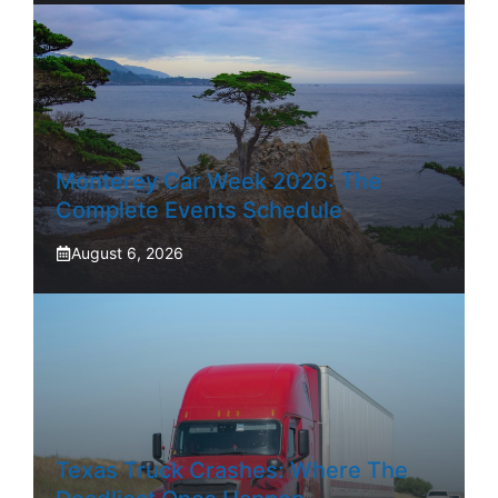
Monterey Car Week 2026: The
Complete Events Schedule
August 6, 2026
Texas Truck Crashes: Where The