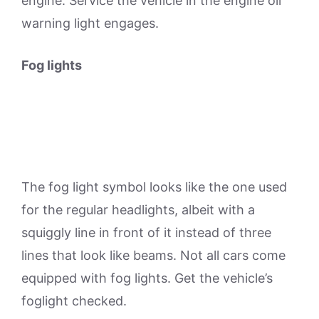
engine. Service the vehicle in the engine oil
warning light engages.
Fog lights
The fog light symbol looks like the one used
for the regular headlights, albeit with a
squiggly line in front of it instead of three
lines that look like beams. Not all cars come
equipped with fog lights. Get the vehicle’s
foglight checked.