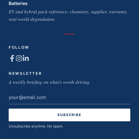
Batteries
EV and hybrid pack reference: chemistry, supplier, warranty,
real-world degradation.
FOLLOW
NEWSLETTER
A weekly briefing on what's worth driving.
Email
address
Unsubscribe anytime. No spam.