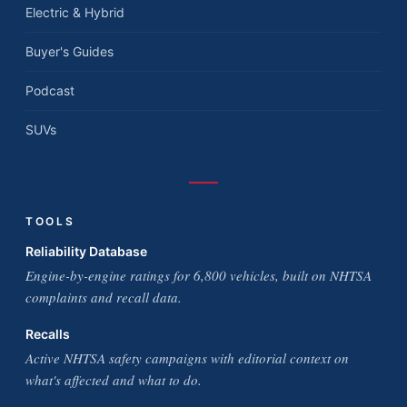
Electric & Hybrid
Buyer's Guides
Podcast
SUVs
TOOLS
Reliability Database
Engine-by-engine ratings for 6,800 vehicles, built on NHTSA
complaints and recall data.
Recalls
Active NHTSA safety campaigns with editorial context on
what's affected and what to do.