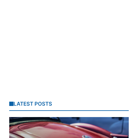
LATEST POSTS