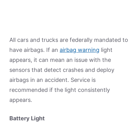
All cars and trucks are federally mandated to
have airbags. If an
airbag warning
light
appears, it can mean an issue with the
sensors that detect crashes and deploy
airbags in an accident. Service is
recommended if the light consistently
appears.
Battery Light