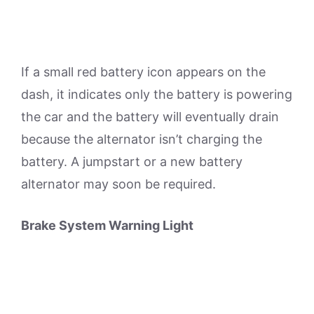
If a small red battery icon appears on the
dash, it indicates only the battery is powering
the car and the battery will eventually drain
because the alternator isn’t charging the
battery. A jumpstart or a new battery
alternator may soon be required.
Brake System Warning Light