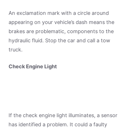
An exclamation mark with a circle around
appearing on your vehicle’s dash means the
brakes are problematic, components to the
hydraulic fluid. Stop the car and call a tow
truck.
Check Engine Light
If the check engine light illuminates, a sensor
has identified a problem. It could a faulty