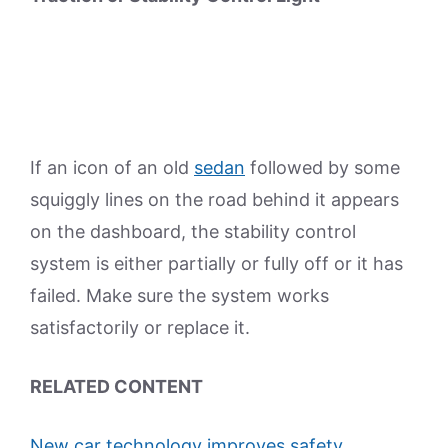
If an icon of an old
sedan
followed by some
squiggly lines on the road behind it appears
on the dashboard, the stability control
system is either partially or fully off or it has
failed. Make sure the system works
satisfactorily or replace it.
RELATED CONTENT
New car technology improves safety,