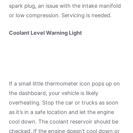
spark plug, an issue with the intake manifold
or low compression. Servicing is needed.
Coolant Level Warning Light
If a small little thermometer icon pops up on
the dashboard, your vehicle is likely
overheating. Stop the car or trucks as soon
as it’s in a safe location and let the engine
cool down. The coolant reservoir should be
checked. If the engine doesn’t cool down or