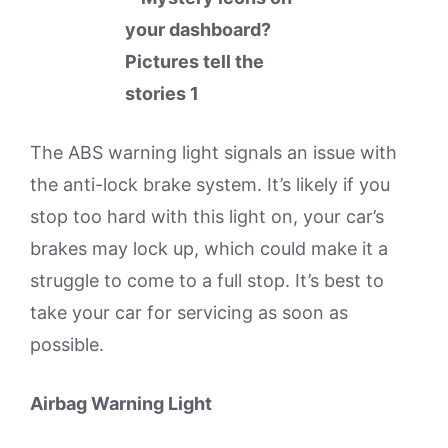
The ABS warning light signals an issue with
the anti-lock brake system. It’s likely if you
stop too hard with this light on, your car’s
brakes may lock up, which could make it a
struggle to come to a full stop. It’s best to
take your car for servicing as soon as
possible.
Airbag Warning Light