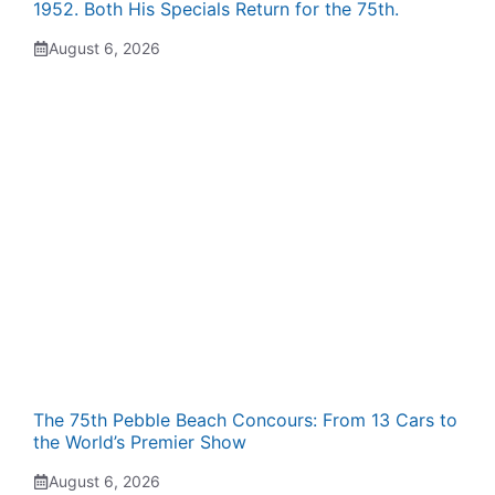
1952. Both His Specials Return for the 75th.
August 6, 2026
The 75th Pebble Beach Concours: From 13 Cars to
the World’s Premier Show
August 6, 2026