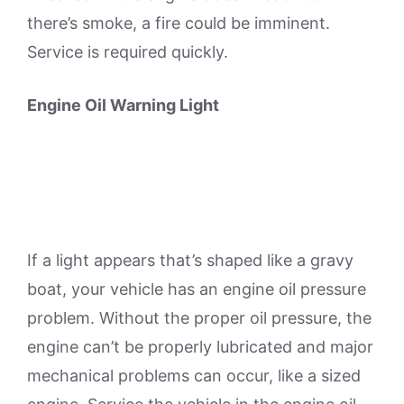
there’s smoke, a fire could be imminent.
Service is required quickly.
Engine Oil Warning Light
If a light appears that’s shaped like a gravy
boat, your vehicle has an engine oil pressure
problem. Without the proper oil pressure, the
engine can’t be properly lubricated and major
mechanical problems can occur, like a sized