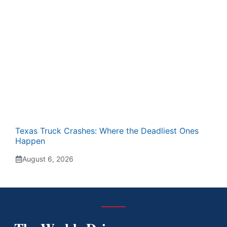
Texas Truck Crashes: Where the Deadliest Ones
Happen
August 6, 2026