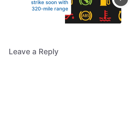
strike soon with
320-mile range
Leave a Reply