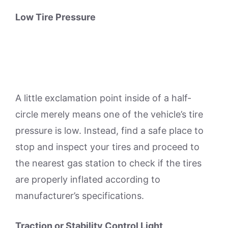
Low Tire Pressure
A little exclamation point inside of a half-
circle merely means one of the vehicle’s tire
pressure is low. Instead, find a safe place to
stop and inspect your tires and proceed to
the nearest gas station to check if the tires
are properly inflated according to
manufacturer’s specifications.
Traction or Stability Control Light