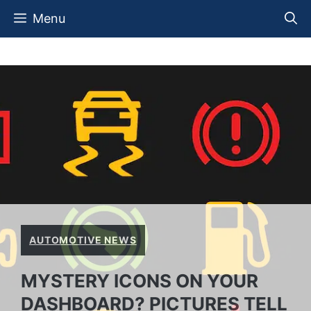
Skip
Menu
to
content
AUTOMOTIVE NEWS
MYSTERY ICONS ON YOUR
DASHBOARD? PICTURES TELL