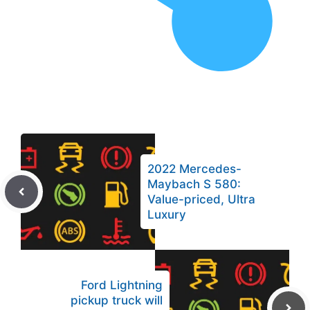
2022 Mercedes-
Maybach S 580:
Value-priced, Ultra
Luxury
Ford Lightning
pickup truck will