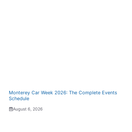
Monterey Car Week 2026: The Complete Events
Schedule
August 6, 2026