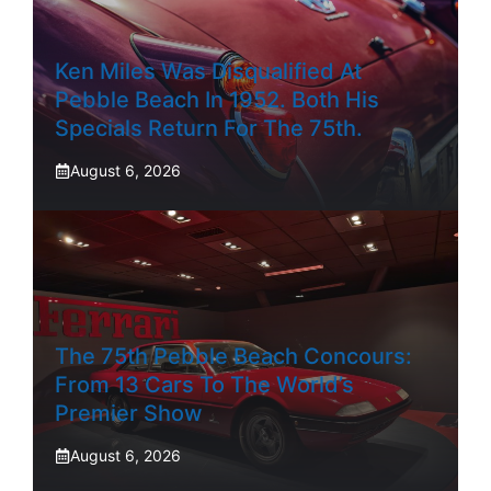
Ken Miles Was Disqualified At
Pebble Beach In 1952. Both His
Specials Return For The 75th.
August 6, 2026
The 75th Pebble Beach Concours:
From 13 Cars To The World’s
Premier Show
August 6, 2026