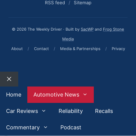
RSS feed
/
Sitemap
© 2026 The Weekly Driver · Built by
SacWP
and
Frog Stone
Media
About
/
Contact
/
Media & Partnerships
/
Privacy
Close
Home
Automotive News
Car Reviews
Reliability
Recalls
Commentary
Podcast