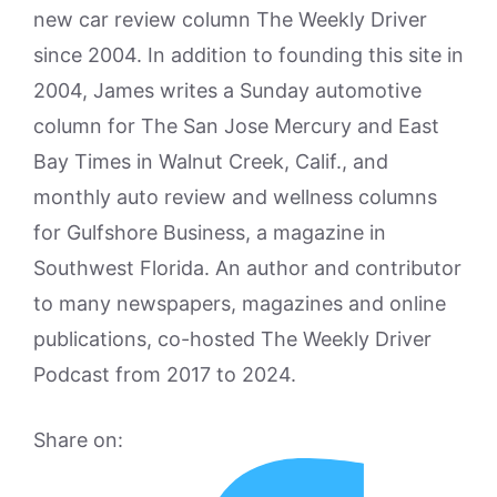
new car review column The Weekly Driver
since 2004. In addition to founding this site in
2004, James writes a Sunday automotive
column for The San Jose Mercury and East
Bay Times in Walnut Creek, Calif., and
monthly auto review and wellness columns
for Gulfshore Business, a magazine in
Southwest Florida. An author and contributor
to many newspapers, magazines and online
publications, co-hosted The Weekly Driver
Podcast from 2017 to 2024.
Share on: