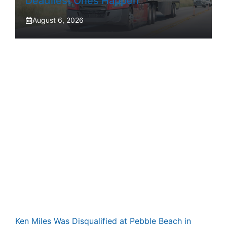
Deadliest Ones Happen
August 6, 2026
Ken Miles Was Disqualified at Pebble Beach in