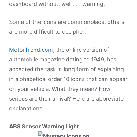
dashboard without, well . . . warning.
Some of the icons are commonplace, others
are more difficult to decipher.
MotorTrend.com
, the online version of
automobile magazine dating to 1949, has
accepted the task in long form of explaining
in alphabetical order 10 icons that can appear
on your vehicle. What they mean? How
serious are their arrival? Here are abbreviate
explanations.
ABS Sensor Warning Light