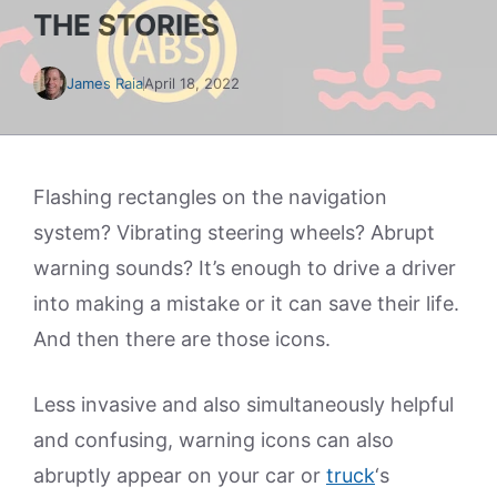
THE STORIES
James Raia
April 18, 2022
Flashing rectangles on the navigation
system? Vibrating steering wheels? Abrupt
warning sounds? It’s enough to drive a driver
into making a mistake or it can save their life.
And then there are those icons.
Less invasive and also simultaneously helpful
and confusing, warning icons can also
abruptly appear on your car or
truck
‘s