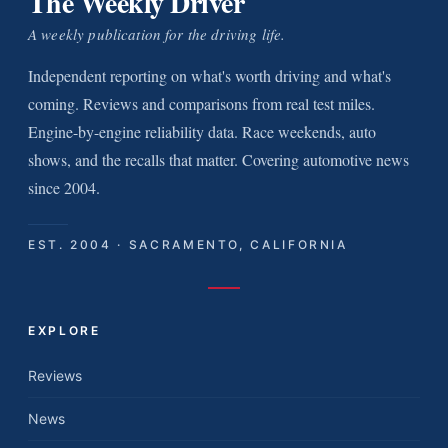
The Weekly Driver
A weekly publication for the driving life.
Independent reporting on what's worth driving and what's
coming. Reviews and comparisons from real test miles.
Engine-by-engine reliability data. Race weekends, auto
shows, and the recalls that matter. Covering automotive news
since 2004.
EST. 2004 · SACRAMENTO, CALIFORNIA
EXPLORE
Reviews
News