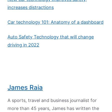
increases distractions
Car technology 101: Anatomy of a dashboard
Auto Safety Technology that will change
driving in 2022
James Raia
A sports, travel and business journalist for
more than 45 years, James has written the