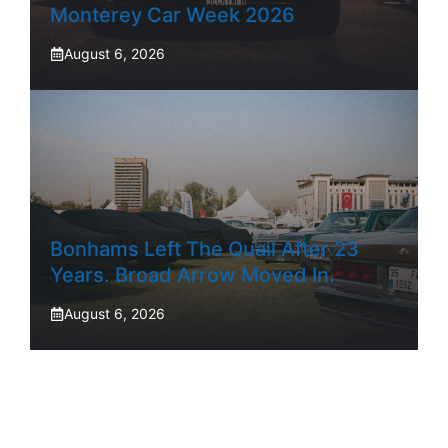
Monterey Car Week 2026
August 6, 2026
Bonhams Left The Quail After 23
Years. Broad Arrow Moved In.
August 6, 2026