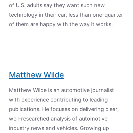
of U.S. adults say they want such new
technology in their car, less than one-quarter
of them are happy with the way it works.
Matthew Wilde
Matthew Wilde is an automotive journalist
with experience contributing to leading
publications. He focuses on delivering clear,
well-researched analysis of automotive
industry news and vehicles. Growing up