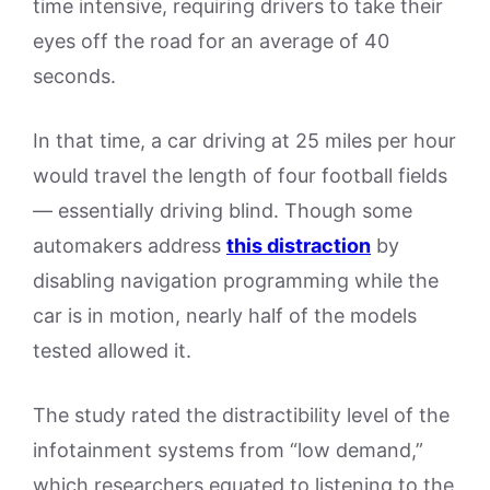
time intensive, requiring drivers to take their
eyes off the road for an average of 40
seconds.
In that time, a car driving at 25 miles per hour
would travel the length of four football fields
— essentially driving blind. Though some
automakers address
this distraction
by
disabling navigation programming while the
car is in motion, nearly half of the models
tested allowed it.
The study rated the distractibility level of the
infotainment systems from “low demand,”
which researchers equated to listening to the