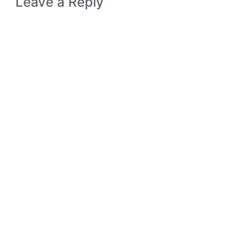
Leave a Reply