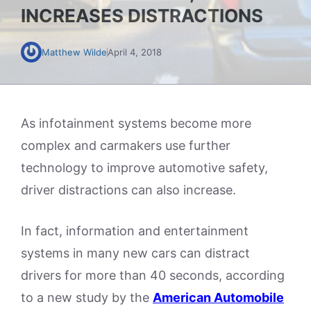
INCREASES DISTRACTIONS
Matthew Wilde
April 4, 2018
As infotainment systems become more
complex and carmakers use further
technology to improve automotive safety,
driver distractions can also increase.
In fact, information and entertainment
systems in many new cars can distract
drivers for more than 40 seconds, according
to a new study by the
American Automobile