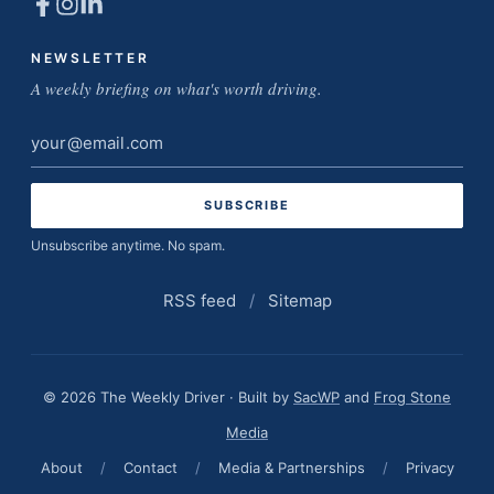
NEWSLETTER
A weekly briefing on what's worth driving.
Email
address
Unsubscribe anytime. No spam.
RSS feed
/
Sitemap
© 2026 The Weekly Driver · Built by
SacWP
and
Frog Stone
Media
About
/
Contact
/
Media & Partnerships
/
Privacy