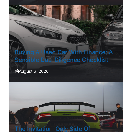
Buying A Used Car With Finance: A
Sensible Due-Diligence Checklist
August 6, 2026
The Invitation-Only Side Of