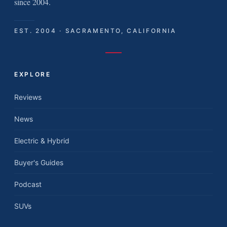
since 2004.
EST. 2004 · SACRAMENTO, CALIFORNIA
EXPLORE
Reviews
News
Electric & Hybrid
Buyer's Guides
Podcast
SUVs