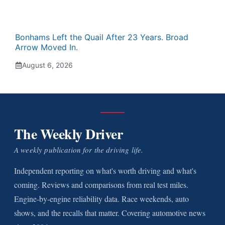
Bonhams Left the Quail After 23 Years. Broad
Arrow Moved In.
August 6, 2026
The Weekly Driver
A weekly publication for the driving life.
Independent reporting on what's worth driving and what's
coming. Reviews and comparisons from real test miles.
Engine-by-engine reliability data. Race weekends, auto
shows, and the recalls that matter. Covering automotive news