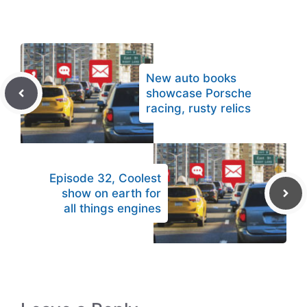
New auto books
showcase Porsche
racing, rusty relics
Episode 32, Coolest
show on earth for
all things engines