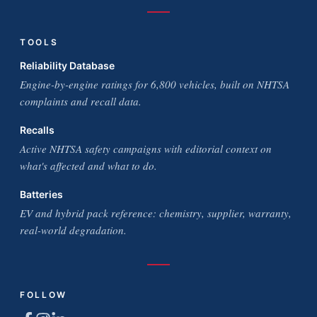
TOOLS
Reliability Database
Engine-by-engine ratings for 6,800 vehicles, built on NHTSA
complaints and recall data.
Recalls
Active NHTSA safety campaigns with editorial context on
what's affected and what to do.
Batteries
EV and hybrid pack reference: chemistry, supplier, warranty,
real-world degradation.
FOLLOW