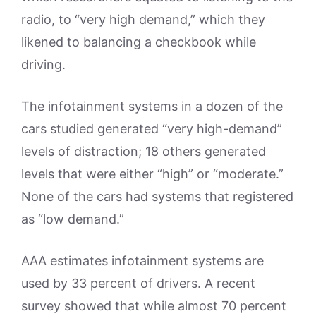
radio, to “very high demand,” which they
likened to balancing a checkbook while
driving.
The infotainment systems in a dozen of the
cars studied generated “very high-demand”
levels of distraction; 18 others generated
levels that were either “high” or “moderate.”
None of the cars had systems that registered
as “low demand.”
AAA estimates infotainment systems are
used by 33 percent of drivers. A recent
survey showed that while almost 70 percent