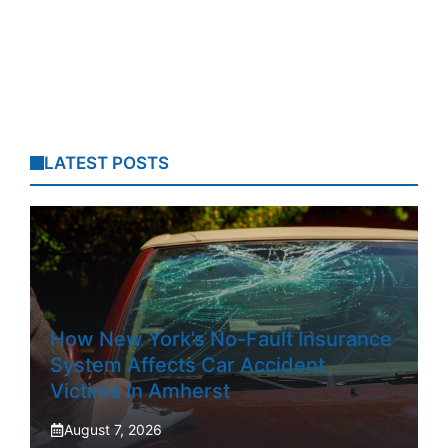
LATEST POSTS
How New York’s No-Fault Insurance
System Affects Car Accident
Victims In Amherst
August 7, 2026