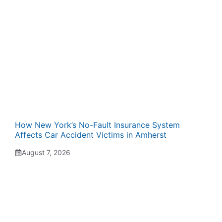
How New York’s No-Fault Insurance System
Affects Car Accident Victims in Amherst
August 7, 2026