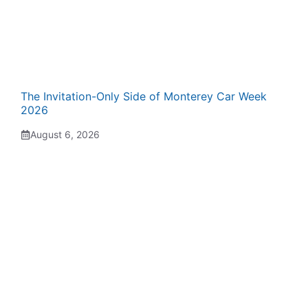
The Invitation-Only Side of Monterey Car Week
2026
August 6, 2026