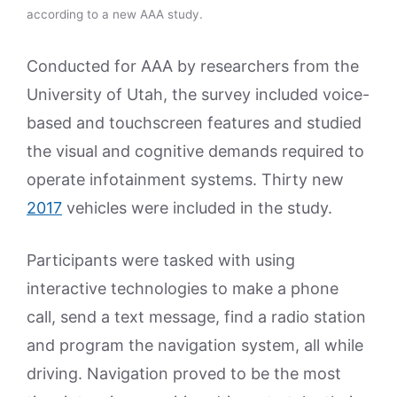
according to a new AAA study.
Conducted for AAA by researchers from the
University of Utah, the survey included voice-
based and touchscreen features and studied
the visual and cognitive demands required to
operate infotainment systems. Thirty new
2017
vehicles were included in the study.
Participants were tasked with using
interactive technologies to make a phone
call, send a text message, find a radio station
and program the navigation system, all while
driving. Navigation proved to be the most