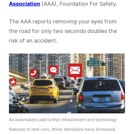
Association
(AAA), Foundation For Safety.
The AAA reports removing your eyes from
the road for only two seconds doubles the
risk of an accident.
As automakers add further infotainment and technology
features to new cars, driver distrations have increased,