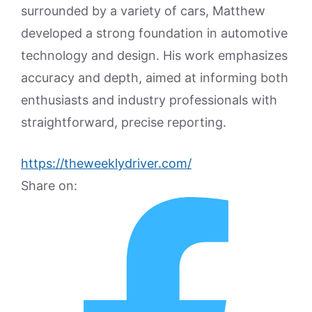
surrounded by a variety of cars, Matthew
developed a strong foundation in automotive
technology and design. His work emphasizes
accuracy and depth, aimed at informing both
enthusiasts and industry professionals with
straightforward, precise reporting.
https://theweeklydriver.com/
Share on: