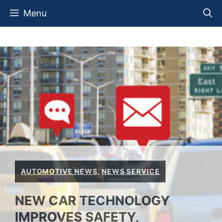
Skip
Menu
to
content
AUTOMOTIVE NEWS
,
NEWS SERVICE
NEW CAR TECHNOLOGY
IMPROVES SAFETY,