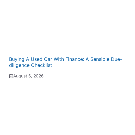
Buying A Used Car With Finance: A Sensible Due-
diligence Checklist
August 6, 2026