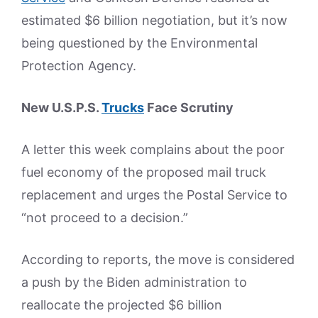
estimated $6 billion negotiation, but it’s now
being questioned by the Environmental
Protection Agency.
New U.S.P.S.
Trucks
Face Scrutiny
A letter this week complains about the poor
fuel economy of the proposed mail truck
replacement and urges the Postal Service to
“not proceed to a decision.”
According to reports, the move is considered
a push by the Biden administration to
reallocate the projected $6 billion