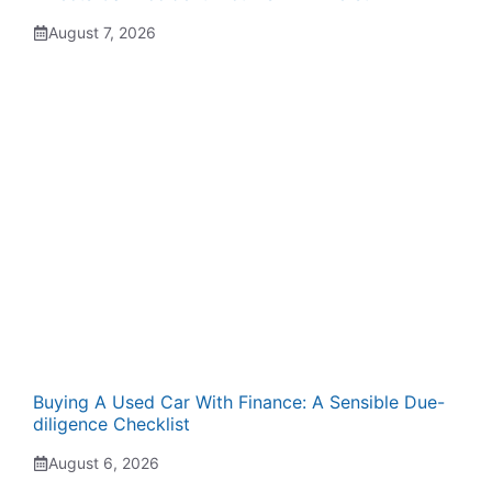
August 7, 2026
Buying A Used Car With Finance: A Sensible Due-
diligence Checklist
August 6, 2026