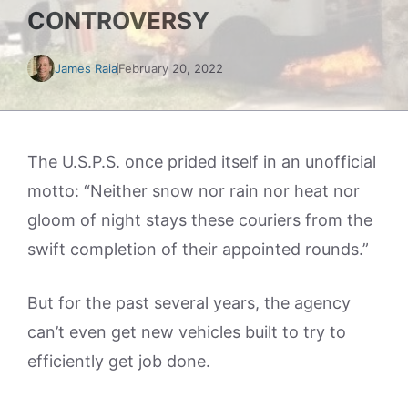
CONTROVERSY
James Raia
February 20, 2022
The U.S.P.S. once prided itself in an unofficial
motto: “Neither snow nor rain nor heat nor
gloom of night stays these couriers from the
swift completion of their appointed rounds.”
But for the past several years, the agency
can’t even get new vehicles built to try to
efficiently get job done.