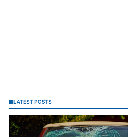
LATEST POSTS