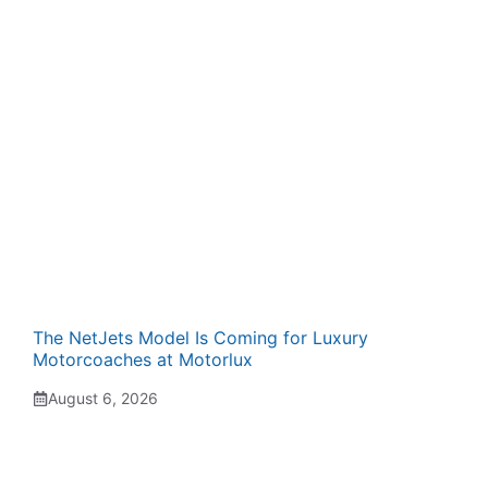
The NetJets Model Is Coming for Luxury
Motorcoaches at Motorlux
August 6, 2026