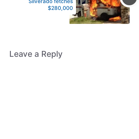
Silverado fetches
$280,000
Leave a Reply