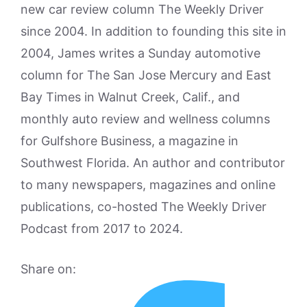
new car review column The Weekly Driver
since 2004. In addition to founding this site in
2004, James writes a Sunday automotive
column for The San Jose Mercury and East
Bay Times in Walnut Creek, Calif., and
monthly auto review and wellness columns
for Gulfshore Business, a magazine in
Southwest Florida. An author and contributor
to many newspapers, magazines and online
publications, co-hosted The Weekly Driver
Podcast from 2017 to 2024.
Share on: