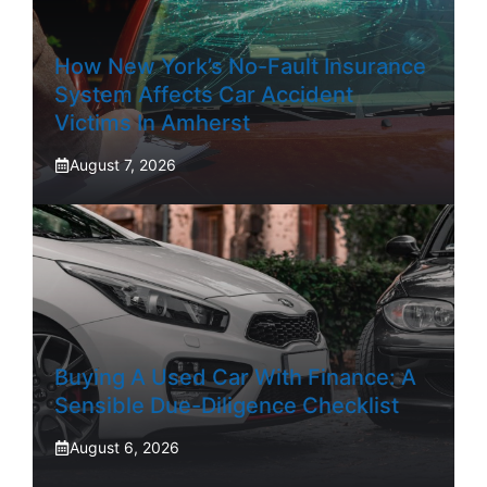
How New York’s No-Fault Insurance
System Affects Car Accident
Victims In Amherst
August 7, 2026
Buying A Used Car With Finance: A
Sensible Due-Diligence Checklist
August 6, 2026