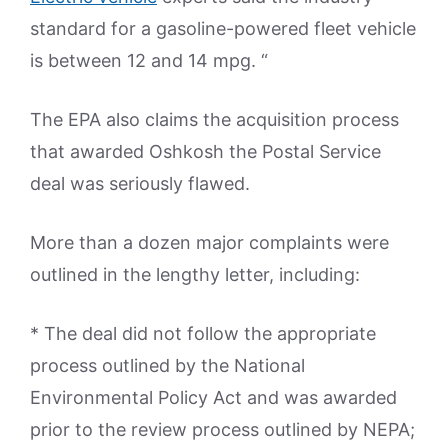
standard for a gasoline-powered fleet vehicle
is between 12 and 14 mpg. “
The EPA also claims the acquisition process
that awarded Oshkosh the Postal Service
deal was seriously flawed.
More than a dozen major complaints were
outlined in the lengthy letter, including:
* The deal did not follow the appropriate
process outlined by the National
Environmental Policy Act and was awarded
prior to the review process outlined by NEPA;