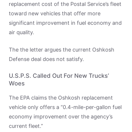
replacement cost of the Postal Service’s fleet
toward new vehicles that offer more
significant improvement in fuel economy and
air quality.
The the letter argues the current Oshkosh
Defense deal does not satisfy.
U.S.P.S. Called Out For New Trucks’
Woes
The EPA claims the Oshkosh replacement
vehicle only offers a “0.4-mile-per-gallon fuel
economy improvement over the agency’s
current fleet.”