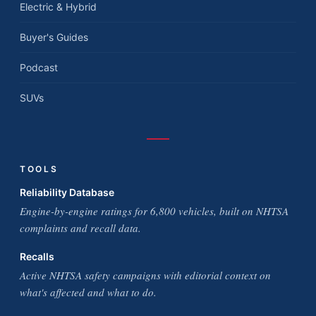
Electric & Hybrid
Buyer's Guides
Podcast
SUVs
TOOLS
Reliability Database
Engine-by-engine ratings for 6,800 vehicles, built on NHTSA
complaints and recall data.
Recalls
Active NHTSA safety campaigns with editorial context on
what's affected and what to do.