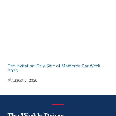
The Invitation-Only Side of Monterey Car Week
2026
August 6, 2026
The Weekly Driver