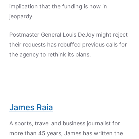
implication that the funding is now in
jeopardy.
Postmaster General Louis DeJoy might reject
their requests has rebuffed previous calls for
the agency to rethink its plans.
James Raia
A sports, travel and business journalist for
more than 45 years, James has written the