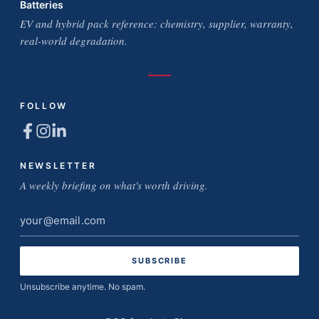
Batteries
EV and hybrid pack reference: chemistry, supplier, warranty,
real-world degradation.
FOLLOW
NEWSLETTER
A weekly briefing on what's worth driving.
Email
address
Unsubscribe anytime. No spam.