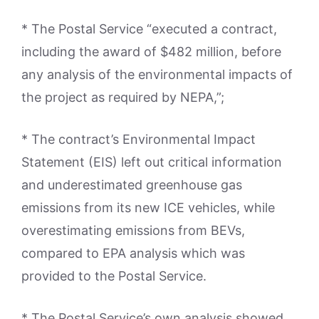
* The Postal Service “executed a contract,
including the award of $482 million, before
any analysis of the environmental impacts of
the project as required by NEPA,”;
* The contract’s Environmental Impact
Statement (EIS) left out critical information
and underestimated greenhouse gas
emissions from its new ICE vehicles, while
overestimating emissions from BEVs,
compared to EPA analysis which was
provided to the Postal Service.
* The Postal Service’s own analysis showed