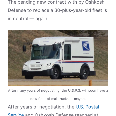
The pending new contract with by Oshkosh
Defense to replace a 30-plus-year-old fleet is
in neutral — again.
After many years of negotiating, the U.S.P.S. will soon have a
new fleet of mail trucks — maybe.
After years of negotiation, the
U.S. Postal
Service
and Oshkosh Defense reached at