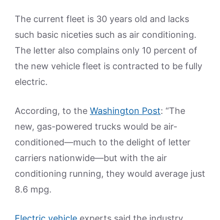
The current fleet is 30 years old and lacks
such basic niceties such as air conditioning.
The letter also complains only 10 percent of
the new vehicle fleet is contracted to be fully
electric.
According, to the
Washington Post
: “The
new, gas-powered trucks would be air-
conditioned—much to the delight of letter
carriers nationwide—but with the air
conditioning running, they would average just
8.6 mpg.
Electric vehicle
experts said the industry