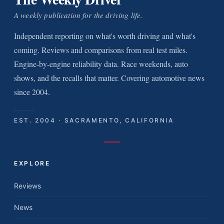
A weekly publication for the driving life.
Independent reporting on what's worth driving and what's
coming. Reviews and comparisons from real test miles.
Engine-by-engine reliability data. Race weekends, auto
shows, and the recalls that matter. Covering automotive news
since 2004.
EST. 2004 · SACRAMENTO, CALIFORNIA
EXPLORE
Reviews
News