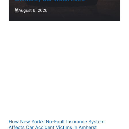
August 6, 2026
How New York’s No-Fault Insurance System
Affects Car Accident Victims in Amherst