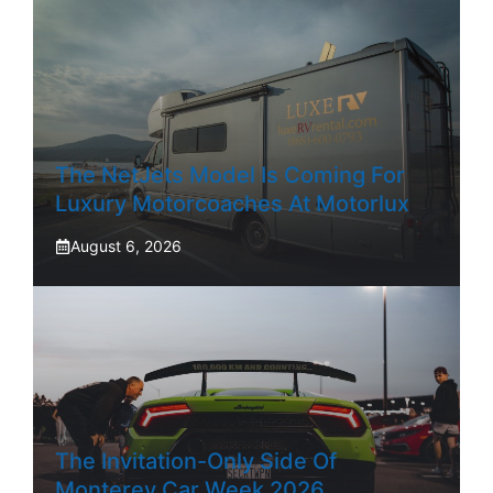
The NetJets Model Is Coming For
Luxury Motorcoaches At Motorlux
August 6, 2026
The Invitation-Only Side Of
Monterey Car Week 2026