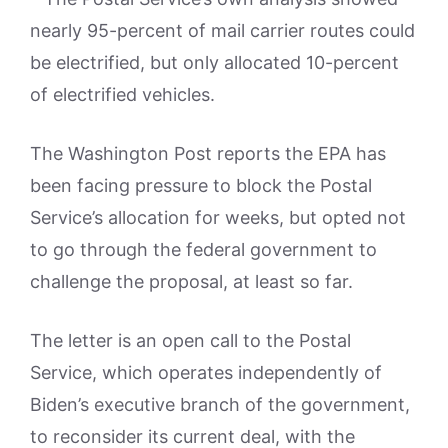
nearly 95-percent of mail carrier routes could
be electrified, but only allocated 10-percent
of electrified vehicles.
The Washington Post reports the EPA has
been facing pressure to block the Postal
Service’s allocation for weeks, but opted not
to go through the federal government to
challenge the proposal, at least so far.
The letter is an open call to the Postal
Service, which operates independently of
Biden’s executive branch of the government,
to reconsider its current deal, with the