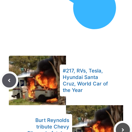
#217, RVs, Tesla,
Hyundai Santa
Cruz, World Car of
the Year
Burt Reynolds
tribute Chevy