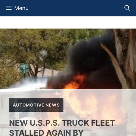
Skip
Menu
to
content
AUTOMOTIVE NEWS
NEW U.S.P.S. TRUCK FLEET
STALLED AGAIN BY