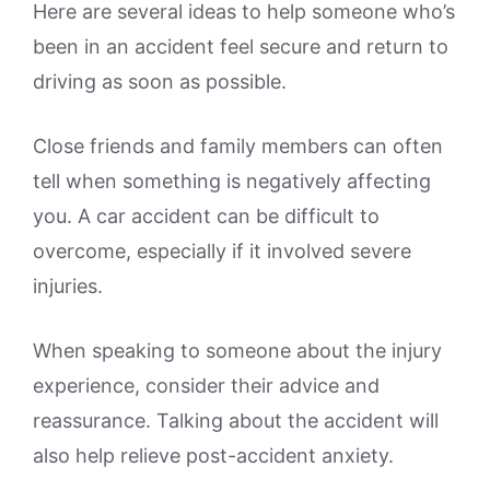
Here are several ideas to help someone who’s
been in an accident feel secure and return to
driving as soon as possible.
Close friends and family members can often
tell when something is negatively affecting
you. A car accident can be difficult to
overcome, especially if it involved severe
injuries.
When speaking to someone about the injury
experience, consider their advice and
reassurance. Talking about the accident will
also help relieve post-accident anxiety.