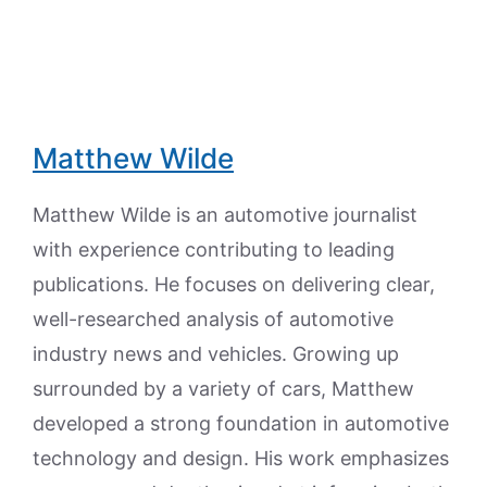
Matthew Wilde
Matthew Wilde is an automotive journalist
with experience contributing to leading
publications. He focuses on delivering clear,
well-researched analysis of automotive
industry news and vehicles. Growing up
surrounded by a variety of cars, Matthew
developed a strong foundation in automotive
technology and design. His work emphasizes