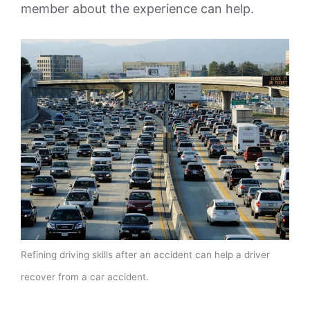
member about the experience can help.
Refining driving skills after an accident can help a driver
recover from a car accident.