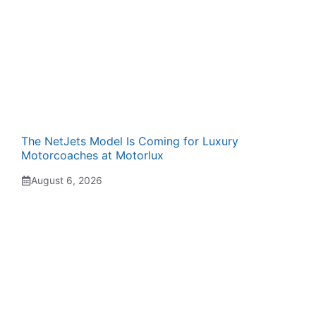
The NetJets Model Is Coming for Luxury
Motorcoaches at Motorlux
August 6, 2026