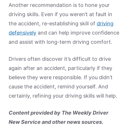
Another recommendation is to hone your
driving skills. Even if you weren’t at fault in
the accident, re-establishing skill of
driving
defensively
and can help improve confidence
and assist with long-term driving comfort.
Drivers often discover it’s difficult to drive
again after an accident, particularly if they
believe they were responsible. If you didn’t
cause the accident, remind yourself. And
certainly, refining your driving skills will help.
Content provided by The Weekly Driver
New Service and other news sources.