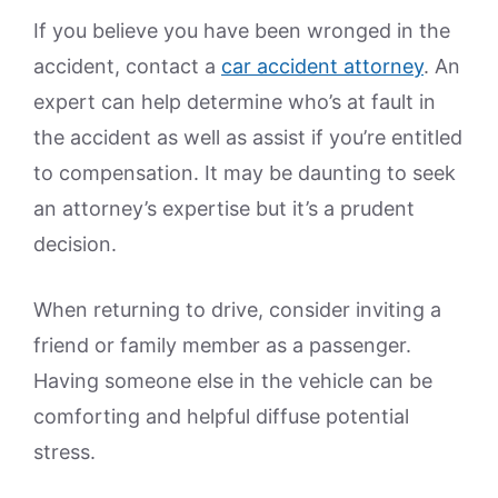
If you believe you have been wronged in the
accident, contact a
car accident attorney
. An
expert can help determine who’s at fault in
the accident as well as assist if you’re entitled
to compensation. It may be daunting to seek
an attorney’s expertise but it’s a prudent
decision.
When returning to drive, consider inviting a
friend or family member as a passenger.
Having someone else in the vehicle can be
comforting and helpful diffuse potential
stress.