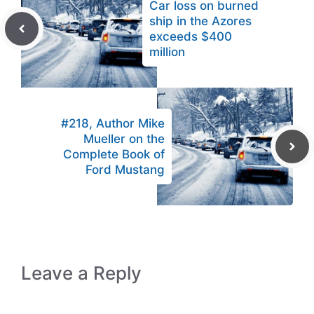
Car loss on burned
ship in the Azores
exceeds $400
million
#218, Author Mike
Mueller on the
Complete Book of
Ford Mustang
Leave a Reply