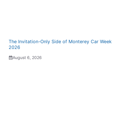
The Invitation-Only Side of Monterey Car Week
2026
August 6, 2026