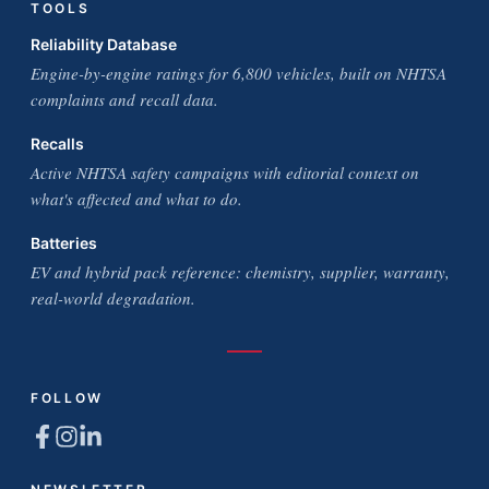
TOOLS
Reliability Database
Engine-by-engine ratings for 6,800 vehicles, built on NHTSA
complaints and recall data.
Recalls
Active NHTSA safety campaigns with editorial context on
what's affected and what to do.
Batteries
EV and hybrid pack reference: chemistry, supplier, warranty,
real-world degradation.
FOLLOW