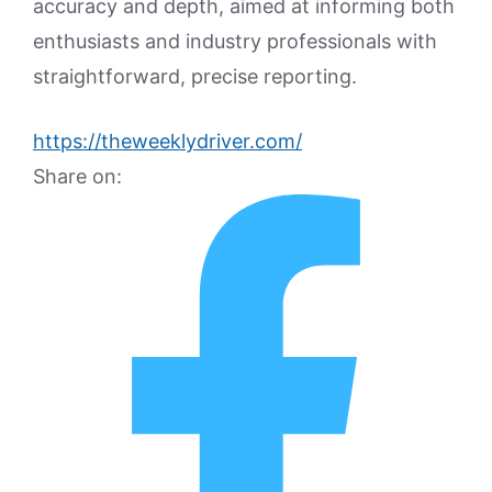
accuracy and depth, aimed at informing both
enthusiasts and industry professionals with
straightforward, precise reporting.
https://theweeklydriver.com/
Share on: