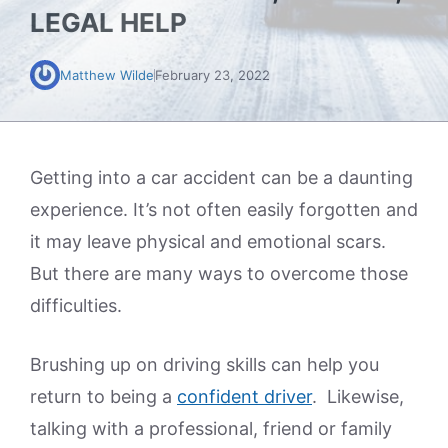
LEGAL HELP
Matthew Wilde
February 23, 2022
Getting into a car accident can be a daunting
experience. It’s not often easily forgotten and
it may leave physical and emotional scars.
But there are many ways to overcome those
difficulties.
Brushing up on driving skills can help you
return to being a
confident driver
. Likewise,
talking with a professional, friend or family