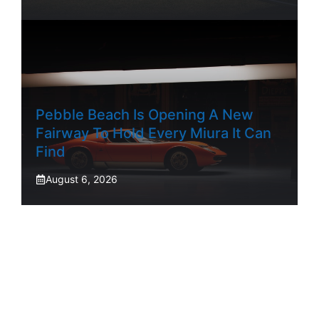
Pebble Beach Is Opening A New
Fairway To Hold Every Miura It Can
Find
August 6, 2026