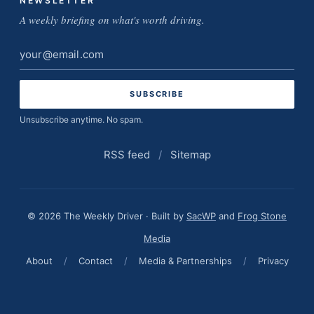
NEWSLETTER
A weekly briefing on what's worth driving.
Email
address
Unsubscribe anytime. No spam.
RSS feed
/
Sitemap
© 2026 The Weekly Driver · Built by
SacWP
and
Frog Stone
Media
About
/
Contact
/
Media & Partnerships
/
Privacy