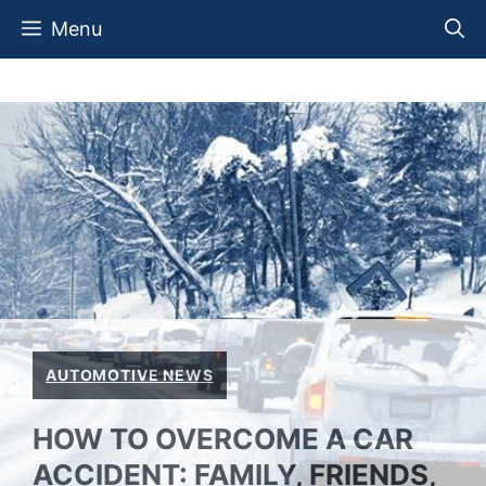
Skip
Menu
to
content
AUTOMOTIVE NEWS
HOW TO OVERCOME A CAR
ACCIDENT: FAMILY, FRIENDS,