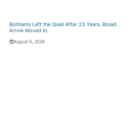
Bonhams Left the Quail After 23 Years. Broad
Arrow Moved In.
August 6, 2026