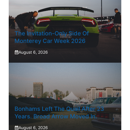
The Invitation-Only Side Of
Monterey Car Week 2026
August 6, 2026
Bonhams Left The Quail After 23
Years. Broad Arrow Moved In.
August 6, 2026