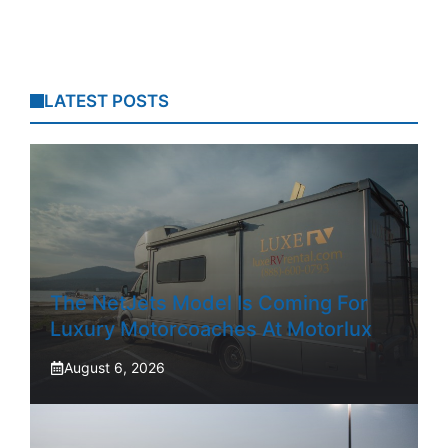
LATEST POSTS
The NetJets Model Is Coming For
Luxury Motorcoaches At Motorlux
August 6, 2026