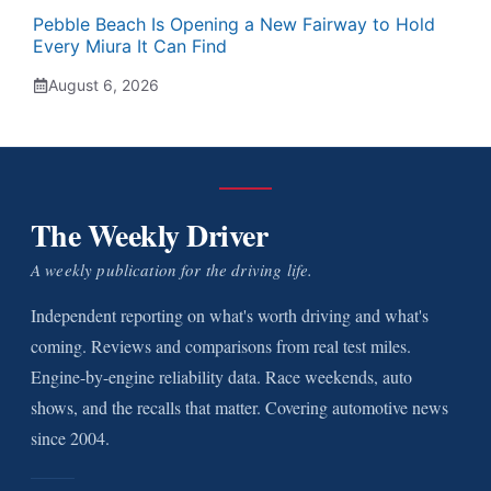
Pebble Beach Is Opening a New Fairway to Hold
Every Miura It Can Find
August 6, 2026
The Weekly Driver
A weekly publication for the driving life.
Independent reporting on what's worth driving and what's
coming. Reviews and comparisons from real test miles.
Engine-by-engine reliability data. Race weekends, auto
shows, and the recalls that matter. Covering automotive news
since 2004.