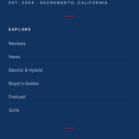
EST. 2004 · SACRAMENTO, CALIFORNIA
EXPLORE
Reviews
News
Electric & Hybrid
Buyer's Guides
Podcast
SUVs