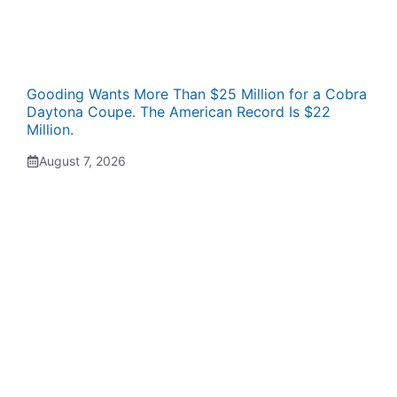
Gooding Wants More Than $25 Million for a Cobra
Daytona Coupe. The American Record Is $22
Million.
August 7, 2026