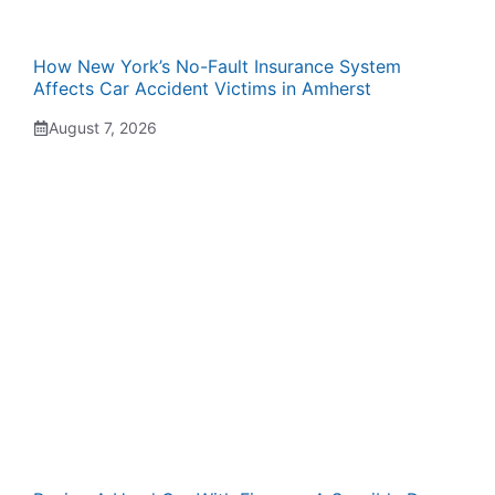
How New York’s No-Fault Insurance System
Affects Car Accident Victims in Amherst
August 7, 2026