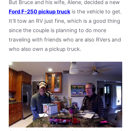
But Bruce and his wife, Alene, decided a new
Ford F-250 pickup truck
is the vehicle to get.
It’ll tow an RV just fine, which is a good thing
since the couple is planning to do more
traveling with friends who are also RVers and
who also own a pickup truck.