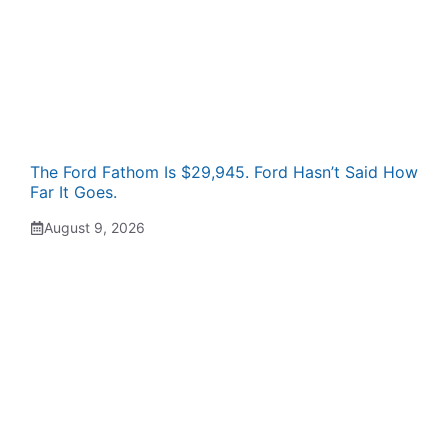
The Ford Fathom Is $29,945. Ford Hasn’t Said How
Far It Goes.
August 9, 2026