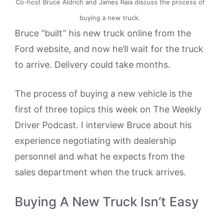
Co-host Bruce Aldrich and James Raia discuss the process of
buying a new truck.
Bruce “built” his new truck online from the
Ford website, and now he’ll wait for the truck
to arrive. Delivery could take months.
The process of buying a new vehicle is the
first of three topics this week on The Weekly
Driver Podcast. I interview Bruce about his
experience negotiating with dealership
personnel and what he expects from the
sales department when the truck arrives.
Buying A New Truck Isn’t Easy