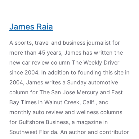
James Raia
A sports, travel and business journalist for
more than 45 years, James has written the
new car review column The Weekly Driver
since 2004. In addition to founding this site in
2004, James writes a Sunday automotive
column for The San Jose Mercury and East
Bay Times in Walnut Creek, Calif., and
monthly auto review and wellness columns
for Gulfshore Business, a magazine in
Southwest Florida. An author and contributor