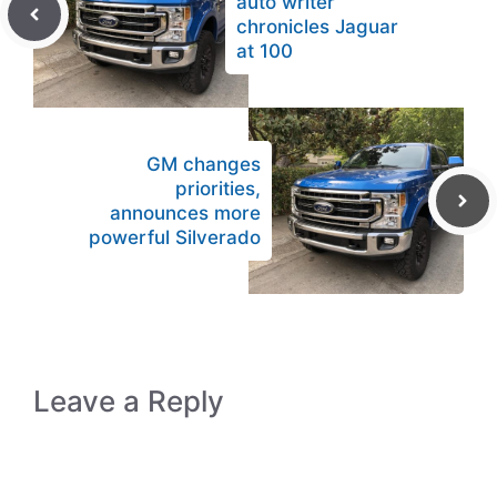
auto writer
chronicles Jaguar
at 100
GM changes
priorities,
announces more
powerful Silverado
Leave a Reply