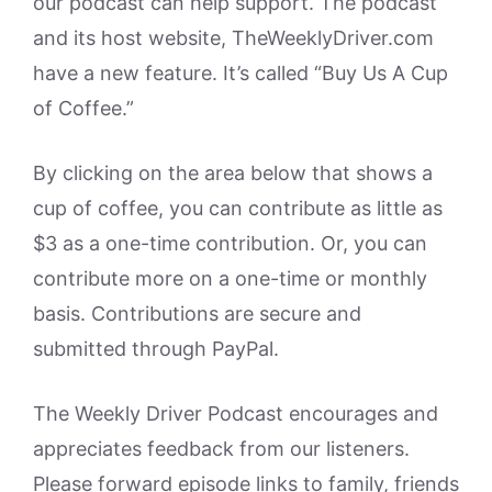
our podcast can help support. The podcast
and its host website, TheWeeklyDriver.com
have a new feature. It’s called “Buy Us A Cup
of Coffee.”
By clicking on the area below that shows a
cup of coffee, you can contribute as little as
$3 as a one-time contribution. Or, you can
contribute more on a one-time or monthly
basis. Contributions are secure and
submitted through PayPal.
The Weekly Driver Podcast encourages and
appreciates feedback from our listeners.
Please forward episode links to family, friends