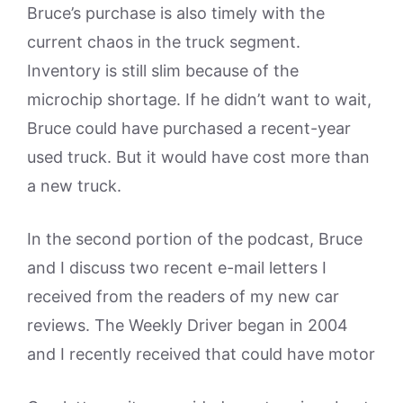
Bruce’s purchase is also timely with the
current chaos in the truck segment.
Inventory is still slim because of the
microchip shortage. If he didn’t want to wait,
Bruce could have purchased a recent-year
used truck. But it would have cost more than
a new truck.
In the second portion of the podcast, Bruce
and I discuss two recent e-mail letters I
received from the readers of my new car
reviews. The Weekly Driver began in 2004
and I recently received that could have motor