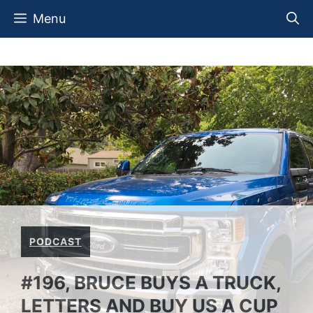
Skip
Menu
to
content
PODCAST
#196, BRUCE BUYS A TRUCK,
LETTERS AND BUY US A CUP