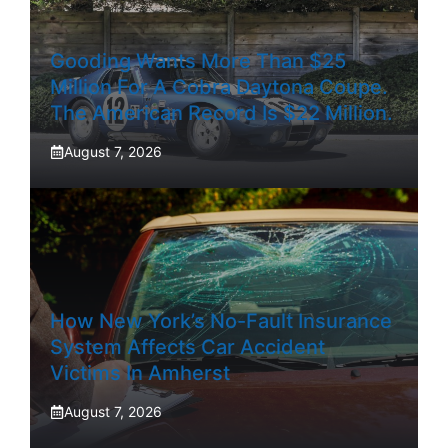
Gooding Wants More Than $25
Million For A Cobra Daytona Coupe.
The American Record Is $22 Million.
August 7, 2026
How New York’s No-Fault Insurance
System Affects Car Accident
Victims In Amherst
August 7, 2026