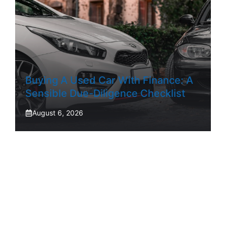
Buying A Used Car With Finance: A
Sensible Due-Diligence Checklist
August 6, 2026