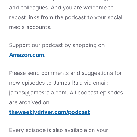
and colleagues. And you are welcome to
repost links from the podcast to your social
media accounts.
Support our podcast by shopping on
Amazon.
com
.
Please send comments and suggestions for
new episodes to James Raia via email:
james@jamesraia.com. All podcast episodes
are archived on
theweeklydriver.com/podcast
Every episode is also available on your