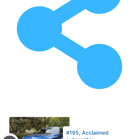
#195, Acclaimed