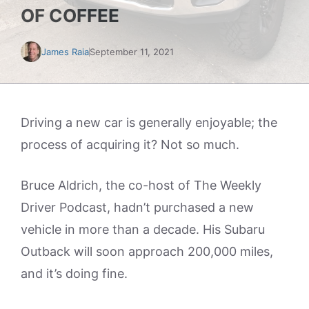
OF COFFEE
James Raia
September 11, 2021
Driving a new car is generally enjoyable; the
process of acquiring it? Not so much.
Bruce Aldrich, the co-host of The Weekly
Driver Podcast, hadn’t purchased a new
vehicle in more than a decade. His Subaru
Outback will soon approach 200,000 miles,
and it’s doing fine.