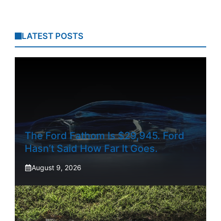
LATEST POSTS
The Ford Fathom Is $29,945. Ford
Hasn’t Said How Far It Goes.
August 9, 2026