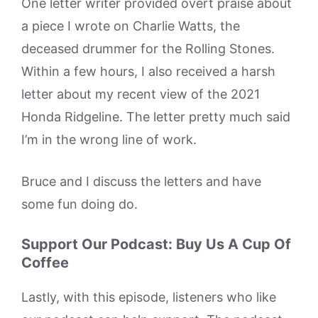
One letter writer provided overt praise about
a piece I wrote on Charlie Watts, the
deceased drummer for the Rolling Stones.
Within a few hours, I also received a harsh
letter about my recent view of the 2021
Honda Ridgeline. The letter pretty much said
I’m in the wrong line of work.
Bruce and I discuss the letters and have
some fun doing do.
Support Our Podcast: Buy Us A Cup Of
Coffee
Lastly, with this episode, listeners who like