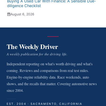
Buying A Used Car With Finance: A Sensible Due-
diligence Checklist
August 6, 2026
The Weekly Driver
A weekly publication for the driving life.
Independent reporting on what's worth driving and what's
coming. Reviews and comparisons from real test miles.
Engine-by-engine reliability data. Race weekends, auto
shows, and the recalls that matter. Covering automotive news
since 2004.
EST. 2004 · SACRAMENTO, CALIFORNIA