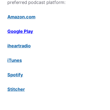
preferred podcast platform:
Amazon.com
Google Play
iheartradio
iTunes
Spotify
Stitcher