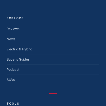
EXPLORE
Reviews
News
Electric & Hybrid
Buyer's Guides
Podcast
SUVs
TOOLS