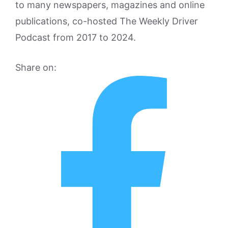
to many newspapers, magazines and online
publications, co-hosted The Weekly Driver
Podcast from 2017 to 2024.
Share on: