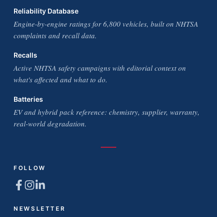
Reliability Database
Engine-by-engine ratings for 6,800 vehicles, built on NHTSA
complaints and recall data.
Recalls
Active NHTSA safety campaigns with editorial context on
what's affected and what to do.
Batteries
EV and hybrid pack reference: chemistry, supplier, warranty,
real-world degradation.
FOLLOW
NEWSLETTER