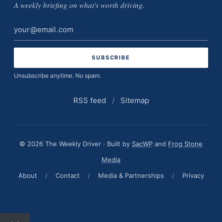
A weekly briefing on what's worth driving.
Email
address
Unsubscribe anytime. No spam.
RSS feed
/
Sitemap
© 2026 The Weekly Driver · Built by
SacWP
and
Frog Stone
Media
About
/
Contact
/
Media & Partnerships
/
Privacy