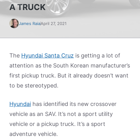
A TRUCK
James Raia
April 27, 2021
The
Hyundai Santa Cruz
is getting a lot of
attention as the South Korean manufacturer’s
first pickup truck. But it already doesn’t want
to be stereotyped.
Hyundai
has identified its new crossover
vehicle as an SAV. It’s not a sport utility
vehicle or a pickup truck. It’s a sport
adventure vehicle.