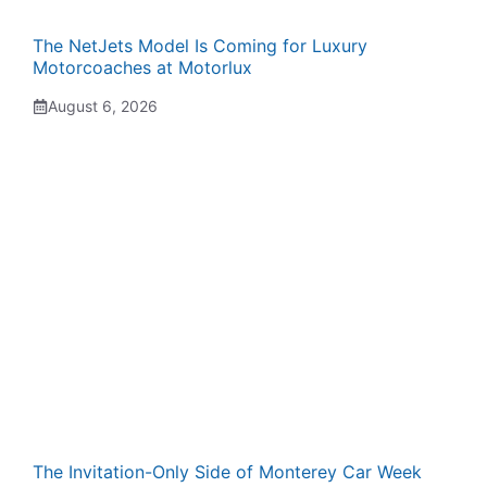
The NetJets Model Is Coming for Luxury
Motorcoaches at Motorlux
August 6, 2026
The Invitation-Only Side of Monterey Car Week