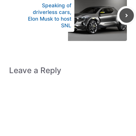
Speaking of
driverless cars,
Elon Musk to host
SNL
Leave a Reply