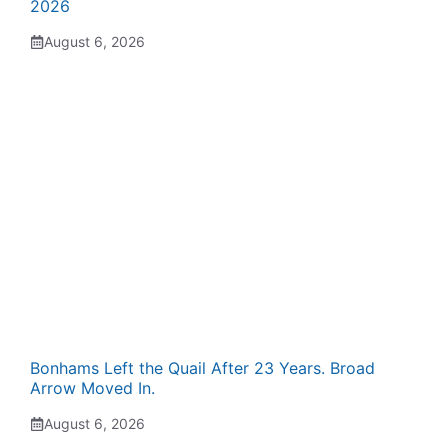
2026
August 6, 2026
Bonhams Left the Quail After 23 Years. Broad
Arrow Moved In.
August 6, 2026