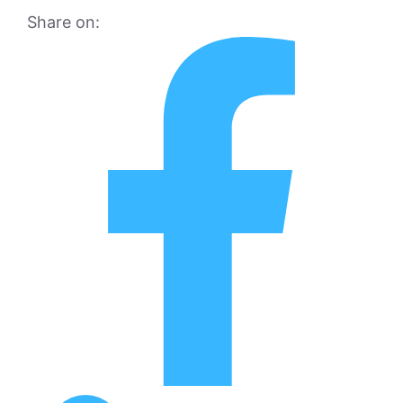
Share on: