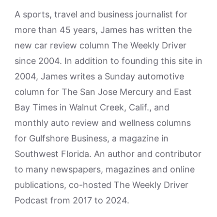
A sports, travel and business journalist for
more than 45 years, James has written the
new car review column The Weekly Driver
since 2004. In addition to founding this site in
2004, James writes a Sunday automotive
column for The San Jose Mercury and East
Bay Times in Walnut Creek, Calif., and
monthly auto review and wellness columns
for Gulfshore Business, a magazine in
Southwest Florida. An author and contributor
to many newspapers, magazines and online
publications, co-hosted The Weekly Driver
Podcast from 2017 to 2024.