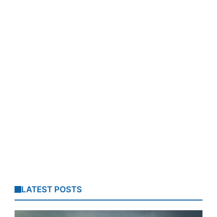
LATEST POSTS