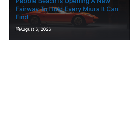
Pebble Beach Is Opening A New
Fairway To Hold Every Miura It Can
Find
August 6, 2026