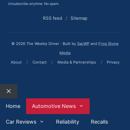
Unsubscribe anytime. No spam.
RSS feed
/
Sitemap
© 2026 The Weekly Driver · Built by
SacWP
and
Frog Stone
Media
About
/
Contact
/
Media & Partnerships
/
Privacy
Close
Home
Automotive News
Car Reviews
Reliability
Recalls