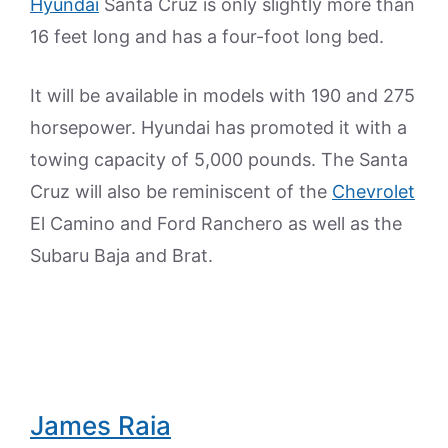
Hyundai
Santa Cruz is only slightly more than
16 feet long and has a four-foot long bed.
It will be available in models with 190 and 275
horsepower. Hyundai has promoted it with a
towing capacity of 5,000 pounds. The Santa
Cruz will also be reminiscent of the
Chevrolet
El Camino and Ford Ranchero as well as the
Subaru Baja and Brat.
James Raia