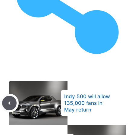
Indy 500 will allow
135,000 fans in
May return