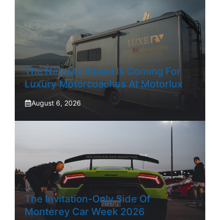
The NetJets Model Is Coming For
Luxury Motorcoaches At Motorlux
August 6, 2026
The Invitation-Only Side Of
Monterey Car Week 2026