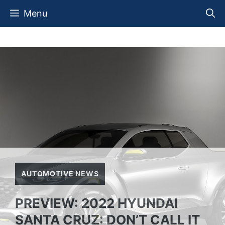
Skip
Menu
to
content
AUTOMOTIVE NEWS
PREVIEW: 2022 HYUNDAI
SANTA CRUZ: DON’T CALL IT