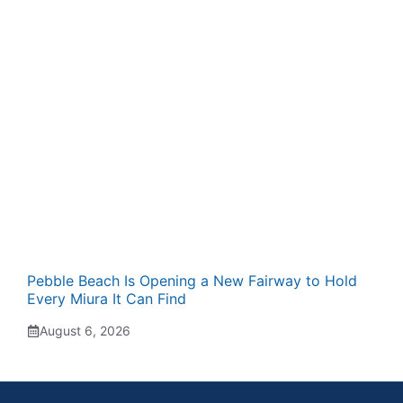
Pebble Beach Is Opening a New Fairway to Hold
Every Miura It Can Find
August 6, 2026