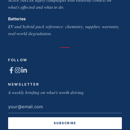
Active NHTSA safety campaigns with editorial context on
what's affected and what to do.
Batteries
EV and hybrid pack reference: chemistry, supplier, warranty,
real-world degradation.
FOLLOW
NEWSLETTER
A weekly briefing on what's worth driving.
Email
address