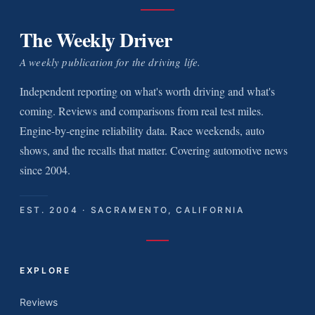
The Weekly Driver
A weekly publication for the driving life.
Independent reporting on what's worth driving and what's
coming. Reviews and comparisons from real test miles.
Engine-by-engine reliability data. Race weekends, auto
shows, and the recalls that matter. Covering automotive news
since 2004.
EST. 2004 · SACRAMENTO, CALIFORNIA
EXPLORE
Reviews