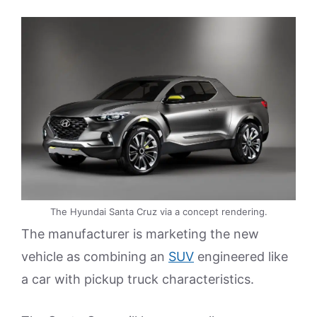
The Hyundai Santa Cruz via a concept rendering.
The manufacturer is marketing the new
vehicle as combining an
SUV
engineered like
a car with pickup truck characteristics.