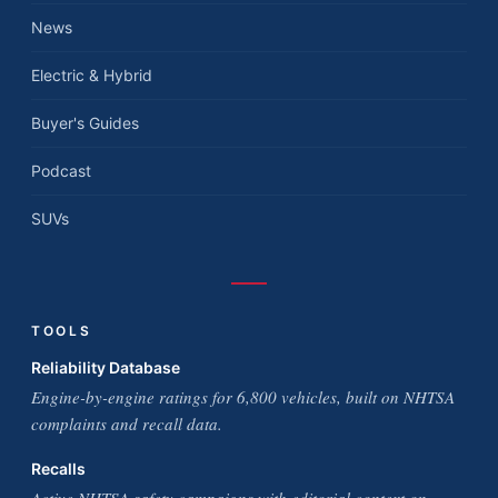
News
Electric & Hybrid
Buyer's Guides
Podcast
SUVs
TOOLS
Reliability Database
Engine-by-engine ratings for 6,800 vehicles, built on NHTSA
complaints and recall data.
Recalls