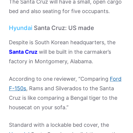
The Santa Cruz will have a small, open cargo
bed and also seating for five occupants.
Hyundai
Santa Cruz: US made
Despite is South Korean headquarters, the
Santa Cruz
will be built in the carmaker’s
factory in Montgomery, Alabama.
According to one reviewer, “Comparing
Ford
F-150s
, Rams and Silverados to the Santa
Cruz is like comparing a Bengal tiger to the
housecat on your sofa.”
Standard with a lockable bed cover, the