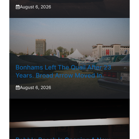
August 6, 2026
Bonhams Left The Quail After 23
Years. Broad Arrow Moved In.
August 6, 2026