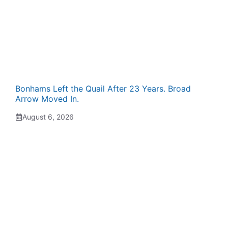
Bonhams Left the Quail After 23 Years. Broad
Arrow Moved In.
August 6, 2026