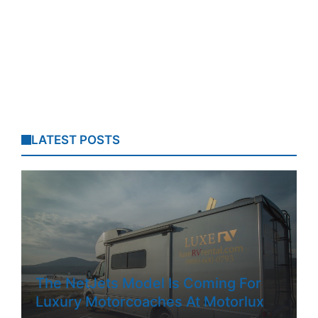
LATEST POSTS
The NetJets Model Is Coming For
Luxury Motorcoaches At Motorlux