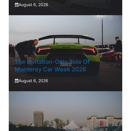
August 6, 2026
The Invitation-Only Side Of
Monterey Car Week 2026
August 6, 2026