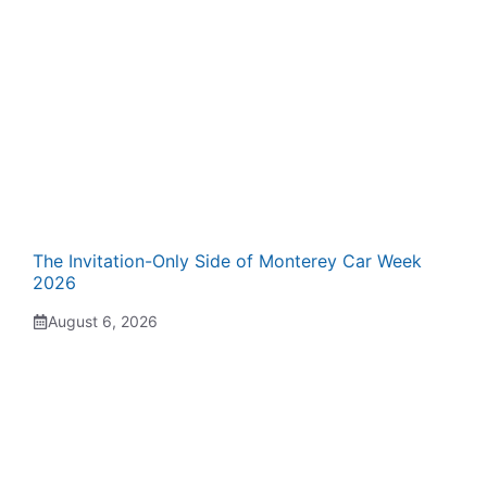
The Invitation-Only Side of Monterey Car Week
2026
August 6, 2026