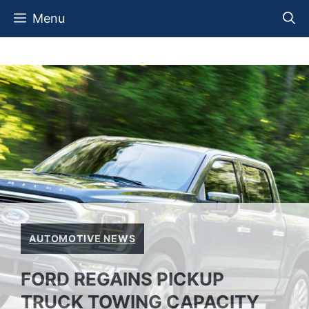
Skip
Menu
to
content
AUTOMOTIVE NEWS
FORD REGAINS PICKUP
TRUCK TOWING CAPACITY