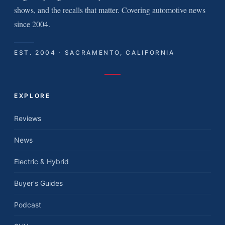
shows, and the recalls that matter. Covering automotive news
since 2004.
EST. 2004 · SACRAMENTO, CALIFORNIA
EXPLORE
Reviews
News
Electric & Hybrid
Buyer's Guides
Podcast