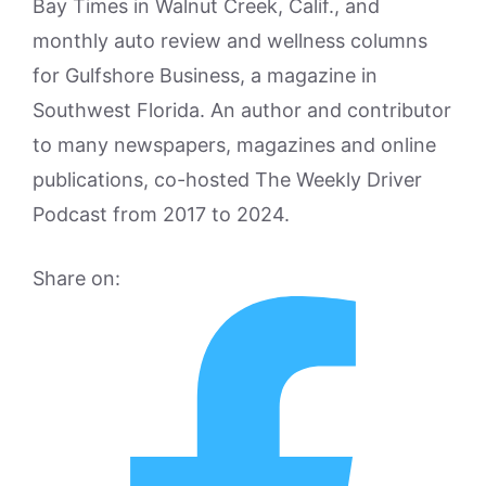
Bay Times in Walnut Creek, Calif., and
monthly auto review and wellness columns
for Gulfshore Business, a magazine in
Southwest Florida. An author and contributor
to many newspapers, magazines and online
publications, co-hosted The Weekly Driver
Podcast from 2017 to 2024.
Share on: