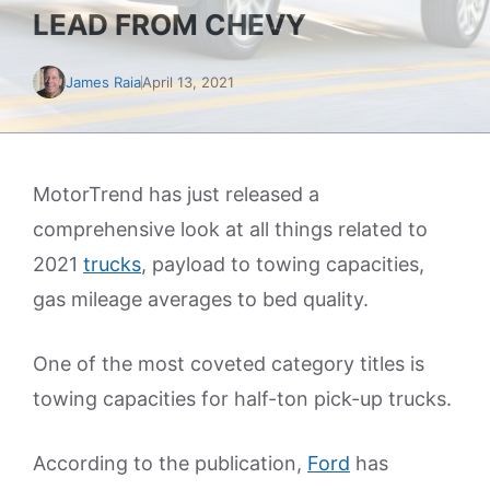
LEAD FROM CHEVY
James Raia
April 13, 2021
MotorTrend has just released a
comprehensive look at all things related to
2021
trucks
, payload to towing capacities,
gas mileage averages to bed quality.
One of the most coveted category titles is
towing capacities for half-ton pick-up trucks.
According to the publication,
Ford
has