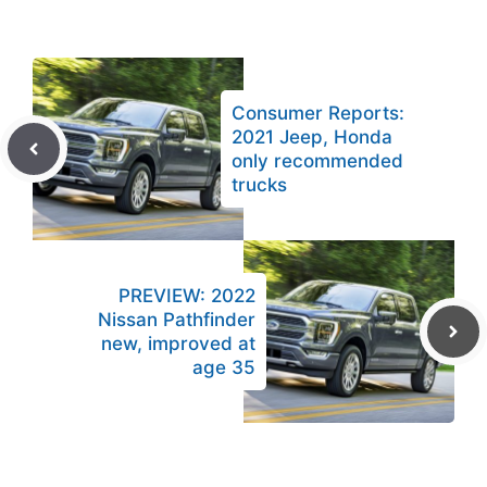
Consumer Reports:
2021 Jeep, Honda
only recommended
trucks
PREVIEW: 2022
Nissan Pathfinder
new, improved at
age 35