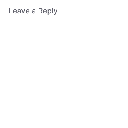
Leave a Reply