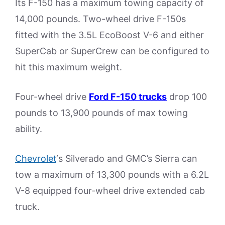
Its F-150 has a maximum towing capacity of
14,000 pounds. Two-wheel drive F-150s
fitted with the 3.5L EcoBoost V-6 and either
SuperCab or SuperCrew can be configured to
hit this maximum weight.
Four-wheel drive
Ford F-150 trucks
drop 100
pounds to 13,900 pounds of max towing
ability.
Chevrolet
‘s Silverado and GMC’s Sierra can
tow a maximum of 13,300 pounds with a 6.2L
V-8 equipped four-wheel drive extended cab
truck.