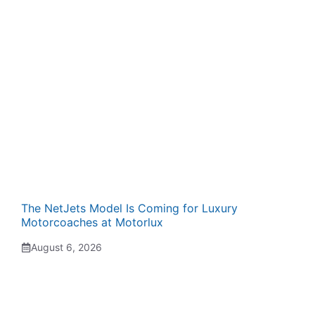
The NetJets Model Is Coming for Luxury
Motorcoaches at Motorlux
August 6, 2026