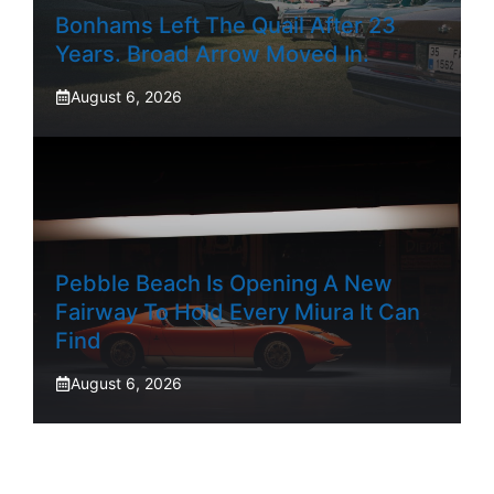
Bonhams Left The Quail After 23
Years. Broad Arrow Moved In.
August 6, 2026
Pebble Beach Is Opening A New
Fairway To Hold Every Miura It Can
Find
August 6, 2026