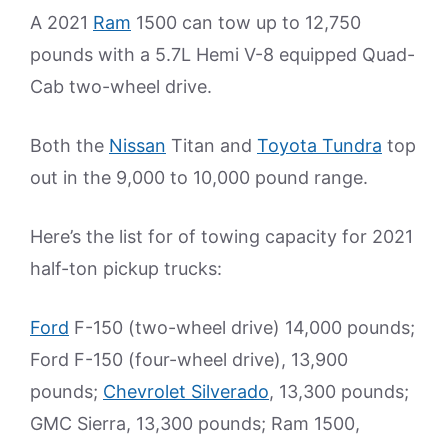
A 2021
Ram
1500 can tow up to 12,750
pounds with a 5.7L Hemi V-8 equipped Quad-
Cab two-wheel drive.
Both the
Nissan
Titan and
Toyota Tundra
top
out in the 9,000 to 10,000 pound range.
Here’s the list for of towing capacity for 2021
half-ton pickup trucks:
Ford
F-150 (two-wheel drive) 14,000 pounds;
Ford F-150 (four-wheel drive), 13,900
pounds;
Chevrolet Silverado
, 13,300 pounds;
GMC Sierra, 13,300 pounds; Ram 1500,