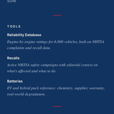
SUVs
TOOLS
Reliability Database
Engine-by-engine ratings for 6,800 vehicles, built on NHTSA
complaints and recall data.
Recalls
Active NHTSA safety campaigns with editorial context on
what's affected and what to do.
Batteries
EV and hybrid pack reference: chemistry, supplier, warranty,
real-world degradation.