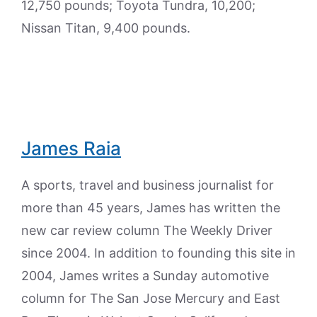
12,750 pounds; Toyota Tundra, 10,200;
Nissan Titan, 9,400 pounds.
James Raia
A sports, travel and business journalist for
more than 45 years, James has written the
new car review column The Weekly Driver
since 2004. In addition to founding this site in
2004, James writes a Sunday automotive
column for The San Jose Mercury and East