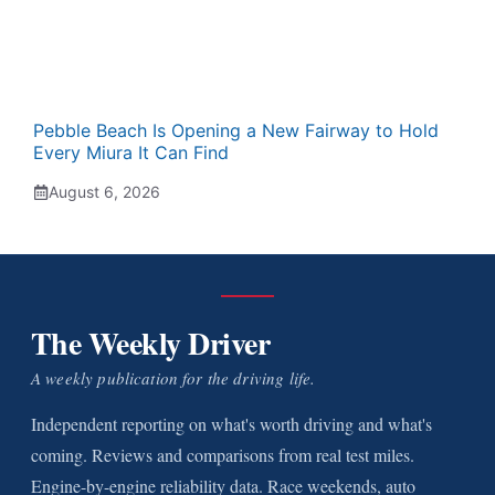
Pebble Beach Is Opening a New Fairway to Hold
Every Miura It Can Find
August 6, 2026
The Weekly Driver
A weekly publication for the driving life.
Independent reporting on what's worth driving and what's
coming. Reviews and comparisons from real test miles.
Engine-by-engine reliability data. Race weekends, auto