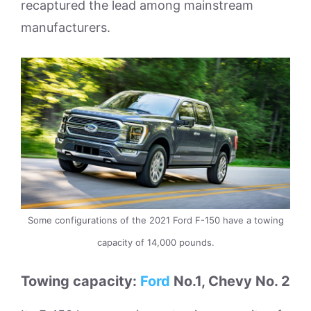
recaptured the lead among mainstream
manufacturers.
Some configurations of the 2021 Ford F-150 have a towing
capacity of 14,000 pounds.
Towing capacity:
Ford
No.1, Chevy No. 2