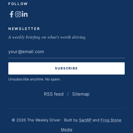
FOLLOW
NEWSLETTER
A weekly briefing on what's worth driving.
Email
address
Unsubscribe anytime. No spam.
RSS feed
/
Sitemap
© 2026 The Weekly Driver · Built by
SacWP
and
Frog Stone
Media