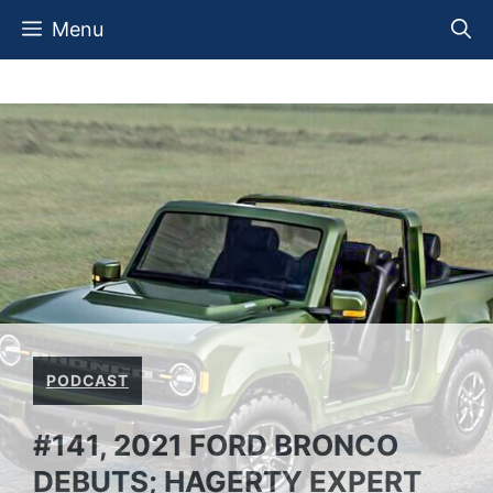
Skip
Menu
to
content
PODCAST
#141, 2021 FORD BRONCO
DEBUTS; HAGERTY EXPERT