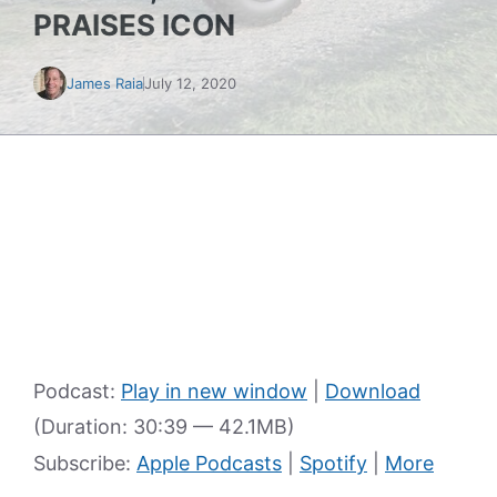
PRAISES ICON
James Raia
July 12, 2020
Podcast:
Play in new window
|
Download
(Duration: 30:39 — 42.1MB)
Subscribe:
Apple Podcasts
|
Spotify
|
More