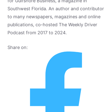
for Gulfshore Business, a magazine in
Southwest Florida. An author and contributor
to many newspapers, magazines and online
publications, co-hosted The Weekly Driver
Podcast from 2017 to 2024.
Share on: