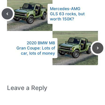
Mercedes-AMG
GLS 63 rocks, but
worth 150K?
2020 BMW M8
Gran Coupe: Lots of
car, lots of money
Leave a Reply