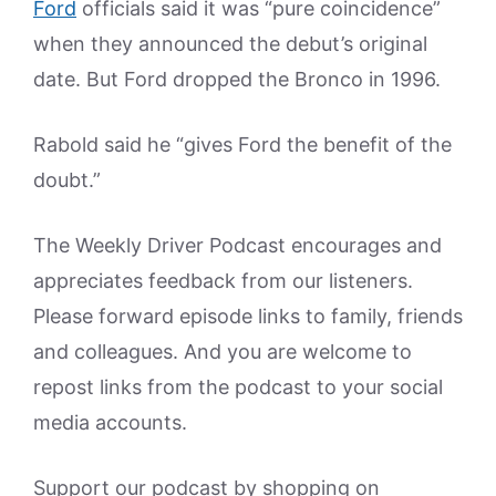
Ford
officials said it was “pure coincidence”
when they announced the debut’s original
date. But Ford dropped the Bronco in 1996.
Rabold said he “gives Ford the benefit of the
doubt.”
The Weekly Driver Podcast encourages and
appreciates feedback from our listeners.
Please forward episode links to family, friends
and colleagues. And you are welcome to
repost links from the podcast to your social
media accounts.
Support our podcast by shopping on