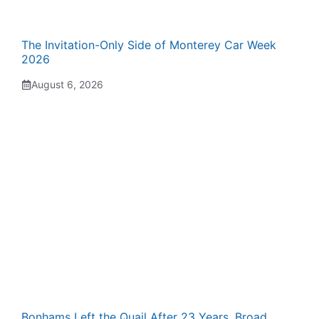
The Invitation-Only Side of Monterey Car Week
2026
August 6, 2026
Bonhams Left the Quail After 23 Years. Broad