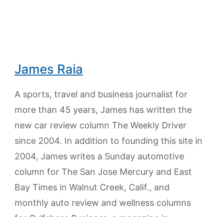
James Raia
A sports, travel and business journalist for
more than 45 years, James has written the
new car review column The Weekly Driver
since 2004. In addition to founding this site in
2004, James writes a Sunday automotive
column for The San Jose Mercury and East
Bay Times in Walnut Creek, Calif., and
monthly auto review and wellness columns