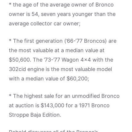
* the age of the average owner of Bronco
owner is 54, seven years younger than the
average collector car owner;
* The first generation (’66-‘77 Broncos) are
the most valuable at a median value at
$50,600. The ’73-’77 Wagon 4×4 with the
302cid engine is the most valuable model
with a median value of $60,200;
* The highest sale for an unmodified Bronco
at auction is $143,000 for a 1971 Bronco
Stroppe Baja Edition.