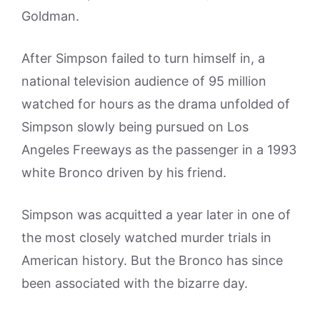
Goldman.
After Simpson failed to turn himself in, a
national television audience of 95 million
watched for hours as the drama unfolded of
Simpson slowly being pursued on Los
Angeles Freeways as the passenger in a 1993
white Bronco driven by his friend.
Simpson was acquitted a year later in one of
the most closely watched murder trials in
American history. But the Bronco has since
been associated with the bizarre day.