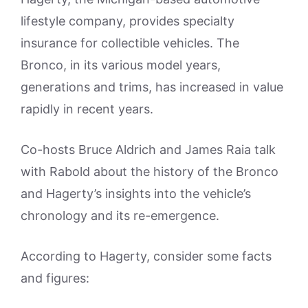
lifestyle company, provides specialty
insurance for collectible vehicles. The
Bronco, in its various model years,
generations and trims, has increased in value
rapidly in recent years.
Co-hosts Bruce Aldrich and James Raia talk
with Rabold about the history of the Bronco
and Hagerty’s insights into the vehicle’s
chronology and its re-emergence.
According to Hagerty, consider some facts
and figures: