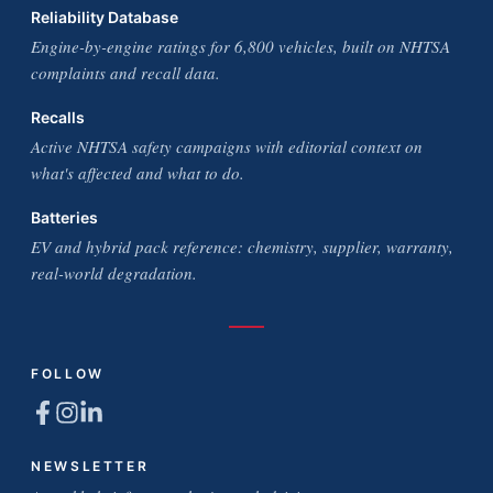
Reliability Database
Engine-by-engine ratings for 6,800 vehicles, built on NHTSA
complaints and recall data.
Recalls
Active NHTSA safety campaigns with editorial context on
what's affected and what to do.
Batteries
EV and hybrid pack reference: chemistry, supplier, warranty,
real-world degradation.
FOLLOW
NEWSLETTER