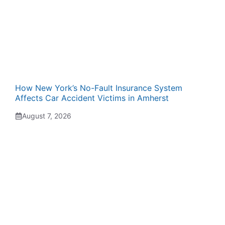
How New York’s No-Fault Insurance System
Affects Car Accident Victims in Amherst
August 7, 2026