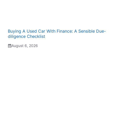
Buying A Used Car With Finance: A Sensible Due-
diligence Checklist
August 6, 2026