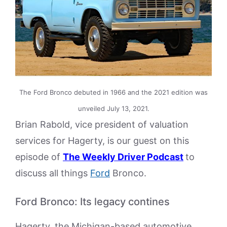
The Ford Bronco debuted in 1966 and the 2021 edition was
unveiled July 13, 2021.
Brian Rabold, vice president of valuation
services for Hagerty, is our guest on this
episode of
The Weekly Driver Podcast
to
discuss all things
Ford
Bronco.
Ford Bronco: Its legacy contines
Hagerty, the Michigan-based automotive