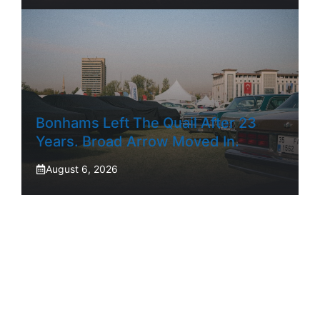
Bonhams Left The Quail After 23
Years. Broad Arrow Moved In.
August 6, 2026