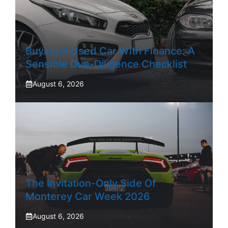
Buying A Used Car With Finance: A
Sensible Due-Diligence Checklist
August 6, 2026
The Invitation-Only Side Of
Monterey Car Week 2026
August 6, 2026