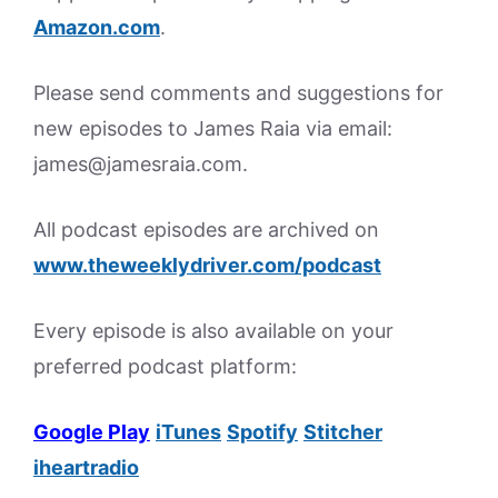
Amazon.
com
.
Please send comments and suggestions for
new episodes to James Raia via email:
james@jamesraia.com.
All podcast episodes are archived on
www.theweeklydriver.com/podcast
Every episode is also available on your
preferred podcast platform:
Google Play
iTunes
Spotify
Stitcher
iheartradio