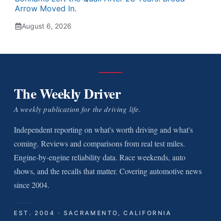
Arrow Moved In.
August 6, 2026
The Weekly Driver
A weekly publication for the driving life.
Independent reporting on what's worth driving and what's
coming. Reviews and comparisons from real test miles.
Engine-by-engine reliability data. Race weekends, auto
shows, and the recalls that matter. Covering automotive news
since 2004.
EST. 2004 · SACRAMENTO, CALIFORNIA