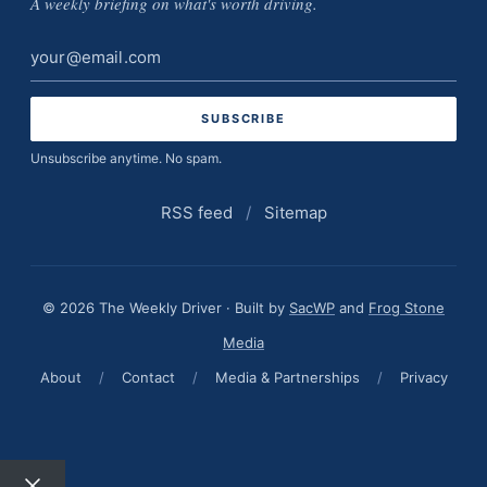
A weekly briefing on what's worth driving.
Email
address
Unsubscribe anytime. No spam.
RSS feed
/
Sitemap
© 2026 The Weekly Driver · Built by
SacWP
and
Frog Stone
Media
About
/
Contact
/
Media & Partnerships
/
Privacy