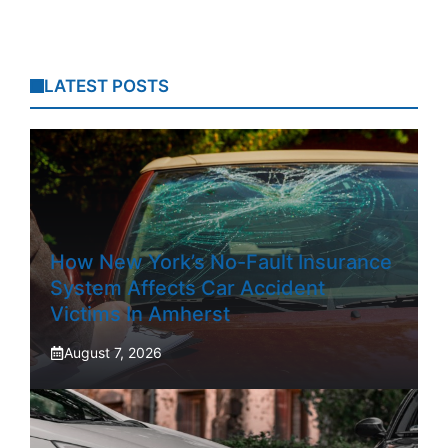
LATEST POSTS
How New York’s No-Fault Insurance
System Affects Car Accident
Victims In Amherst
August 7, 2026