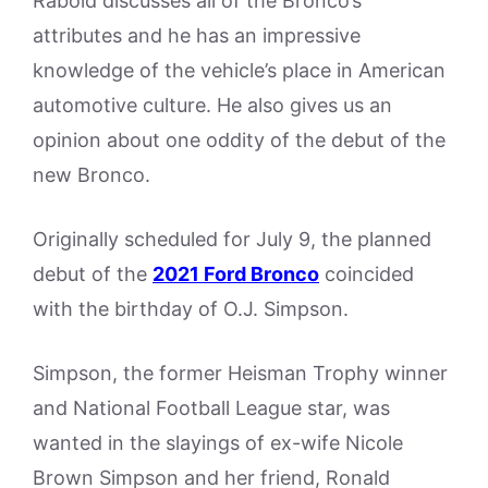
Rabold discusses all of the Bronco’s
attributes and he has an impressive
knowledge of the vehicle’s place in American
automotive culture. He also gives us an
opinion about one oddity of the debut of the
new Bronco.
Originally scheduled for July 9, the planned
debut of the
2021 Ford Bronco
coincided
with the birthday of O.J. Simpson.
Simpson, the former Heisman Trophy winner
and National Football League star, was
wanted in the slayings of ex-wife Nicole
Brown Simpson and her friend, Ronald