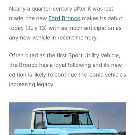
Nearly a quarter-century after it was last
made, the new
Ford Bronco
makes its debut
today (July 13) with as much anticipation as
any new vehicle in recent memory.
Often cited as the first Sport Utility Vehicle,
the Bronco has a loyal following and its new
edition is likely to continue the iconic vehicle’s
increasing legacy.