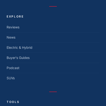
EXPLORE
Reviews
News
Electric & Hybrid
Buyer's Guides
Podcast
SUVs
TOOLS