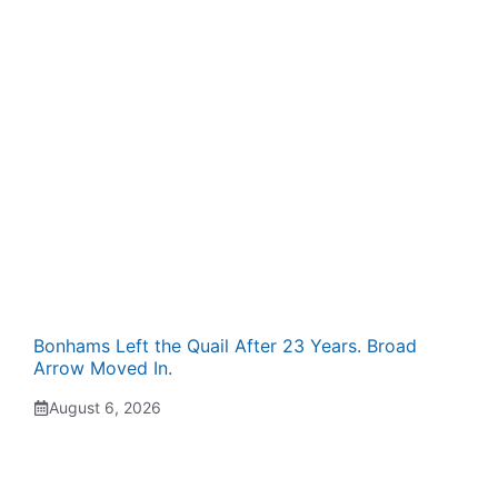
Bonhams Left the Quail After 23 Years. Broad
Arrow Moved In.
August 6, 2026