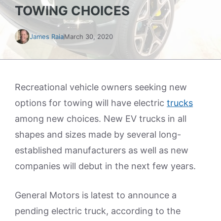
TOWING CHOICES
James Raia
March 30, 2020
Recreational vehicle owners seeking new
options for towing will have electric
trucks
among new choices. New EV trucks in all
shapes and sizes made by several long-
established manufacturers as well as new
companies will debut in the next few years.
General Motors is latest to announce a
pending electric truck, according to the