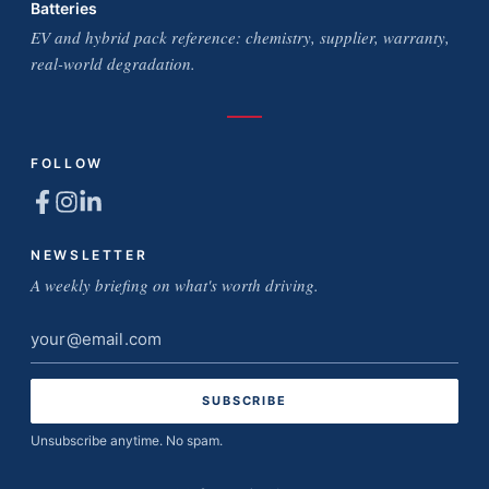
Batteries
EV and hybrid pack reference: chemistry, supplier, warranty,
real-world degradation.
FOLLOW
NEWSLETTER
A weekly briefing on what's worth driving.
Email
address
Unsubscribe anytime. No spam.