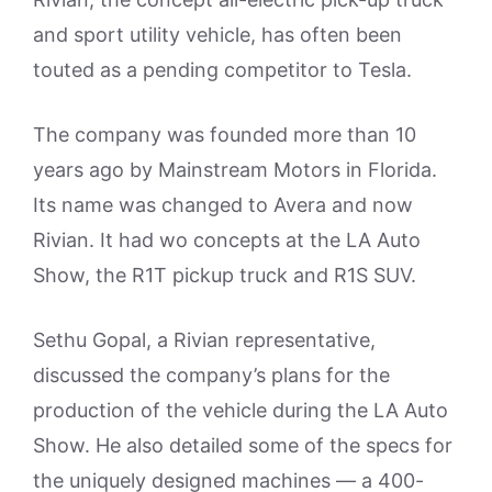
and sport utility vehicle, has often been
touted as a pending competitor to Tesla.
The company was founded more than 10
years ago by Mainstream Motors in Florida.
Its name was changed to Avera and now
Rivian. It had wo concepts at the LA Auto
Show, the R1T pickup truck and R1S SUV.
Sethu Gopal, a Rivian representative,
discussed the company’s plans for the
production of the vehicle during the LA Auto
Show. He also detailed some of the specs for
the uniquely designed machines — a 400-