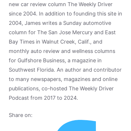
new car review column The Weekly Driver
since 2004. In addition to founding this site in
2004, James writes a Sunday automotive
column for The San Jose Mercury and East
Bay Times in Walnut Creek, Calif., and
monthly auto review and wellness columns
for Gulfshore Business, a magazine in
Southwest Florida. An author and contributor
to many newspapers, magazines and online
publications, co-hosted The Weekly Driver
Podcast from 2017 to 2024.
Share on: