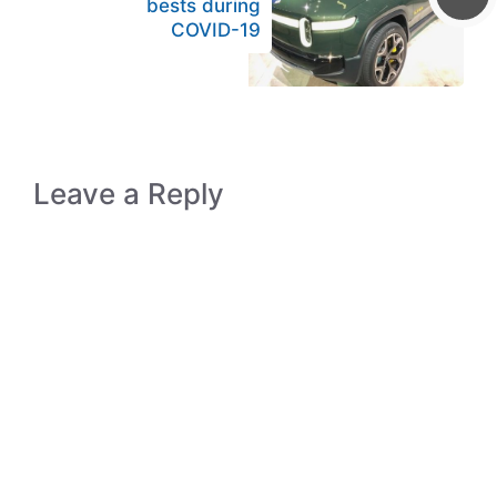
bests during
COVID-19
Leave a Reply