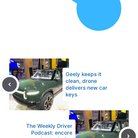
Geely keeps it
clean, drone
delivers new car
keys
The Weekly Driver
Podcast: encore