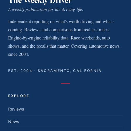
A weekly publication for the driving life.
Independent reporting on what's worth driving and what's
coming. Reviews and comparisons from real test miles.
Engine-by-engine reliability data. Race weekends, auto
shows, and the recalls that matter. Covering automotive news
since 2004.
EST. 2004 · SACRAMENTO, CALIFORNIA
EXPLORE
Reviews
News