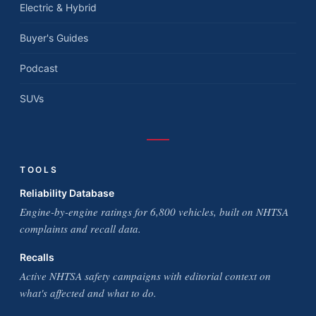
Electric & Hybrid
Buyer's Guides
Podcast
SUVs
TOOLS
Reliability Database
Engine-by-engine ratings for 6,800 vehicles, built on NHTSA
complaints and recall data.
Recalls
Active NHTSA safety campaigns with editorial context on
what's affected and what to do.