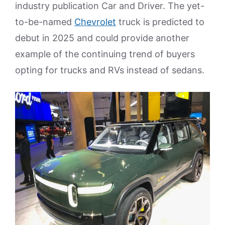
industry publication Car and Driver. The yet-
to-be-named
Chevrolet
truck is predicted to
debut in 2025 and could provide another
example of the continuing trend of buyers
opting for trucks and RVs instead of sedans.