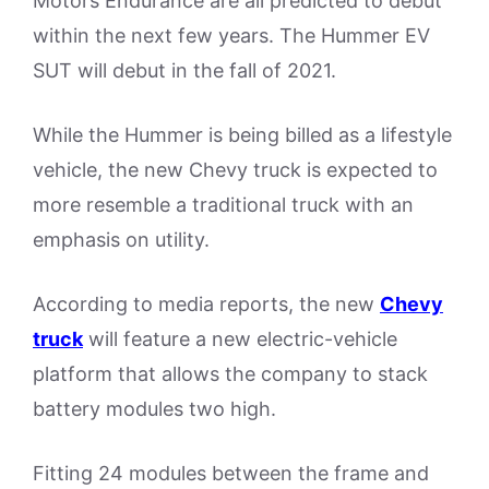
Motors Endurance are all predicted to debut
within the next few years. The Hummer EV
SUT will debut in the fall of 2021.
While the Hummer is being billed as a lifestyle
vehicle, the new Chevy truck is expected to
more resemble a traditional truck with an
emphasis on utility.
According to media reports, the new
Chevy
truck
will feature a new electric-vehicle
platform that allows the company to stack
battery modules two high.
Fitting 24 modules between the frame and