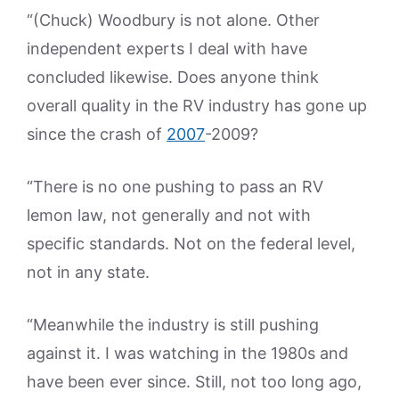
“(Chuck) Woodbury is not alone. Other
independent experts I deal with have
concluded likewise. Does anyone think
overall quality in the RV industry has gone up
since the crash of
2007
-2009?
“There is no one pushing to pass an RV
lemon law, not generally and not with
specific standards. Not on the federal level,
not in any state.
“Meanwhile the industry is still pushing
against it. I was watching in the 1980s and
have been ever since. Still, not too long ago,