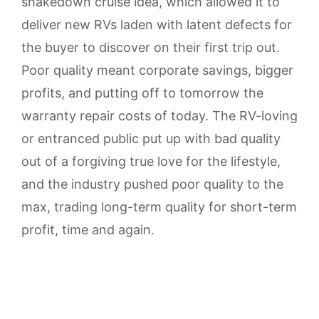
shakedown cruise idea, which allowed it to
deliver new RVs laden with latent defects for
the buyer to discover on their first trip out.
Poor quality meant corporate savings, bigger
profits, and putting off to tomorrow the
warranty repair costs of today. The RV-loving
or entranced public put up with bad quality
out of a forgiving true love for the lifestyle,
and the industry pushed poor quality to the
max, trading long-term quality for short-term
profit, time and again.