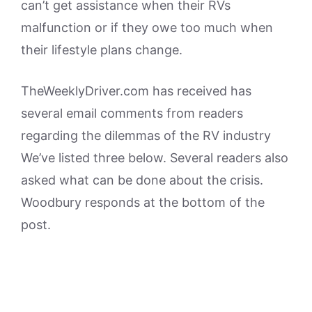
can’t get assistance when their RVs
malfunction or if they owe too much when
their lifestyle plans change.
TheWeeklyDriver.com has received has
several email comments from readers
regarding the dilemmas of the RV industry
We’ve listed three below. Several readers also
asked what can be done about the crisis.
Woodbury responds at the bottom of the
post.