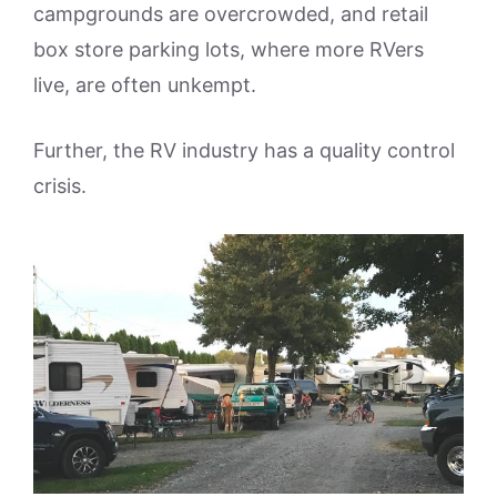
campgrounds are overcrowded, and retail
box store parking lots, where more RVers
live, are often unkempt.
Further, the RV industry has a quality control
crisis.