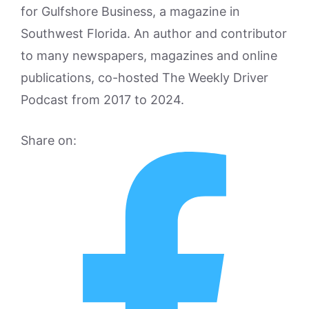
for Gulfshore Business, a magazine in
Southwest Florida. An author and contributor
to many newspapers, magazines and online
publications, co-hosted The Weekly Driver
Podcast from 2017 to 2024.
Share on: