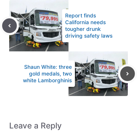
Report finds
California needs
tougher drunk
driving safety laws
Shaun White: three
gold medals, two
white Lamborghinis
Leave a Reply