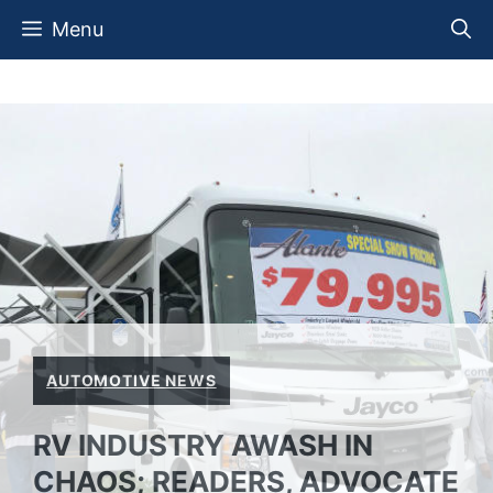
Skip
Menu
to
content
AUTOMOTIVE NEWS
RV INDUSTRY AWASH IN
CHAOS; READERS, ADVOCATE