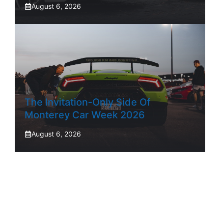
August 6, 2026
The Invitation-Only Side Of
Monterey Car Week 2026
August 6, 2026