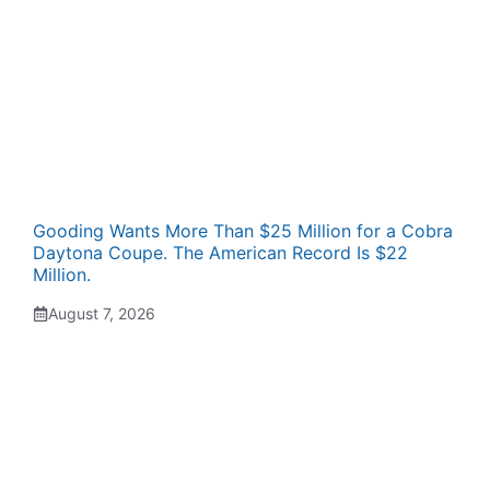
Gooding Wants More Than $25 Million for a Cobra
Daytona Coupe. The American Record Is $22
Million.
August 7, 2026