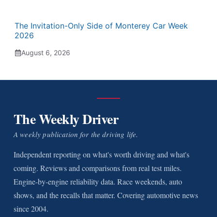
The Invitation-Only Side of Monterey Car Week
2026
August 6, 2026
The Weekly Driver
A weekly publication for the driving life.
Independent reporting on what's worth driving and what's
coming. Reviews and comparisons from real test miles.
Engine-by-engine reliability data. Race weekends, auto
shows, and the recalls that matter. Covering automotive news
since 2004.