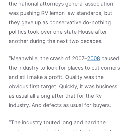
the national attorneys general association
was pushing RV lemon law standards, but
they gave up as conservative do-nothing
politics took over one state House after
another during the next two decades.
“Meanwhile, the crash of 2007–
2008
caused
the industry to look for places to cut corners
and still make a profit. Quality was the
obvious first target. Quickly, it was business
as usual all along after that for the Rv
industry. And defects as usual for buyers.
“The industry touted long and hard the