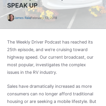
SPEAK UP
James Raia
February 13, 2018
The Weekly Driver Podcast has reached its
25th episode, and we’re cruising toward
highway speed. Our current broadcast, our
most popular, investigates the complex
issues in the RV industry.
Sales have dramatically increased as more
consumers can no longer afford traditional
housing or are seeking a mobile lifestyle. But