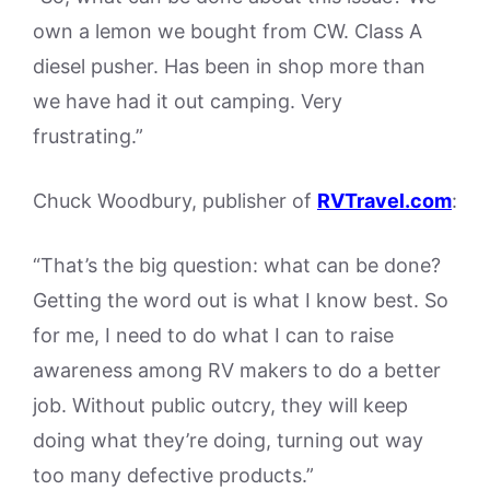
own a lemon we bought from CW. Class A
diesel pusher. Has been in shop more than
we have had it out camping. Very
frustrating.”
Chuck Woodbury, publisher of
RVTravel.com
:
“That’s the big question: what can be done?
Getting the word out is what I know best. So
for me, I need to do what I can to raise
awareness among RV makers to do a better
job. Without public outcry, they will keep
doing what they’re doing, turning out way
too many defective products.”