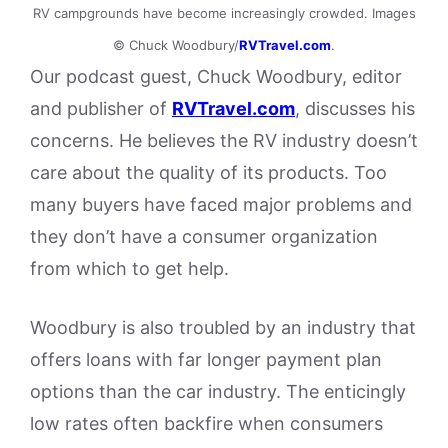
RV campgrounds have become increasingly crowded. Images
© Chuck Woodbury/
RVTravel.com
.
Our podcast guest, Chuck Woodbury, editor
and publisher of
RVTravel.com
, discusses his
concerns. He believes the RV industry doesn’t
care about the quality of its products. Too
many buyers have faced major problems and
they don’t have a consumer organization
from which to get help.
Woodbury is also troubled by an industry that
offers loans with far longer payment plan
options than the car industry. The enticingly
low rates often backfire when consumers