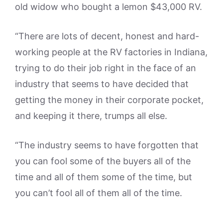
old widow who bought a lemon $43,000 RV.
“There are lots of decent, honest and hard-
working people at the RV factories in Indiana,
trying to do their job right in the face of an
industry that seems to have decided that
getting the money in their corporate pocket,
and keeping it there, trumps all else.
“The industry seems to have forgotten that
you can fool some of the buyers all of the
time and all of them some of the time, but
you can’t fool all of them all of the time.