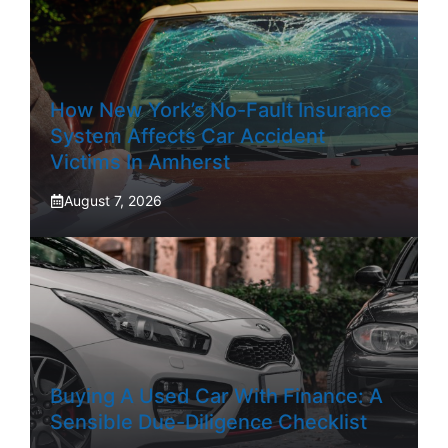
How New York’s No-Fault Insurance
System Affects Car Accident
Victims In Amherst
August 7, 2026
Buying A Used Car With Finance: A
Sensible Due-Diligence Checklist