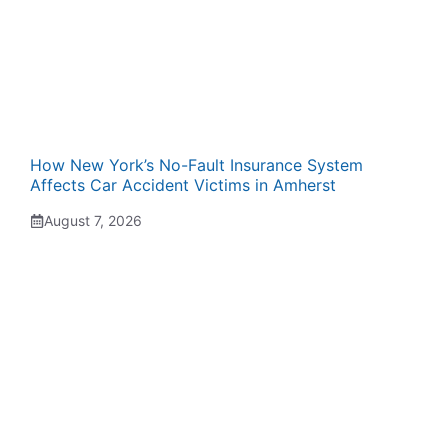
How New York’s No-Fault Insurance System
Affects Car Accident Victims in Amherst
August 7, 2026