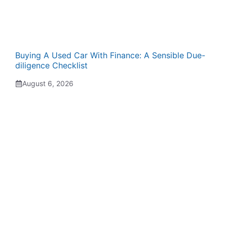
Buying A Used Car With Finance: A Sensible Due-
diligence Checklist
August 6, 2026