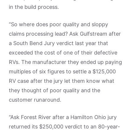
in the build process.
“So where does poor quality and sloppy
claims processing lead? Ask Gulfstream after
a South Bend Jury verdict last year that
exceeded the cost of one of their defective
RVs. The manufacturer they ended up paying
multiples of six figures to settle a $125,000
RV case after the jury let them know what
they thought of poor quality and the
customer runaround.
“Ask Forest River after a Hamilton Ohio jury
returned its $250,000 verdict to an 80-year-