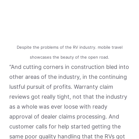
Despite the problems of the RV industry. mobile travel
showcases the beauty of the open road.
“And cutting corners in construction bled into
other areas of the industry, in the continuing
lustful pursuit of profits. Warranty claim
reviews got really tight, not that the industry
as a whole was ever loose with ready
approval of dealer claims processing. And
customer calls for help started getting the
same poor quality handling that the RVs got