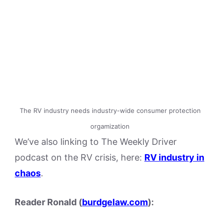
The RV industry needs industry-wide consumer protection
orgamization
We’ve also linking to The Weekly Driver
podcast on the RV crisis, here:
RV industry in
chaos
.
Reader Ronald (
burdgelaw.com
):