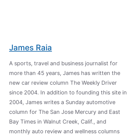
James Raia
A sports, travel and business journalist for
more than 45 years, James has written the
new car review column The Weekly Driver
since 2004. In addition to founding this site in
2004, James writes a Sunday automotive
column for The San Jose Mercury and East
Bay Times in Walnut Creek, Calif., and
monthly auto review and wellness columns