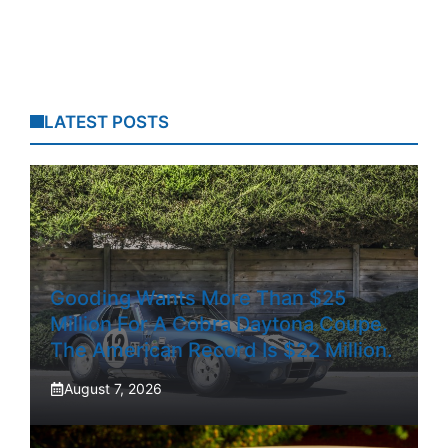
LATEST POSTS
Gooding Wants More Than $25
Million For A Cobra Daytona Coupe.
The American Record Is $22 Million.
August 7, 2026