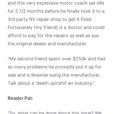
and this very expensive motor coach sat idle
for 5 1/2 months before he finally took it to a
3rd party RV repair shop to get it fixed.
Fortunately (my friend) is a doctor and could
afford to pay for the repairs as well as sue
the original dealer and manufacturer.
“My second friend spent over $250k and had
so many problems he promptly put it up for
sale and is likewise suing the manufacturer.
Talk about a ‘death spiral’of an industry.”
Reader Pat:
“So, what can be done about this issue? We