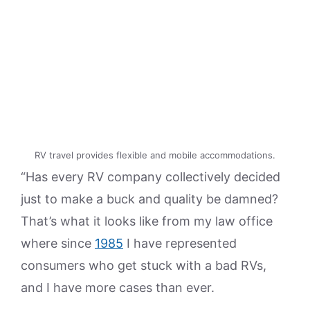
RV travel provides flexible and mobile accommodations.
“Has every RV company collectively decided
just to make a buck and quality be damned?
That’s what it looks like from my law office
where since
1985
I have represented
consumers who get stuck with a bad RVs,
and I have more cases than ever.