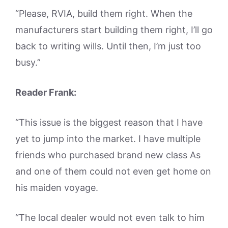
“Please, RVIA, build them right. When the
manufacturers start building them right, I’ll go
back to writing wills. Until then, I’m just too
busy.”
Reader Frank:
“This issue is the biggest reason that I have
yet to jump into the market. I have multiple
friends who purchased brand new class As
and one of them could not even get home on
his maiden voyage.
“The local dealer would not even talk to him