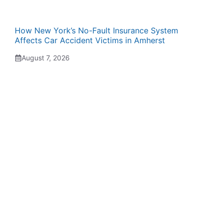
How New York’s No-Fault Insurance System
Affects Car Accident Victims in Amherst
August 7, 2026