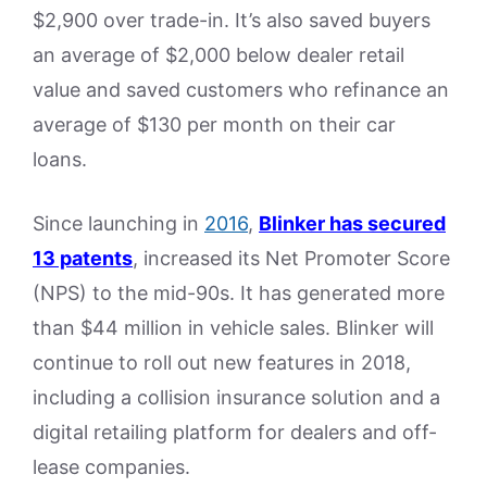
$2,900 over trade-in. It’s also saved buyers
an average of $2,000 below dealer retail
value and saved customers who refinance an
average of $130 per month on their car
loans.
Since launching in
2016
,
Blinker has secured
13 patents
, increased its Net Promoter Score
(NPS) to the mid-90s. It has generated more
than $44 million in vehicle sales. Blinker will
continue to roll out new features in 2018,
including a collision insurance solution and a
digital retailing platform for dealers and off-
lease companies.