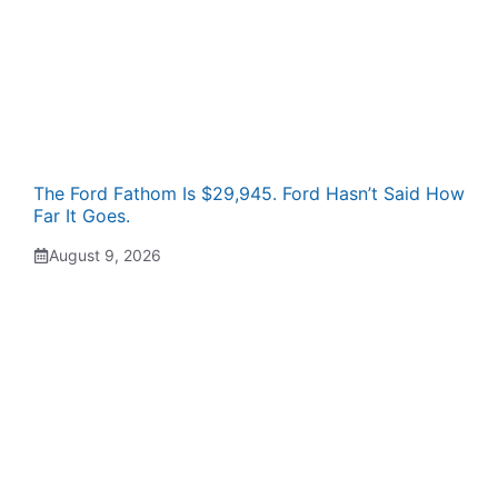
The Ford Fathom Is $29,945. Ford Hasn’t Said How
Far It Goes.
August 9, 2026