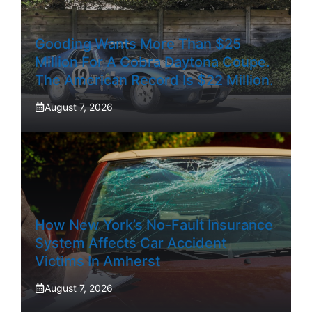
Gooding Wants More Than $25
Million For A Cobra Daytona Coupe.
The American Record Is $22 Million.
August 7, 2026
How New York’s No-Fault Insurance
System Affects Car Accident
Victims In Amherst
August 7, 2026