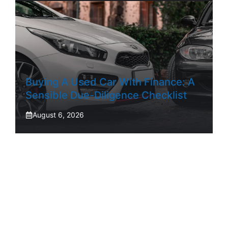
Buying A Used Car With Finance: A
Sensible Due-Diligence Checklist
August 6, 2026