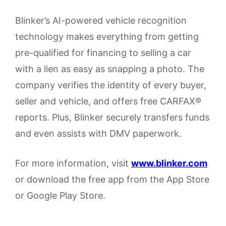
Blinker’s AI-powered vehicle recognition
technology makes everything from getting
pre-qualified for financing to selling a car
with a lien as easy as snapping a photo. The
company verifies the identity of every buyer,
seller and vehicle, and offers free CARFAX®
reports. Plus, Blinker securely transfers funds
and even assists with DMV paperwork.
For more information, visit
www.blinker.com
or download the free app from the App Store
or Google Play Store.