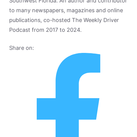
Southwest Florida. An author and contributor
to many newspapers, magazines and online
publications, co-hosted The Weekly Driver
Podcast from 2017 to 2024.
Share on: