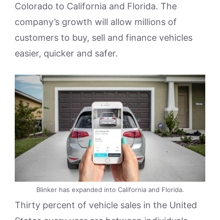
Colorado to California and Florida. The
company’s growth will allow millions of
customers to buy, sell and finance vehicles
easier, quicker and safer.
Blinker has expanded into California and Florida.
Thirty percent of vehicle sales in the United