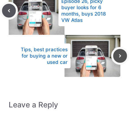
Episode 26, picky
buyer looks for 6
months, buys 2018
VW Atlas
Tips, best practices
for buying a new or
used car
Leave a Reply