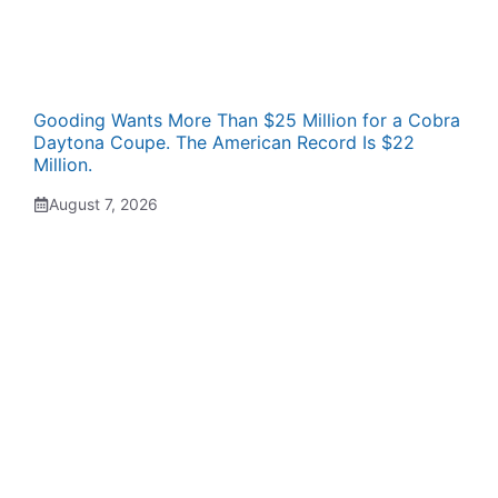
Gooding Wants More Than $25 Million for a Cobra
Daytona Coupe. The American Record Is $22
Million.
August 7, 2026