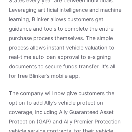
States every year are between individuals.
Leveraging artificial intelligence and machine
learning, Blinker allows customers get
guidance and tools to complete the entire
purchase process themselves. The simple
process allows instant vehicle valuation to
real-time auto loan approval to e-signing
documents to secure funds transfer. It’s all
for free Blinker’s mobile app.
The company will now give customers the
option to add Ally’s vehicle protection
coverage, including Ally Guaranteed Asset
Protection (GAP) and Ally Premier Protection
vehicle service contracts, for their vehicle