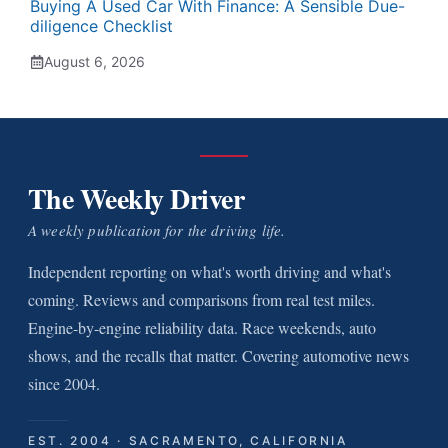
Buying A Used Car With Finance: A Sensible Due-
diligence Checklist
August 6, 2026
The Weekly Driver
A weekly publication for the driving life.
Independent reporting on what's worth driving and what's
coming. Reviews and comparisons from real test miles.
Engine-by-engine reliability data. Race weekends, auto
shows, and the recalls that matter. Covering automotive news
since 2004.
EST. 2004 · SACRAMENTO, CALIFORNIA