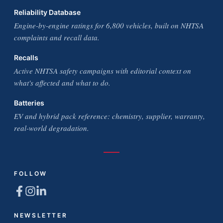
Reliability Database
Engine-by-engine ratings for 6,800 vehicles, built on NHTSA
complaints and recall data.
Recalls
Active NHTSA safety campaigns with editorial context on
what's affected and what to do.
Batteries
EV and hybrid pack reference: chemistry, supplier, warranty,
real-world degradation.
FOLLOW
NEWSLETTER