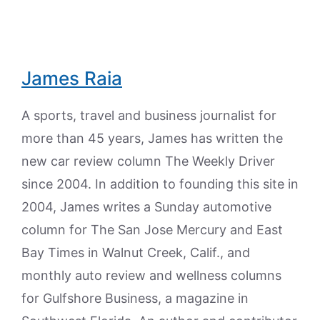
James Raia
A sports, travel and business journalist for
more than 45 years, James has written the
new car review column The Weekly Driver
since 2004. In addition to founding this site in
2004, James writes a Sunday automotive
column for The San Jose Mercury and East
Bay Times in Walnut Creek, Calif., and
monthly auto review and wellness columns
for Gulfshore Business, a magazine in