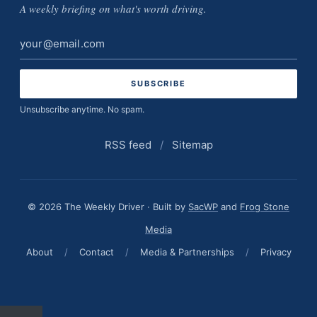
A weekly briefing on what's worth driving.
Email
address
Unsubscribe anytime. No spam.
RSS feed
/
Sitemap
© 2026 The Weekly Driver · Built by
SacWP
and
Frog Stone
Media
About
/
Contact
/
Media & Partnerships
/
Privacy