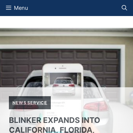
Skip
Menu
to
content
NEWS SERVICE
BLINKER EXPANDS INTO
CALIFORNIA, FLORIDA,