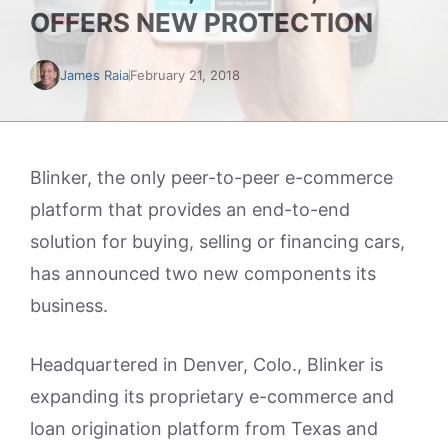
OFFERS NEW PROTECTION
James Raia
February 21, 2018
Blinker, the only peer-to-peer e-commerce
platform that provides an end-to-end
solution for buying, selling or financing cars,
has announced two new components its
business.
Headquartered in Denver, Colo., Blinker is
expanding its proprietary e-commerce and
loan origination platform from Texas and