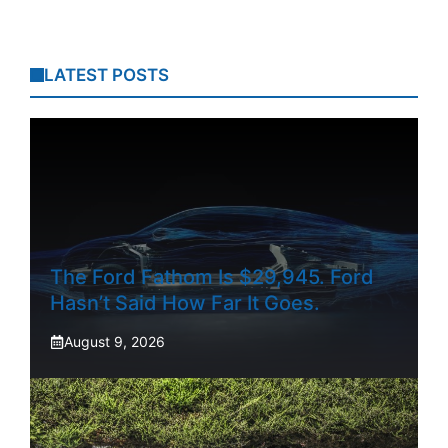
LATEST POSTS
The Ford Fathom Is $29,945. Ford
Hasn’t Said How Far It Goes.
August 9, 2026