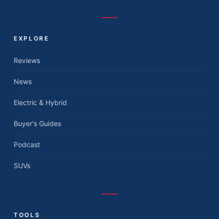
EXPLORE
Reviews
News
Electric & Hybrid
Buyer's Guides
Podcast
SUVs
TOOLS