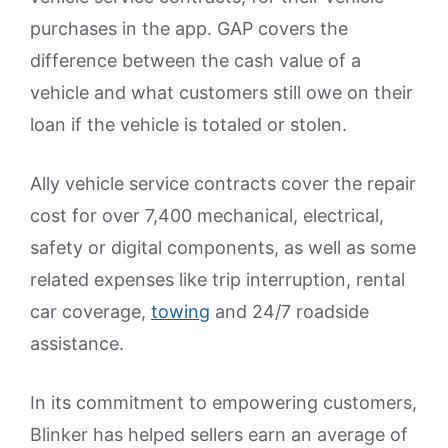
purchases in the app. GAP covers the
difference between the cash value of a
vehicle and what customers still owe on their
loan if the vehicle is totaled or stolen.
Ally vehicle service contracts cover the repair
cost for over 7,400 mechanical, electrical,
safety or digital components, as well as some
related expenses like trip interruption, rental
car coverage,
towing
and 24/7 roadside
assistance.
In its commitment to empowering customers,
Blinker has helped sellers earn an average of