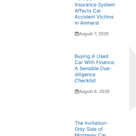
Insurance System
Affects Car
Accident Victims
in Amherst
August 7, 2026
Buying A Used
Car With Finance:
A Sensible Due-
diligence
Checklist
August 6, 2026
The Invitation-
Only Side of
Monterey Car