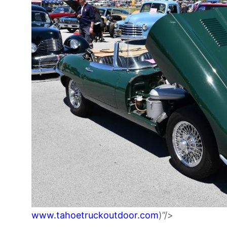
www.tahoetruckoutdoor.com
)”/>