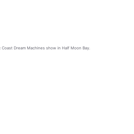
ic Coast Dream Machines show in Half Moon Bay.