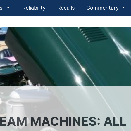
s
Reliability
Recalls
Commentary
REAM MACHINES: ALL