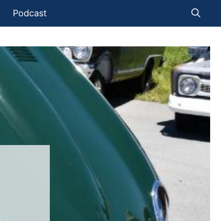
Podcast