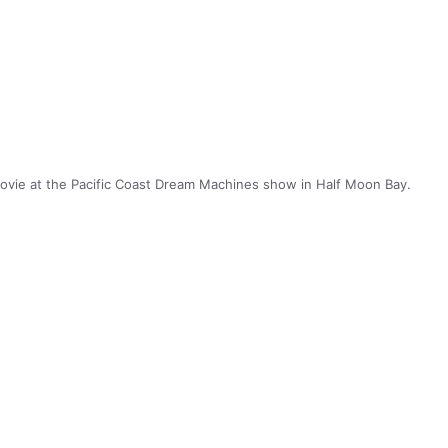
ovie at the Pacific Coast Dream Machines show in Half Moon Bay.