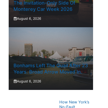
The Invitation-Only Side Of
Monterey Car Week 2026
August 6, 2026
Bonhams Left The Quail After 23
Years. Broad Arrow Moved In.
August 6, 2026
How New York’s
No-Fault