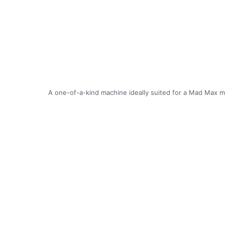
A one-of-a-kind machine ideally suited for a Mad Max m