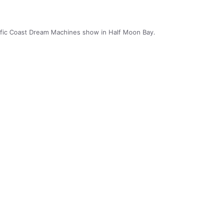
cific Coast Dream Machines show in Half Moon Bay.