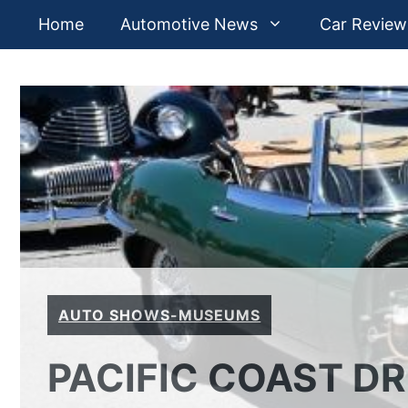
Skip
Home
Automotive News
Car Review
to
content
AUTO SHOWS-MUSEUMS
PACIFIC COAST D