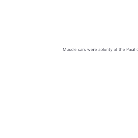
Muscle cars were aplenty at the Pacif