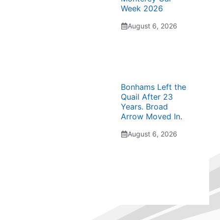
Week 2026
August 6, 2026
Bonhams Left the
Quail After 23
Years. Broad
Arrow Moved In.
August 6, 2026