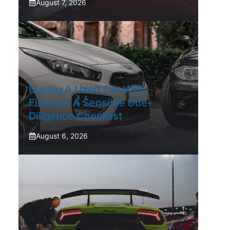
August 7, 2026
Buying A Used Car With
Finance: A Sensible Due-
Diligence Checklist
August 6, 2026