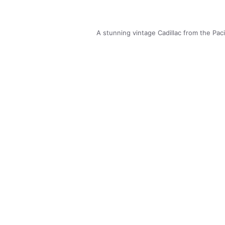
A stunning vintage Cadillac from the Pa