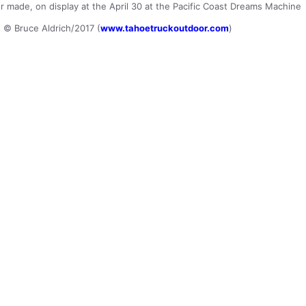
er made, on display at the April 30 at the Pacific Coast Dreams Machine
s © Bruce Aldrich/2017 (
www.tahoetruckoutdoor.com
)