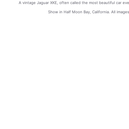
A vintage Jaguar XKE, often called the most beautiful car ev
Show in Half Moon Bay, California. All image