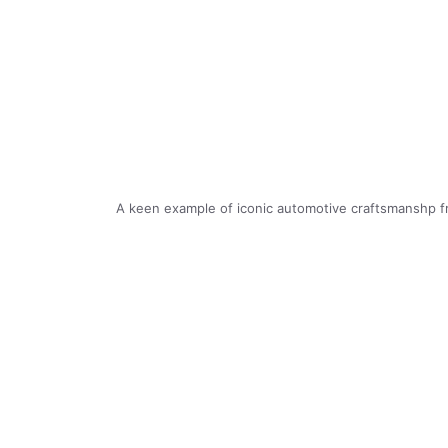
A keen example of iconic automotive craftsmanshp f