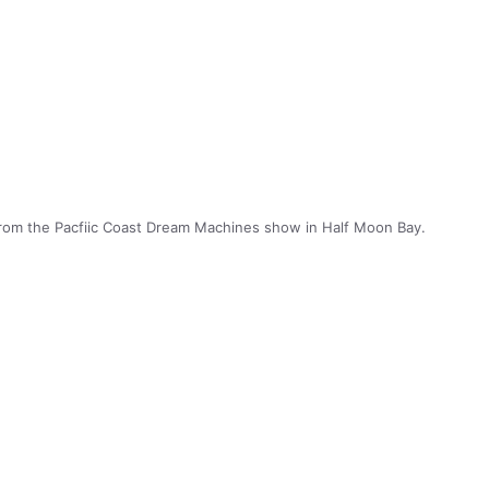
rom the Pacfiic Coast Dream Machines show in Half Moon Bay.