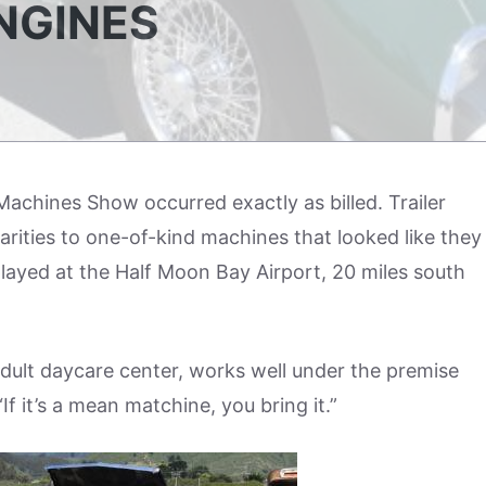
NGINES
achines Show occurred exactly as billed. Trailer
 rarities to one-of-kind machines that looked like they
ayed at the Half Moon Bay Airport, 20 miles south
 adult daycare center, works well under the premise
f it’s a mean matchine, you bring it.”