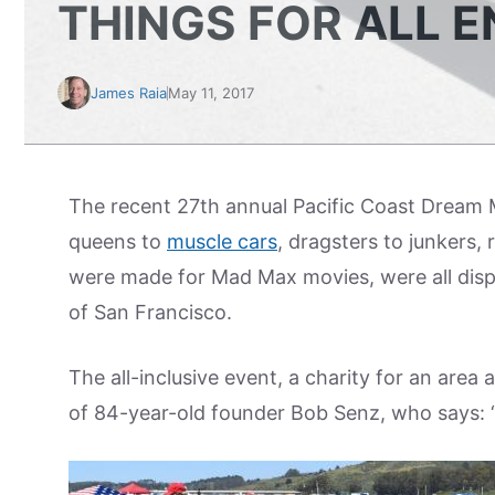
THINGS FOR ALL E
James Raia
May 11, 2017
The recent 27th annual Pacific Coast Dream M
queens to
muscle cars
, dragsters to junkers,
were made for Mad Max movies, were all displ
of San Francisco.
The all-inclusive event, a charity for an area
of 84-year-old founder Bob Senz, who says: “I