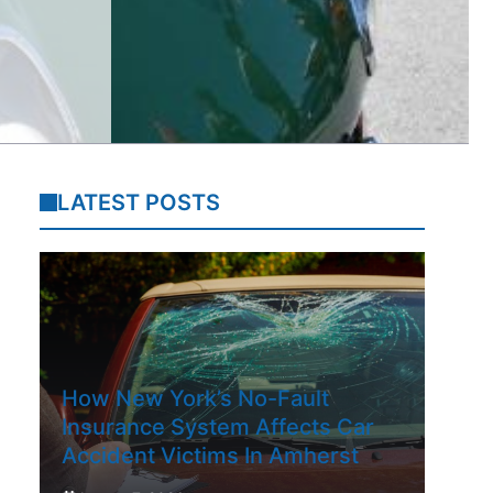
LATEST POSTS
How New York’s No-Fault
Insurance System Affects Car
Accident Victims In Amherst