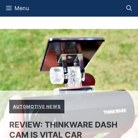
Skip
Menu
to
content
AUTOMOTIVE NEWS
REVIEW: THINKWARE DASH
CAM IS VITAL CAR