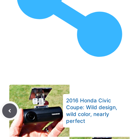
2016 Honda Civic
Coupe: Wild design,
wild color, nearly
perfect