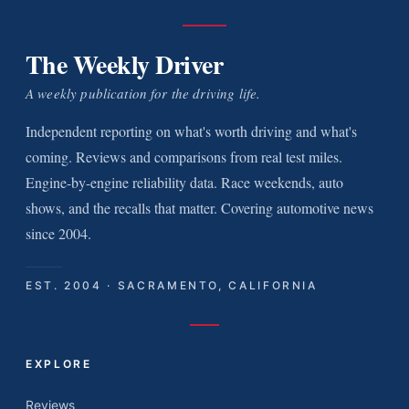
The Weekly Driver
A weekly publication for the driving life.
Independent reporting on what's worth driving and what's
coming. Reviews and comparisons from real test miles.
Engine-by-engine reliability data. Race weekends, auto
shows, and the recalls that matter. Covering automotive news
since 2004.
EST. 2004 · SACRAMENTO, CALIFORNIA
EXPLORE
Reviews