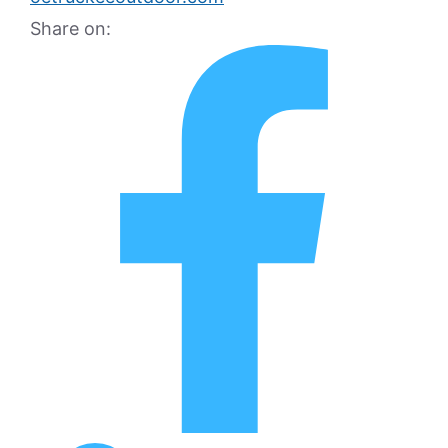
Share on: