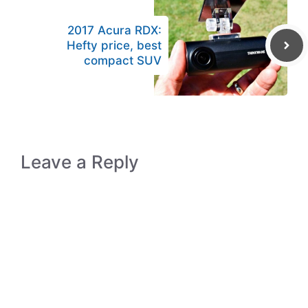
2017 Acura RDX:
Hefty price, best
compact SUV
Leave a Reply