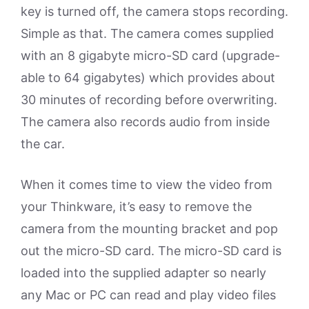
key is turned off, the camera stops recording.
Simple as that. The camera comes supplied
with an 8 gigabyte micro-SD card (upgrade-
able to 64 gigabytes) which provides about
30 minutes of recording before overwriting.
The camera also records audio from inside
the car.
When it comes time to view the video from
your Thinkware, it’s easy to remove the
camera from the mounting bracket and pop
out the micro-SD card. The micro-SD card is
loaded into the supplied adapter so nearly
any Mac or PC can read and play video files