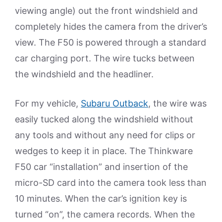
viewing angle) out the front windshield and
completely hides the camera from the driver’s
view. The F50 is powered through a standard
car charging port. The wire tucks between
the windshield and the headliner.
For my vehicle,
Subaru Outback
, the wire was
easily tucked along the windshield without
any tools and without any need for clips or
wedges to keep it in place. The Thinkware
F50 car “installation” and insertion of the
micro-SD card into the camera took less than
10 minutes. When the car’s ignition key is
turned “on”, the camera records. When the