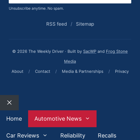
Unsubscribe anytime. No spam.
RSS feed
/
Sitemap
© 2026 The Weekly Driver · Built by
SacWP
and
Frog Stone
Media
About
/
Contact
/
Media & Partnerships
/
Privacy
Close
Home
Automotive News
Car Reviews
Reliability
Recalls