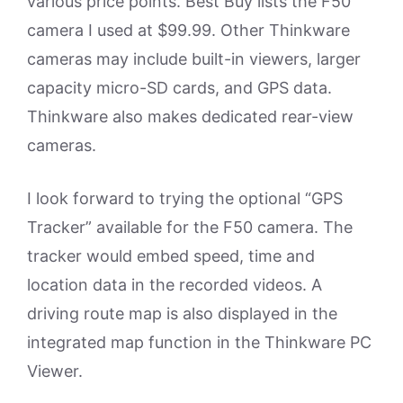
various price points. Best Buy lists the F50
camera I used at $99.99. Other Thinkware
cameras may include built-in viewers, larger
capacity micro-SD cards, and GPS data.
Thinkware also makes dedicated rear-view
cameras.
I look forward to trying the optional “GPS
Tracker” available for the F50 camera. The
tracker would embed speed, time and
location data in the recorded videos. A
driving route map is also displayed in the
integrated map function in the Thinkware PC
Viewer.