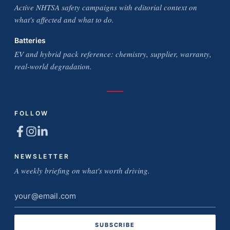
Active NHTSA safety campaigns with editorial context on
what's affected and what to do.
Batteries
EV and hybrid pack reference: chemistry, supplier, warranty,
real-world degradation.
FOLLOW
NEWSLETTER
A weekly briefing on what's worth driving.
Email
address