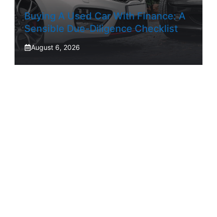
Buying A Used Car With Finance: A
Sensible Due-Diligence Checklist
August 6, 2026