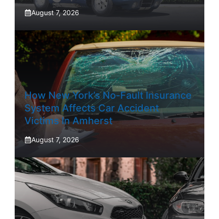
August 7, 2026
How New York’s No-Fault Insurance
System Affects Car Accident
Victims In Amherst
August 7, 2026