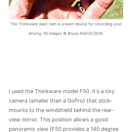
The Thinkware dash cam is a keen device for recording your
driving. All images © Bruce Aldrich/2016.
I used the Thinkware model F50. It’s a tiny
camera (smaller than a GoPro) that stick-
mounts to the windshield behind the rear-
view mirror. This position allows a good
panoramic view (F50 provides a 140 degree