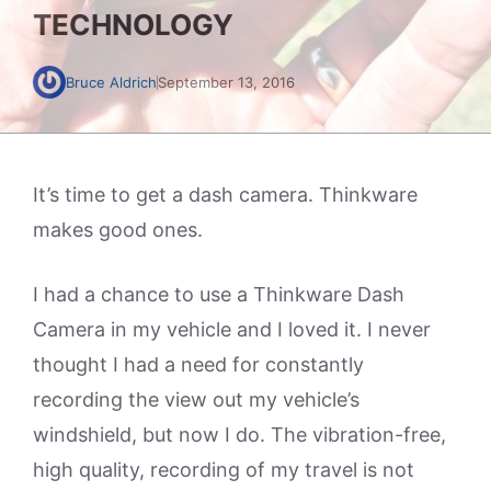
TECHNOLOGY
Bruce Aldrich
September 13, 2016
It’s time to get a dash camera. Thinkware
makes good ones.
I had a chance to use a Thinkware Dash
Camera in my vehicle and I loved it. I never
thought I had a need for constantly
recording the view out my vehicle’s
windshield, but now I do. The vibration-free,
high quality, recording of my travel is not