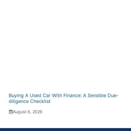
Buying A Used Car With Finance: A Sensible Due-
diligence Checklist
August 6, 2026