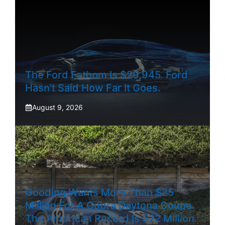
The Ford Fathom Is $29,945. Ford
Hasn’t Said How Far It Goes.
August 9, 2026
Gooding Wants More Than $25
Million For A Cobra Daytona Coupe.
The American Record Is $22 Million.