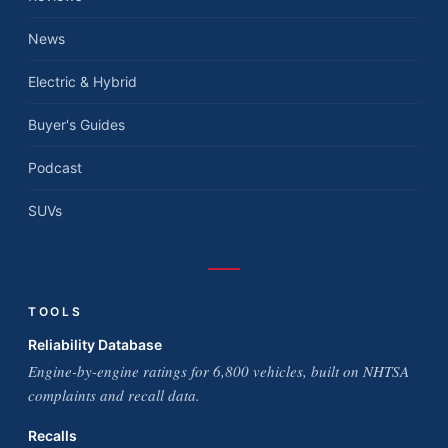
News
Electric & Hybrid
Buyer's Guides
Podcast
SUVs
TOOLS
Reliability Database
Engine-by-engine ratings for 6,800 vehicles, built on NHTSA
complaints and recall data.
Recalls