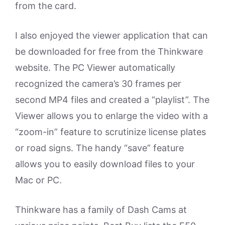
from the card.
I also enjoyed the viewer application that can
be downloaded for free from the Thinkware
website. The PC Viewer automatically
recognized the camera’s 30 frames per
second MP4 files and created a “playlist”. The
Viewer allows you to enlarge the video with a
“zoom-in” feature to scrutinize license plates
or road signs. The handy “save” feature
allows you to easily download files to your
Mac or PC.
Thinkware has a family of Dash Cams at