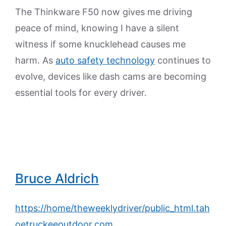
The Thinkware F50 now gives me driving
peace of mind, knowing I have a silent
witness if some knucklehead causes me
harm. As
auto safety technology
continues to
evolve, devices like dash cams are becoming
essential tools for every driver.
Bruce Aldrich
https://home/theweeklydriver/public_html.tah
oetruckeeoutdoor.com