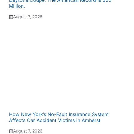
Million.
August 7, 2026
How New York’s No-Fault Insurance System
Affects Car Accident Victims in Amherst
August 7, 2026