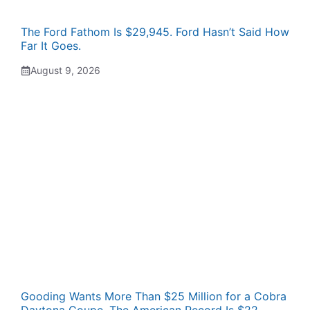
The Ford Fathom Is $29,945. Ford Hasn’t Said How
Far It Goes.
August 9, 2026
Gooding Wants More Than $25 Million for a Cobra
Daytona Coupe. The American Record Is $22