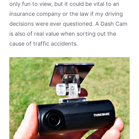
only fun to view, but it could be vital to an
insurance company or the law if my driving
decisions were ever questioned. A Dash Cam
is also of real value when sorting out the
cause of traffic accidents.