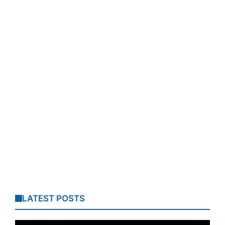
LATEST POSTS