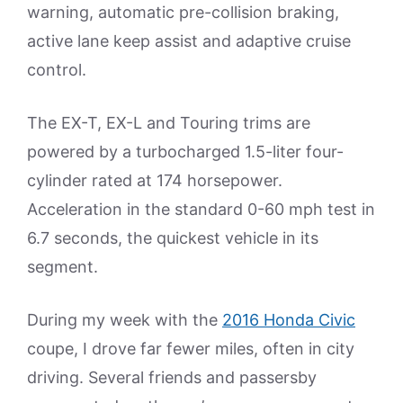
warning, automatic pre-collision braking,
active lane keep assist and adaptive cruise
control.
The EX-T, EX-L and Touring trims are
powered by a turbocharged 1.5-liter four-
cylinder rated at 174 horsepower.
Acceleration in the standard 0-60 mph test in
6.7 seconds, the quickest vehicle in its
segment.
During my week with the
2016 Honda Civic
coupe, I drove far fewer miles, often in city
driving. Several friends and passersby