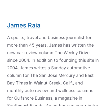
James Raia
A sports, travel and business journalist for
more than 45 years, James has written the
new car review column The Weekly Driver
since 2004. In addition to founding this site in
2004, James writes a Sunday automotive
column for The San Jose Mercury and East
Bay Times in Walnut Creek, Calif., and
monthly auto review and wellness columns
for Gulfshore Business, a magazine in
Southwest Florida. An author and contributor