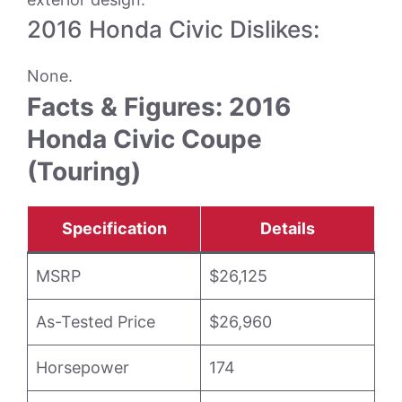
2016 Honda Civic Dislikes:
None.
Facts & Figures: 2016
Honda Civic Coupe
(Touring)
Specification
Details
MSRP
$26,125
As-Tested Price
$26,960
Horsepower
174