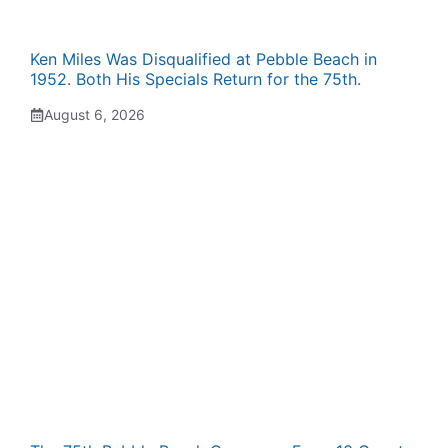
Ken Miles Was Disqualified at Pebble Beach in
1952. Both His Specials Return for the 75th.
August 6, 2026