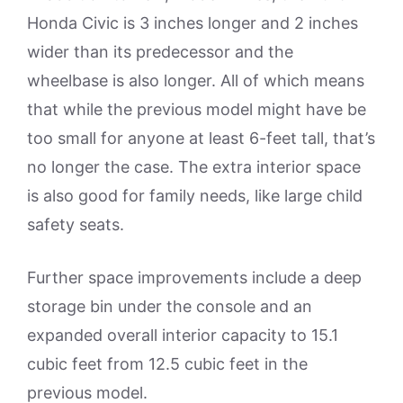
Honda Civic is 3 inches longer and 2 inches
wider than its predecessor and the
wheelbase is also longer. All of which means
that while the previous model might have be
too small for anyone at least 6-feet tall, that’s
no longer the case. The extra interior space
is also good for family needs, like large child
safety seats.
Further space improvements include a deep
storage bin under the console and an
expanded overall interior capacity to 15.1
cubic feet from 12.5 cubic feet in the
previous model.