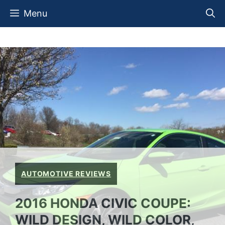
Skip
Menu
to
content
AUTOMOTIVE REVIEWS
2016 HONDA CIVIC COUPE:
WILD DESIGN, WILD COLOR,