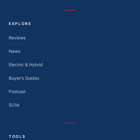
EXPLORE
Reviews
News
Electric & Hybrid
Buyer's Guides
Podcast
SUVs
TOOLS