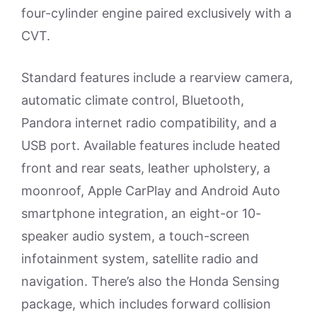
four-cylinder engine paired exclusively with a
CVT.
Standard features include a rearview camera,
automatic climate control, Bluetooth,
Pandora internet radio compatibility, and a
USB port. Available features include heated
front and rear seats, leather upholstery, a
moonroof, Apple CarPlay and Android Auto
smartphone integration, an eight-or 10-
speaker audio system, a touch-screen
infotainment system, satellite radio and
navigation. There’s also the Honda Sensing
package, which includes forward collision