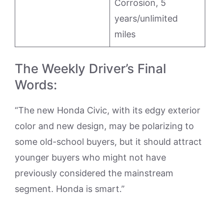
Corrosion, 5
years/unlimited
miles
The Weekly Driver’s Final
Words:
“The new Honda Civic, with its edgy exterior
color and new design, may be polarizing to
some old-school buyers, but it should attract
younger buyers who might not have
previously considered the mainstream
segment. Honda is smart.”