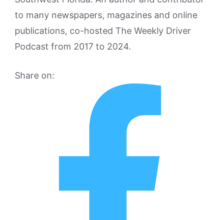
to many newspapers, magazines and online
publications, co-hosted The Weekly Driver
Podcast from 2017 to 2024.
Share on: