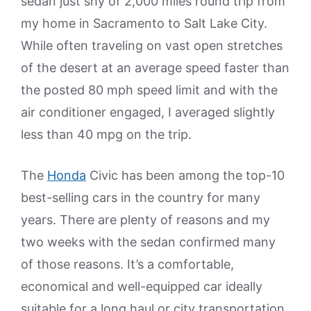
sedan just shy of 2,000 miles round trip from
my home in Sacramento to Salt Lake City.
While often traveling on vast open stretches
of the desert at an average speed faster than
the posted 80 mph speed limit and with the
air conditioner engaged, I averaged slightly
less than 40 mpg on the trip.
The
Honda
Civic has been among the top-10
best-selling cars in the country for many
years. There are plenty of reasons and my
two weeks with the sedan confirmed many
of those reasons. It’s a comfortable,
economical and well-equipped car ideally
suitable for a long haul or city transportation