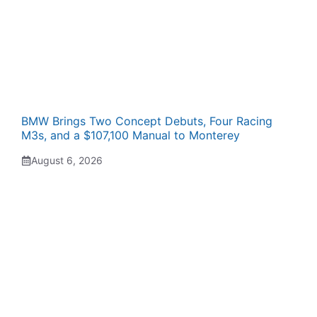
BMW Brings Two Concept Debuts, Four Racing
M3s, and a $107,100 Manual to Monterey
August 6, 2026