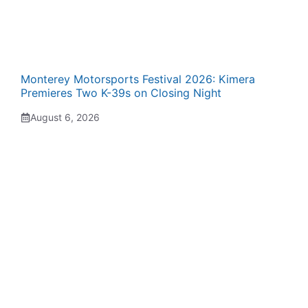
Monterey Motorsports Festival 2026: Kimera
Premieres Two K-39s on Closing Night
August 6, 2026