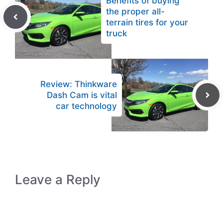
Benefits of buying
the proper all-
terrain tires for your
truck
Review: Thinkware
Dash Cam is vital
car technology
Leave a Reply