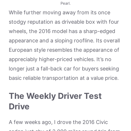
Pearl.
While further moving away from its once
stodgy reputation as driveable box with four
wheels, the 2016 model has a sharp-edged
appearance and a sloping roofline. Its overall
European style resembles the appearance of
appreciably higher-priced vehicles. It’s no
longer just a fall-back car for buyers seeking
basic reliable transportation at a value price.
The Weekly Driver Test
Drive
A few weeks ago, I drove the 2016 Civic