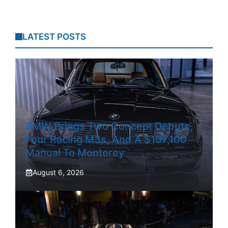
LATEST POSTS
BMW Brings Two Concept Debuts,
Four Racing M3s, And A $107,100
Manual To Monterey
August 6, 2026