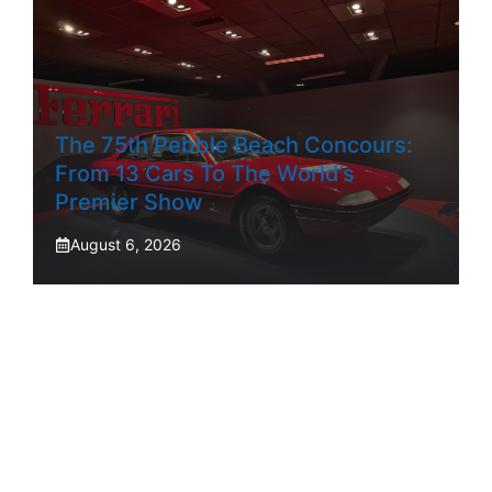
The 75th Pebble Beach Concours:
From 13 Cars To The World’s
Premier Show
August 6, 2026