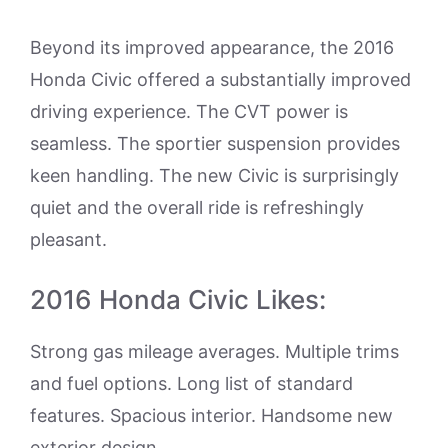
Beyond its improved appearance, the 2016
Honda Civic offered a substantially improved
driving experience. The CVT power is
seamless. The sportier suspension provides
keen handling. The new Civic is surprisingly
quiet and the overall ride is refreshingly
pleasant.
2016 Honda Civic Likes:
Strong gas mileage averages. Multiple trims
and fuel options. Long list of standard
features. Spacious interior. Handsome new
exterior design.