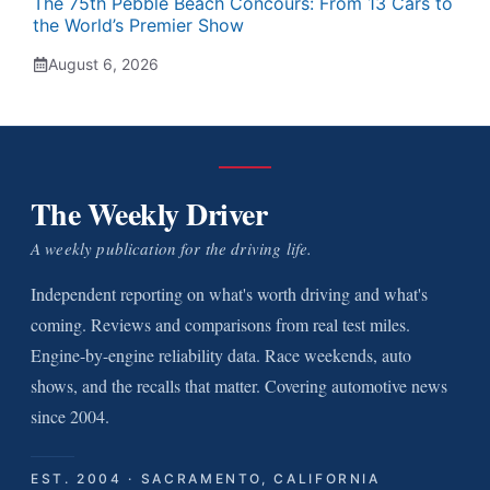
The 75th Pebble Beach Concours: From 13 Cars to
the World’s Premier Show
August 6, 2026
The Weekly Driver
A weekly publication for the driving life.
Independent reporting on what's worth driving and what's
coming. Reviews and comparisons from real test miles.
Engine-by-engine reliability data. Race weekends, auto
shows, and the recalls that matter. Covering automotive news
since 2004.
EST. 2004 · SACRAMENTO, CALIFORNIA