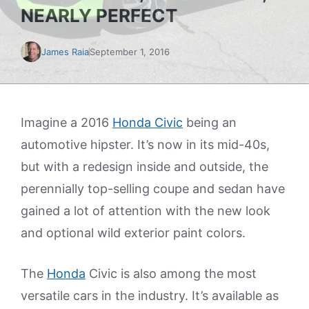
NEARLY PERFECT
James Raia
September 1, 2016
Imagine a 2016
Honda Civic
being an
automotive hipster. It’s now in its mid-40s,
but with a redesign inside and outside, the
perennially top-selling coupe and sedan have
gained a lot of attention with the new look
and optional wild exterior paint colors.
The
Honda
Civic is also among the most
versatile cars in the industry. It’s available as