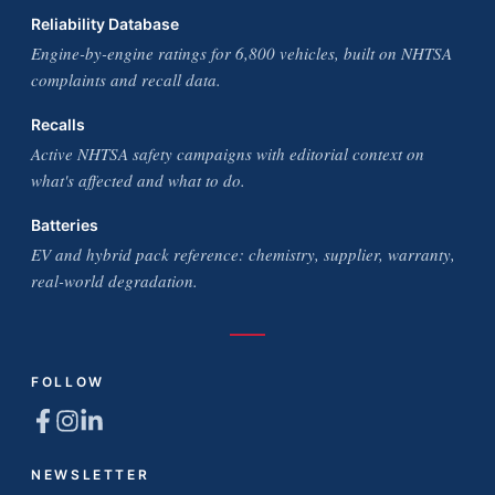
Reliability Database
Engine-by-engine ratings for 6,800 vehicles, built on NHTSA
complaints and recall data.
Recalls
Active NHTSA safety campaigns with editorial context on
what's affected and what to do.
Batteries
EV and hybrid pack reference: chemistry, supplier, warranty,
real-world degradation.
FOLLOW
NEWSLETTER