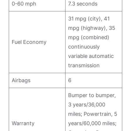
0-60 mph
7.3 seconds
31 mpg (city), 41
mpg (highway), 35
mpg (combined)
Fuel Economy
continuously
variable automatic
transmission
Airbags
6
Bumper to bumper,
3 years/36,000
miles; Powertrain, 5
Warranty
years/60,000 miles;