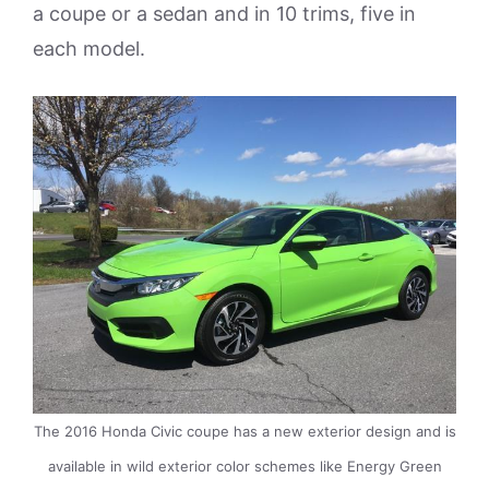
a coupe or a sedan and in 10 trims, five in
each model.
The 2016 Honda Civic coupe has a new exterior design and is
available in wild exterior color schemes like Energy Green