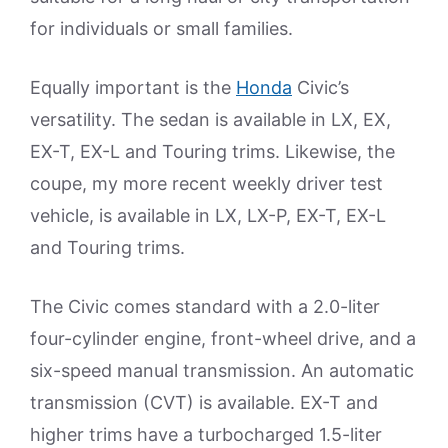
for individuals or small families.
Equally important is the
Honda
Civic’s
versatility. The sedan is available in LX, EX,
EX-T, EX-L and Touring trims. Likewise, the
coupe, my more recent weekly driver test
vehicle, is available in LX, LX-P, EX-T, EX-L
and Touring trims.
The Civic comes standard with a 2.0-liter
four-cylinder engine, front-wheel drive, and a
six-speed manual transmission. An automatic
transmission (CVT) is available. EX-T and
higher trims have a turbocharged 1.5-liter