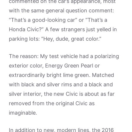
commented on the car’s appearance, most
with the same general question comment:
“That’s a good-looking car” or “That’s a
Honda Civic?” A few strangers just yelled in
parking lots: “Hey, dude, great color.”
The reason: My test vehicle had a polarizing
exterior color, Energy Green Pearl or
extraordinarily bright lime green. Matched
with black and silver rims and a black and
silver interior, the new Civic is about as far
removed from the original Civic as
imaginable.
In addition to new, modern lines, the 2016