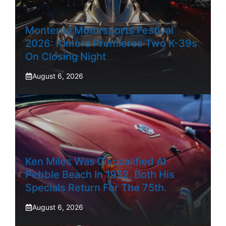
Monterey Motorsports Festival
2026: Kimera Premieres Two K-39s
On Closing Night
August 6, 2026
Ken Miles Was Disqualified At
Pebble Beach In 1952. Both His
Specials Return For The 75th.
August 6, 2026