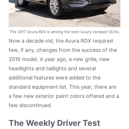
The 2017 Acura RDX is among the best luxury compact SUVs.
Now a decade old, the Acura RDX required
few, if any, changes from the success of the
2016 model. A year ago, a new grille, new
headlights and taillights and several
additional features were added to the
standard equipment list. This year, there are
a few new exterior paint colors offered and a
few discontinued.
The Weekly Driver Test