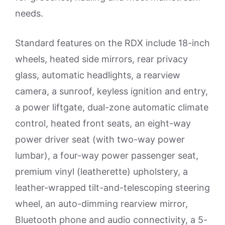
needs.
Standard features on the RDX include 18-inch
wheels, heated side mirrors, rear privacy
glass, automatic headlights, a rearview
camera, a sunroof, keyless ignition and entry,
a power liftgate, dual-zone automatic climate
control, heated front seats, an eight-way
power driver seat (with two-way power
lumbar), a four-way power passenger seat,
premium vinyl (leatherette) upholstery, a
leather-wrapped tilt-and-telescoping steering
wheel, an auto-dimming rearview mirror,
Bluetooth phone and audio connectivity, a 5-