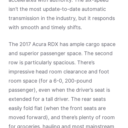
isn’t the most update-to-date automatic
transmission in the industry, but it responds
with smooth and timely shifts.
The 2017 Acura RDX has ample cargo space
and superior passenger space. The second
row is particularly spacious. There’s
impressive head room clearance and foot
room space (for a 6-0, 200-pound
passenger), even when the driver’s seat is
extended for a tall driver. The rear seats
easily fold flat (when the front seats are
moved forward), and there’s plenty of room
for groceries, hauling and most mainstream