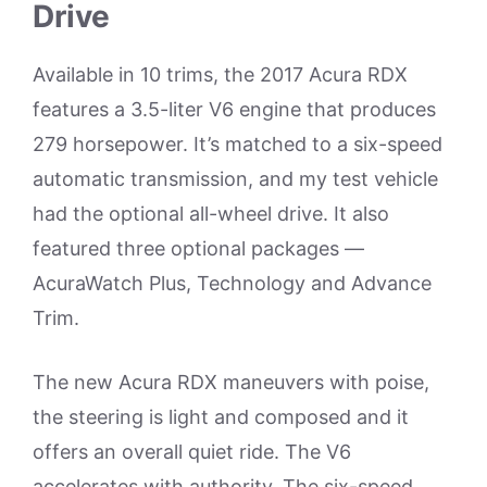
Drive
Available in 10 trims, the 2017 Acura RDX
features a 3.5-liter V6 engine that produces
279 horsepower. It’s matched to a six-speed
automatic transmission, and my test vehicle
had the optional all-wheel drive. It also
featured three optional packages —
AcuraWatch Plus, Technology and Advance
Trim.
The new Acura RDX maneuvers with poise,
the steering is light and composed and it
offers an overall quiet ride. The V6
accelerates with authority. The six-speed