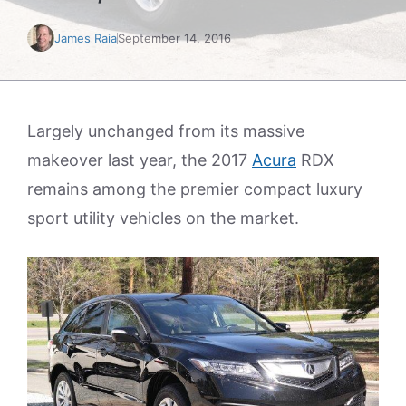
James Raia
September 14, 2016
Largely unchanged from its massive
makeover last year, the 2017
Acura
RDX
remains among the premier compact luxury
sport utility vehicles on the market.