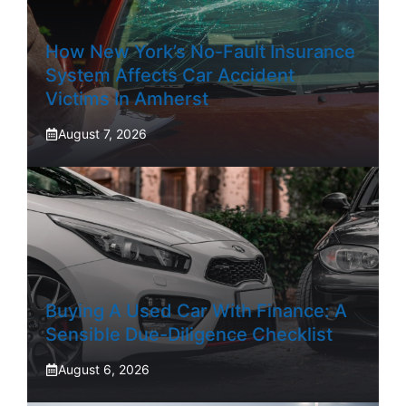
How New York’s No-Fault Insurance
System Affects Car Accident
Victims In Amherst
August 7, 2026
Buying A Used Car With Finance: A
Sensible Due-Diligence Checklist
August 6, 2026