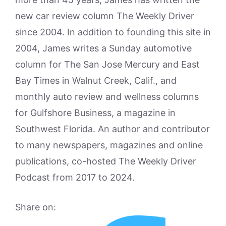
new car review column The Weekly Driver
since 2004. In addition to founding this site in
2004, James writes a Sunday automotive
column for The San Jose Mercury and East
Bay Times in Walnut Creek, Calif., and
monthly auto review and wellness columns
for Gulfshore Business, a magazine in
Southwest Florida. An author and contributor
to many newspapers, magazines and online
publications, co-hosted The Weekly Driver
Podcast from 2017 to 2024.
Share on: