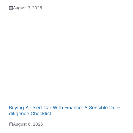
August 7, 2026
Buying A Used Car With Finance: A Sensible Due-
diligence Checklist
August 6, 2026