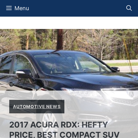
Skip
Menu
to
content
AUTOMOTIVE NEWS
2017 ACURA RDX: HEFTY
PRICE, BEST COMPACT SUV