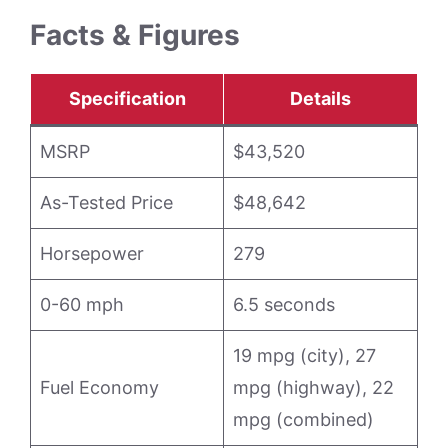
Facts & Figures
Specification
Details
MSRP
$43,520
As-Tested Price
$48,642
Horsepower
279
0-60 mph
6.5 seconds
19 mpg (city), 27
Fuel Economy
mpg (highway), 22
mpg (combined)