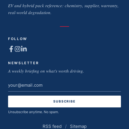
EV and hybrid pack reference: chemistry, supplier, warranty,
real-world degradation.
FOLLOW
NEWSLETTER
A weekly briefing on what's worth driving.
Email
address
Unsubscribe anytime. No spam.
RSS feed
/
Sitemap