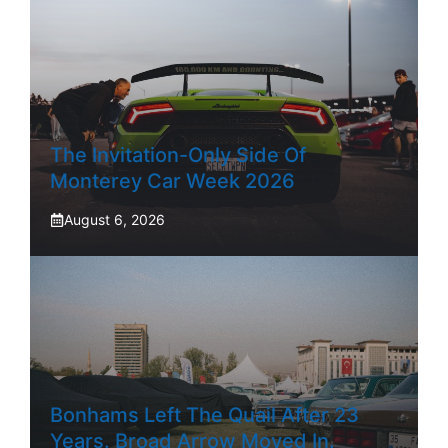
The Invitation-Only Side Of
Monterey Car Week 2026
August 6, 2026
Bonhams Left The Quail After 23
Years. Broad Arrow Moved In.