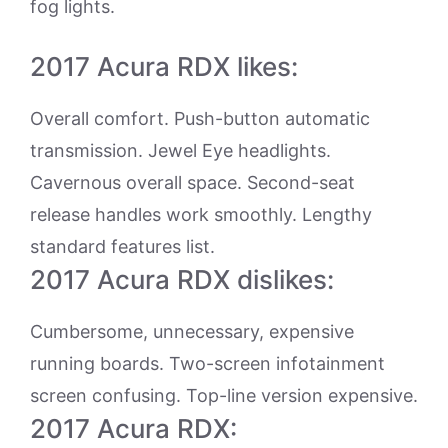
fog lights.
2017 Acura RDX likes:
Overall comfort. Push-button automatic
transmission. Jewel Eye headlights.
Cavernous overall space. Second-seat
release handles work smoothly. Lengthy
standard features list.
2017 Acura RDX dislikes:
Cumbersome, unnecessary, expensive
running boards. Two-screen infotainment
screen confusing. Top-line version expensive.
2017 Acura RDX: