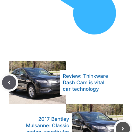
Review: Thinkware
Dash Cam is vital
car technology
2017 Bentley
Mulsanne: Classic