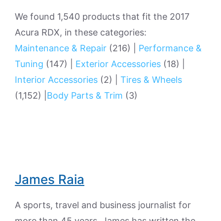
We found 1,540 products that fit the 2017
Acura RDX, in these categories:
Maintenance & Repair
(216)
|
Performance &
Tuning
(147)
|
Exterior Accessories
(18)
|
Interior Accessories
(2)
|
Tires & Wheels
(1,152)
|
Body Parts & Trim
(3)
James Raia
A sports, travel and business journalist for
more than 45 years, James has written the