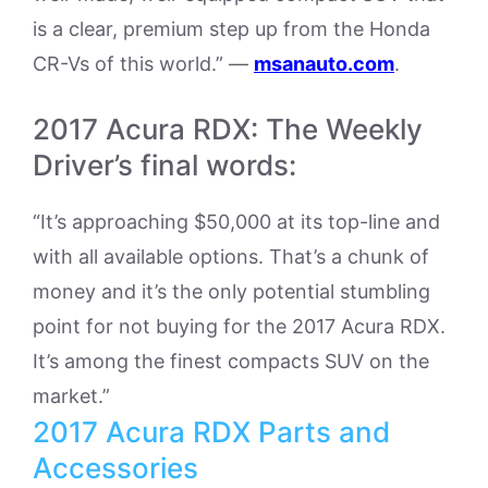
is a clear, premium step up from the Honda
CR-Vs of this world.” —
msanauto.com
.
2017 Acura RDX: The Weekly
Driver’s final words:
“It’s approaching $50,000 at its top-line and
with all available options. That’s a chunk of
money and it’s the only potential stumbling
point for not buying for the 2017 Acura RDX.
It’s among the finest compacts SUV on the
market.”
2017 Acura RDX Parts and
Accessories