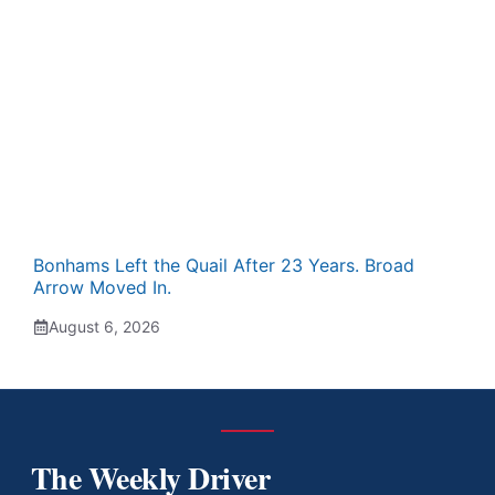
Bonhams Left the Quail After 23 Years. Broad
Arrow Moved In.
August 6, 2026
The Weekly Driver