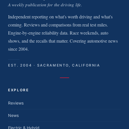
A weekly publication for the driving life.
Independent reporting on what's worth driving and what's
coming. Reviews and comparisons from real test miles.
Engine-by-engine reliability data. Race weekends, auto
shows, and the recalls that matter. Covering automotive news
since 2004.
EST. 2004 · SACRAMENTO, CALIFORNIA
EXPLORE
Reviews
News
Electric & Hybrid