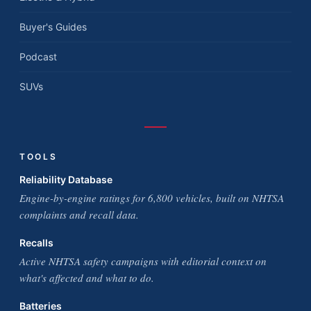
Buyer's Guides
Podcast
SUVs
TOOLS
Reliability Database
Engine-by-engine ratings for 6,800 vehicles, built on NHTSA
complaints and recall data.
Recalls
Active NHTSA safety campaigns with editorial context on
what's affected and what to do.
Batteries