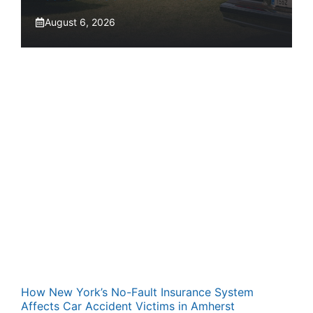
August 6, 2026
How New York’s No-Fault Insurance System
Affects Car Accident Victims in Amherst