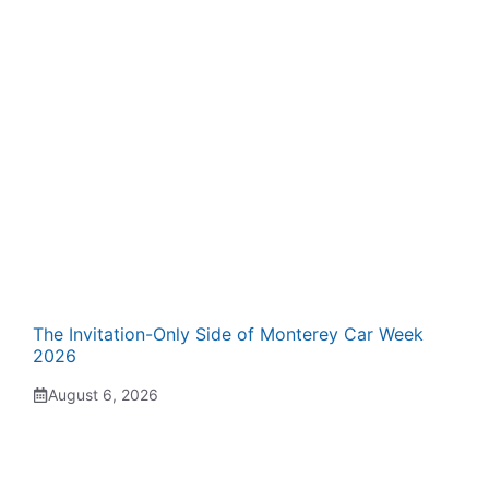
The Invitation-Only Side of Monterey Car Week
2026
August 6, 2026