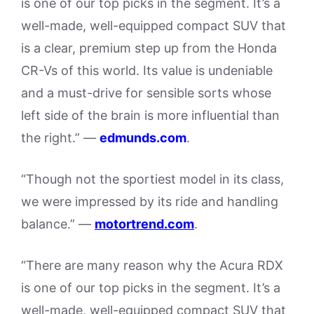
is one of our top picks in the segment. It’s a
well-made, well-equipped compact SUV that
is a clear, premium step up from the Honda
CR-Vs of this world. Its value is undeniable
and a must-drive for sensible sorts whose
left side of the brain is more influential than
the right.” —
edmunds.com
.
“Though not the sportiest model in its class,
we were impressed by its ride and handling
balance.” —
motortrend.com
.
“There are many reason why the Acura RDX
is one of our top picks in the segment. It’s a
well-made, well-equipped compact SUV that