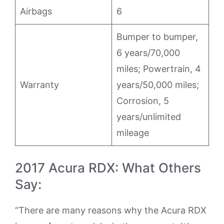
Airbags
6
Bumper to bumper,
6 years/70,000
miles; Powertrain, 4
Warranty
years/50,000 miles;
Corrosion, 5
years/unlimited
mileage
2017 Acura RDX: What Others
Say:
“There are many reasons why the Acura RDX