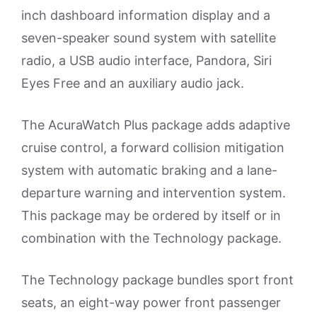
inch dashboard information display and a
seven-speaker sound system with satellite
radio, a USB audio interface, Pandora, Siri
Eyes Free and an auxiliary audio jack.
The AcuraWatch Plus package adds adaptive
cruise control, a forward collision mitigation
system with automatic braking and a lane-
departure warning and intervention system.
This package may be ordered by itself or in
combination with the Technology package.
The Technology package bundles sport front
seats, an eight-way power front passenger