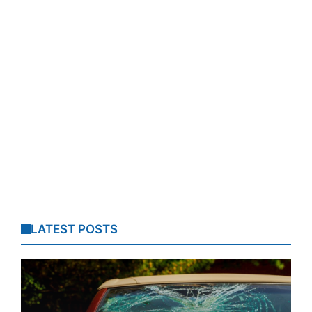
LATEST POSTS