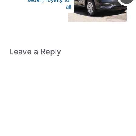
sedan, royalty for
all
Leave a Reply