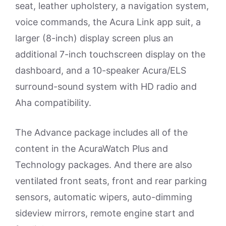
seat, leather upholstery, a navigation system,
voice commands, the Acura Link app suit, a
larger (8-inch) display screen plus an
additional 7-inch touchscreen display on the
dashboard, and a 10-speaker Acura/ELS
surround-sound system with HD radio and
Aha compatibility.
The Advance package includes all of the
content in the AcuraWatch Plus and
Technology packages. And there are also
ventilated front seats, front and rear parking
sensors, automatic wipers, auto-dimming
sideview mirrors, remote engine start and