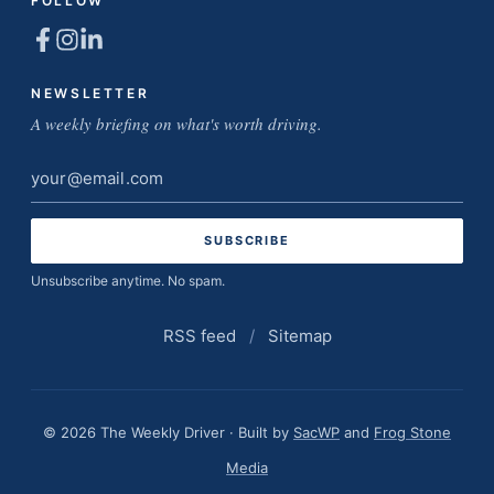
FOLLOW
NEWSLETTER
A weekly briefing on what's worth driving.
Email
address
Unsubscribe anytime. No spam.
RSS feed
/
Sitemap
© 2026 The Weekly Driver · Built by
SacWP
and
Frog Stone
Media