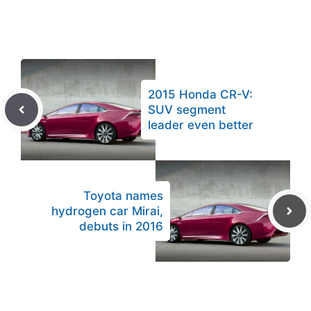
2015 Honda CR-V:
SUV segment
leader even better
Toyota names
hydrogen car Mirai,
debuts in 2016