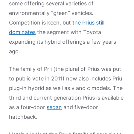
some offering several varieties of
environmentally “green” vehicles.
Competition is keen, but
the Prius still
dominates
the segment with Toyota
expanding its hybrid offerings a few years
ago.
The family of Prii (the plural of Prius was put
to public vote in 2011) now also includes Priu
plug-in hybrid as well as v and c models. The
third and current generation Prius is available
as a four-door
sedan
and five-door
hatchback.