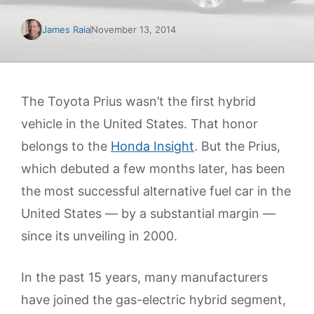
James Raia
November 13, 2014
The Toyota Prius wasn’t the first hybrid
vehicle in the United States. That honor
belongs to the
Honda Insight
. But the Prius,
which debuted a few months later, has been
the most successful alternative fuel car in the
United States — by a substantial margin —
since its unveiling in 2000.
In the past 15 years, many manufacturers
have joined the gas-electric hybrid segment,