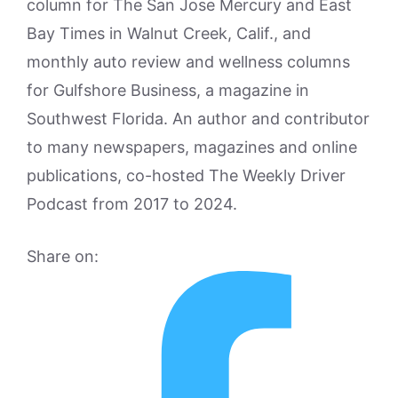
column for The San Jose Mercury and East
Bay Times in Walnut Creek, Calif., and
monthly auto review and wellness columns
for Gulfshore Business, a magazine in
Southwest Florida. An author and contributor
to many newspapers, magazines and online
publications, co-hosted The Weekly Driver
Podcast from 2017 to 2024.
Share on: