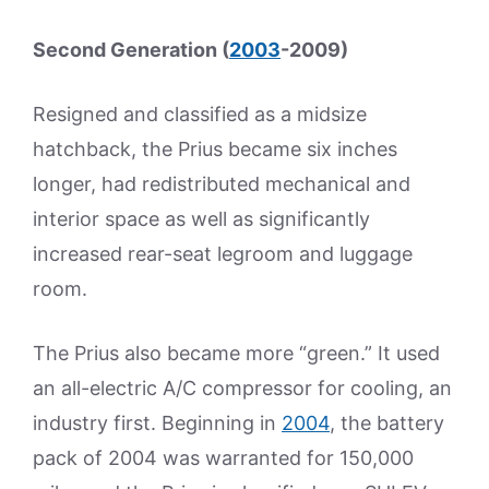
Second Generation (
2003
-2009)
Resigned and classified as a midsize
hatchback, the Prius became six inches
longer, had redistributed mechanical and
interior space as well as significantly
increased rear-seat legroom and luggage
room.
The Prius also became more “green.” It used
an all-electric A/C compressor for cooling, an
industry first. Beginning in
2004
, the battery
pack of 2004 was warranted for 150,000