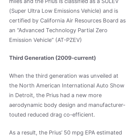
miles and the Prius is classified as a SULEV
(Super Ultra Low Emissions Vehicle) and is
certified by California Air Resources Board as
an “Advanced Technology Partial Zero
Emission Vehicle” (AT-PZEV)
Third Generation (2009-current)
When the third generation was unveiled at
the North American International Auto Show
in Detroit, the Prius had a new more
aerodynamic body design and manufacturer-
touted reduced drag co-efficient.
As a result, the Prius’ 50 mpg EPA estimated