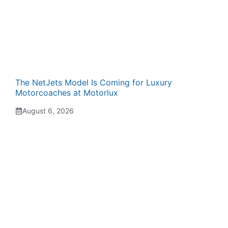
The NetJets Model Is Coming for Luxury
Motorcoaches at Motorlux
August 6, 2026