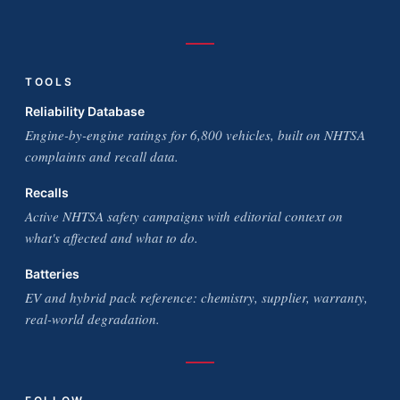
TOOLS
Reliability Database
Engine-by-engine ratings for 6,800 vehicles, built on NHTSA
complaints and recall data.
Recalls
Active NHTSA safety campaigns with editorial context on
what's affected and what to do.
Batteries
EV and hybrid pack reference: chemistry, supplier, warranty,
real-world degradation.