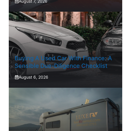
August 7, 2026
Buying A Used Car With Finance: A
Sensible Due-Diligence Checklist
August 6, 2026