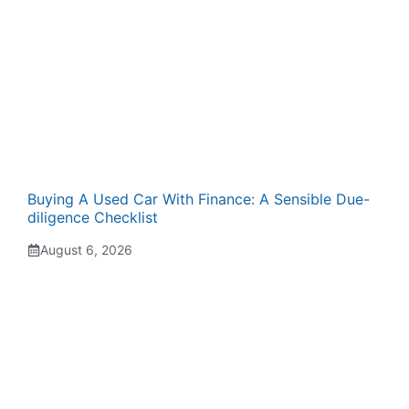
Buying A Used Car With Finance: A Sensible Due-
diligence Checklist
August 6, 2026