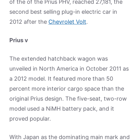
of the of the Prius PHV, reached 27,181, the
second best selling plug-in electric car in
2012 after the
Chevrolet Volt
.
Prius v
The extended hatchback wagon was
unveiled in North America in October 2011 as
a 2012 model. It featured more than 50
percent more interior cargo space than the
original Prius design. The five-seat, two-row
model used a NiMH battery pack, and it
proved popular.
With Japan as the dominating main mark and