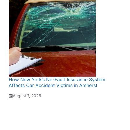
How New York’s No-Fault Insurance System
Affects Car Accident Victims in Amherst
August 7, 2026