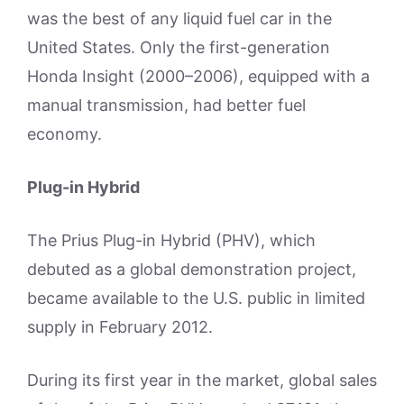
was the best of any liquid fuel car in the
United States. Only the first-generation
Honda Insight (2000–2006), equipped with a
manual transmission, had better fuel
economy.
Plug-in Hybrid
The Prius Plug-in Hybrid (PHV), which
debuted as a global demonstration project,
became available to the U.S. public in limited
supply in February 2012.
During its first year in the market, global sales