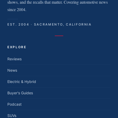
shows, and the recalls that matter. Covering automotive news
since 2004.
EST. 2004 · SACRAMENTO, CALIFORNIA
EXPLORE
Reviews
News
Electric & Hybrid
Buyer's Guides
Podcast
SUVs