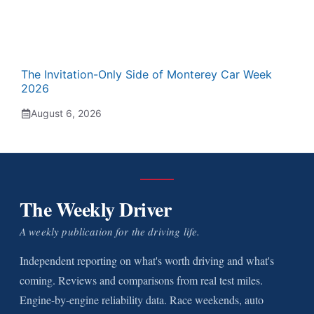
The Invitation-Only Side of Monterey Car Week
2026
August 6, 2026
The Weekly Driver
A weekly publication for the driving life.
Independent reporting on what's worth driving and what's
coming. Reviews and comparisons from real test miles.
Engine-by-engine reliability data. Race weekends, auto