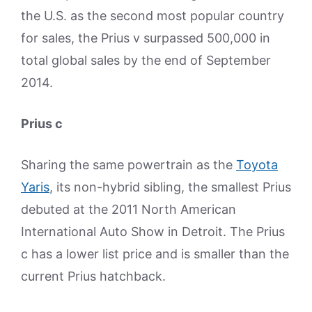
the U.S. as the second most popular country
for sales, the Prius v surpassed 500,000 in
total global sales by the end of September
2014.
Prius c
Sharing the same powertrain as the
Toyota
Yaris
, its non-hybrid sibling, the smallest Prius
debuted at the 2011 North American
International Auto Show in Detroit. The Prius
c has a lower list price and is smaller than the
current Prius hatchback.