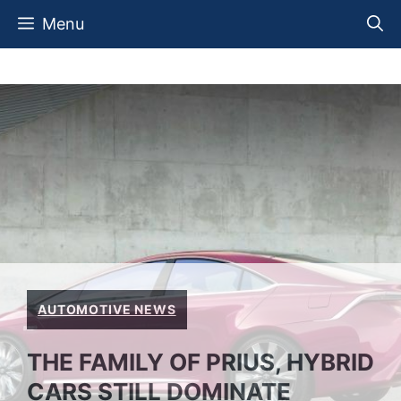
Skip
Menu
to
content
AUTOMOTIVE NEWS
THE FAMILY OF PRIUS, HYBRID
CARS STILL DOMINATE