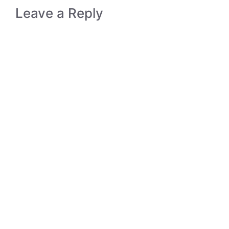
Leave a Reply