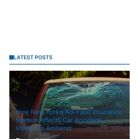
LATEST POSTS
How New York’s No-Fault Insurance
System Affects Car Accident
Victims In Amherst