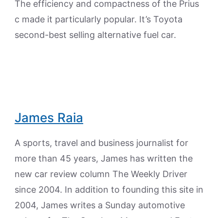
The efficiency and compactness of the Prius
c made it particularly popular. It’s Toyota
second-best selling alternative fuel car.
James Raia
A sports, travel and business journalist for
more than 45 years, James has written the
new car review column The Weekly Driver
since 2004. In addition to founding this site in
2004, James writes a Sunday automotive