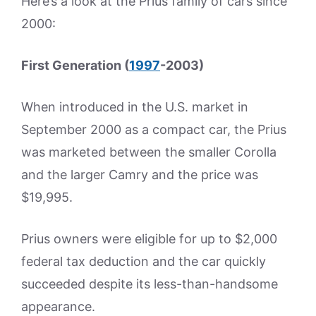
Here’s a look at the Prius family of cars since
2000:
First Generation (
1997
-2003)
When introduced in the U.S. market in
September 2000 as a compact car, the Prius
was marketed between the smaller Corolla
and the larger Camry and the price was
$19,995.
Prius owners were eligible for up to $2,000
federal tax deduction and the car quickly
succeeded despite its less-than-handsome
appearance.