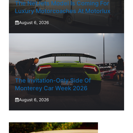
The NetJets Model Is Coming For
Luxury Motorcoaches At Motorlux
August 6, 2026
The Invitation-Only Side Of
Monterey Car Week 2026
August 6, 2026