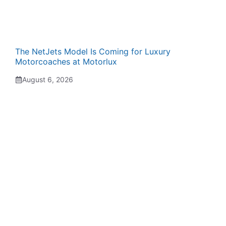
The NetJets Model Is Coming for Luxury
Motorcoaches at Motorlux
August 6, 2026