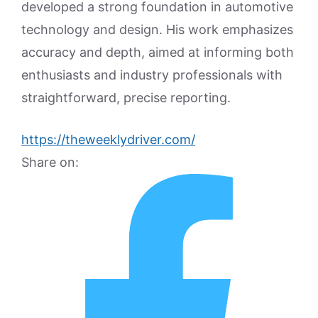
developed a strong foundation in automotive
technology and design. His work emphasizes
accuracy and depth, aimed at informing both
enthusiasts and industry professionals with
straightforward, precise reporting.
https://theweeklydriver.com/
Share on: