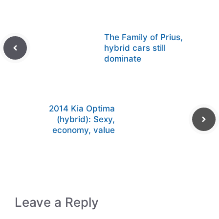
The Family of Prius,
hybrid cars still
dominate
2014 Kia Optima
(hybrid): Sexy,
economy, value
Leave a Reply