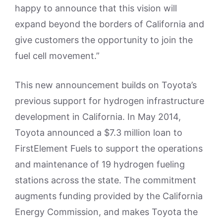
happy to announce that this vision will
expand beyond the borders of California and
give customers the opportunity to join the
fuel cell movement.”
This new announcement builds on Toyota’s
previous support for hydrogen infrastructure
development in California. In May 2014,
Toyota announced a $7.3 million loan to
FirstElement Fuels to support the operations
and maintenance of 19 hydrogen fueling
stations across the state. The commitment
augments funding provided by the California
Energy Commission, and makes Toyota the