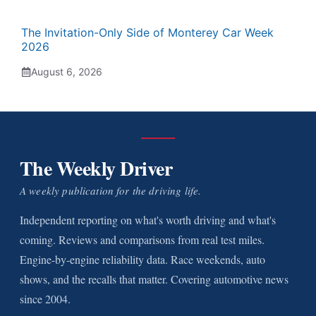
The Invitation-Only Side of Monterey Car Week
2026
August 6, 2026
The Weekly Driver
A weekly publication for the driving life.
Independent reporting on what's worth driving and what's
coming. Reviews and comparisons from real test miles.
Engine-by-engine reliability data. Race weekends, auto
shows, and the recalls that matter. Covering automotive news
since 2004.