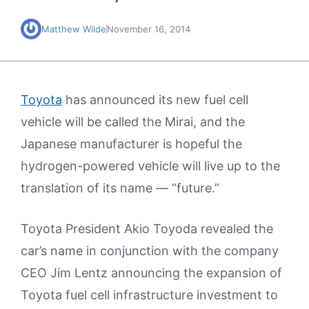
Matthew Wilde
November 16, 2014
Toyota
has announced its new fuel cell
vehicle will be called the Mirai, and the
Japanese manufacturer is hopeful the
hydrogen-powered vehicle will live up to the
translation of its name — “future.”
Toyota President Akio Toyoda revealed the
car’s name in conjunction with the company
CEO Jim Lentz announcing the expansion of
Toyota fuel cell infrastructure investment to