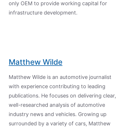
only OEM to provide working capital for
infrastructure development.
Matthew Wilde
Matthew Wilde is an automotive journalist
with experience contributing to leading
publications. He focuses on delivering clear,
well-researched analysis of automotive
industry news and vehicles. Growing up
surrounded by a variety of cars, Matthew