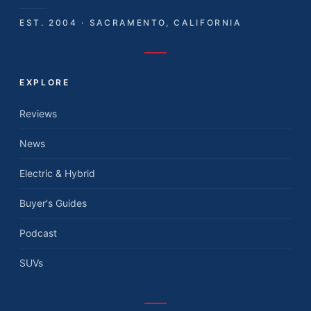
EST. 2004 · SACRAMENTO, CALIFORNIA
EXPLORE
Reviews
News
Electric & Hybrid
Buyer's Guides
Podcast
SUVs