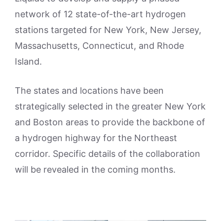
network of 12 state-of-the-art hydrogen
stations targeted for New York, New Jersey,
Massachusetts, Connecticut, and Rhode
Island.
The states and locations have been
strategically selected in the greater New York
and Boston areas to provide the backbone of
a hydrogen highway for the Northeast
corridor. Specific details of the collaboration
will be revealed in the coming months.