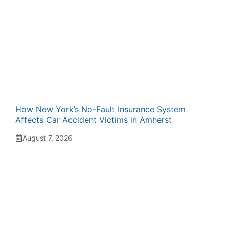
How New York’s No-Fault Insurance System
Affects Car Accident Victims in Amherst
August 7, 2026