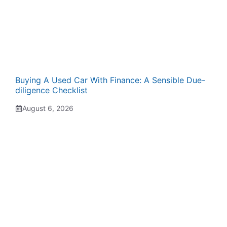
Buying A Used Car With Finance: A Sensible Due-
diligence Checklist
August 6, 2026