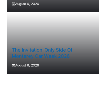
August 6, 2026
The Invitation-Only Side Of
Monterey Car Week 2026
August 6, 2026