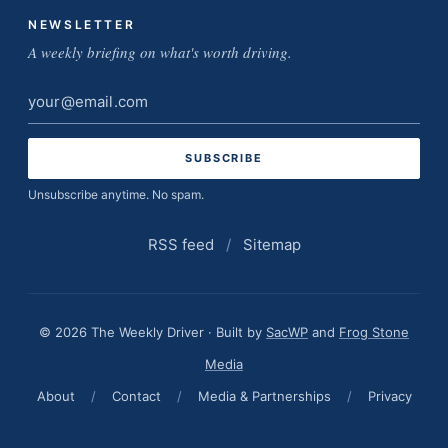
NEWSLETTER
A weekly briefing on what's worth driving.
Email
address
Unsubscribe anytime. No spam.
RSS feed
/
Sitemap
© 2026 The Weekly Driver · Built by
SacWP
and
Frog Stone
Media
About
/
Contact
/
Media & Partnerships
/
Privacy