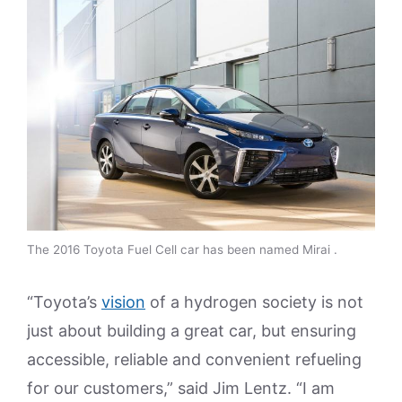
The 2016 Toyota Fuel Cell car has been named Mirai .
“Toyota’s
vision
of a hydrogen society is not
just about building a great car, but ensuring
accessible, reliable and convenient refueling
for our customers,” said Jim Lentz. “I am