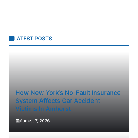
LATEST POSTS
How New York’s No-Fault Insurance
System Affects Car Accident
Victims In Amherst
August 7, 2026