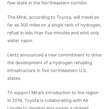
five-state in the Northeastern corridor.
The Mirai, according to Toyota, will travel as
far as 300 miles on a single tank of hydrogen,
refuel in less than five minutes and emit only
water vapor.
Lentz announced a new commitment to drive
the development of a hydrogen refueling
infrastructure in five northeastern U.S.
states.
To support Mirai’s introduction to the region
in 2016, Toyota is collaborating with Air
Liquide to develop and supply a phased