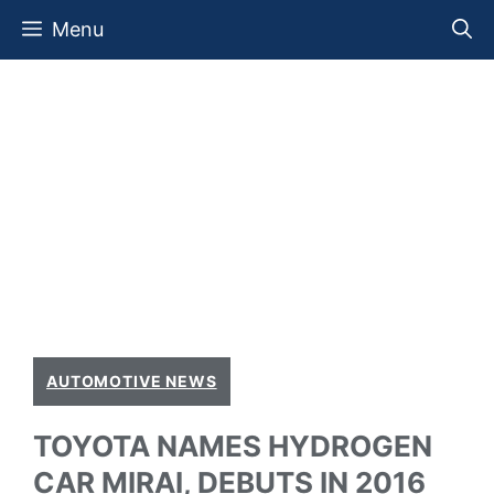
Skip
Menu
to
content
AUTOMOTIVE NEWS
TOYOTA NAMES HYDROGEN
CAR MIRAI, DEBUTS IN 2016