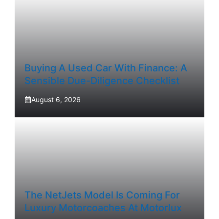
Buying A Used Car With Finance: A
Sensible Due-Diligence Checklist
August 6, 2026
The NetJets Model Is Coming For
Luxury Motorcoaches At Motorlux