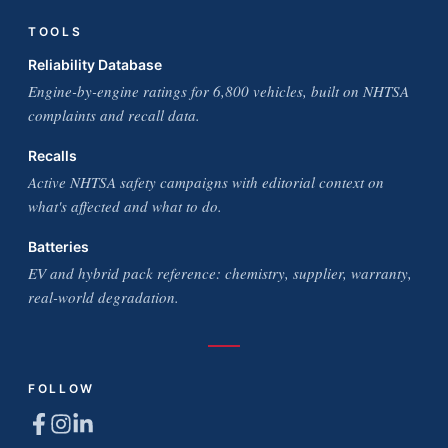
TOOLS
Reliability Database
Engine-by-engine ratings for 6,800 vehicles, built on NHTSA
complaints and recall data.
Recalls
Active NHTSA safety campaigns with editorial context on
what's affected and what to do.
Batteries
EV and hybrid pack reference: chemistry, supplier, warranty,
real-world degradation.
FOLLOW