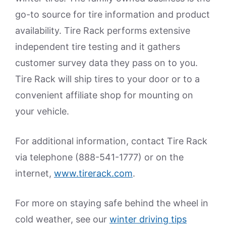
go-to source for tire information and product
availability. Tire Rack performs extensive
independent tire testing and it gathers
customer survey data they pass on to you.
Tire Rack will ship tires to your door or to a
convenient affiliate shop for mounting on
your vehicle.
For additional information, contact Tire Rack
via telephone (888-541-1777) or on the
internet,
www.tirerack.com
.
For more on staying safe behind the wheel in
cold weather, see our
winter driving tips