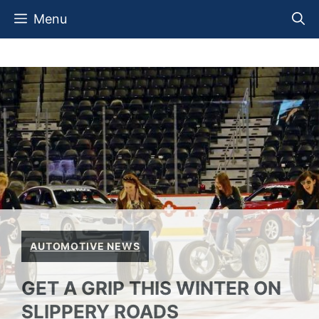
Skip
Menu
to
content
AUTOMOTIVE NEWS
GET A GRIP THIS WINTER ON
SLIPPERY ROADS