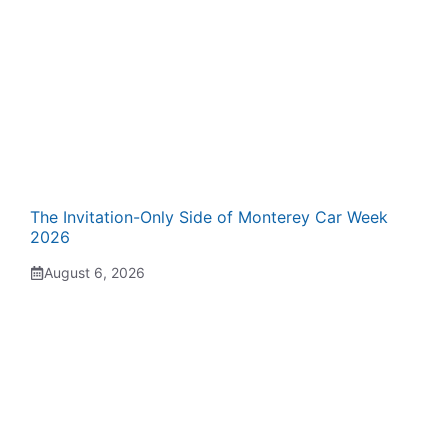
The Invitation-Only Side of Monterey Car Week
2026
August 6, 2026