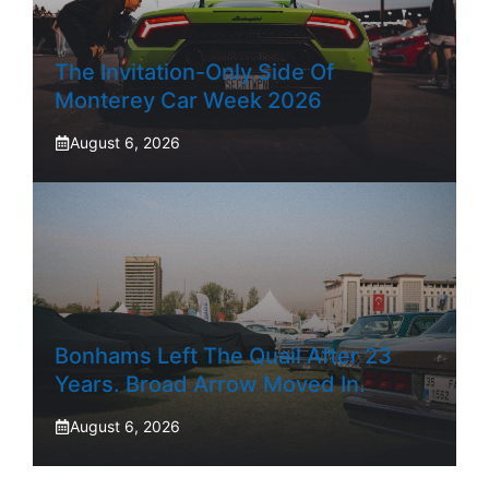
The Invitation-Only Side Of
Monterey Car Week 2026
August 6, 2026
Bonhams Left The Quail After 23
Years. Broad Arrow Moved In.
August 6, 2026