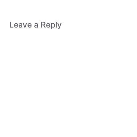
Leave a Reply