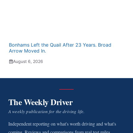
Bonhams Left the Quail After 23 Years. Broad
Arrow Moved In.
August 6, 2026
The Weekly Driver
A weekly publication for the driving life.
Independent reporting on what's worth driving and what's
coming. Reviews and comparisons from real test miles.