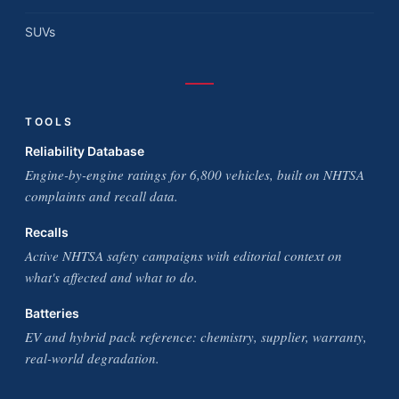
SUVs
TOOLS
Reliability Database
Engine-by-engine ratings for 6,800 vehicles, built on NHTSA
complaints and recall data.
Recalls
Active NHTSA safety campaigns with editorial context on
what's affected and what to do.
Batteries
EV and hybrid pack reference: chemistry, supplier, warranty,
real-world degradation.