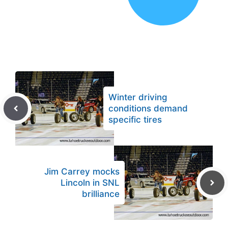
Winter driving
conditions demand
specific tires
Jim Carrey mocks
Lincoln in SNL
brilliance