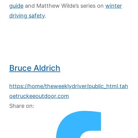
guide
and Matthew Wilde’s series on
winter
driving safety
.
Bruce Aldrich
https://home/theweeklydriver/public_html.tah
oetruckeeoutdoor.com
Share on: