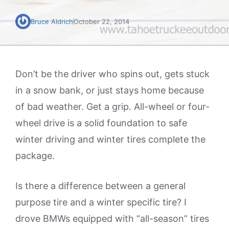
Bruce Aldrich
October 22, 2014
Don’t be the driver who spins out, gets stuck
in a snow bank, or just stays home because
of bad weather. Get a grip. All-wheel or four-
wheel drive is a solid foundation to safe
winter driving and winter tires complete the
package.
Is there a difference between a general
purpose tire and a winter specific tire? I
drove BMWs equipped with “all-season” tires