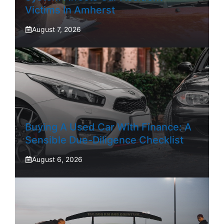
Victims In Amherst
August 7, 2026
Buying A Used Car With Finance: A
Sensible Due-Diligence Checklist
August 6, 2026