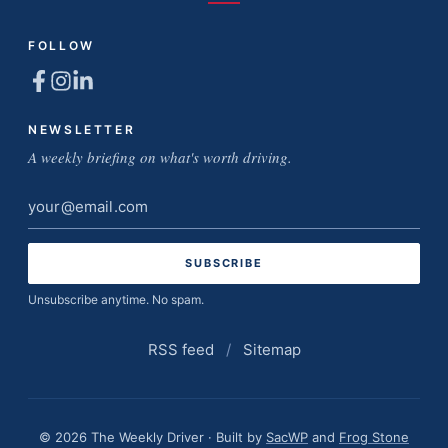
FOLLOW
NEWSLETTER
A weekly briefing on what's worth driving.
Email
address
Unsubscribe anytime. No spam.
RSS feed
/
Sitemap
© 2026 The Weekly Driver · Built by
SacWP
and
Frog Stone