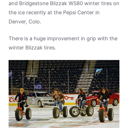
and Bridgestone Blizzak WS80 winter tires on
the ice recently at the Pepsi Center in
Denver, Colo.
There is a huge improvement in grip with the
winter Blizzak tires.