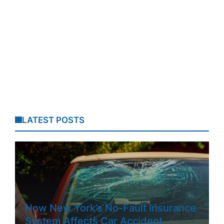
LATEST POSTS
How New York’s No-Fault Insurance
System Affects Car Accident