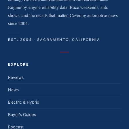
Engine-by-engine reliability data. Race weekends, auto
shows, and the recalls that matter. Covering automotive news
since 2004.
EST. 2004 · SACRAMENTO, CALIFORNIA
EXPLORE
Reviews
News
Electric & Hybrid
Buyer's Guides
Podcast