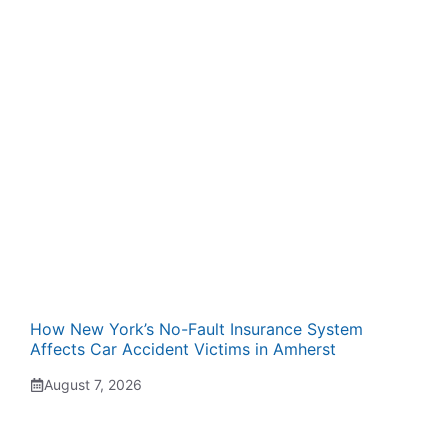
How New York’s No-Fault Insurance System
Affects Car Accident Victims in Amherst
August 7, 2026