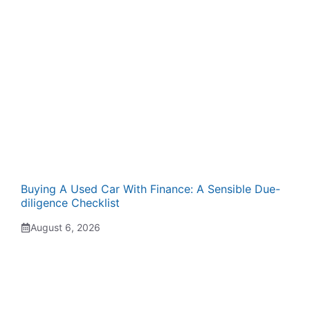
Buying A Used Car With Finance: A Sensible Due-
diligence Checklist
August 6, 2026