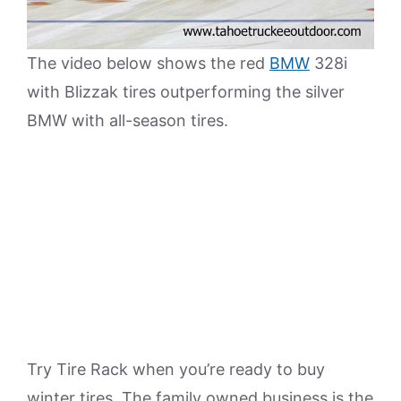
The video below shows the red
BMW
328i
with Blizzak tires outperforming the silver
BMW with all-season tires.
Try Tire Rack when you’re ready to buy
winter tires. The family owned business is the