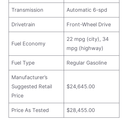
Transmission
Automatic 6-spd
Drivetrain
Front-Wheel Drive
22 mpg (city), 34
Fuel Economy
mpg (highway)
Fuel Type
Regular Gasoline
Manufacturer’s
Suggested Retail
$24,645.00
Price
Price As Tested
$28,455.00