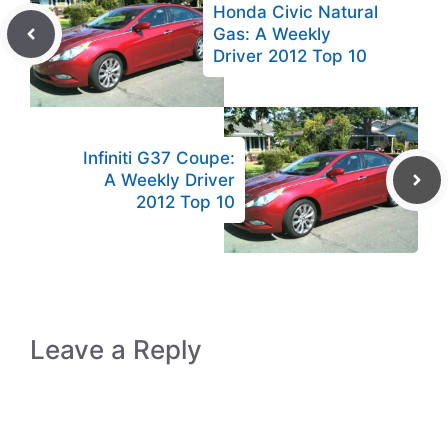
Honda Civic Natural
Gas: A Weekly
Driver 2012 Top 10
Infiniti G37 Coupe:
A Weekly Driver
2012 Top 10
Leave a Reply