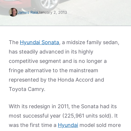
James Raia
January 2, 2013
The
Hyundai Sonata
, a midsize family sedan,
has steadily advanced in its highly
competitive segment and is no longer a
fringe alternative to the mainstream
represented by the Honda Accord and
Toyota Camry.
With its redesign in 2011, the Sonata had its
most successful year (225,961 units sold). It
was the first time a
Hyundai
model sold more