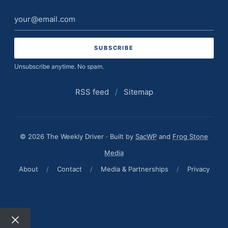
Email
address
Unsubscribe anytime. No spam.
RSS feed
/
Sitemap
© 2026 The Weekly Driver · Built by
SacWP
and
Frog Stone
Media
About
/
Contact
/
Media & Partnerships
/
Privacy