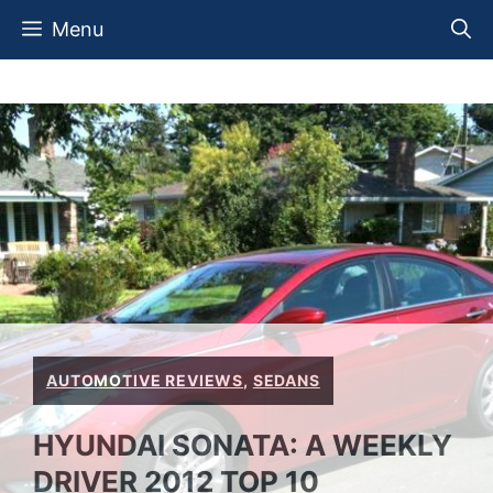
Skip
Menu
to
content
AUTOMOTIVE REVIEWS
,
SEDANS
HYUNDAI SONATA: A WEEKLY
DRIVER 2012 TOP 10