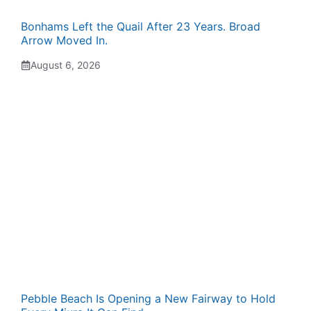
Bonhams Left the Quail After 23 Years. Broad
Arrow Moved In.
August 6, 2026
Pebble Beach Is Opening a New Fairway to Hold