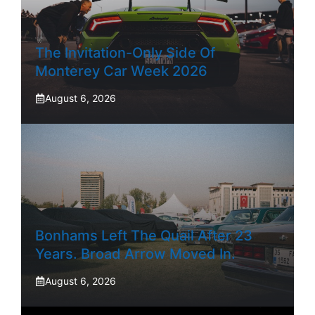
The Invitation-Only Side Of
Monterey Car Week 2026
August 6, 2026
Bonhams Left The Quail After 23
Years. Broad Arrow Moved In.
August 6, 2026