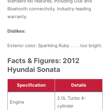
standard list features, including USB and
Bluetooth connectivity. Industry-leading
warranty.
Dislikes:
Exterior color: Sparkling Ruby . . . . too bright.
Facts & Figures: 2012
Hyundai Sonata
Specification
Details
2.0L Turbo 4-
Engine
cylinder