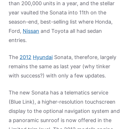
than 200,000 units in a year, and the stellar
year vaulted the Sonata into 11th on the
season-end, best-selling list where Honda,
Ford,
Nissan
and Toyota all had sedan
entries.
The
2012
Hyundai
Sonata, therefore, largely
remains the same as last year (why tinker
with success?) with only a few updates.
The new Sonata has a telematics service
(Blue Link), a higher-resolution touchscreen
display to the optional navigation system and
a panoramic sunroof is now offered in the