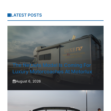
LATEST POSTS
The NetJets Model Is Coming For
Luxury Motorcoaches At Motorlux
August 6, 2026