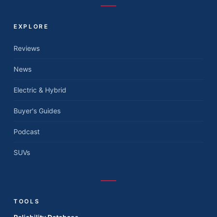
EXPLORE
Reviews
News
Electric & Hybrid
Buyer's Guides
Podcast
SUVs
TOOLS