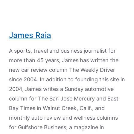
James Raia
A sports, travel and business journalist for
more than 45 years, James has written the
new car review column The Weekly Driver
since 2004. In addition to founding this site in
2004, James writes a Sunday automotive
column for The San Jose Mercury and East
Bay Times in Walnut Creek, Calif., and
monthly auto review and wellness columns
for Gulfshore Business, a magazine in