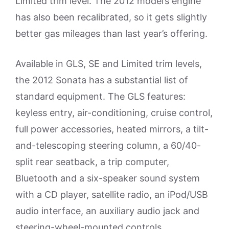
Limited trim level. The 2012 model’s engine
has also been recalibrated, so it gets slightly
better gas mileages than last year’s offering.
Available in GLS, SE and Limited trim levels,
the 2012 Sonata has a substantial list of
standard equipment. The GLS features:
keyless entry, air-conditioning, cruise control,
full power accessories, heated mirrors, a tilt-
and-telescoping steering column, a 60/40-
split rear seatback, a trip computer,
Bluetooth and a six-speaker sound system
with a CD player, satellite radio, an iPod/USB
audio interface, an auxiliary audio jack and
steering-wheel-mounted controls.