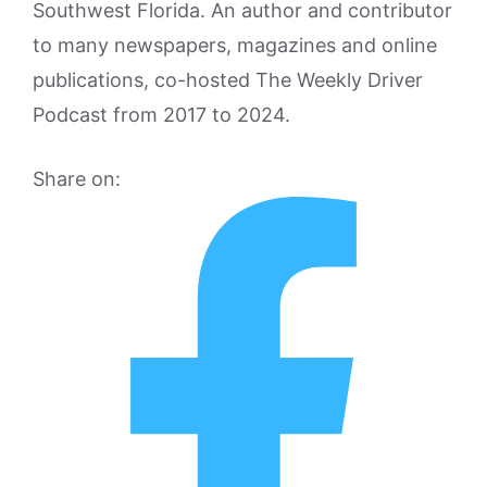
Southwest Florida. An author and contributor
to many newspapers, magazines and online
publications, co-hosted The Weekly Driver
Podcast from 2017 to 2024.
Share on: