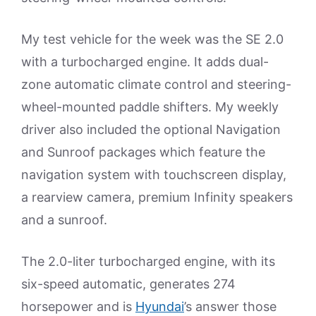
My test vehicle for the week was the SE 2.0
with a turbocharged engine. It adds dual-
zone automatic climate control and steering-
wheel-mounted paddle shifters. My weekly
driver also included the optional Navigation
and Sunroof packages which feature the
navigation system with touchscreen display,
a rearview camera, premium Infinity speakers
and a sunroof.
The 2.0-liter turbocharged engine, with its
six-speed automatic, generates 274
horsepower and is
Hyundai
’s answer those