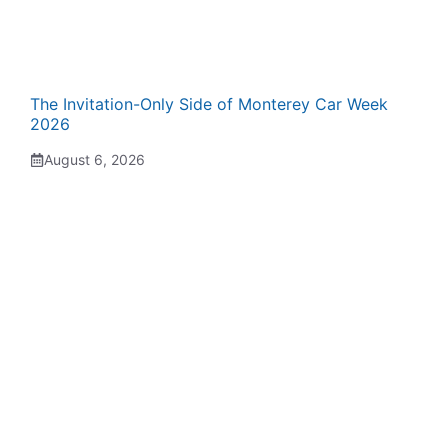
The Invitation-Only Side of Monterey Car Week
2026
August 6, 2026