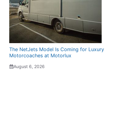
The NetJets Model Is Coming for Luxury
Motorcoaches at Motorlux
August 6, 2026