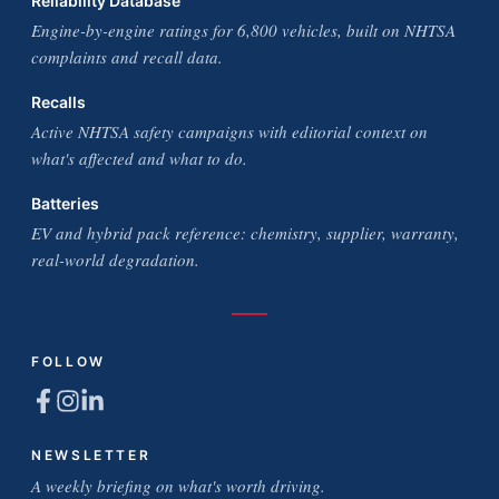
Reliability Database
Engine-by-engine ratings for 6,800 vehicles, built on NHTSA
complaints and recall data.
Recalls
Active NHTSA safety campaigns with editorial context on
what's affected and what to do.
Batteries
EV and hybrid pack reference: chemistry, supplier, warranty,
real-world degradation.
FOLLOW
NEWSLETTER
A weekly briefing on what's worth driving.