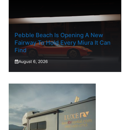
Pebble Beach Is Opening A New
Fairway To Hold Every Miura It Can
Find
August 6, 2026