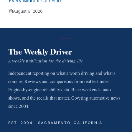
Every Miura It Can Find
August 6, 2026
The Weekly Driver
A weekly publication for the driving life.
Independent reporting on what's worth driving and what's
coming. Reviews and comparisons from real test miles.
Engine-by-engine reliability data. Race weekends, auto
shows, and the recalls that matter. Covering automotive news
since 2004.
EST. 2004 · SACRAMENTO, CALIFORNIA