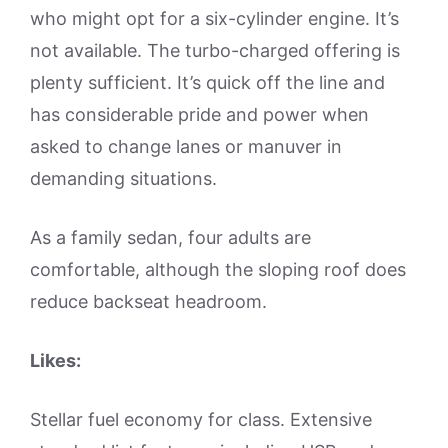
who might opt for a six-cylinder engine. It’s
not available. The turbo-charged offering is
plenty sufficient. It’s quick off the line and
has considerable pride and power when
asked to change lanes or manuver in
demanding situations.
As a family sedan, four adults are
comfortable, although the sloping roof does
reduce backseat headroom.
Likes:
Stellar fuel economy for class. Extensive