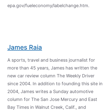
epa.gov/fueleconomy/labelchange.htm.
James Raia
A sports, travel and business journalist for
more than 45 years, James has written the
new car review column The Weekly Driver
since 2004. In addition to founding this site in
2004, James writes a Sunday automotive
column for The San Jose Mercury and East
Bay Times in Walnut Creek, Calif., and