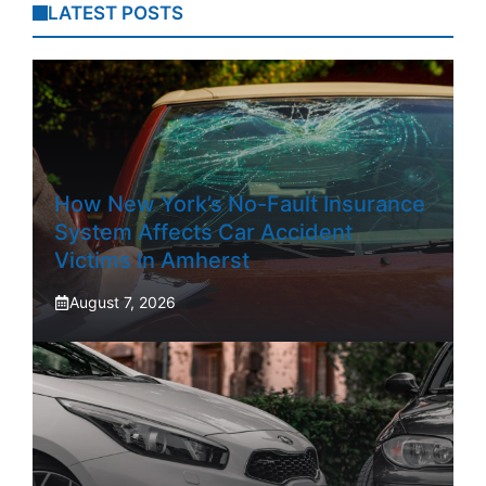
LATEST POSTS
How New York’s No-Fault Insurance
System Affects Car Accident
Victims In Amherst
August 7, 2026