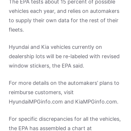
The EPA tests about 15 percent of possible
vehicles each year, and relies on automakers
to supply their own data for the rest of their
fleets.
Hyundai and Kia vehicles currently on
dealership lots will be re-labeled with revised
window stickers, the EPA said.
For more details on the automakers’ plans to
reimburse customers, visit
HyundaiMPGinfo.com and KiaMPGinfo.com.
For specific discrepancies for all the vehicles,
the EPA has assembled a chart at