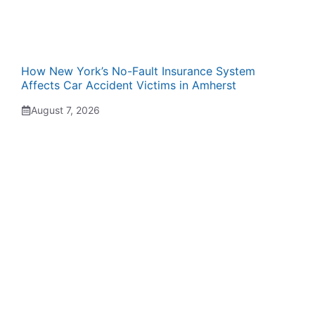
How New York’s No-Fault Insurance System
Affects Car Accident Victims in Amherst
August 7, 2026