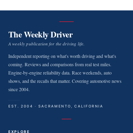
The Weekly Driver
A weekly publication for the driving life.
Independent reporting on what's worth driving and what's
coming. Reviews and comparisons from real test miles.
Engine-by-engine reliability data. Race weekends, auto
shows, and the recalls that matter. Covering automotive news
since 2004.
EST. 2004 · SACRAMENTO, CALIFORNIA
EXPLORE