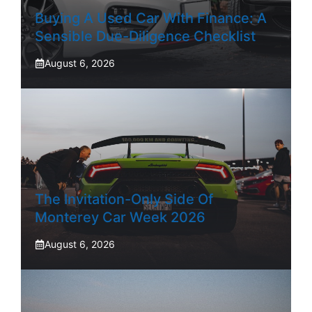
Buying A Used Car With Finance: A
Sensible Due-Diligence Checklist
August 6, 2026
The Invitation-Only Side Of
Monterey Car Week 2026
August 6, 2026