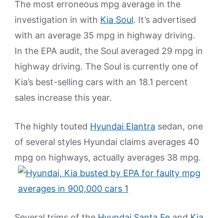
The most erroneous mpg average in the
investigation in with
Kia Soul
. It’s advertised
with an average 35 mpg in highway driving.
In the EPA audit, the Soul averaged 29 mpg in
highway driving. The Soul is currently one of
Kia’s best-selling cars with an 18.1 percent
sales increase this year.
The highly touted
Hyundai Elantra
sedan, one
of several styles Hyundai claims averages 40
mpg on highways, actually averages 38 mpg.
Several trims of the
Hyundai Santa Fe
and
Kia