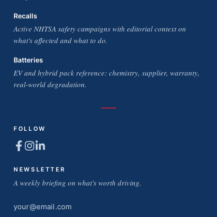
Recalls
Active NHTSA safety campaigns with editorial context on
what's affected and what to do.
Batteries
EV and hybrid pack reference: chemistry, supplier, warranty,
real-world degradation.
FOLLOW
NEWSLETTER
A weekly briefing on what's worth driving.
Email