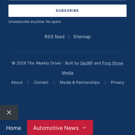
address
Unsubscribe anytime. No spam.
RSS feed
/
Sitemap
© 2026 The Weekly Driver · Built by
SacWP
and
Frog Stone
Media
About
/
Contact
/
Media & Partnerships
/
Privacy
Close
Home
Automotive News