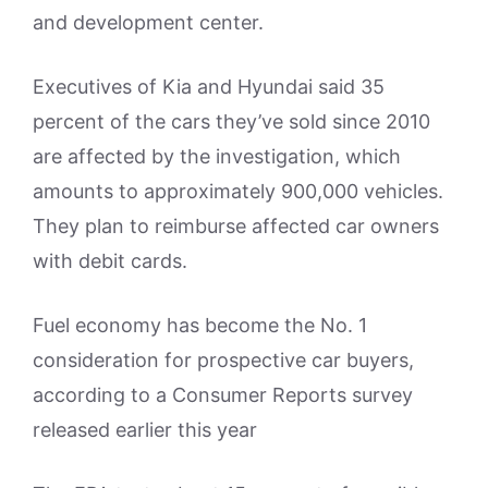
and development center.
Executives of Kia and Hyundai said 35
percent of the cars they’ve sold since 2010
are affected by the investigation, which
amounts to approximately 900,000 vehicles.
They plan to reimburse affected car owners
with debit cards.
Fuel economy has become the No. 1
consideration for prospective car buyers,
according to a Consumer Reports survey
released earlier this year