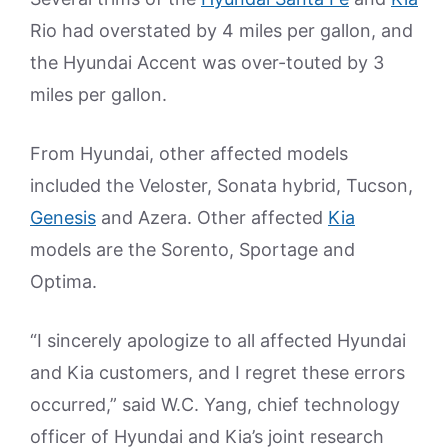
Rio had overstated by 4 miles per gallon, and
the Hyundai Accent was over-touted by 3
miles per gallon.
From Hyundai, other affected models
included the Veloster, Sonata hybrid, Tucson,
Genesis
and Azera. Other affected
Kia
models are the Sorento, Sportage and
Optima.
“I sincerely apologize to all affected Hyundai
and Kia customers, and I regret these errors
occurred,” said W.C. Yang, chief technology
officer of Hyundai and Kia’s joint research