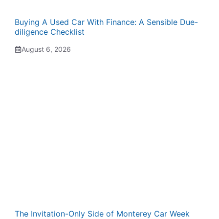
Buying A Used Car With Finance: A Sensible Due-
diligence Checklist
August 6, 2026
The Invitation-Only Side of Monterey Car Week