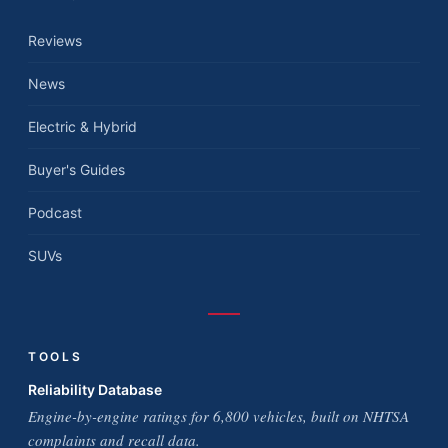
Reviews
News
Electric & Hybrid
Buyer's Guides
Podcast
SUVs
TOOLS
Reliability Database
Engine-by-engine ratings for 6,800 vehicles, built on NHTSA
complaints and recall data.