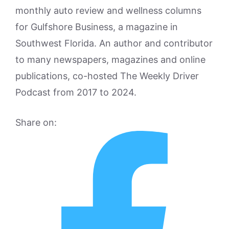
monthly auto review and wellness columns
for Gulfshore Business, a magazine in
Southwest Florida. An author and contributor
to many newspapers, magazines and online
publications, co-hosted The Weekly Driver
Podcast from 2017 to 2024.
Share on: