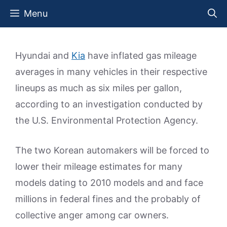
Skip
Menu
to
content
Hyundai and
Kia
have inflated gas mileage
averages in many vehicles in their respective
lineups as much as six miles per gallon,
according to an investigation conducted by
the U.S. Environmental Protection Agency.
The two Korean automakers will be forced to
lower their mileage estimates for many
models dating to 2010 models and and face
millions in federal fines and the probably of
collective anger among car owners.