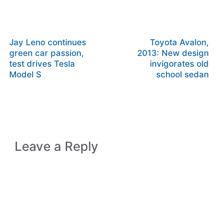
Jay Leno continues
Toyota Avalon,
green car passion,
2013: New design
test drives Tesla
invigorates old
Model S
school sedan
Leave a Reply