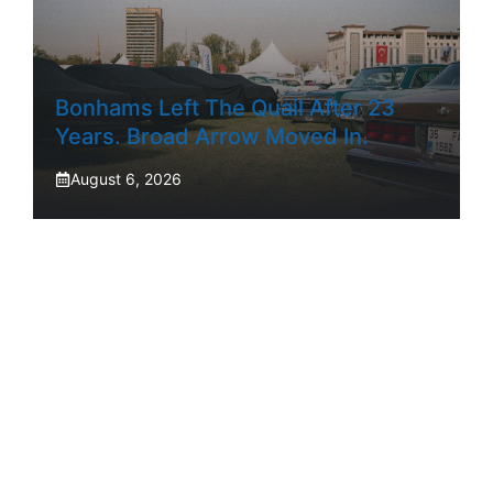
Bonhams Left The Quail After 23
Years. Broad Arrow Moved In.
August 6, 2026