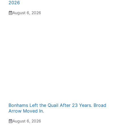
2026
August 6, 2026
Bonhams Left the Quail After 23 Years. Broad
Arrow Moved In.
August 6, 2026