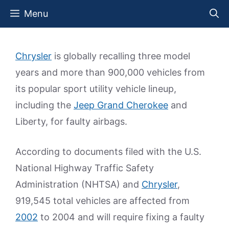
Skip
Menu
to
content
Chrysler
is globally recalling three model
years and more than 900,000 vehicles from
its popular sport utility vehicle lineup,
including the
Jeep Grand Cherokee
and
Liberty, for faulty airbags.
According to documents filed with the U.S.
National Highway Traffic Safety
Administration (NHTSA) and
Chrysler
,
919,545 total vehicles are affected from
2002
to 2004 and will require fixing a faulty