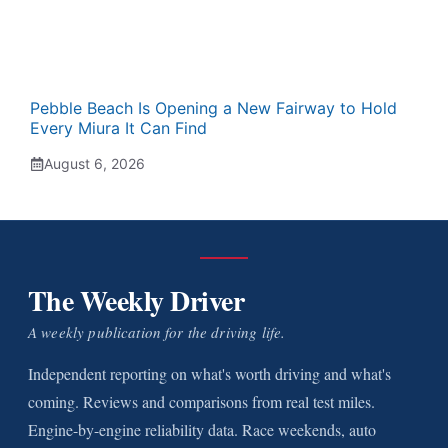
Pebble Beach Is Opening a New Fairway to Hold
Every Miura It Can Find
August 6, 2026
The Weekly Driver
A weekly publication for the driving life.
Independent reporting on what's worth driving and what's
coming. Reviews and comparisons from real test miles.
Engine-by-engine reliability data. Race weekends, auto