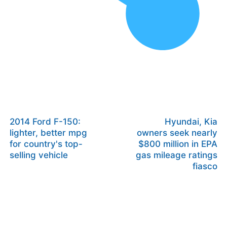
2014 Ford F-150:
Hyundai, Kia
lighter, better mpg
owners seek nearly
for country's top-
$800 million in EPA
selling vehicle
gas mileage ratings
fiasco