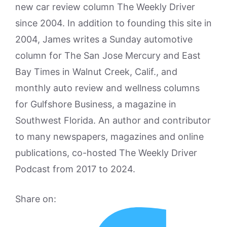
new car review column The Weekly Driver
since 2004. In addition to founding this site in
2004, James writes a Sunday automotive
column for The San Jose Mercury and East
Bay Times in Walnut Creek, Calif., and
monthly auto review and wellness columns
for Gulfshore Business, a magazine in
Southwest Florida. An author and contributor
to many newspapers, magazines and online
publications, co-hosted The Weekly Driver
Podcast from 2017 to 2024.
Share on: