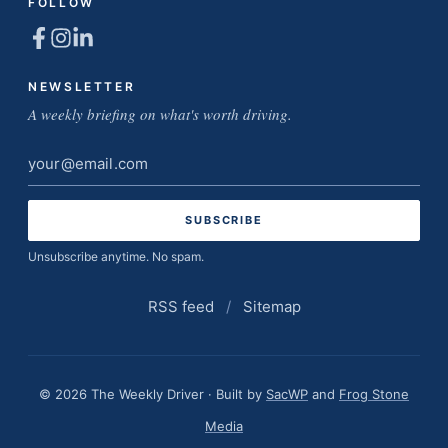
FOLLOW
NEWSLETTER
A weekly briefing on what's worth driving.
Email
address
Unsubscribe anytime. No spam.
RSS feed
/
Sitemap
© 2026 The Weekly Driver · Built by
SacWP
and
Frog Stone
Media