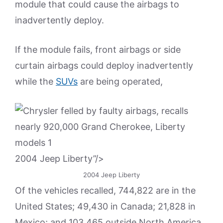
module that could cause the airbags to
inadvertently deploy.
If the module fails, front airbags or side
curtain airbags could deploy inadvertently
while the
SUVs
are being operated,
2004 Jeep Liberty”/>
2004 Jeep Liberty
Of the vehicles recalled, 744,822 are in the
United States; 49,430 in Canada; 21,828 in
Mexico; and 103,465 outside North America,