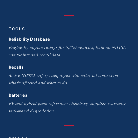
TOOLS
Reliability Database
Engine-by-engine ratings for 6,800 vehicles, built on NHTSA
complaints and recall data.
Recalls
Active NHTSA safety campaigns with editorial context on
what's affected and what to do.
Batteries
EV and hybrid pack reference: chemistry, supplier, warranty,
real-world degradation.