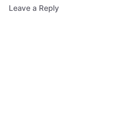
Leave a Reply