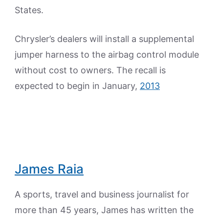
States.
Chrysler’s dealers will install a supplemental
jumper harness to the airbag control module
without cost to owners. The recall is
expected to begin in January,
2013
James Raia
A sports, travel and business journalist for
more than 45 years, James has written the