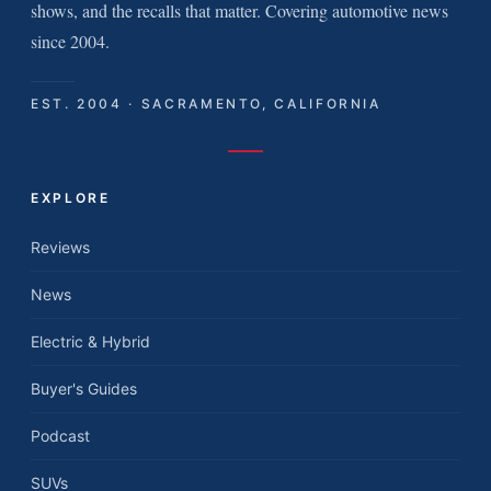
shows, and the recalls that matter. Covering automotive news
since 2004.
EST. 2004 · SACRAMENTO, CALIFORNIA
EXPLORE
Reviews
News
Electric & Hybrid
Buyer's Guides
Podcast
SUVs