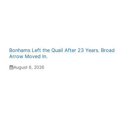
Bonhams Left the Quail After 23 Years. Broad
Arrow Moved In.
August 6, 2026