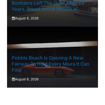
Bonhams Left The Quail After 23
Years. Broad Arrow Moved In.
August 6, 2026
Pebble Beach Is Opening A New
Fairway To Hold Every Miura It Can
Find
August 6, 2026