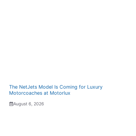
The NetJets Model Is Coming for Luxury
Motorcoaches at Motorlux
August 6, 2026