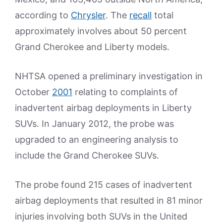
according to
Chrysler
. The
recall
total
approximately involves about 50 percent
Grand Cherokee and Liberty models.
NHTSA opened a preliminary investigation in
October
2001
relating to complaints of
inadvertent airbag deployments in Liberty
SUVs. In January 2012, the probe was
upgraded to an engineering analysis to
include the Grand Cherokee SUVs.
The probe found 215 cases of inadvertent
airbag deployments that resulted in 81 minor
injuries involving both SUVs in the United