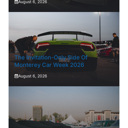
August 6, 2026
The Invitation-Only Side Of
Monterey Car Week 2026
August 6, 2026