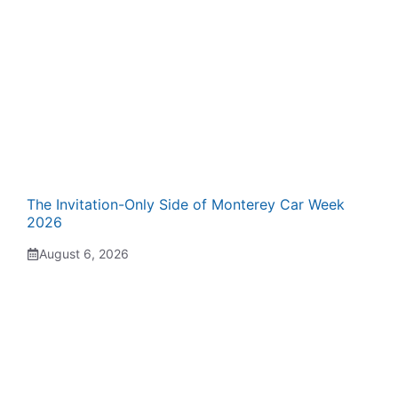
The Invitation-Only Side of Monterey Car Week
2026
August 6, 2026