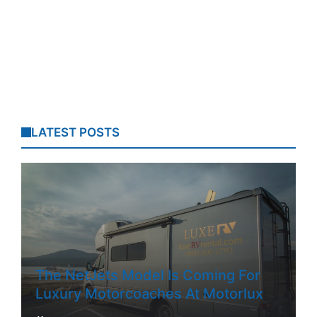
LATEST POSTS
The NetJets Model Is Coming For
Luxury Motorcoaches At Motorlux