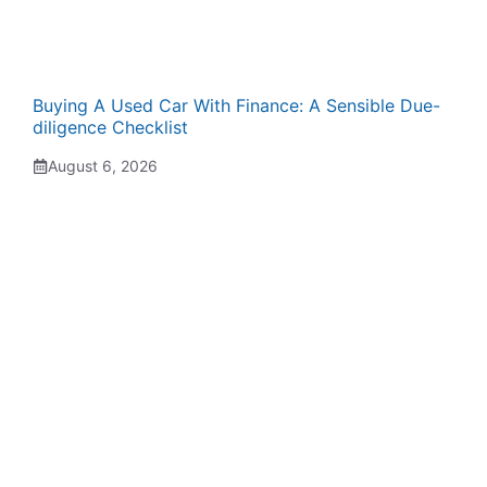
Buying A Used Car With Finance: A Sensible Due-
diligence Checklist
August 6, 2026