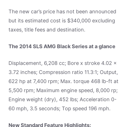
The new car’s price has not been announced
but its estimated cost is $340,000 excluding
taxes, title fees and destination.
The 2014 SLS AMG Black Series at a glance
Displacement, 6,208 cc; Bore x stroke 4.02 x
3.72 inches; Compression ratio 11.3:1; Output,
622 hp at 7,400 rpm; Max. torque 468 lb-ft at
5,500 rpm; Maximum engine speed, 8,000 rp;
Engine weight (dry), 452 lbs; Acceleration 0-
60 mph, 3.5 seconds; Top speed 196 mph.
New Standard Feature Highlights: