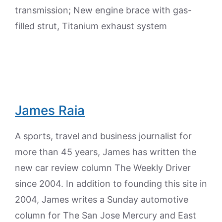
transmission; New engine brace with gas-
filled strut, Titanium exhaust system
James Raia
A sports, travel and business journalist for
more than 45 years, James has written the
new car review column The Weekly Driver
since 2004. In addition to founding this site in
2004, James writes a Sunday automotive
column for The San Jose Mercury and East