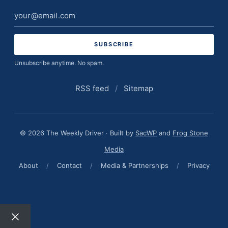
Email
address
Unsubscribe anytime. No spam.
RSS feed
/
Sitemap
© 2026 The Weekly Driver · Built by
SacWP
and
Frog Stone
Media
About
/
Contact
/
Media & Partnerships
/
Privacy