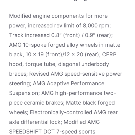
Modified engine components for more
power, increased rev limit of 8,000 rpm;
Track increased 0.8″ (front) / 0.9″ (rear);
AMG 10-spoke forged alloy wheels in matte
black, 10 x 19 (front)/12 x 20 (rear); CFRP
hood, torque tube, diagonal underbody
braces; Revised AMG speed-sensitive power
steering; AMG Adaptive Performance
Suspension; AMG high-performance two-
piece ceramic brakes; Matte black forged
wheels; Electronically-controlled AMG rear
axle differential lock; Modified AMG
SPEEDSHIFT DCT 7-speed sports