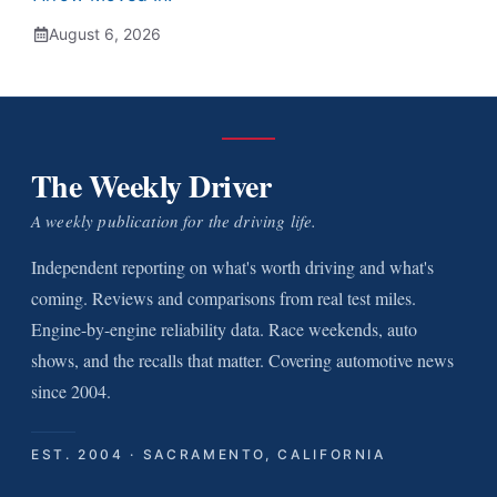
August 6, 2026
The Weekly Driver
A weekly publication for the driving life.
Independent reporting on what's worth driving and what's
coming. Reviews and comparisons from real test miles.
Engine-by-engine reliability data. Race weekends, auto
shows, and the recalls that matter. Covering automotive news
since 2004.
EST. 2004 · SACRAMENTO, CALIFORNIA