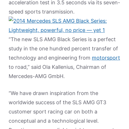
acceleration test in 3.5 seconds via its seven-
speed sports transmission.
“The new SLS AMG Black Series is a perfect
study in the one hundred percent transfer of
technology and engineering from
motorsport
to road,” said Ola Kallenius, Chairman of
Mercedes-AMG GmbH.
“We have drawn inspiration from the
worldwide success of the SLS AMG GT3
customer sport racing car on both a
conceptual and a technological level.