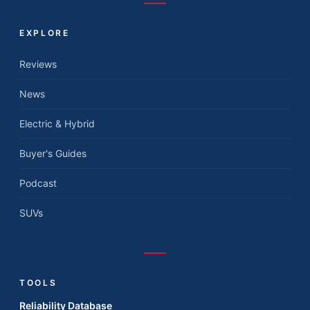
EXPLORE
Reviews
News
Electric & Hybrid
Buyer's Guides
Podcast
SUVs
TOOLS
Reliability Database