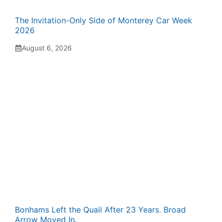
The Invitation-Only Side of Monterey Car Week
2026
August 6, 2026
Bonhams Left the Quail After 23 Years. Broad
Arrow Moved In.