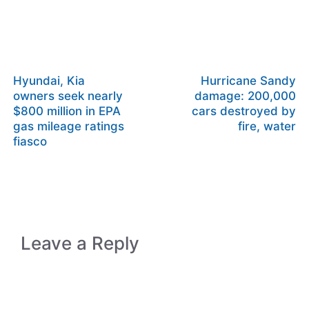
Hyundai, Kia
Hurricane Sandy
owners seek nearly
damage: 200,000
$800 million in EPA
cars destroyed by
gas mileage ratings
fire, water
fiasco
Leave a Reply