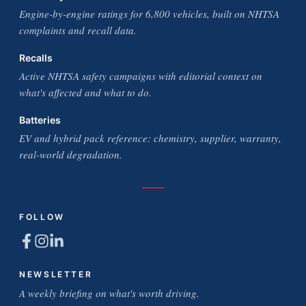
Engine-by-engine ratings for 6,800 vehicles, built on NHTSA
complaints and recall data.
Recalls
Active NHTSA safety campaigns with editorial context on
what's affected and what to do.
Batteries
EV and hybrid pack reference: chemistry, supplier, warranty,
real-world degradation.
FOLLOW
NEWSLETTER
A weekly briefing on what's worth driving.