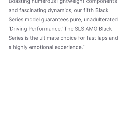
Boasting numerous lightweight components
and fascinating dynamics, our fifth Black
Series model guarantees pure, unadulterated
‘Driving Performance.’ The SLS AMG Black
Series is the ultimate choice for fast laps and
a highly emotional experience.”