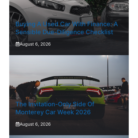
Buying A Used Car With Finance: A
Sensible Due-Diligence Checklist
August 6, 2026
The Invitation-Only Side Of
Monterey Car Week 2026
August 6, 2026