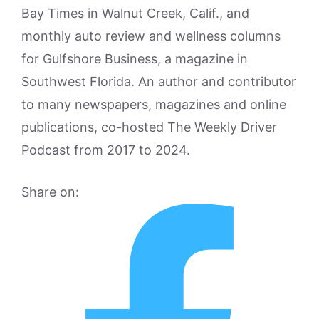
Bay Times in Walnut Creek, Calif., and
monthly auto review and wellness columns
for Gulfshore Business, a magazine in
Southwest Florida. An author and contributor
to many newspapers, magazines and online
publications, co-hosted The Weekly Driver
Podcast from 2017 to 2024.
Share on: