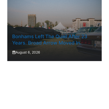
Bonhams Left The Quail After 23
Years. Broad Arrow Moved In.
August 6, 2026