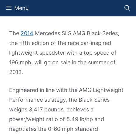
Skip
Menu
to
content
The
2014
Mercedes SLS AMG Black Series,
the fifth edition of the race car-inspired
lightweight speedster with a top speed of
196 mph, will go on sale in the summer of
2013.
Engineered in line with the AMG Lightweight
Performance strategy, the Black Series
weighs 3,417 pounds, achieves a
power/weight ratio of 5.49 lb/hp and
negotiates the 0-60 mph standard