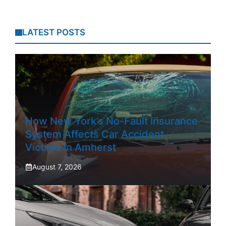
LATEST POSTS
How New York’s No-Fault Insurance
System Affects Car Accident
Victims In Amherst
August 7, 2026