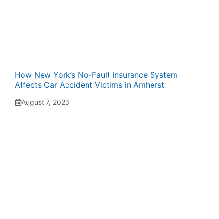
How New York’s No-Fault Insurance System
Affects Car Accident Victims in Amherst
August 7, 2026