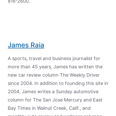
816-2600.
James Raia
A sports, travel and business journalist for
more than 45 years, James has written the
new car review column The Weekly Driver
since 2004. In addition to founding this site in
2004, James writes a Sunday automotive
column for The San Jose Mercury and East
Bay Times in Walnut Creek, Calif., and