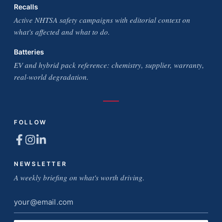
Recalls
Active NHTSA safety campaigns with editorial context on
what's affected and what to do.
Batteries
EV and hybrid pack reference: chemistry, supplier, warranty,
real-world degradation.
FOLLOW
NEWSLETTER
A weekly briefing on what's worth driving.
Email
address