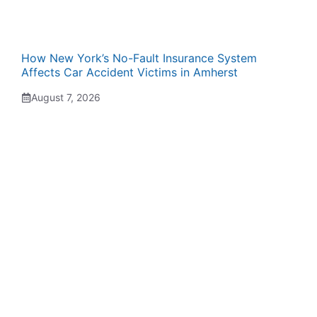
How New York’s No-Fault Insurance System
Affects Car Accident Victims in Amherst
August 7, 2026