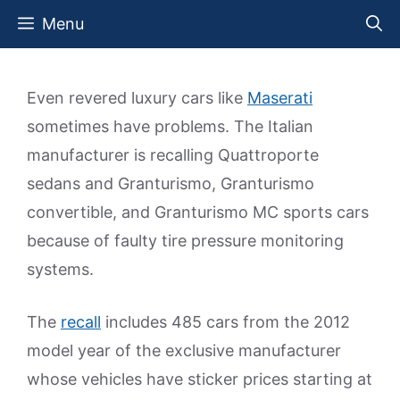
Skip
Menu
to
content
Even revered luxury cars like
Maserati
sometimes have problems. The Italian
manufacturer is recalling Quattroporte
sedans and Granturismo, Granturismo
convertible, and Granturismo MC sports cars
because of faulty tire pressure monitoring
systems.
The
recall
includes 485 cars from the 2012
model year of the exclusive manufacturer
whose vehicles have sticker prices starting at