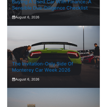
Buying A Used Car With Finance: A
Sensible Due-Diligence Checklist
August 6, 2026
The Invitation-Only Side Of
Monterey Car Week 2026
August 6, 2026