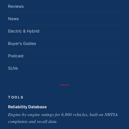
Reviews
News
Electric & Hybrid
Buyer's Guides
Podcast
SUVs
TOOLS
Reliability Database
Engine-by-engine ratings for 6,800 vehicles, built on NHTSA
complaints and recall data.