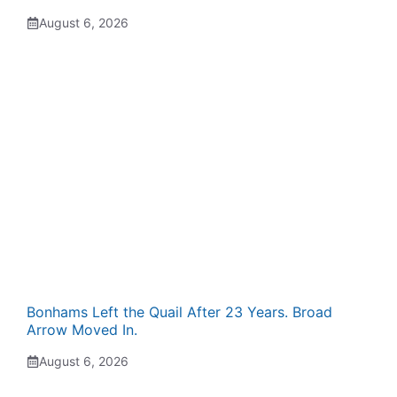
August 6, 2026
Bonhams Left the Quail After 23 Years. Broad
Arrow Moved In.
August 6, 2026