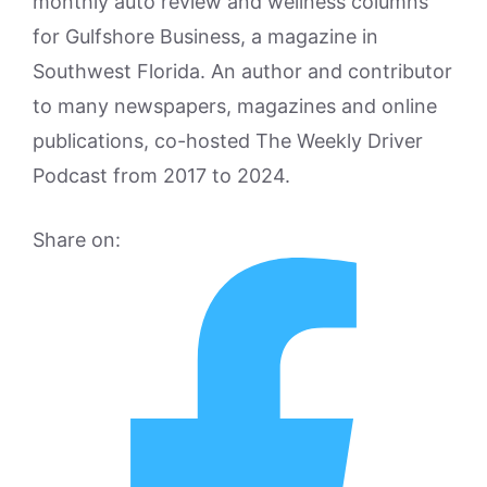
monthly auto review and wellness columns
for Gulfshore Business, a magazine in
Southwest Florida. An author and contributor
to many newspapers, magazines and online
publications, co-hosted The Weekly Driver
Podcast from 2017 to 2024.
Share on: