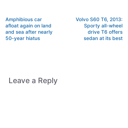
Amphibious car
Volvo S60 T6, 2013:
afloat again on land
Sporty all-wheel
and sea after nearly
drive T6 offers
50-year hiatus
sedan at its best
Leave a Reply