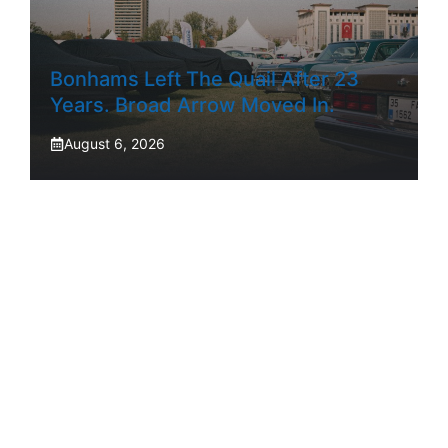
Bonhams Left The Quail After 23
Years. Broad Arrow Moved In.
August 6, 2026