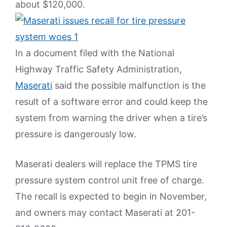
about $120,000.
In a document filed with the National
Highway Traffic Safety Administration,
Maserati
said the possible malfunction is the
result of a software error and could keep the
system from warning the driver when a tire’s
pressure is dangerously low.
Maserati dealers will replace the TPMS tire
pressure system control unit free of charge.
The recall is expected to begin in November,
and owners may contact Maserati at 201-