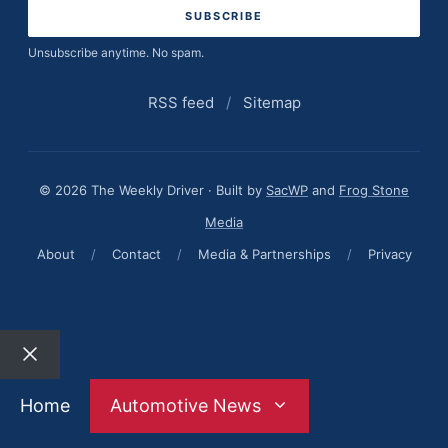
Unsubscribe anytime. No spam.
RSS feed
/
Sitemap
© 2026 The Weekly Driver · Built by
SacWP
and
Frog Stone
Media
About
/
Contact
/
Media & Partnerships
/
Privacy
Close
Home
Automotive News