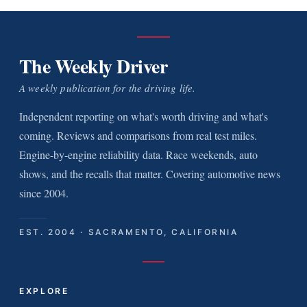
The Weekly Driver
A weekly publication for the driving life.
Independent reporting on what's worth driving and what's
coming. Reviews and comparisons from real test miles.
Engine-by-engine reliability data. Race weekends, auto
shows, and the recalls that matter. Covering automotive news
since 2004.
EST. 2004 · SACRAMENTO, CALIFORNIA
EXPLORE