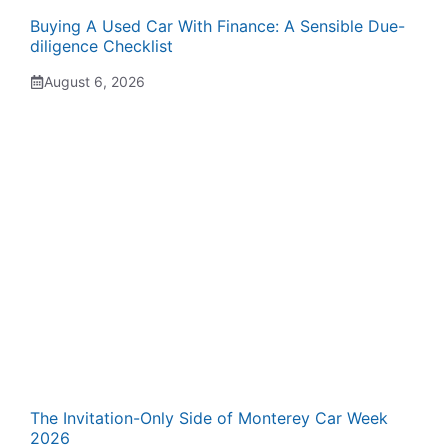
Buying A Used Car With Finance: A Sensible Due-
diligence Checklist
August 6, 2026
The Invitation-Only Side of Monterey Car Week
2026