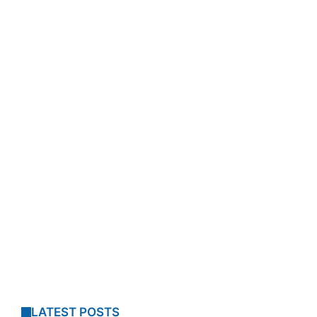
LATEST POSTS