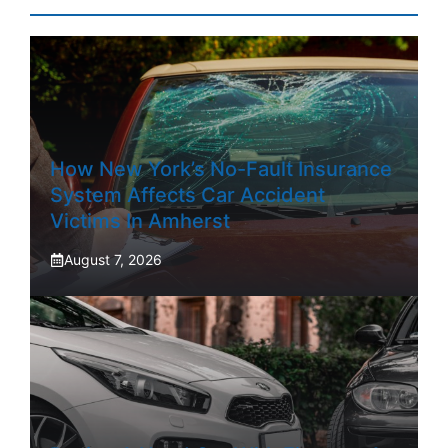
How New York’s No-Fault Insurance
System Affects Car Accident
Victims In Amherst
August 7, 2026