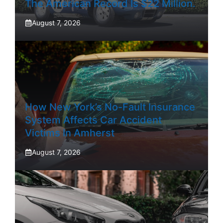
The American Record Is $22 Million.
August 7, 2026
How New York’s No-Fault Insurance
System Affects Car Accident
Victims In Amherst
August 7, 2026