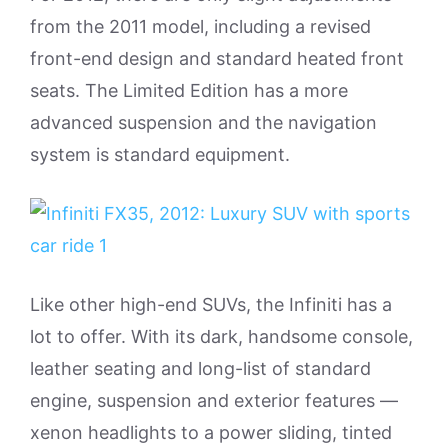
from the 2011 model, including a revised
front-end design and standard heated front
seats. The Limited Edition has a more
advanced suspension and the navigation
system is standard equipment.
Like other high-end SUVs, the Infiniti has a
lot to offer. With its dark, handsome console,
leather seating and long-list of standard
engine, suspension and exterior features —
xenon headlights to a power sliding, tinted