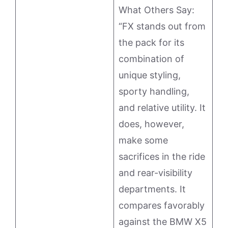
What Others Say:
“FX stands out from
the pack for its
combination of
unique styling,
sporty handling,
and relative utility. It
does, however,
make some
sacrifices in the ride
and rear-visibility
departments. It
compares favorably
against the BMW X5