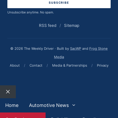
Unsubscribe anytime. No spam.
RSS feed
/
Sitemap
© 2026 The Weekly Driver · Built by
SacWP
and
Frog Stone
Media
About
/
Contact
/
Media & Partnerships
/
Privacy
Close
Home
Automotive News