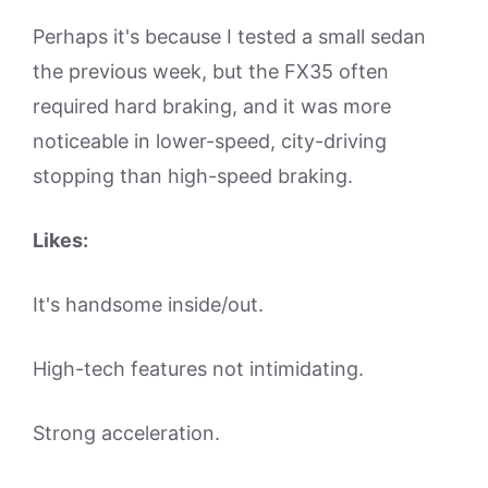
Perhaps it's because I tested a small sedan
the previous week, but the FX35 often
required hard braking, and it was more
noticeable in lower-speed, city-driving
stopping than high-speed braking.
Likes:
It's handsome inside/out.
High-tech features not intimidating.
Strong acceleration.