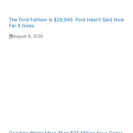
The Ford Fathom Is $29,945. Ford Hasn’t Said How
Far It Goes.
August 9, 2026