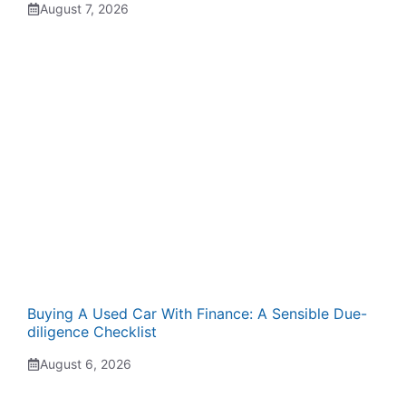
August 7, 2026
Buying A Used Car With Finance: A Sensible Due-
diligence Checklist
August 6, 2026