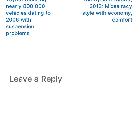
nearly 800,000
2012: Mixes racy
vehicles dating to
style with economy,
2006 with
comfort
suspension
problems
Leave a Reply