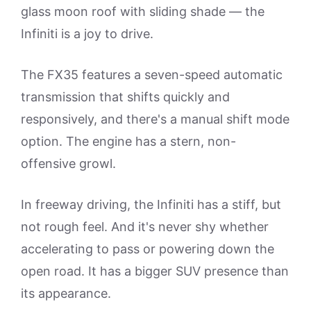
glass moon roof with sliding shade — the
Infiniti is a joy to drive.
The FX35 features a seven-speed automatic
transmission that shifts quickly and
responsively, and there's a manual shift mode
option. The engine has a stern, non-
offensive growl.
In freeway driving, the Infiniti has a stiff, but
not rough feel. And it's never shy whether
accelerating to pass or powering down the
open road. It has a bigger SUV presence than
its appearance.