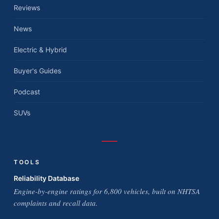
Reviews
News
Electric & Hybrid
Buyer's Guides
Podcast
SUVs
TOOLS
Reliability Database
Engine-by-engine ratings for 6,800 vehicles, built on NHTSA
complaints and recall data.