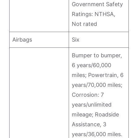
Government Safety
Ratings: NTHSA,
Not rated
Airbags
Six
Bumper to bumper,
6 years/60,000
miles; Powertrain, 6
years/70,000 miles;
Corrosion: 7
years/unlimited
mileage; Roadside
Assistance, 3
years/36,000 miles.