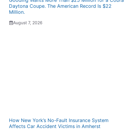
Gooding Wants More Than $25 Million for a Cobra
Daytona Coupe. The American Record Is $22
Million.
August 7, 2026
How New York’s No-Fault Insurance System
Affects Car Accident Victims in Amherst