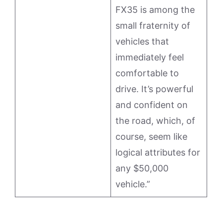
FX35 is among the
small fraternity of
vehicles that
immediately feel
comfortable to
drive. It’s powerful
and confident on
the road, which, of
course, seem like
logical attributes for
any $50,000
vehicle.”