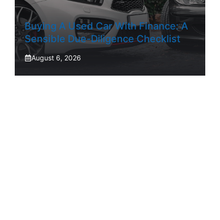
Buying A Used Car With Finance: A
Sensible Due-Diligence Checklist
August 6, 2026