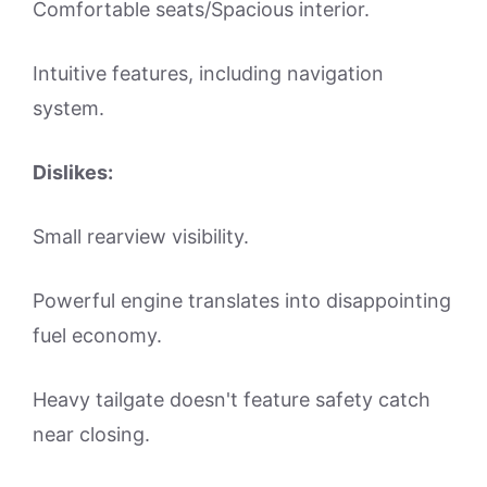
Comfortable seats/Spacious interior.
Intuitive features, including navigation
system.
Dislikes:
Small rearview visibility.
Powerful engine translates into disappointing
fuel economy.
Heavy tailgate doesn't feature safety catch
near closing.