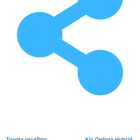
Toyota recalling
Kia Optima Hybrid,