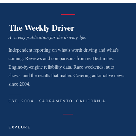
The Weekly Driver
A weekly publication for the driving life.
Independent reporting on what's worth driving and what's
coming. Reviews and comparisons from real test miles.
Engine-by-engine reliability data. Race weekends, auto
shows, and the recalls that matter. Covering automotive news
since 2004.
EST. 2004 · SACRAMENTO, CALIFORNIA
EXPLORE