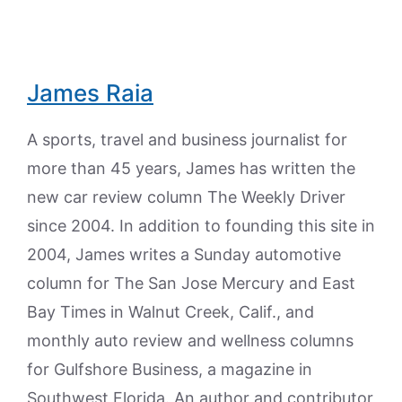
James Raia
A sports, travel and business journalist for
more than 45 years, James has written the
new car review column The Weekly Driver
since 2004. In addition to founding this site in
2004, James writes a Sunday automotive
column for The San Jose Mercury and East
Bay Times in Walnut Creek, Calif., and
monthly auto review and wellness columns
for Gulfshore Business, a magazine in
Southwest Florida. An author and contributor