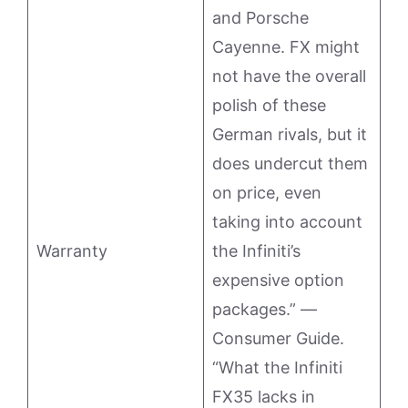
and Porsche
Cayenne. FX might
not have the overall
polish of these
German rivals, but it
does undercut them
on price, even
taking into account
Warranty
the Infiniti’s
expensive option
packages.” —
Consumer Guide.
“What the Infiniti
FX35 lacks in