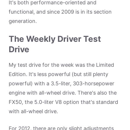
It's both performance-oriented and
functional, and since 2009 is in its section
generation.
The Weekly Driver Test
Drive
My test drive for the week was the Limited
Edition. It's less powerful (but still plenty
powerful) with a 3.5-liter, 303-horsepower
engine with all-wheel drive. There's also the
FX50, the 5.0-liter V8 option that's standard
with all-wheel drive.
For 2012, there are only slight adjustments