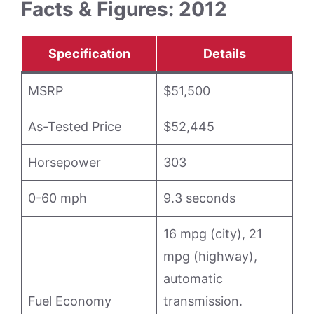
Facts & Figures: 2012
Specification
Details
MSRP
$51,500
As-Tested Price
$52,445
Horsepower
303
0-60 mph
9.3 seconds
16 mpg (city), 21
mpg (highway),
automatic
Fuel Economy
transmission.