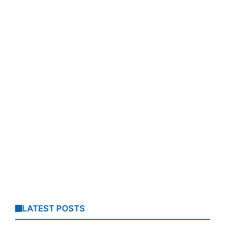
LATEST POSTS