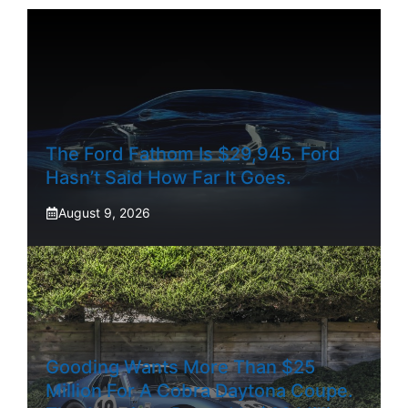
The Ford Fathom Is $29,945. Ford
Hasn’t Said How Far It Goes.
August 9, 2026
Gooding Wants More Than $25
Million For A Cobra Daytona Coupe.