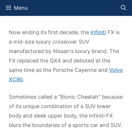
Skip
Menu
to
content
Now ending its first decade, the
Infiniti
FX is
a mid-size luxury crossover SUV
manufactured by Nissan's luxury brand. The
FX replaced the QX4 and debuted at the
same time as the Porsche Cayenne and
Volvo
XC90
.
Sometimes called a "Bionic Cheetah" because
of its unique combination of a SUV lower
body and sleek upper body, the Infiniti FX
blurs the boundaries of a sports car and SUV.