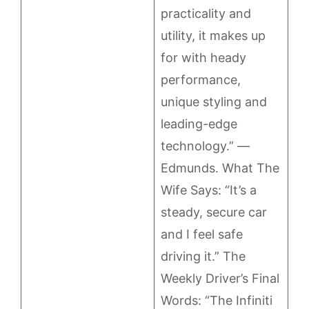
practicality and
utility, it makes up
for with heady
performance,
unique styling and
leading-edge
technology.” —
Edmunds. What The
Wife Says: “It’s a
steady, secure car
and I feel safe
driving it.” The
Weekly Driver’s Final
Words: “The Infiniti