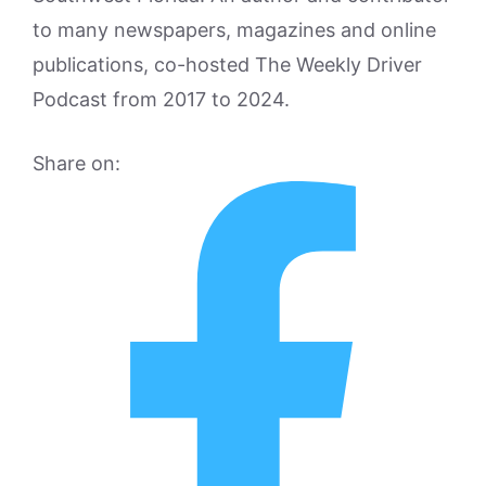
to many newspapers, magazines and online
publications, co-hosted The Weekly Driver
Podcast from 2017 to 2024.
Share on: