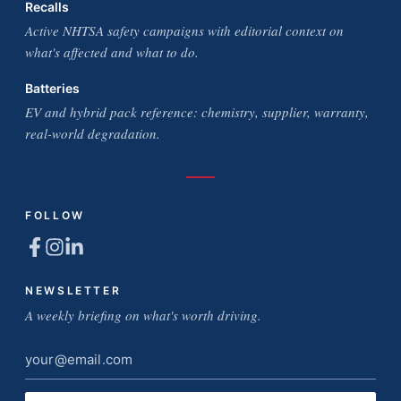
Recalls
Active NHTSA safety campaigns with editorial context on
what's affected and what to do.
Batteries
EV and hybrid pack reference: chemistry, supplier, warranty,
real-world degradation.
FOLLOW
NEWSLETTER
A weekly briefing on what's worth driving.
Email
address