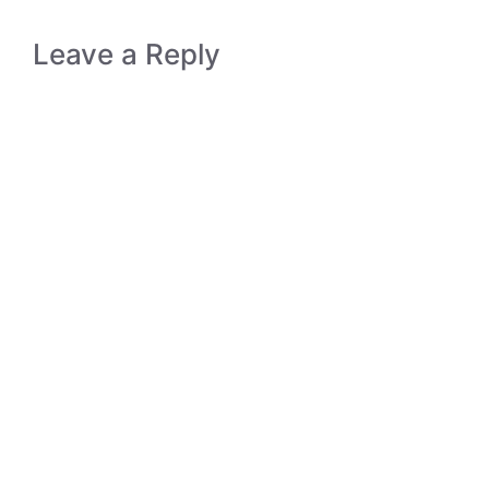
Leave a Reply