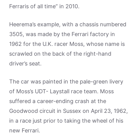
Ferraris of all time” in 2010.
Heerema’s example, with a chassis numbered
3505, was made by the Ferrari factory in
1962 for the U.K. racer Moss, whose name is
scrawled on the back of the right-hand
driver’s seat.
The car was painted in the pale-green livery
of Moss’s UDT- Laystall race team. Moss
suffered a career-ending crash at the
Goodwood circuit in Sussex on April 23, 1962,
in a race just prior to taking the wheel of his
new Ferrari.