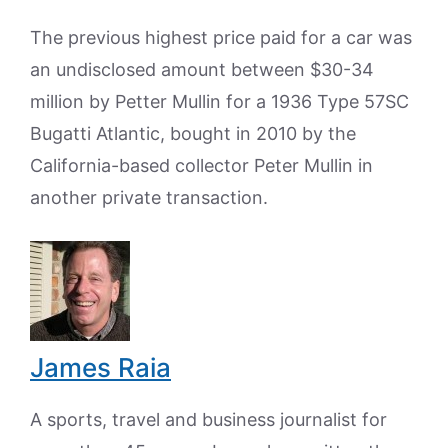
The previous highest price paid for a car was
an undisclosed amount between $30-34
million by Petter Mullin for a 1936 Type 57SC
Bugatti Atlantic, bought in 2010 by the
California-based collector Peter Mullin in
another private transaction.
James Raia
A sports, travel and business journalist for