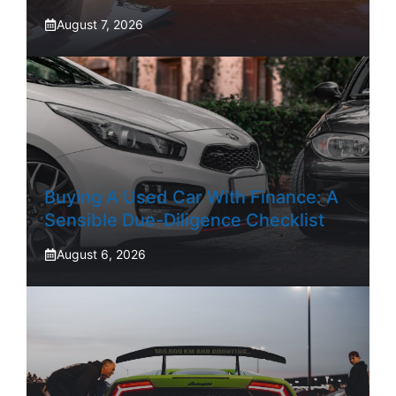
August 7, 2026
Buying A Used Car With Finance: A
Sensible Due-Diligence Checklist
August 6, 2026