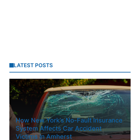
LATEST POSTS
How New York’s No-Fault Insurance
System Affects Car Accident
Victims In Amherst