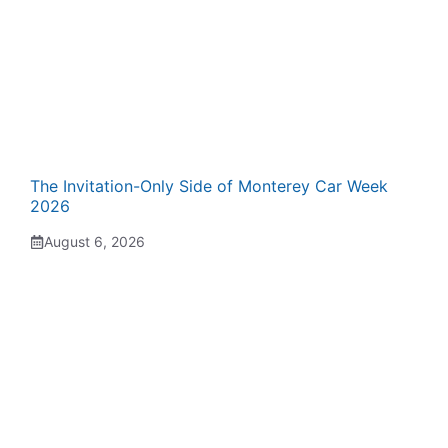
The Invitation-Only Side of Monterey Car Week
2026
August 6, 2026