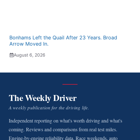
Bonhams Left the Quail After 23 Years. Broad
Arrow Moved In.
August 6, 2026
The Weekly Driver
A weekly publication for the driving life.
Independent reporting on what's worth driving and what's
coming. Reviews and comparisons from real test miles.
Engine-by-engine reliability data. Race weekends, auto