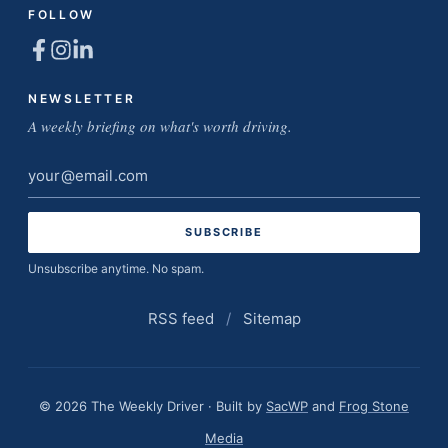
FOLLOW
NEWSLETTER
A weekly briefing on what's worth driving.
Email
address
Unsubscribe anytime. No spam.
RSS feed
/
Sitemap
© 2026 The Weekly Driver · Built by
SacWP
and
Frog Stone
Media