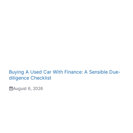
Buying A Used Car With Finance: A Sensible Due-
diligence Checklist
August 6, 2026