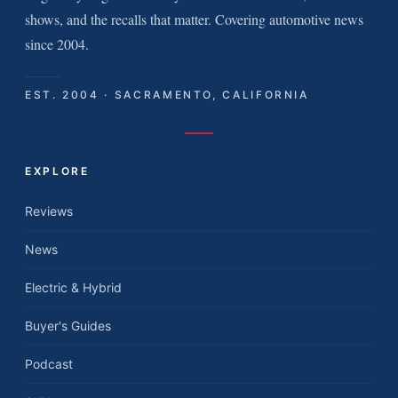
shows, and the recalls that matter. Covering automotive news
since 2004.
EST. 2004 · SACRAMENTO, CALIFORNIA
EXPLORE
Reviews
News
Electric & Hybrid
Buyer's Guides
Podcast