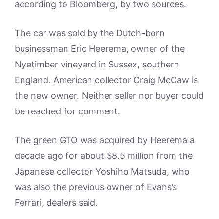
according to Bloomberg, by two sources.
The car was sold by the Dutch-born
businessman Eric Heerema, owner of the
Nyetimber vineyard in Sussex, southern
England. American collector Craig McCaw is
the new owner. Neither seller nor buyer could
be reached for comment.
The green GTO was acquired by Heerema a
decade ago for about $8.5 million from the
Japanese collector Yoshiho Matsuda, who
was also the previous owner of Evans’s
Ferrari, dealers said.