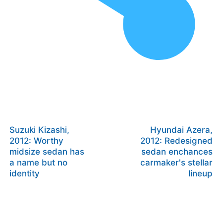
Suzuki Kizashi,
Hyundai Azera,
2012: Worthy
2012: Redesigned
midsize sedan has
sedan enchances
a name but no
carmaker's stellar
identity
lineup