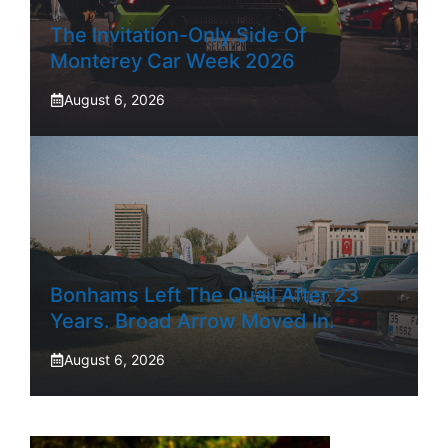
The Invitation-Only Side Of
Monterey Car Week 2026
August 6, 2026
Bonhams Left The Quail After 23
Years. Broad Arrow Moved In.
August 6, 2026