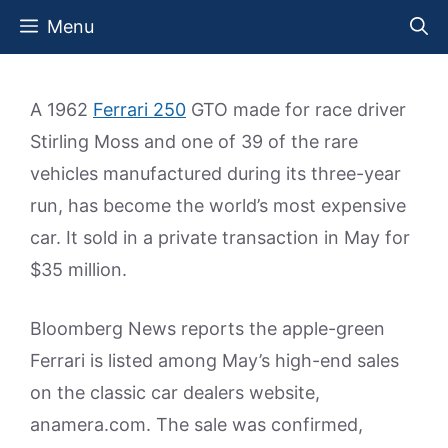
Skip
Menu
to
content
A 1962
Ferrari 250
GTO made for race driver
Stirling Moss and one of 39 of the rare
vehicles manufactured during its three-year
run, has become the world’s most expensive
car. It sold in a private transaction in May for
$35 million.
Bloomberg News reports the apple-green
Ferrari is listed among May’s high-end sales
on the classic car dealers website,
anamera.com. The sale was confirmed,