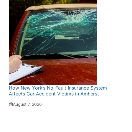
How New York’s No-Fault Insurance System
Affects Car Accident Victims in Amherst
August 7, 2026