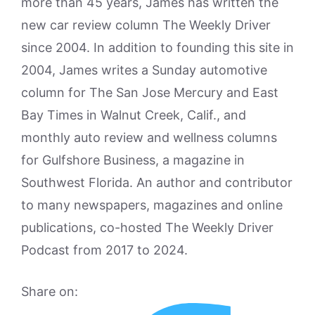
more than 45 years, James has written the
new car review column The Weekly Driver
since 2004. In addition to founding this site in
2004, James writes a Sunday automotive
column for The San Jose Mercury and East
Bay Times in Walnut Creek, Calif., and
monthly auto review and wellness columns
for Gulfshore Business, a magazine in
Southwest Florida. An author and contributor
to many newspapers, magazines and online
publications, co-hosted The Weekly Driver
Podcast from 2017 to 2024.
Share on: