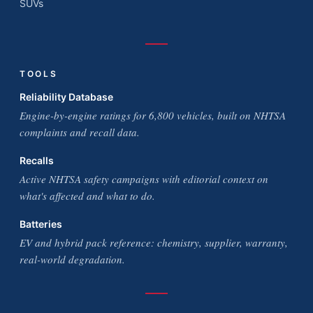
SUVs
TOOLS
Reliability Database
Engine-by-engine ratings for 6,800 vehicles, built on NHTSA
complaints and recall data.
Recalls
Active NHTSA safety campaigns with editorial context on
what's affected and what to do.
Batteries
EV and hybrid pack reference: chemistry, supplier, warranty,
real-world degradation.