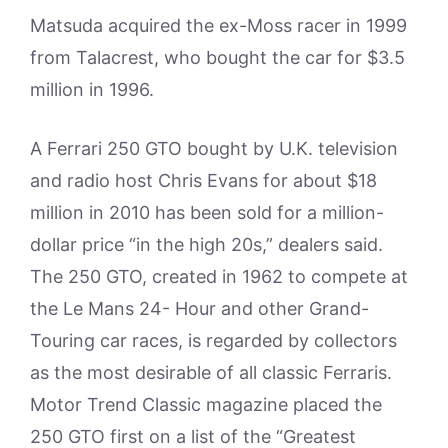
Matsuda acquired the ex-Moss racer in 1999
from Talacrest, who bought the car for $3.5
million in 1996.
A Ferrari 250 GTO bought by U.K. television
and radio host Chris Evans for about $18
million in 2010 has been sold for a million-
dollar price “in the high 20s,” dealers said.
The 250 GTO, created in 1962 to compete at
the Le Mans 24- Hour and other Grand-
Touring car races, is regarded by collectors
as the most desirable of all classic Ferraris.
Motor Trend Classic magazine placed the
250 GTO first on a list of the “Greatest