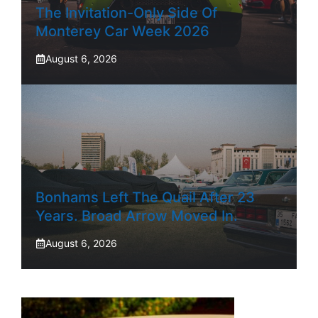
The Invitation-Only Side Of
Monterey Car Week 2026
August 6, 2026
Bonhams Left The Quail After 23
Years. Broad Arrow Moved In.
August 6, 2026