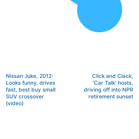
Nissan Juke, 2012:
Click and Clack,
Looks funny, drives
'Car Talk' hosts,
fast, best buy small
driving off into NPR
SUV crossover
retirement sunset
(video)