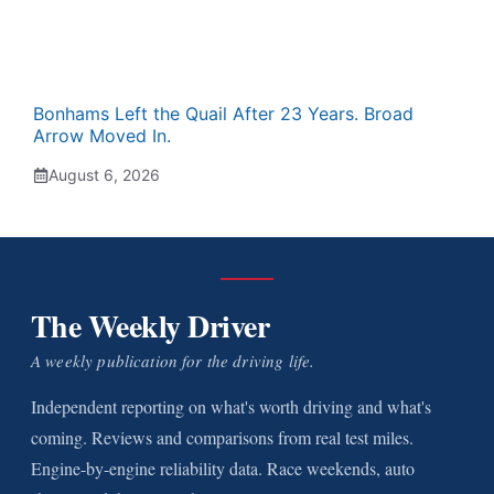
Bonhams Left the Quail After 23 Years. Broad
Arrow Moved In.
August 6, 2026
The Weekly Driver
A weekly publication for the driving life.
Independent reporting on what's worth driving and what's
coming. Reviews and comparisons from real test miles.
Engine-by-engine reliability data. Race weekends, auto