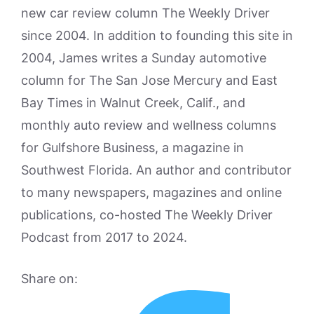
new car review column The Weekly Driver
since 2004. In addition to founding this site in
2004, James writes a Sunday automotive
column for The San Jose Mercury and East
Bay Times in Walnut Creek, Calif., and
monthly auto review and wellness columns
for Gulfshore Business, a magazine in
Southwest Florida. An author and contributor
to many newspapers, magazines and online
publications, co-hosted The Weekly Driver
Podcast from 2017 to 2024.
Share on: