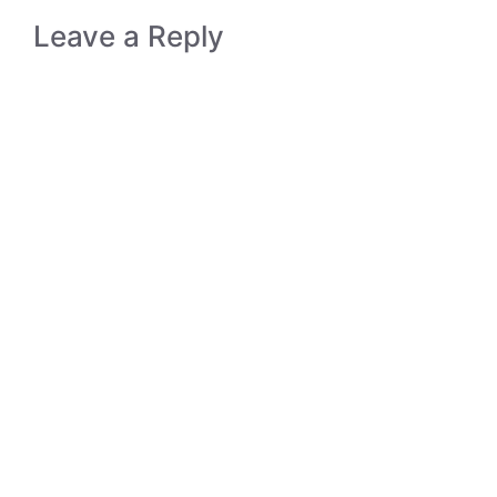
Leave a Reply