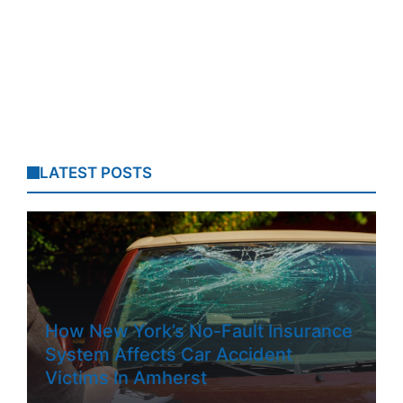
LATEST POSTS
How New York’s No-Fault Insurance
System Affects Car Accident
Victims In Amherst