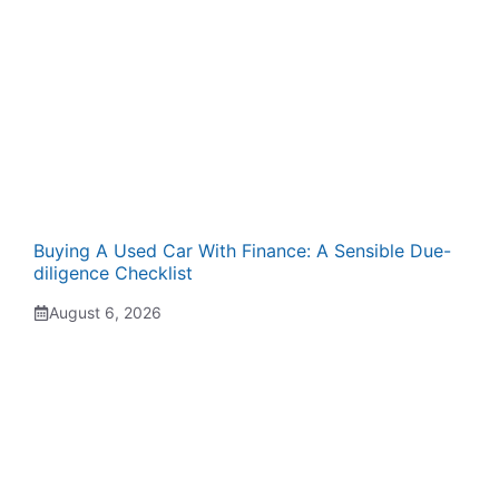
Buying A Used Car With Finance: A Sensible Due-
diligence Checklist
August 6, 2026