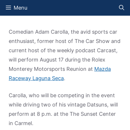
Skip
Menu
to
content
Comedian Adam Carolla, the avid sports car
enthusiast, former host of The Car Show and
current host of the weekly podcast Carcast,
will perform August 17 during the Rolex
Monterey Motorsports Reunion at
Mazda
Raceway Laguna Seca
.
Carolla, who will be competing in the event
while driving two of his vintage Datsuns, will
perform at 8 p.m. at the The Sunset Center
in Carmel.