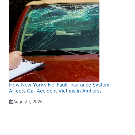
How New York’s No-Fault Insurance System
Affects Car Accident Victims in Amherst
August 7, 2026