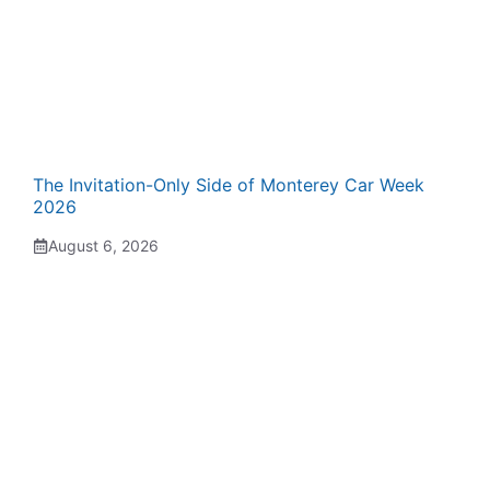
The Invitation-Only Side of Monterey Car Week
2026
August 6, 2026