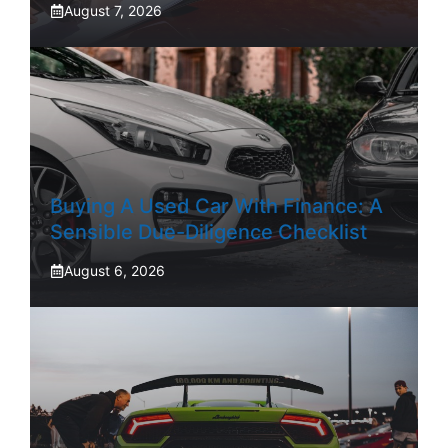
August 7, 2026
Buying A Used Car With Finance: A
Sensible Due-Diligence Checklist
August 6, 2026