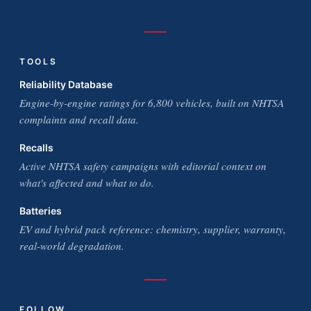
TOOLS
Reliability Database
Engine-by-engine ratings for 6,800 vehicles, built on NHTSA
complaints and recall data.
Recalls
Active NHTSA safety campaigns with editorial context on
what's affected and what to do.
Batteries
EV and hybrid pack reference: chemistry, supplier, warranty,
real-world degradation.
FOLLOW