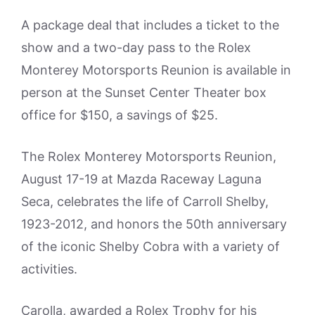
A package deal that includes a ticket to the
show and a two-day pass to the Rolex
Monterey Motorsports Reunion is available in
person at the Sunset Center Theater box
office for $150, a savings of $25.
The Rolex Monterey Motorsports Reunion,
August 17-19 at Mazda Raceway Laguna
Seca, celebrates the life of Carroll Shelby,
1923-2012, and honors the 50th anniversary
of the iconic Shelby Cobra with a variety of
activities.
Carolla, awarded a Rolex Trophy for his