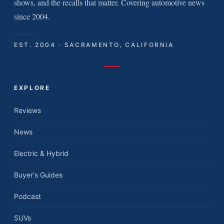
shows, and the recalls that matter. Covering automotive news
since 2004.
EST. 2004 · SACRAMENTO, CALIFORNIA
EXPLORE
Reviews
News
Electric & Hybrid
Buyer's Guides
Podcast
SUVs