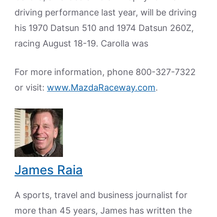
driving performance last year, will be driving
his 1970 Datsun 510 and 1974 Datsun 260Z,
racing August 18-19. Carolla was
For more information, phone 800-327-7322
or visit:
www.MazdaRaceway.com
.
James Raia
A sports, travel and business journalist for
more than 45 years, James has written the