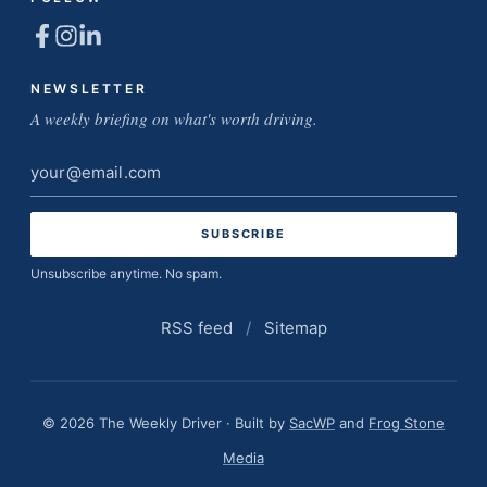
NEWSLETTER
A weekly briefing on what's worth driving.
Email
address
Unsubscribe anytime. No spam.
RSS feed
/
Sitemap
© 2026 The Weekly Driver · Built by
SacWP
and
Frog Stone
Media