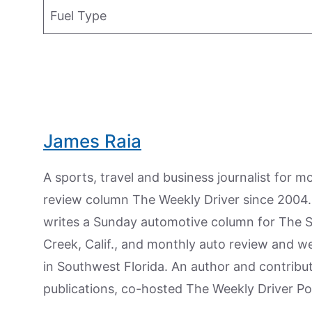
Fuel Type
James Raia
A sports, travel and business journalist for 
review column The Weekly Driver since 2004. I
writes a Sunday automotive column for The 
Creek, Calif., and monthly auto review and w
in Southwest Florida. An author and contrib
publications, co-hosted The Weekly Driver P