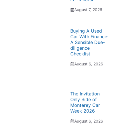
August 7, 2026
Buying A Used
Car With Finance:
A Sensible Due-
diligence
Checklist
August 6, 2026
The Invitation-
Only Side of
Monterey Car
Week 2026
August 6, 2026