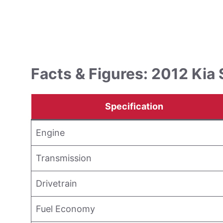
Facts & Figures: 2012 Kia 
Specification
Engine
Transmission
Drivetrain
Fuel Economy