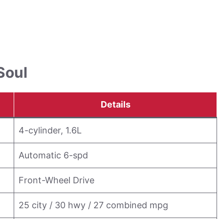
Soul
Details
4-cylinder, 1.6L
Automatic 6-spd
Front-Wheel Drive
25 city / 30 hwy / 27 combined mpg