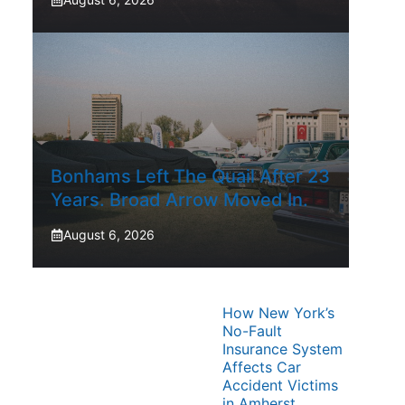
Bonhams Left The Quail After 23
Years. Broad Arrow Moved In.
August 6, 2026
How New York’s
No-Fault
Insurance System
Affects Car
Accident Victims
in Amherst