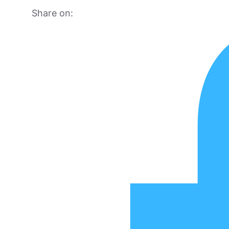
Share on: