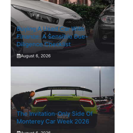
Buying A Used Car With
Finance: A Sensible Due-
Diligence Checklist
August 6, 2026
The Invitation-Only Side Of
Monterey Car Week 2026
August 6, 2026