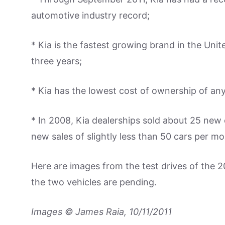
automotive industry record;
* Kia is the fastest growing brand in the Unit
three years;
* Kia has the lowest cost of ownership of any
* In 2008, Kia dealerships sold about 25 new 
new sales of slightly less than 50 cars per mo
Here are images from the test drives of the 
the two vehicles are pending.
Images © James Raia, 10/11/2011