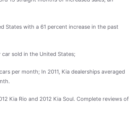
ed States with a 61 percent increase in the past
 car sold in the United States;
cars per month; In 2011, Kia dealerships averaged
nth.
2012 Kia Rio and 2012 Kia Soul. Complete reviews of