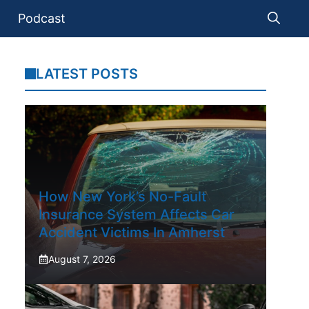
Podcast
LATEST POSTS
How New York’s No-Fault
Insurance System Affects Car
Accident Victims In Amherst
August 7, 2026