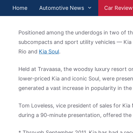
Skip
Home
Automotive News
Car Review
to
content
Positioned among the underdogs in two of t
subcompacts and sport utility vehicles — Kia 
Rio and
Kia Soul
.
Held at Travaasa, the woodsy luxury resort on 
lower-priced Kia and iconic Soul, were prese
generated a vast increase in popularity in the
Tom Loveless, vice president of sales for Kia
during a 90-minute presentation, offered the f
* Through September 2011, Kia has had a reco