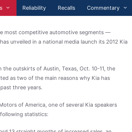
s
Reliability
Recalls
Commentary
he most competitive automotive segments —
has unveiled in a national media launch its 2012 Kia
the outskirts of Austin, Texas, Oct. 10-11, the
nted as two of the main reasons why Kia has
 past three years.
 Motors of America, one of several Kia speakers
ollowing statistics:
rd 13 straight months of increased sales, an