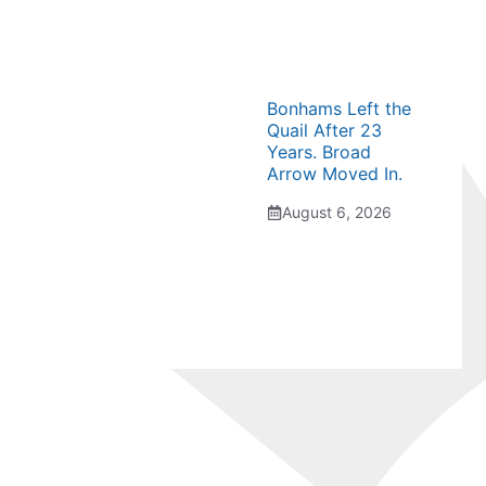
Bonhams Left the
Quail After 23
Years. Broad
Arrow Moved In.
August 6, 2026