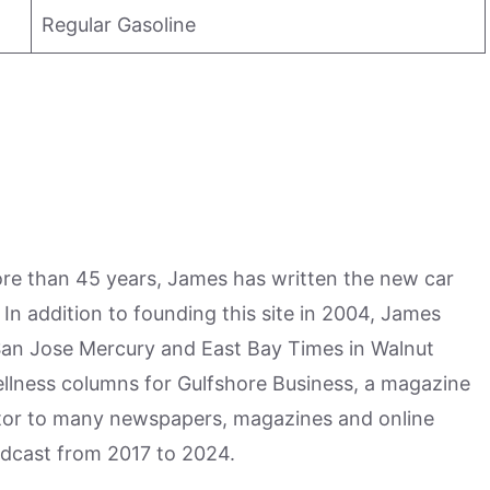
Regular Gasoline
more than 45 years, James has written the new car
n addition to founding this site in 2004, James
San Jose Mercury and East Bay Times in Walnut
ellness columns for Gulfshore Business, a magazine
utor to many newspapers, magazines and online
odcast from 2017 to 2024.