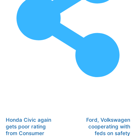
Honda Civic again
Ford, Volkswagen
gets poor rating
cooperating with
from Consumer
feds on safety