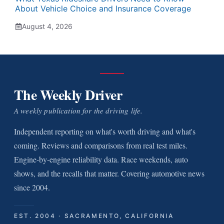
About Vehicle Choice and Insurance Coverage
August 4, 2026
The Weekly Driver
A weekly publication for the driving life.
Independent reporting on what's worth driving and what's
coming. Reviews and comparisons from real test miles.
Engine-by-engine reliability data. Race weekends, auto
shows, and the recalls that matter. Covering automotive news
since 2004.
EST. 2004 · SACRAMENTO, CALIFORNIA