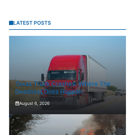
LATEST POSTS
Texas Truck Crashes: Where The
Deadliest Ones Happen
August 6, 2026