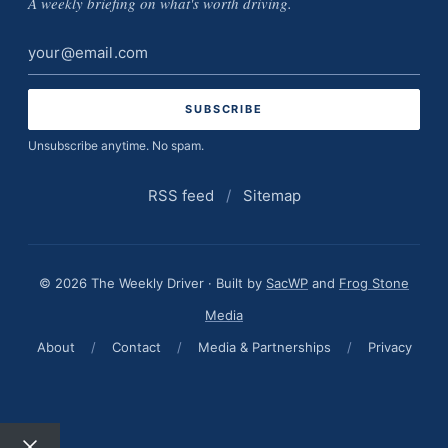
A weekly briefing on what's worth driving.
Email
address
Unsubscribe anytime. No spam.
RSS feed
/
Sitemap
© 2026 The Weekly Driver · Built by
SacWP
and
Frog Stone
Media
About
/
Contact
/
Media & Partnerships
/
Privacy