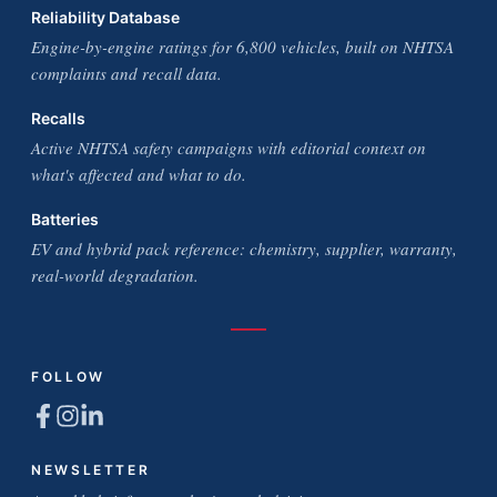
Reliability Database
Engine-by-engine ratings for 6,800 vehicles, built on NHTSA
complaints and recall data.
Recalls
Active NHTSA safety campaigns with editorial context on
what's affected and what to do.
Batteries
EV and hybrid pack reference: chemistry, supplier, warranty,
real-world degradation.
FOLLOW
NEWSLETTER