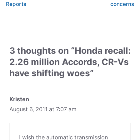
Reports
concerns
3 thoughts on “Honda recall:
2.26 million Accords, CR-Vs
have shifting woes”
Kristen
August 6, 2011 at 7:07 am
I wish the automatic transmission