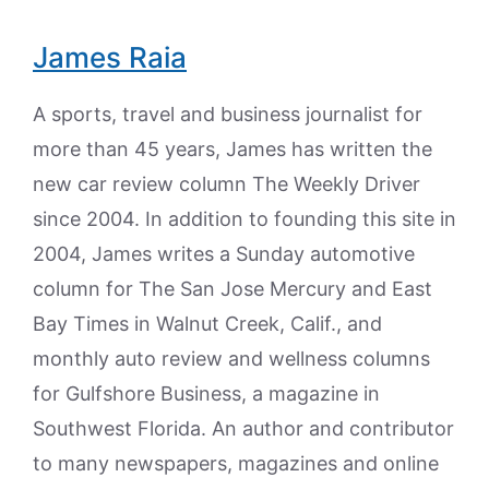
James Raia
A sports, travel and business journalist for
more than 45 years, James has written the
new car review column The Weekly Driver
since 2004. In addition to founding this site in
2004, James writes a Sunday automotive
column for The San Jose Mercury and East
Bay Times in Walnut Creek, Calif., and
monthly auto review and wellness columns
for Gulfshore Business, a magazine in
Southwest Florida. An author and contributor
to many newspapers, magazines and online