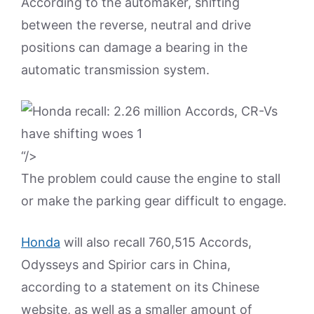
According to the automaker, shifting
between the reverse, neutral and drive
positions can damage a bearing in the
automatic transmission system.
“/>
The problem could cause the engine to stall
or make the parking gear difficult to engage.
Honda
will also recall 760,515 Accords,
Odysseys and Spirior cars in China,
according to a statement on its Chinese
website, as well as a smaller amount of