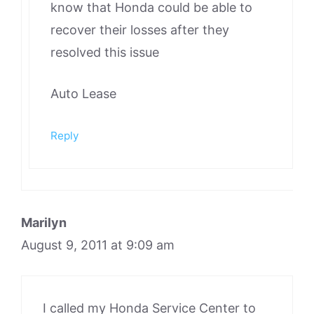
know that Honda could be able to
recover their losses after they
resolved this issue
Auto Lease
Reply
Marilyn
August 9, 2011 at 9:09 am
I called my Honda Service Center to