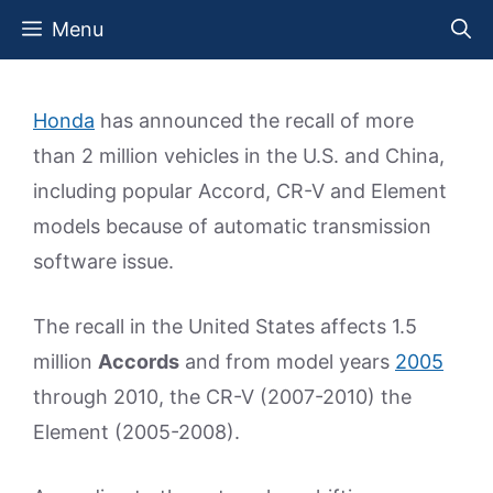
Skip
Menu
to
content
Honda
has announced the recall of more
than 2 million vehicles in the U.S. and China,
including popular Accord, CR-V and Element
models because of automatic transmission
software issue.
The recall in the United States affects 1.5
million
Accords
and from model years
2005
through 2010, the CR-V (2007-2010) the
Element (2005-2008).