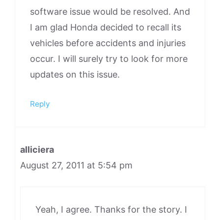
software issue would be resolved. And
I am glad Honda decided to recall its
vehicles before accidents and injuries
occur. I will surely try to look for more
updates on this issue.
Reply
alliciera
August 27, 2011 at 5:54 pm
Yeah, I agree. Thanks for the story. I