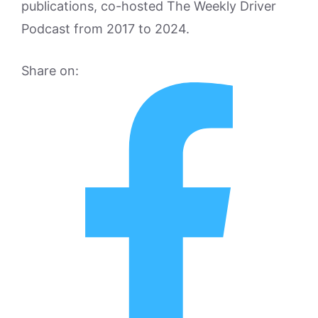
publications, co-hosted The Weekly Driver
Podcast from 2017 to 2024.
Share on: