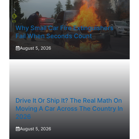
Why Small Car Fire Extinguishers
Fail When Seconds Count
August 5, 2026
Drive It Or Ship It? The Real Math On
Moving A Car Across The Country In
2026
August 5, 2026