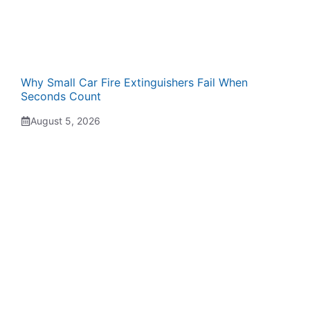
Why Small Car Fire Extinguishers Fail When
Seconds Count
August 5, 2026