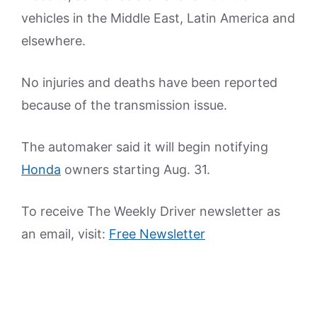
vehicles in the Middle East, Latin America and
elsewhere.
No injuries and deaths have been reported
because of the transmission issue.
The automaker said it will begin notifying
Honda
owners starting Aug. 31.
To receive The Weekly Driver newsletter as
an email, visit:
Free Newsletter