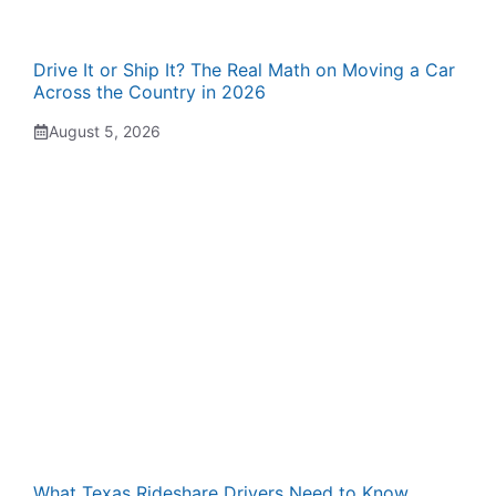
Drive It or Ship It? The Real Math on Moving a Car
Across the Country in 2026
August 5, 2026
What Texas Rideshare Drivers Need to Know