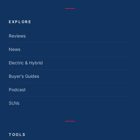
EXPLORE
Reviews
News
Electric & Hybrid
Buyer's Guides
Podcast
SUVs
TOOLS