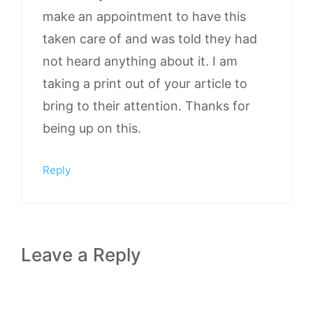
make an appointment to have this
taken care of and was told they had
not heard anything about it. I am
taking a print out of your article to
bring to their attention. Thanks for
being up on this.
Reply
Leave a Reply