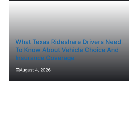
What Texas Rideshare Drivers Need
To Know About Vehicle Choice And
Insurance Coverage
August 4, 2026