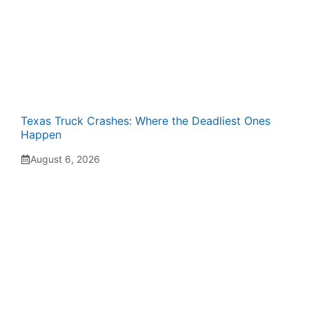
Texas Truck Crashes: Where the Deadliest Ones
Happen
August 6, 2026