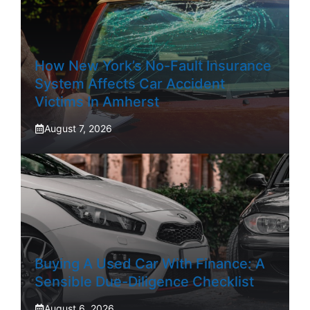
How New York’s No-Fault Insurance
System Affects Car Accident
Victims In Amherst
August 7, 2026
Buying A Used Car With Finance: A
Sensible Due-Diligence Checklist
August 6, 2026