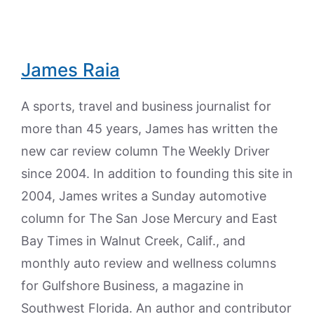
James Raia
A sports, travel and business journalist for
more than 45 years, James has written the
new car review column The Weekly Driver
since 2004. In addition to founding this site in
2004, James writes a Sunday automotive
column for The San Jose Mercury and East
Bay Times in Walnut Creek, Calif., and
monthly auto review and wellness columns
for Gulfshore Business, a magazine in
Southwest Florida. An author and contributor