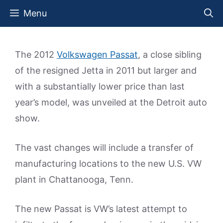
Skip
Menu
to
content
The 2012
Volkswagen Passat
, a close sibling
of the resigned Jetta in 2011 but larger and
with a substantially lower price than last
year’s model, was unveiled at the Detroit auto
show.
The vast changes will include a transfer of
manufacturing locations to the new U.S. VW
plant in Chattanooga, Tenn.
The new Passat is VW’s latest attempt to