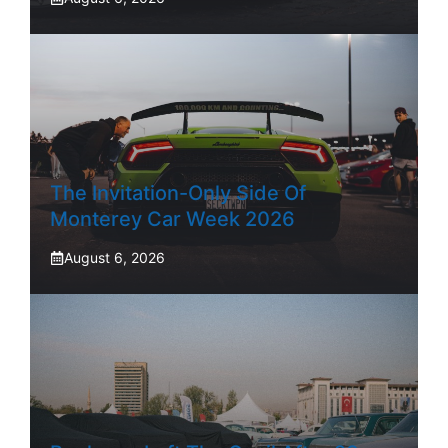
The Invitation-Only Side Of
Monterey Car Week 2026
August 6, 2026