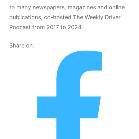
to many newspapers, magazines and online
publications, co-hosted The Weekly Driver
Podcast from 2017 to 2024.
Share on: