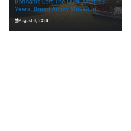
Bonhams Left The Quail After 23
Years. Broad Arrow Moved In.
August 6, 2026