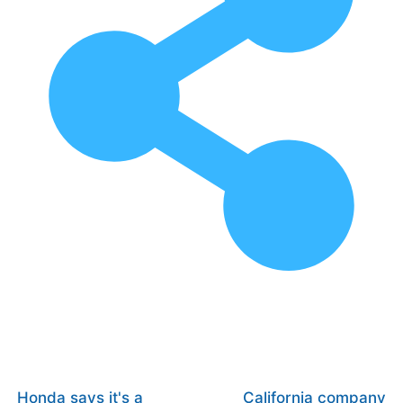
Honda says it's a
California company