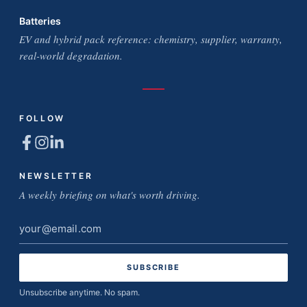
Batteries
EV and hybrid pack reference: chemistry, supplier, warranty,
real-world degradation.
FOLLOW
NEWSLETTER
A weekly briefing on what's worth driving.
Email
address
Unsubscribe anytime. No spam.