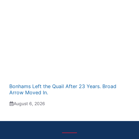
Bonhams Left the Quail After 23 Years. Broad
Arrow Moved In.
August 6, 2026