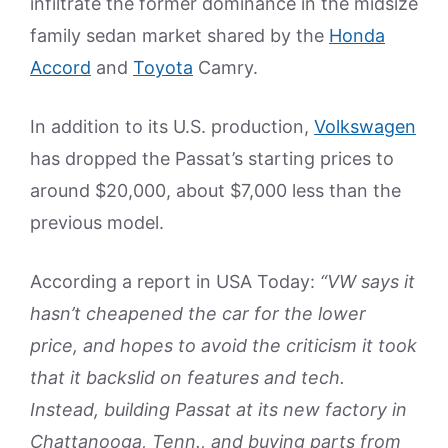
infiltrate the former dominance in the midsize
family sedan market shared by the
Honda
Accord
and
Toyota
Camry.
In addition to its U.S. production,
Volkswagen
has dropped the Passat’s starting prices to
around $20,000, about $7,000 less than the
previous model.
According a report in USA Today:
“VW says it
hasn’t cheapened the car for the lower
price, and hopes to avoid the criticism it took
that it backslid on features and tech.
Instead, building Passat at its new factory in
Chattanooga, Tenn., and buying parts from