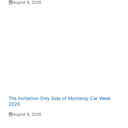
August 6, 2026
The Invitation-Only Side of Monterey Car Week
2026
August 6, 2026