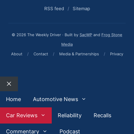
RSS feed
/
Sitemap
© 2026 The Weekly Driver · Built by
SacWP
and
Frog Stone
Media
About
/
Contact
/
Media & Partnerships
/
Privacy
Close
Home
Automotive News
Car Reviews
Reliability
Recalls
Commentary
Podcast