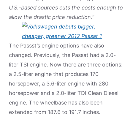
U.S.-based sources cuts the costs enough to
allow the drastic price reduction.”
The Passst’s engine options have also
changed. Previously, the Passat had a 2.0-
liter TSI engine. Now there are three options:
a 2.5-liter engine that produces 170
horsepower, a 3.6-liter engine with 280
horsepower and a 2.0-liter TDI Clean Diesel
engine. The wheelbase has also been
extended from 187.6 to 191.7 inches.