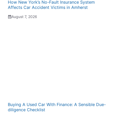
How New York’s No-Fault Insurance System
Affects Car Accident Victims in Amherst
August 7, 2026
Buying A Used Car With Finance: A Sensible Due-
diligence Checklist