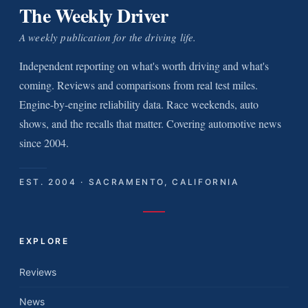
The Weekly Driver
A weekly publication for the driving life.
Independent reporting on what's worth driving and what's
coming. Reviews and comparisons from real test miles.
Engine-by-engine reliability data. Race weekends, auto
shows, and the recalls that matter. Covering automotive news
since 2004.
EST. 2004 · SACRAMENTO, CALIFORNIA
EXPLORE
Reviews
News