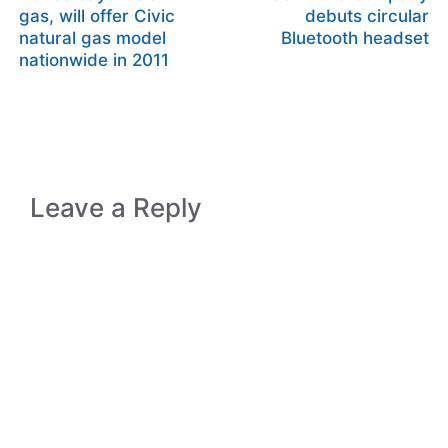
gas, will offer Civic
debuts circular
natural gas model
Bluetooth headset
nationwide in 2011
Leave a Reply