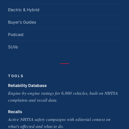
Electric & Hybrid
Buyer's Guides
Podcast
SUVs
TOOLS
Reliability Database
Engine-by-engine ratings for 6,800 vehicles, built on NHTSA
complaints and recall data.
Recalls
Active NHTSA safety campaigns with editorial context on
what's affected and what to do.