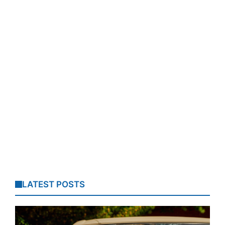
LATEST POSTS