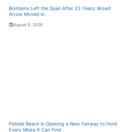
Bonhams Left the Quail After 23 Years. Broad
Arrow Moved In.
August 6, 2026
Pebble Beach Is Opening a New Fairway to Hold
Every Miura It Can Find