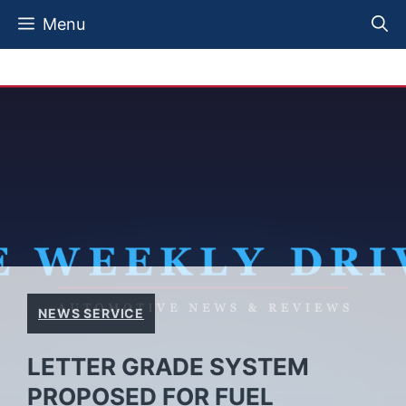
Skip
Menu
to
content
NEWS SERVICE
LETTER GRADE SYSTEM
PROPOSED FOR FUEL