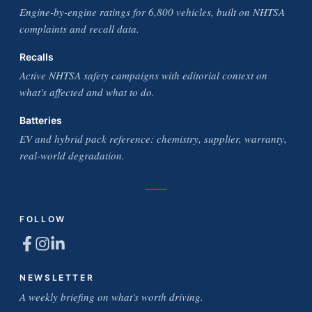
Engine-by-engine ratings for 6,800 vehicles, built on NHTSA
complaints and recall data.
Recalls
Active NHTSA safety campaigns with editorial context on
what's affected and what to do.
Batteries
EV and hybrid pack reference: chemistry, supplier, warranty,
real-world degradation.
FOLLOW
NEWSLETTER
A weekly briefing on what's worth driving.