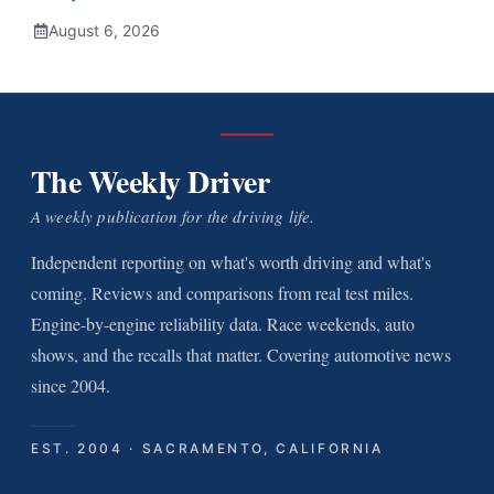
August 6, 2026
The Weekly Driver
A weekly publication for the driving life.
Independent reporting on what's worth driving and what's
coming. Reviews and comparisons from real test miles.
Engine-by-engine reliability data. Race weekends, auto
shows, and the recalls that matter. Covering automotive news
since 2004.
EST. 2004 · SACRAMENTO, CALIFORNIA