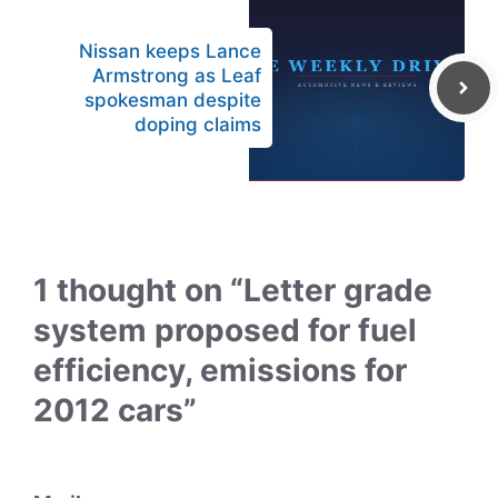
Nissan keeps Lance
Armstrong as Leaf
spokesman despite
doping claims
1 thought on “Letter grade
system proposed for fuel
efficiency, emissions for
2012 cars”