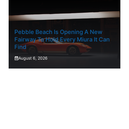
Pebble Beach Is Opening A New
Fairway To Hold Every Miura It Can
Find
August 6, 2026