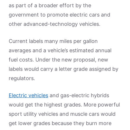
as part of a broader effort by the
government to promote electric cars and
other advanced-technology vehicles.
Current labels many miles per gallon
averages and a vehicle’s estimated annual
fuel costs. Under the new proposal, new
labels would carry a letter grade assigned by
regulators.
Electric vehicles
and gas-electric hybrids
would get the highest grades. More powerful
sport utility vehicles and muscle cars would
get lower grades because they burn more