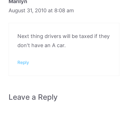
Marilyn
August 31, 2010 at 8:08 am
Next thing drivers will be taxed if they
don't have an A car.
Reply
Leave a Reply