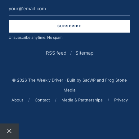
Email
address
Unsubscribe anytime. No spam.
RSS feed
/
Sitemap
© 2026 The Weekly Driver · Built by
SacWP
and
Frog Stone
Media
About
/
Contact
/
Media & Partnerships
/
Privacy