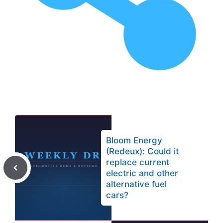
Bloom Energy
(Redeux): Could it
replace current
electric and other
alternative fuel
cars?