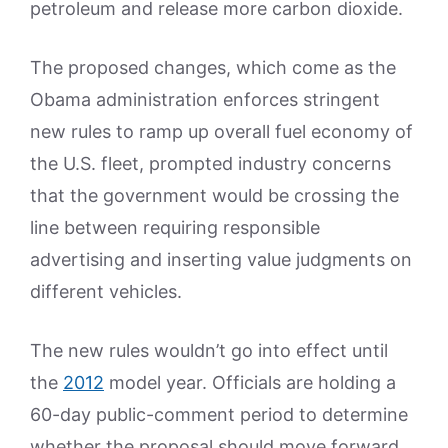
petroleum and release more carbon dioxide.
The proposed changes, which come as the
Obama administration enforces stringent
new rules to ramp up overall fuel economy of
the U.S. fleet, prompted industry concerns
that the government would be crossing the
line between requiring responsible
advertising and inserting value judgments on
different vehicles.
The new rules wouldn’t go into effect until
the
2012
model year. Officials are holding a
60-day public-comment period to determine
whether the proposal should move forward