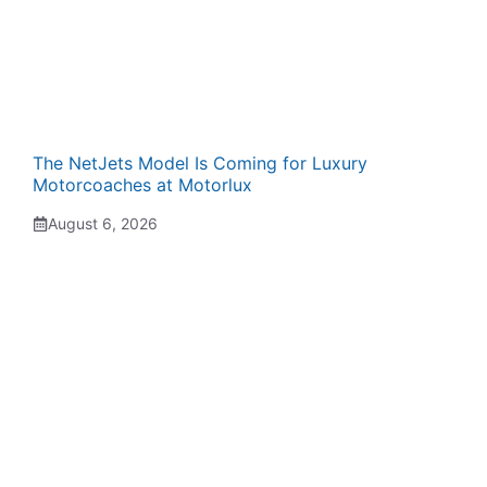
The NetJets Model Is Coming for Luxury
Motorcoaches at Motorlux
August 6, 2026