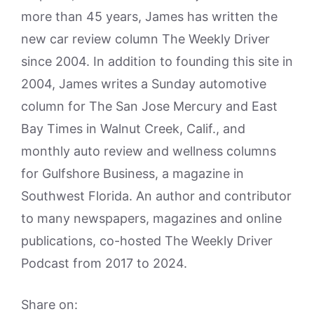
more than 45 years, James has written the
new car review column The Weekly Driver
since 2004. In addition to founding this site in
2004, James writes a Sunday automotive
column for The San Jose Mercury and East
Bay Times in Walnut Creek, Calif., and
monthly auto review and wellness columns
for Gulfshore Business, a magazine in
Southwest Florida. An author and contributor
to many newspapers, magazines and online
publications, co-hosted The Weekly Driver
Podcast from 2017 to 2024.
Share on: