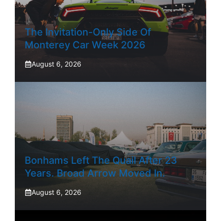
The Invitation-Only Side Of
Monterey Car Week 2026
August 6, 2026
Bonhams Left The Quail After 23
Years. Broad Arrow Moved In.
August 6, 2026