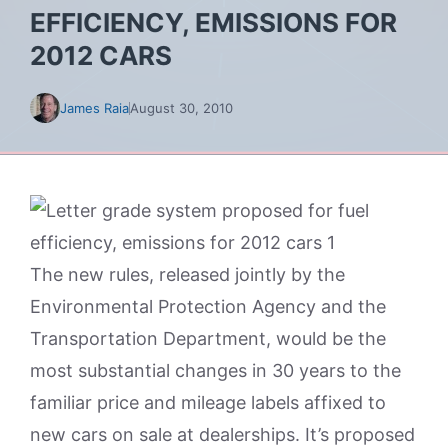
EFFICIENCY, EMISSIONS FOR
2012 CARS
James Raia
August 30, 2010
The new rules, released jointly by the
Environmental Protection Agency and the
Transportation Department, would be the
most substantial changes in 30 years to the
familiar price and mileage labels affixed to
new cars on sale at dealerships. It’s proposed