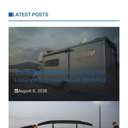
LATEST POSTS
The NetJets Model Is Coming For
Luxury Motorcoaches At Motorlux
August 6, 2026