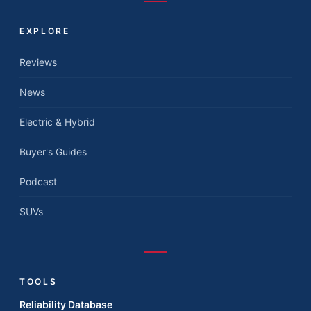
EXPLORE
Reviews
News
Electric & Hybrid
Buyer's Guides
Podcast
SUVs
TOOLS
Reliability Database