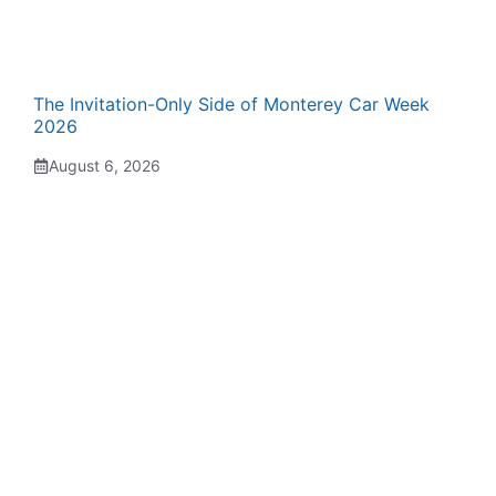
The Invitation-Only Side of Monterey Car Week
2026
August 6, 2026