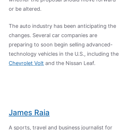
or be altered.
The auto industry has been anticipating the
changes. Several car companies are
preparing to soon begin selling advanced-
technology vehicles in the U.S., including the
Chevrolet Volt
and the Nissan Leaf.
James Raia
A sports, travel and business journalist for