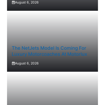
August 6, 2026
The NetJets Model Is Coming For
Luxury Motorcoaches At Motorlux
August 6, 2026