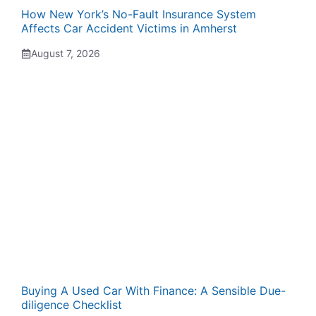
How New York’s No-Fault Insurance System
Affects Car Accident Victims in Amherst
August 7, 2026
Buying A Used Car With Finance: A Sensible Due-
diligence Checklist