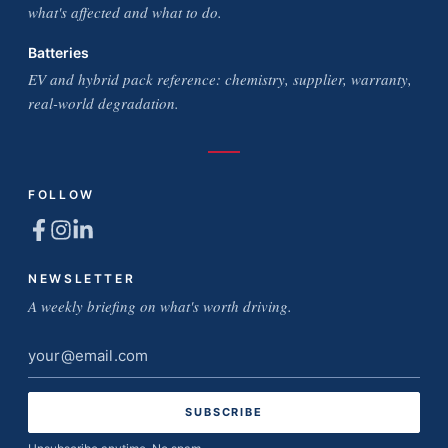
what's affected and what to do.
Batteries
EV and hybrid pack reference: chemistry, supplier, warranty,
real-world degradation.
FOLLOW
NEWSLETTER
A weekly briefing on what's worth driving.
Email
address