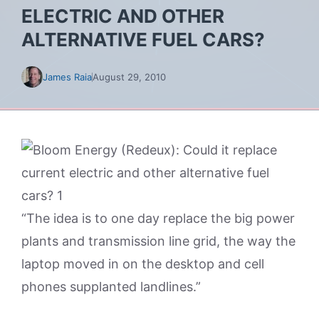
ELECTRIC AND OTHER
ALTERNATIVE FUEL CARS?
James Raia
August 29, 2010
“The idea is to one day replace the big power
plants and transmission line grid, the way the
laptop moved in on the desktop and cell
phones supplanted landlines.”