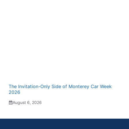
The Invitation-Only Side of Monterey Car Week
2026
August 6, 2026