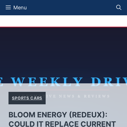
Skip
Menu
to
content
SPORTS CARS
BLOOM ENERGY (REDEUX):
COULD IT REPLACE CURRENT