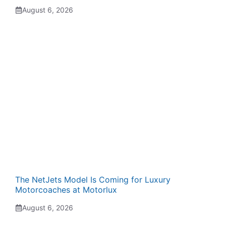
August 6, 2026
The NetJets Model Is Coming for Luxury
Motorcoaches at Motorlux
August 6, 2026