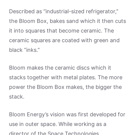
Described as “industrial-sized refrigerator,”
the Bloom Box, bakes sand which it then cuts
it into squares that become ceramic. The
ceramic squares are coated with green and
black “inks.”
Bloom makes the ceramic discs which it
stacks together with metal plates. The more
power the Bloom Box makes, the bigger the
stack.
Bloom Energy’s vision was first developed for
use in outer space. While working as a
director of the Space Technologies