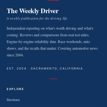
The Weekly Driver
A weekly publication for the driving life.
Independent reporting on what's worth driving and what's
coming. Reviews and comparisons from real test miles.
Engine-by-engine reliability data. Race weekends, auto
shows, and the recalls that matter. Covering automotive news
since 2004.
EST. 2004 · SACRAMENTO, CALIFORNIA
EXPLORE
Reviews