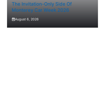
The Invitation-Only Side Of
Monterey Car Week 2026
August 6, 2026