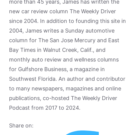
more than 45 years, James has written the
new car review column The Weekly Driver
since 2004. In addition to founding this site in
2004, James writes a Sunday automotive
column for The San Jose Mercury and East
Bay Times in Walnut Creek, Calif., and
monthly auto review and wellness columns
for Gulfshore Business, a magazine in
Southwest Florida. An author and contributor
to many newspapers, magazines and online
publications, co-hosted The Weekly Driver
Podcast from 2017 to 2024.
Share on: