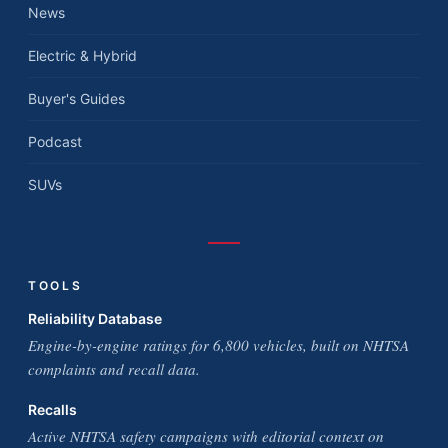
News
Electric & Hybrid
Buyer's Guides
Podcast
SUVs
TOOLS
Reliability Database
Engine-by-engine ratings for 6,800 vehicles, built on NHTSA
complaints and recall data.
Recalls
Active NHTSA safety campaigns with editorial context on