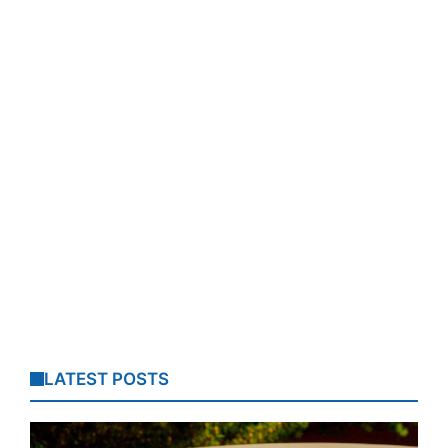
LATEST POSTS