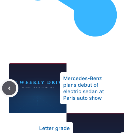
Mercedes-Benz
plans debut of
electric sedan at
Paris auto show
Letter grade