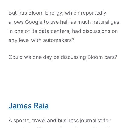
But has Bloom Energy, which reportedly
allows Google to use half as much natural gas
in one of its data centers, had discussions on
any level with automakers?
Could we one day be discussing Bloom cars?
James Raia
A sports, travel and business journalist for