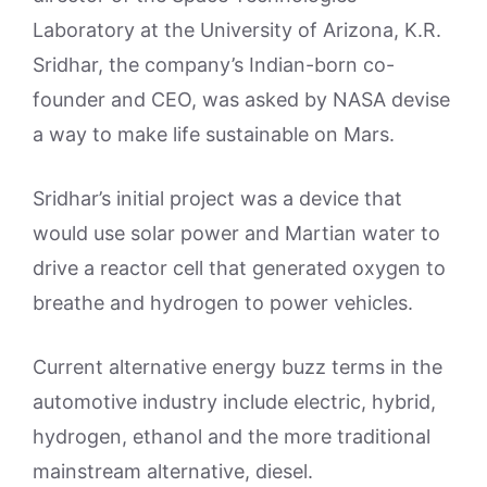
Laboratory at the University of Arizona, K.R.
Sridhar, the company’s Indian-born co-
founder and CEO, was asked by NASA devise
a way to make life sustainable on Mars.
Sridhar’s initial project was a device that
would use solar power and Martian water to
drive a reactor cell that generated oxygen to
breathe and hydrogen to power vehicles.
Current alternative energy buzz terms in the
automotive industry include electric, hybrid,
hydrogen, ethanol and the more traditional
mainstream alternative, diesel.