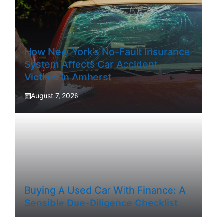
How New York’s No-Fault Insurance
System Affects Car Accident
Victims In Amherst
August 7, 2026
Buying A Used Car With Finance: A
Sensible Due-Diligence Checklist