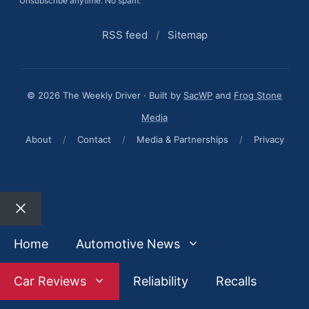
Unsubscribe anytime. No spam.
RSS feed
/
Sitemap
© 2026 The Weekly Driver · Built by
SacWP
and
Frog Stone
Media
About
/
Contact
/
Media & Partnerships
/
Privacy
Close
Home
Automotive News
Car Reviews
Reliability
Recalls