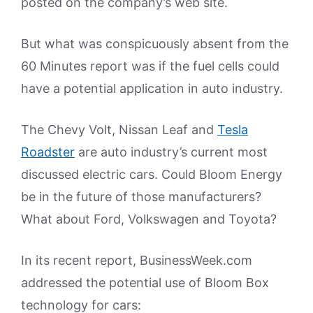
posted on the company’s web site.
But what was conspicuously absent from the
60 Minutes report was if the fuel cells could
have a potential application in auto industry.
The Chevy Volt, Nissan Leaf and
Tesla
Roadster
are auto industry’s current most
discussed electric cars. Could Bloom Energy
be in the future of those manufacturers?
What about Ford, Volkswagen and Toyota?
In its recent report, BusinessWeek.com
addressed the potential use of Bloom Box
technology for cars: