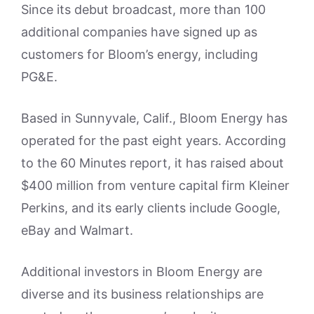
Since its debut broadcast, more than 100
additional companies have signed up as
customers for Bloom’s energy, including
PG&E.
Based in Sunnyvale, Calif., Bloom Energy has
operated for the past eight years. According
to the 60 Minutes report, it has raised about
$400 million from venture capital firm Kleiner
Perkins, and its early clients include Google,
eBay and Walmart.
Additional investors in Bloom Energy are
diverse and its business relationships are