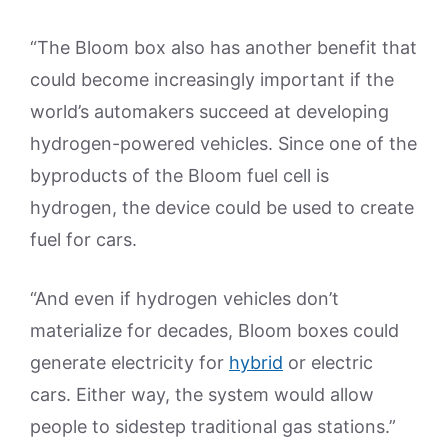
“The Bloom box also has another benefit that
could become increasingly important if the
world’s automakers succeed at developing
hydrogen-powered vehicles. Since one of the
byproducts of the Bloom fuel cell is
hydrogen, the device could be used to create
fuel for cars.
“And even if hydrogen vehicles don’t
materialize for decades, Bloom boxes could
generate electricity for
hybrid
or electric
cars. Either way, the system would allow
people to sidestep traditional gas stations.”