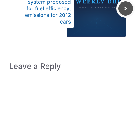
system proposed
for fuel efficiency,
emissions for 2012
cars
Leave a Reply