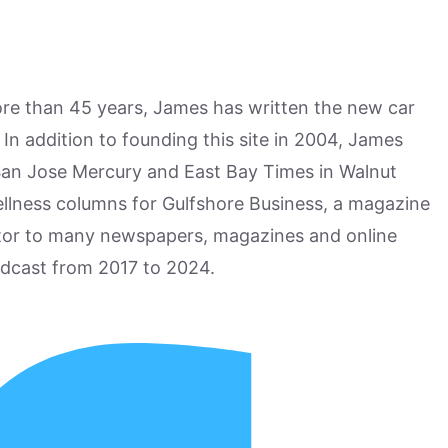
more than 45 years, James has written the new car
n addition to founding this site in 2004, James
San Jose Mercury and East Bay Times in Walnut
ellness columns for Gulfshore Business, a magazine
utor to many newspapers, magazines and online
odcast from 2017 to 2024.