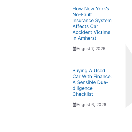
How New York’s
No-Fault
Insurance System
Affects Car
Accident Victims
in Amherst
August 7, 2026
Buying A Used
Car With Finance:
A Sensible Due-
diligence
Checklist
August 6, 2026