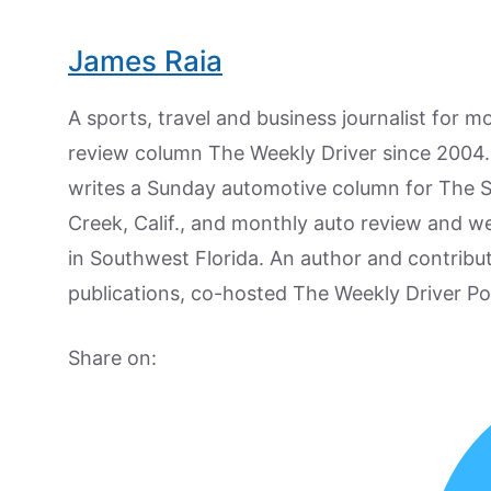
James Raia
A sports, travel and business journalist for 
review column The Weekly Driver since 2004. I
writes a Sunday automotive column for The 
Creek, Calif., and monthly auto review and w
in Southwest Florida. An author and contrib
publications, co-hosted The Weekly Driver P
Share on: