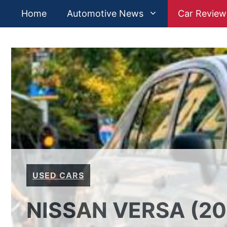
Skip
Home
Automotive News
Car Review
to
content
USED CARS
NISSAN VERSA (20