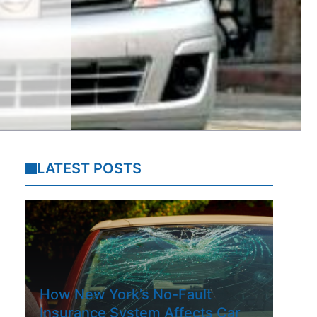
LATEST POSTS
How New York’s No-Fault
Insurance System Affects Car