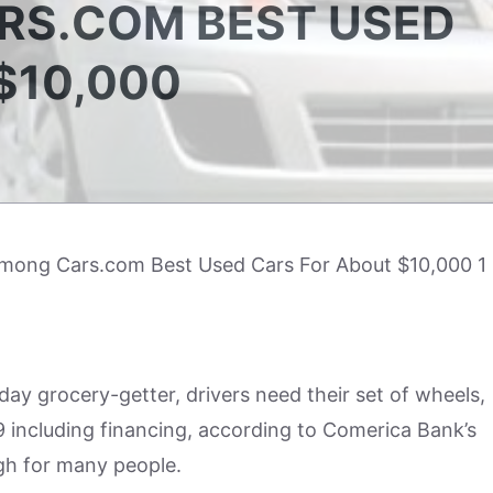
RS.COM BEST USED
$10,000
ay grocery-getter, drivers need their set of wheels,
 including financing, according to Comerica Bank’s
igh for many people.