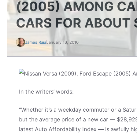
(2005) AMONG CA
CARS FOR ABOUT 
James Raia
January 16, 2010
In the writers’ words:
“Whether it’s a weekday commuter or a Saturd
but the average price of a new car — $28,929
latest Auto Affordability Index — is awfully h