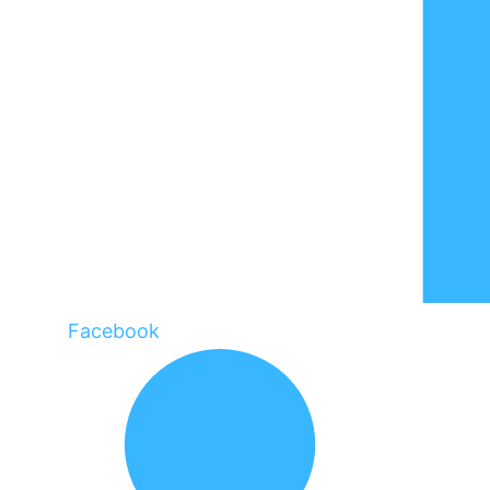
Facebook