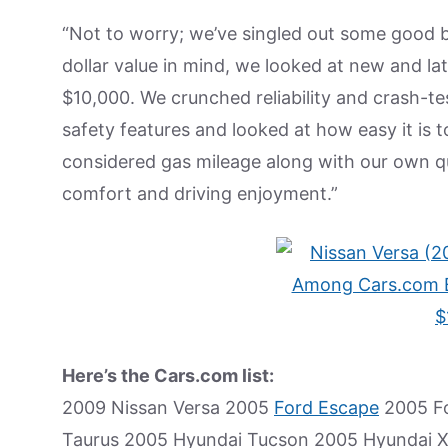
“Not to worry; we’ve singled out some good bu
dollar value in mind, we looked at new and l
$10,000. We crunched reliability and crash-t
safety features and looked at how easy it is t
considered gas mileage along with our own qu
comfort and driving enjoyment.”
Here’s the Cars.com list:
2009 Nissan Versa 2005
Ford Escape
2005 Fo
Taurus 2005 Hyundai Tucson 2005 Hyundai 