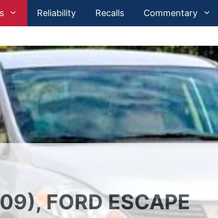
s
Reliability
Recalls
Commentary
09), FORD ESCAPE