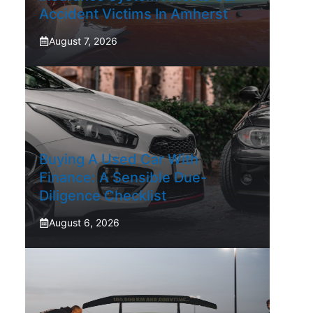
Accident Victims In Amherst
August 7, 2026
Buying A Used Car With
Finance: A Sensible Due-
Diligence Checklist
August 6, 2026