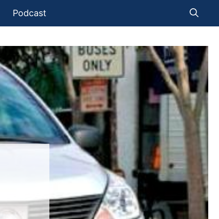
Podcast