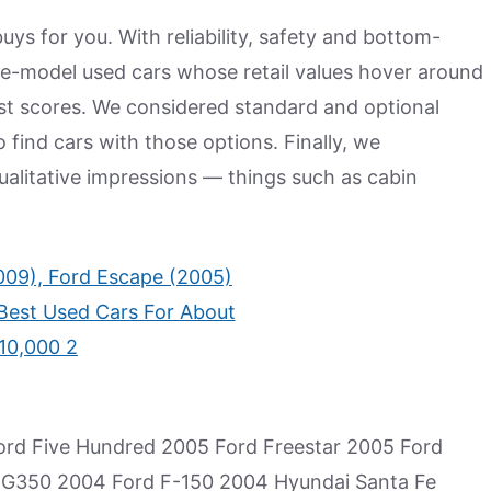
ys for you. With reliability, safety and bottom-
ate-model used cars whose retail values hover around
est scores. We considered standard and optional
o find cars with those options. Finally, we
alitative impressions — things such as cabin
rd Five Hundred 2005 Ford Freestar 2005 Ford
XG350 2004 Ford F-150 2004 Hyundai Santa Fe