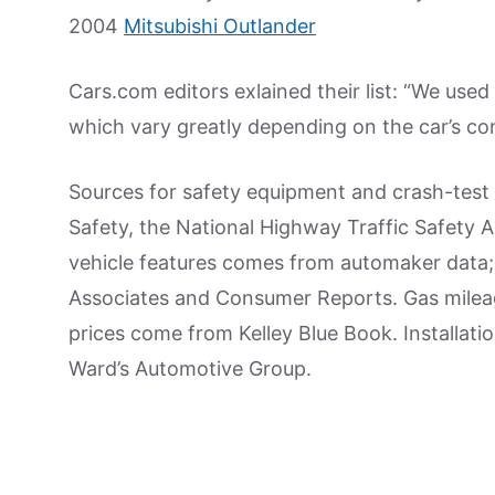
2004
Mitsubishi Outlander
Cars.com editors exlained their list: “We used 
which vary greatly depending on the car’s cond
Sources for safety equipment and crash-test 
Safety, the National Highway Traffic Safety 
vehicle features comes from automaker data; 
Associates and Consumer Reports. Gas milea
prices come from Kelley Blue Book. Installati
Ward’s Automotive Group.