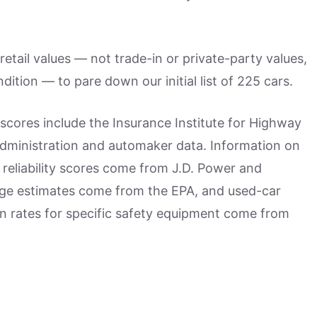
retail values — not trade-in or private-party values,
ition — to pare down our initial list of 225 cars.
scores include the Insurance Institute for Highway
Administration and automaker data. Information on
reliability scores come from J.D. Power and
ge estimates come from the EPA, and used-car
on rates for specific safety equipment come from