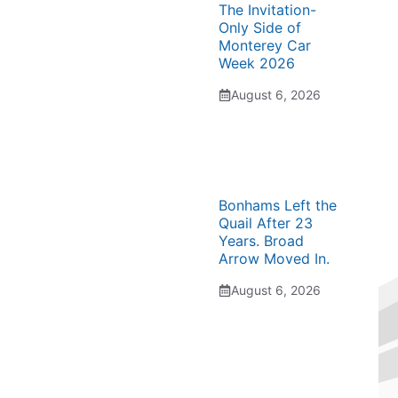
The Invitation-
Only Side of
Monterey Car
Week 2026
August 6, 2026
Bonhams Left the
Quail After 23
Years. Broad
Arrow Moved In.
August 6, 2026