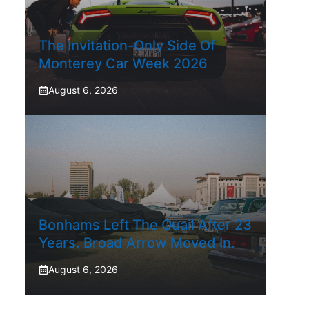
The Invitation-Only Side Of
Monterey Car Week 2026
August 6, 2026
Bonhams Left The Quail After 23
Years. Broad Arrow Moved In.
August 6, 2026