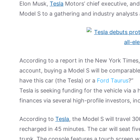
Elon Musk,
Tesla
Motors’ chief executive, and
Model S to a gathering and industry analysts
According to a report in the New York Times,
account, buying a Model S will be comparabl
have this car (the Tesla) or a
Ford Taurus
?”
Tesla is seeking funding for the vehicle via 
finances via several high-profile investors, i
According to
Tesla
, the Model S will travel 3
recharged in 45 minutes. The car will seat fiv
trunk. The console features a touch screen w