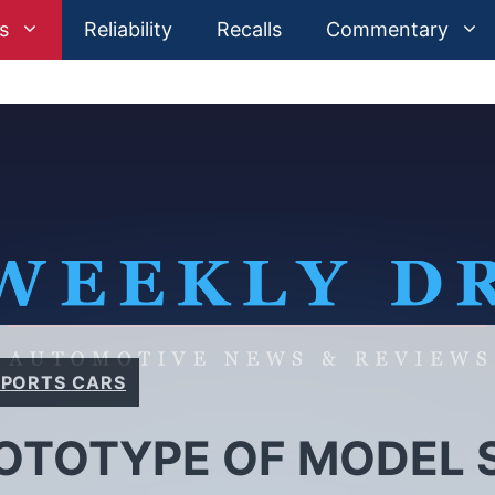
s
Reliability
Recalls
Commentary
SPORTS CARS
OTOTYPE OF MODEL S