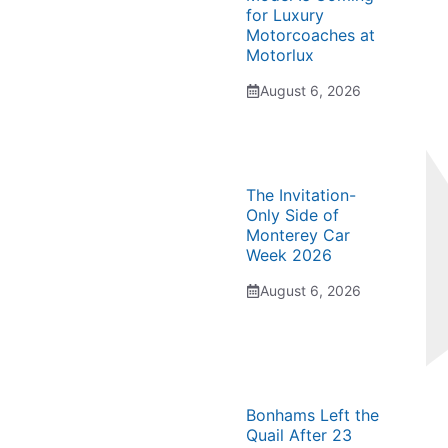
for Luxury
Motorcoaches at
Motorlux
August 6, 2026
The Invitation-
Only Side of
Monterey Car
Week 2026
August 6, 2026
Bonhams Left the
Quail After 23