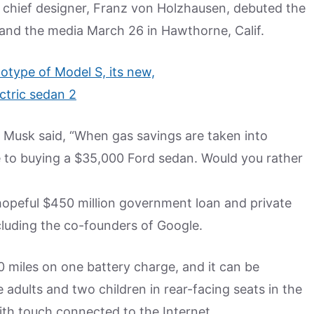
 chief designer, Franz von Holzhausen, debuted the
 and the media March 26 in Hawthorne, Calif.
 Musk said, “When gas savings are taken into
e to buying a $35,000 Ford sedan. Would you rather
a hopeful $450 million government loan and private
ncluding the co-founders of Google.
00 miles on one battery charge, and it can be
e adults and two children in rear-facing seats in the
ith touch connected to the Internet.