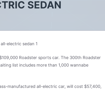
CTRIC SEDAN
e $109,000 Roadster sports car. The 300th Roadster
aiting list includes more than 1,000 wannabe
ass-manufactured all-electric car, will cost $57,400,