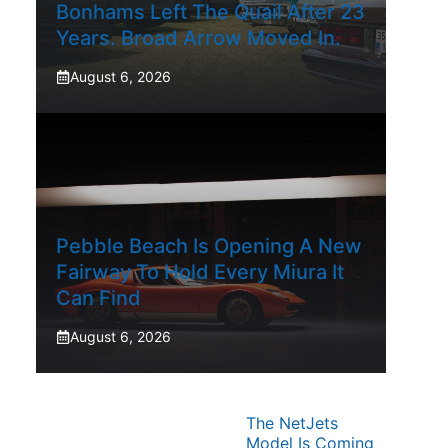
Bonhams Left The Quail After 23
Years. Broad Arrow Moved In.
August 6, 2026
Pebble Beach Is Opening A New
Fairway To Hold Every Miura It
Can Find
August 6, 2026
The NetJets
Model Is Coming