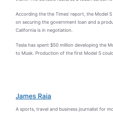
According the the Times’ report, the Model S 
on securing the government loan and a produc
California is in negotiation.
Tesla has spent $50 million developing the 
to Musk. Production of the first Model S could
James Raia
A sports, travel and business journalist for 