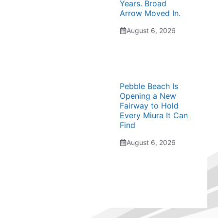
Years. Broad
Arrow Moved In.
August 6, 2026
Pebble Beach Is
Opening a New
Fairway to Hold
Every Miura It Can
Find
August 6, 2026