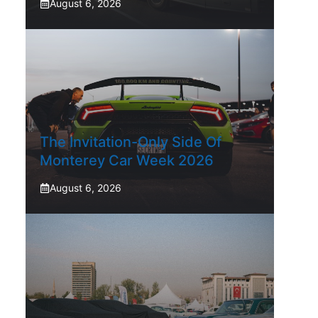
August 6, 2026
The Invitation-Only Side Of
Monterey Car Week 2026
August 6, 2026