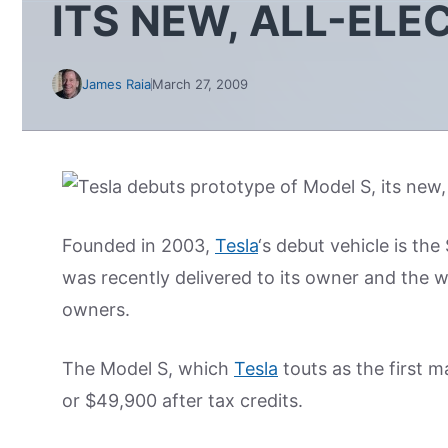
ITS NEW, ALL-ELE
James Raia
March 27, 2009
Founded in 2003,
Tesla
‘s debut vehicle is th
was recently delivered to its owner and the w
owners.
The Model S, which
Tesla
touts as the first m
or $49,900 after tax credits.