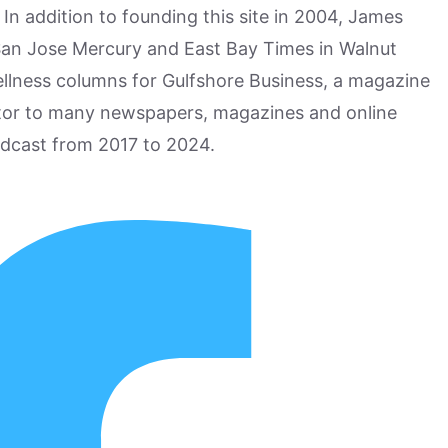
n addition to founding this site in 2004, James
San Jose Mercury and East Bay Times in Walnut
ellness columns for Gulfshore Business, a magazine
utor to many newspapers, magazines and online
odcast from 2017 to 2024.