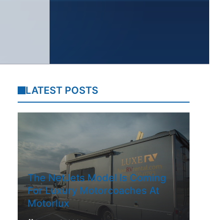
LATEST POSTS
The NetJets Model Is Coming
For Luxury Motorcoaches At
Motorlux