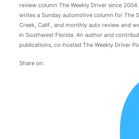
review column The Weekly Driver since 2004. I
writes a Sunday automotive column for The 
Creek, Calif., and monthly auto review and w
in Southwest Florida. An author and contrib
publications, co-hosted The Weekly Driver P
Share on: