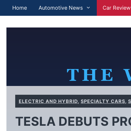
Skip
Home
Automotive News
Car Review
to
content
ELECTRIC AND HYBRID
,
SPECIALTY CARS
,
TESLA DEBUTS PR