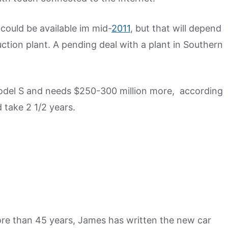
could be available im mid-
2011
, but that will depend
tion plant. A pending deal with a plant in Southern
Model S and needs $250-300 million more, according
 take 2 1/2 years.
more than 45 years, James has written the new car