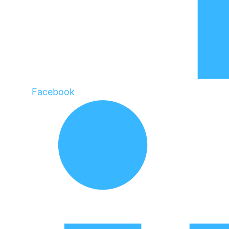
Facebook