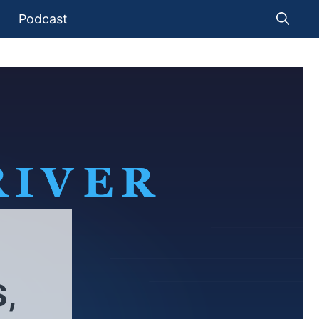
Podcast
,