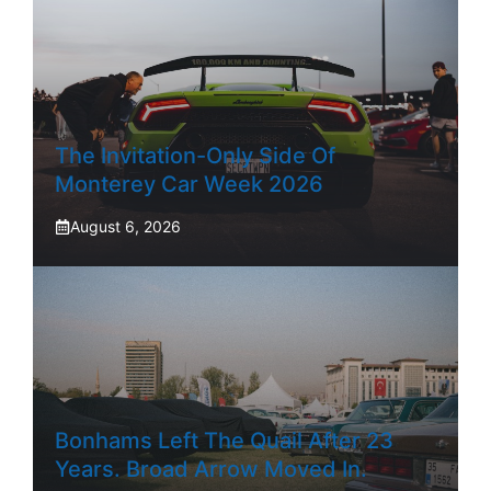
The Invitation-Only Side Of
Monterey Car Week 2026
August 6, 2026
Bonhams Left The Quail After 23
Years. Broad Arrow Moved In.