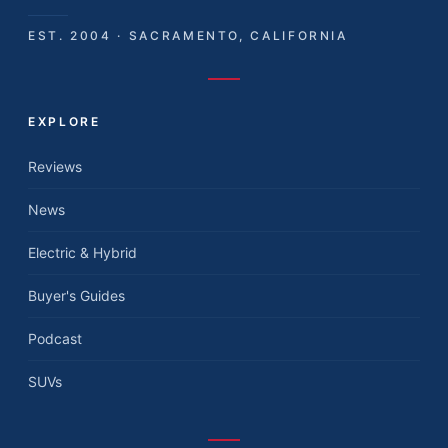
EST. 2004 · SACRAMENTO, CALIFORNIA
EXPLORE
Reviews
News
Electric & Hybrid
Buyer's Guides
Podcast
SUVs