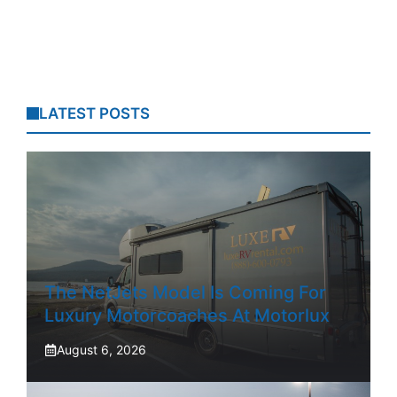
LATEST POSTS
The NetJets Model Is Coming For
Luxury Motorcoaches At Motorlux
August 6, 2026