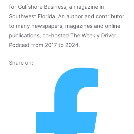
for Gulfshore Business, a magazine in
Southwest Florida. An author and contributor
to many newspapers, magazines and online
publications, co-hosted The Weekly Driver
Podcast from 2017 to 2024.
Share on: