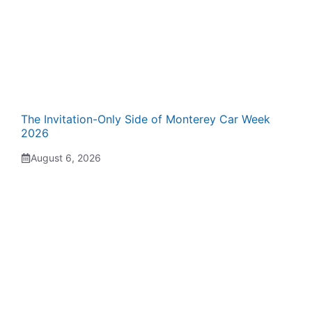
The Invitation-Only Side of Monterey Car Week
2026
August 6, 2026