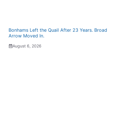
Bonhams Left the Quail After 23 Years. Broad
Arrow Moved In.
August 6, 2026