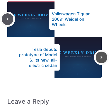
Volkswagen Tiguan,
2009: Weidel on
Wheels
Tesla debuts
prototype of Model
S, its new, all-
electric sedan
Leave a Reply