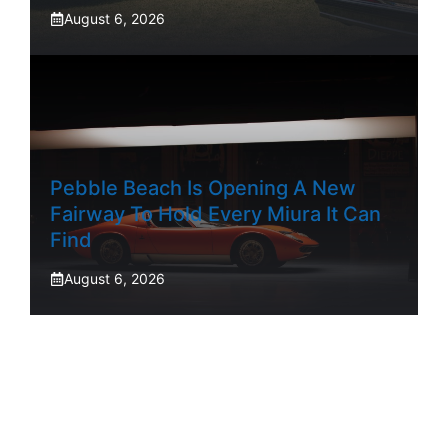
August 6, 2026
Pebble Beach Is Opening A New
Fairway To Hold Every Miura It Can
Find
August 6, 2026