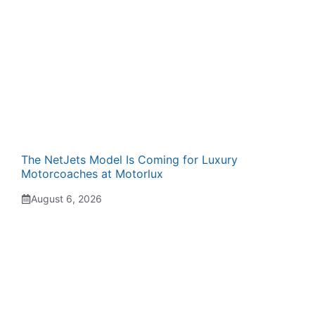
The NetJets Model Is Coming for Luxury
Motorcoaches at Motorlux
August 6, 2026