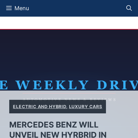
Skip
Menu
to
content
ELECTRIC AND HYBRID
,
LUXURY CARS
MERCEDES BENZ WILL
UNVEIL NEW HYRBRID IN