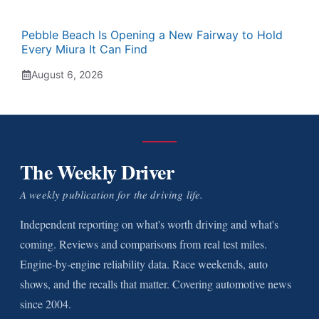
Pebble Beach Is Opening a New Fairway to Hold
Every Miura It Can Find
August 6, 2026
The Weekly Driver
A weekly publication for the driving life.
Independent reporting on what's worth driving and what's
coming. Reviews and comparisons from real test miles.
Engine-by-engine reliability data. Race weekends, auto
shows, and the recalls that matter. Covering automotive news
since 2004.