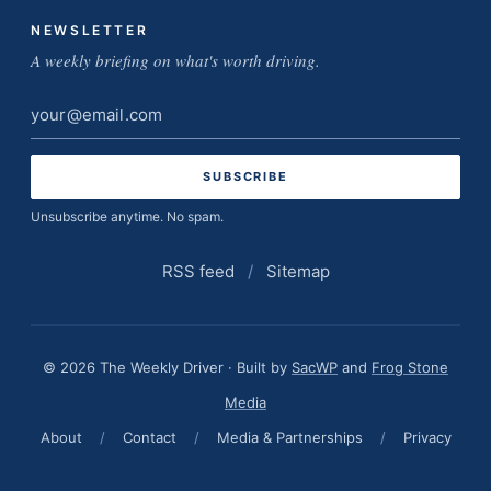
NEWSLETTER
A weekly briefing on what's worth driving.
Email
address
Unsubscribe anytime. No spam.
RSS feed
/
Sitemap
© 2026 The Weekly Driver · Built by
SacWP
and
Frog Stone
Media
About
/
Contact
/
Media & Partnerships
/
Privacy