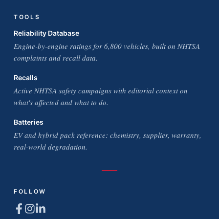
TOOLS
Reliability Database
Engine-by-engine ratings for 6,800 vehicles, built on NHTSA
complaints and recall data.
Recalls
Active NHTSA safety campaigns with editorial context on
what's affected and what to do.
Batteries
EV and hybrid pack reference: chemistry, supplier, warranty,
real-world degradation.
FOLLOW