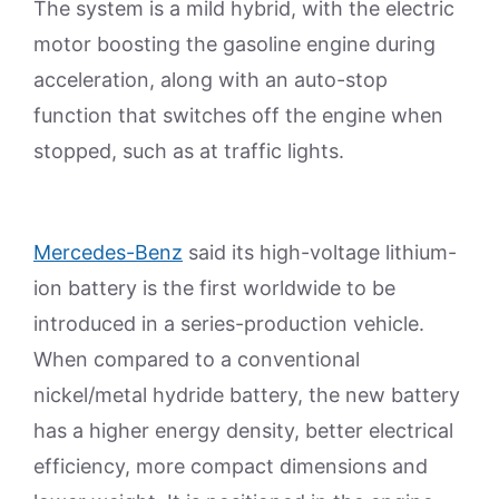
The system is a mild hybrid, with the electric
motor boosting the gasoline engine during
acceleration, along with an auto-stop
function that switches off the engine when
stopped, such as at traffic lights.
Mercedes-Benz
said its high-voltage lithium-
ion battery is the first worldwide to be
introduced in a series-production vehicle.
When compared to a conventional
nickel/metal hydride battery, the new battery
has a higher energy density, better electrical
efficiency, more compact dimensions and