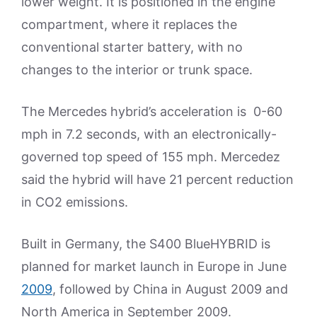
lower weight. It is positioned in the engine
compartment, where it replaces the
conventional starter battery, with no
changes to the interior or trunk space.
The Mercedes hybrid’s acceleration is 0-60
mph in 7.2 seconds, with an electronically-
governed top speed of 155 mph. Mercedez
said the hybrid will have 21 percent reduction
in CO2 emissions.
Built in Germany, the S400 BlueHYBRID is
planned for market launch in Europe in June
2009
, followed by China in August 2009 and
North America in September 2009.