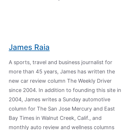
James Raia
A sports, travel and business journalist for
more than 45 years, James has written the
new car review column The Weekly Driver
since 2004. In addition to founding this site in
2004, James writes a Sunday automotive
column for The San Jose Mercury and East
Bay Times in Walnut Creek, Calif., and
monthly auto review and wellness columns