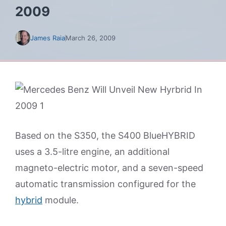
2009
James Raia
March 26, 2009
Based on the S350, the S400 BlueHYBRID
uses a 3.5-litre engine, an additional
magneto-electric motor, and a seven-speed
automatic transmission configured for the
hybrid
module.