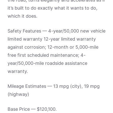
it’s built to do exactly what it wants to do,
which it does.
Safety Features — 4-year/50,000 new vehicle
limited warranty 12-year limited warranty
against corrosion; 12-month or 5,000-mile
free first scheduled maintenance; 4-
year/50,000-mile roadside assistance
warranty.
Mileage Estimates — 13 mpg (city), 19 mpg
(highway)
Base Price — $120,100.