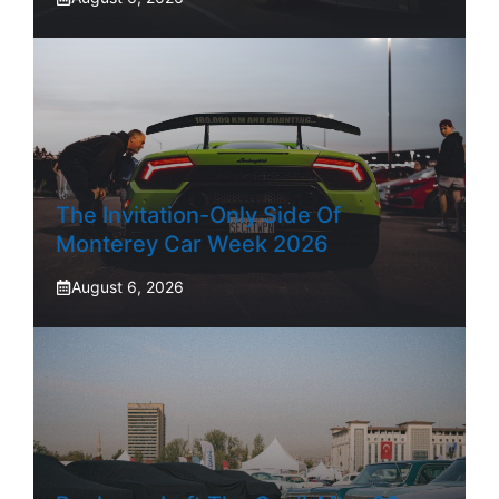
The Invitation-Only Side Of
Monterey Car Week 2026
August 6, 2026