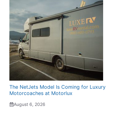
The NetJets Model Is Coming for Luxury
Motorcoaches at Motorlux
August 6, 2026