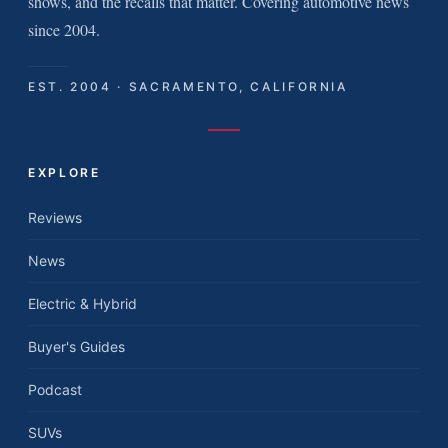
shows, and the recalls that matter. Covering automotive news
since 2004.
EST. 2004 · SACRAMENTO, CALIFORNIA
EXPLORE
Reviews
News
Electric & Hybrid
Buyer's Guides
Podcast
SUVs