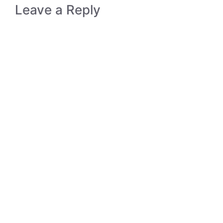
Leave a Reply