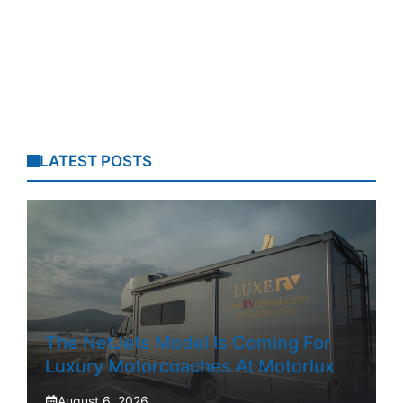
LATEST POSTS
The NetJets Model Is Coming For
Luxury Motorcoaches At Motorlux
August 6, 2026