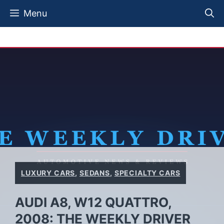
Skip
Menu
to
content
LUXURY CARS
,
SEDANS
,
SPECIALTY CARS
AUDI A8, W12 QUATTRO,
2008: THE WEEKLY DRIVER