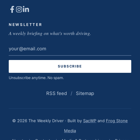
NEWSLETTER
A weekly briefing on what's worth driving.
Email
address
Unsubscribe anytime. No spam.
RSS feed
/
Sitemap
© 2026 The Weekly Driver · Built by
SacWP
and
Frog Stone
Media