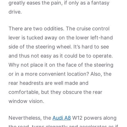
greatly eases the pain, if only as a fantasy
drive.
There are two oddities. The cruise control
lever is tucked away on the lower left-hand
side of the steering wheel. It’s hard to see
and thus not easy as it could be to operate.
Why not place it on the face of the steering
or in a more convenient location? Also, the
rear headrests are well made and
comfortable, but they obscure the rear
window vision.
Nevertheless, the
Audi A8
W12 powers along
the road, turns elegantly and accelerates as if