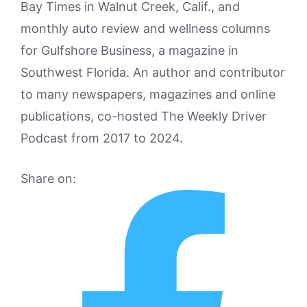
Bay Times in Walnut Creek, Calif., and
monthly auto review and wellness columns
for Gulfshore Business, a magazine in
Southwest Florida. An author and contributor
to many newspapers, magazines and online
publications, co-hosted The Weekly Driver
Podcast from 2017 to 2024.
Share on: