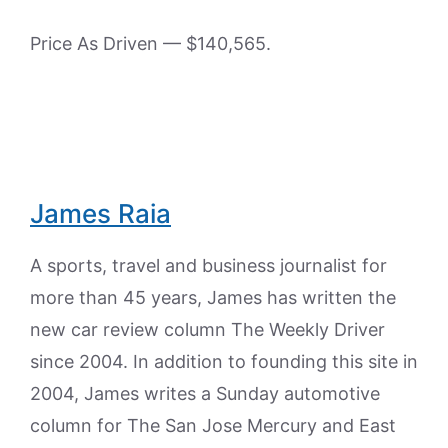
Price As Driven — $140,565.
James Raia
A sports, travel and business journalist for
more than 45 years, James has written the
new car review column The Weekly Driver
since 2004. In addition to founding this site in
2004, James writes a Sunday automotive
column for The San Jose Mercury and East