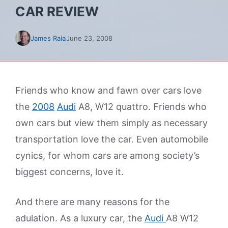
CAR REVIEW
James Raia
June 23, 2008
Friends who know and fawn over cars love
the
2008
Audi
A8, W12 quattro. Friends who
own cars but view them simply as necessary
transportation love the car. Even automobile
cynics, for whom cars are among society’s
biggest concerns, love it.
And there are many reasons for the
adulation. As a luxury car, the
Audi
A8 W12