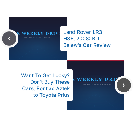
Land Rover LR3
HSE, 2008: Bill
Belew’s Car Review
Want To Get Lucky?
Don't Buy These
Cars, Pontiac Aztek
to Toyota Prius