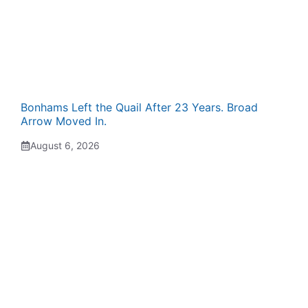
Bonhams Left the Quail After 23 Years. Broad
Arrow Moved In.
August 6, 2026