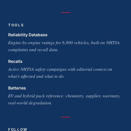
TOOLS
Reliability Database
Engine-by-engine ratings for 6,800 vehicles, built on NHTSA
complaints and recall data.
Recalls
Active NHTSA safety campaigns with editorial context on
what's affected and what to do.
Batteries
EV and hybrid pack reference: chemistry, supplier, warranty,
real-world degradation.
FOLLOW