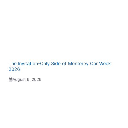
The Invitation-Only Side of Monterey Car Week
2026
August 6, 2026