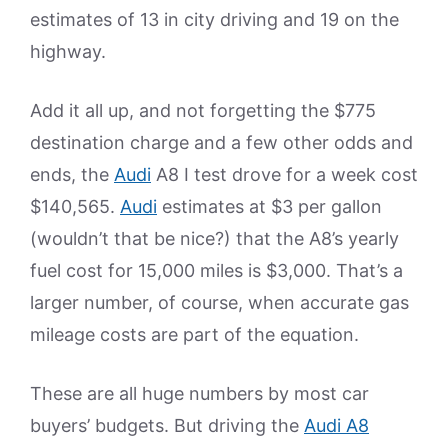
estimates of 13 in city driving and 19 on the
highway.
Add it all up, and not forgetting the $775
destination charge and a few other odds and
ends, the
Audi
A8 I test drove for a week cost
$140,565.
Audi
estimates at $3 per gallon
(wouldn’t that be nice?) that the A8’s yearly
fuel cost for 15,000 miles is $3,000. That’s a
larger number, of course, when accurate gas
mileage costs are part of the equation.
These are all huge numbers by most car
buyers’ budgets. But driving the
Audi A8