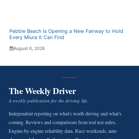
Pebble Beach Is Opening a New Fairway to Hold
Every Miura It Can Find
August 6, 2026
The Weekly Driver
A weekly publication for the driving life.
Independent reporting on what's worth driving and what's
coming. Reviews and comparisons from real test miles.
Engine-by-engine reliability data. Race weekends, auto