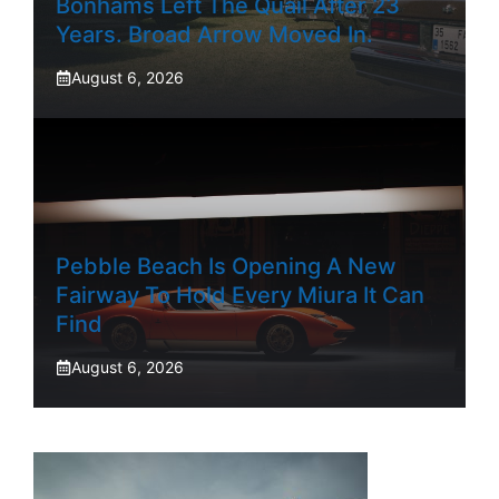
Bonhams Left The Quail After 23
Years. Broad Arrow Moved In.
August 6, 2026
Pebble Beach Is Opening A New
Fairway To Hold Every Miura It Can
Find
August 6, 2026