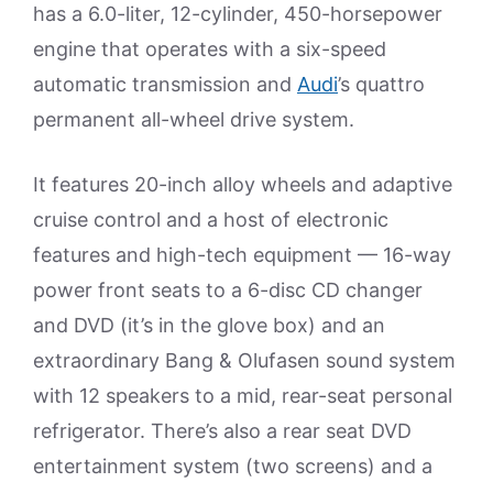
has a 6.0-liter, 12-cylinder, 450-horsepower
engine that operates with a six-speed
automatic transmission and
Audi
’s quattro
permanent all-wheel drive system.
It features 20-inch alloy wheels and adaptive
cruise control and a host of electronic
features and high-tech equipment — 16-way
power front seats to a 6-disc CD changer
and DVD (it’s in the glove box) and an
extraordinary Bang & Olufasen sound system
with 12 speakers to a mid, rear-seat personal
refrigerator. There’s also a rear seat DVD
entertainment system (two screens) and a