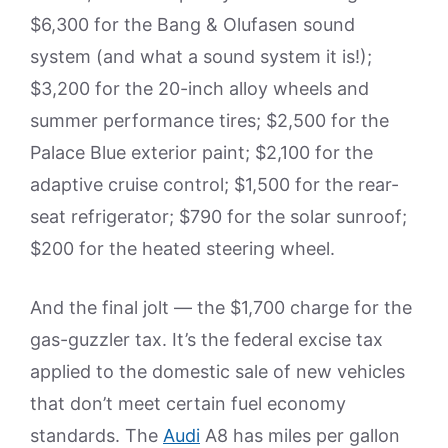
$6,300 for the Bang & Olufasen sound
system (and what a sound system it is!);
$3,200 for the 20-inch alloy wheels and
summer performance tires; $2,500 for the
Palace Blue exterior paint; $2,100 for the
adaptive cruise control; $1,500 for the rear-
seat refrigerator; $790 for the solar sunroof;
$200 for the heated steering wheel.
And the final jolt — the $1,700 charge for the
gas-guzzler tax. It’s the federal excise tax
applied to the domestic sale of new vehicles
that don’t meet certain fuel economy
standards. The
Audi
A8 has miles per gallon