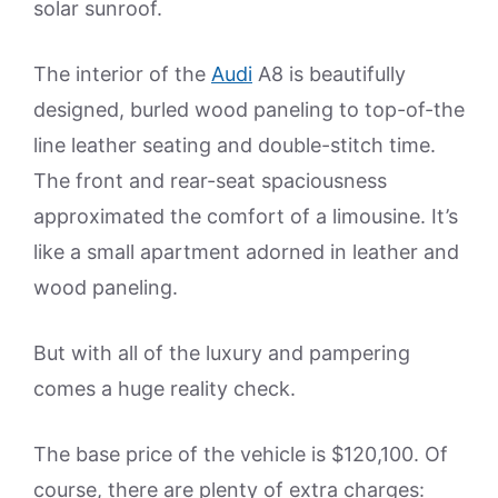
solar sunroof.
The interior of the
Audi
A8 is beautifully
designed, burled wood paneling to top-of-the
line leather seating and double-stitch time.
The front and rear-seat spaciousness
approximated the comfort of a limousine. It’s
like a small apartment adorned in leather and
wood paneling.
But with all of the luxury and pampering
comes a huge reality check.
The base price of the vehicle is $120,100. Of
course, there are plenty of extra charges: