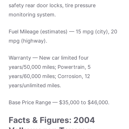
safety rear door locks, tire pressure
monitoring system.
Fuel Mileage (estimates) — 15 mpg (city), 20
mpg (highway).
Warranty — New car limited four
years/50,000 miles; Powertrain, 5
years/60,000 miles; Corrosion, 12
years/unlimited miles.
Base Price Range — $35,000 to $46,000.
Facts & Figures: 2004