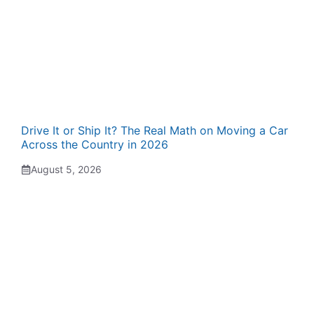
Drive It or Ship It? The Real Math on Moving a Car
Across the Country in 2026
August 5, 2026