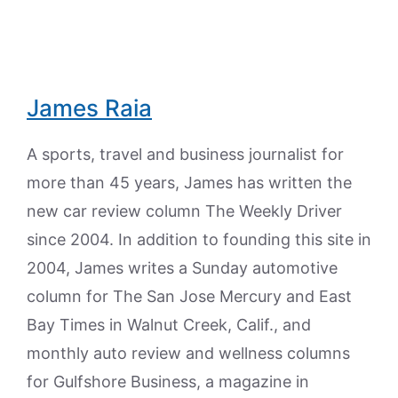
James Raia
A sports, travel and business journalist for
more than 45 years, James has written the
new car review column The Weekly Driver
since 2004. In addition to founding this site in
2004, James writes a Sunday automotive
column for The San Jose Mercury and East
Bay Times in Walnut Creek, Calif., and
monthly auto review and wellness columns
for Gulfshore Business, a magazine in