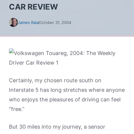
CAR REVIEW
James Raia
October 31, 2004
Certainly, my chosen route south on
Interstate 5 has long stretches where anyone
who enjoys the pleasures of driving can feel
“free.”
But 30 miles into my journey, a sensor