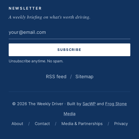
NEWSLETTER
A weekly briefing on what's worth driving.
Email
address
Unsubscribe anytime. No spam.
RSS feed
/
Sitemap
© 2026 The Weekly Driver · Built by
SacWP
and
Frog Stone
Media
About
/
Contact
/
Media & Partnerships
/
Privacy