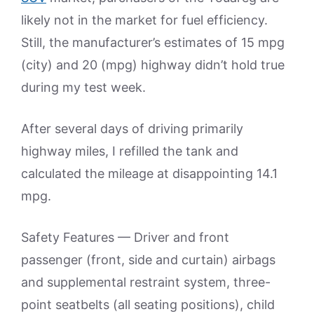
likely not in the market for fuel efficiency.
Still, the manufacturer’s estimates of 15 mpg
(city) and 20 (mpg) highway didn’t hold true
during my test week.
After several days of driving primarily
highway miles, I refilled the tank and
calculated the mileage at disappointing 14.1
mpg.
Safety Features — Driver and front
passenger (front, side and curtain) airbags
and supplemental restraint system, three-
point seatbelts (all seating positions), child