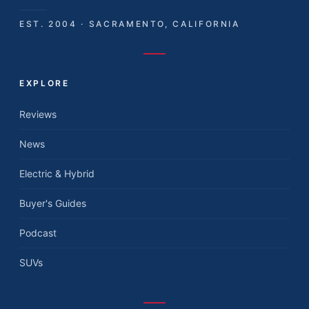
EST. 2004 · SACRAMENTO, CALIFORNIA
EXPLORE
Reviews
News
Electric & Hybrid
Buyer's Guides
Podcast
SUVs