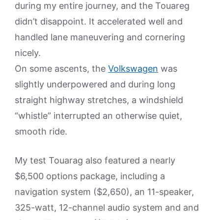
during my entire journey, and the Touareg
didn’t disappoint. It accelerated well and
handled lane maneuvering and cornering
nicely.
On some ascents, the
Volkswagen
was
slightly underpowered and during long
straight highway stretches, a windshield
“whistle” interrupted an otherwise quiet,
smooth ride.
My test Touarag also featured a nearly
$6,500 options package, including a
navigation system ($2,650), an 11-speaker,
325-watt, 12-channel audio system and and