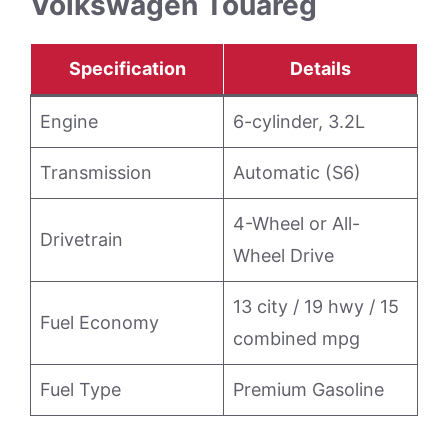
Volkswagen Touareg
Specification
Details
Engine
6-cylinder, 3.2L
Transmission
Automatic (S6)
4-Wheel or All-
Drivetrain
Wheel Drive
13 city / 19 hwy / 15
Fuel Economy
combined mpg
Fuel Type
Premium Gasoline