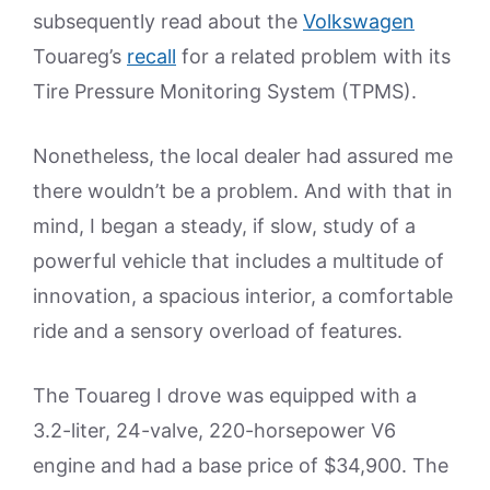
subsequently read about the
Volkswagen
Touareg’s
recall
for a related problem with its
Tire Pressure Monitoring System (TPMS).
Nonetheless, the local dealer had assured me
there wouldn’t be a problem. And with that in
mind, I began a steady, if slow, study of a
powerful vehicle that includes a multitude of
innovation, a spacious interior, a comfortable
ride and a sensory overload of features.
The Touareg I drove was equipped with a
3.2-liter, 24-valve, 220-horsepower V6
engine and had a base price of $34,900. The