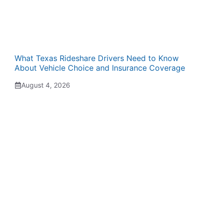
What Texas Rideshare Drivers Need to Know
About Vehicle Choice and Insurance Coverage
August 4, 2026