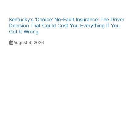
Kentucky’s ‘Choice’ No-Fault Insurance: The Driver
Decision That Could Cost You Everything If You
Got It Wrong
August 4, 2026