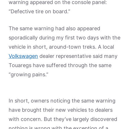
warning appeared on the console panel:
“Defective tire on board.”
The same warning had also appeared
sporadically during my first two days with the
vehicle in short, around-town treks. A local
Volkswagen
dealer representative said many
Touaregs have suffered through the same
“growing pains.”
In short, owners noticing the same warning
have brought their new vehicles to dealers
with concern. But they’ve largely discovered
nothing is wrong with the exception of a