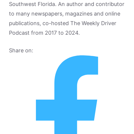
Southwest Florida. An author and contributor
to many newspapers, magazines and online
publications, co-hosted The Weekly Driver
Podcast from 2017 to 2024.
Share on: