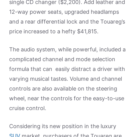
single CD changer ($2,200). Add leather and
12-way power seats, upgraded headlamps
and a rear differential lock and the Touareg’s
price increased to a hefty $41,815.
The audio system, while powerful, included a
complicated channel and mode selection
formula that can easily distract a driver with
varying musical tastes. Volume and channel
controls are also available on the steering
wheel, near the controls for the easy-to-use
cruise control.
Considering its new position in the luxury
SUV
market, purchasers of the Touareg are