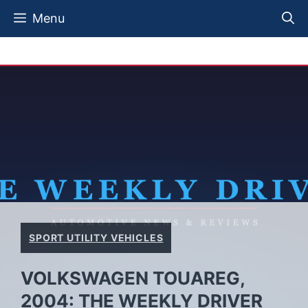
Skip
Menu
to
content
SPORT UTILITY VEHICLES
VOLKSWAGEN TOUAREG,
2004: THE WEEKLY DRIVER