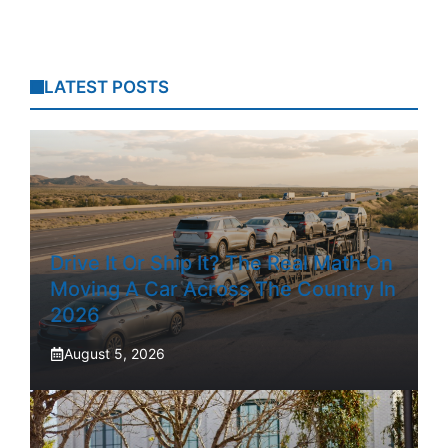
LATEST POSTS
Drive It Or Ship It? The Real Math On
Moving A Car Across The Country In
2026
August 5, 2026