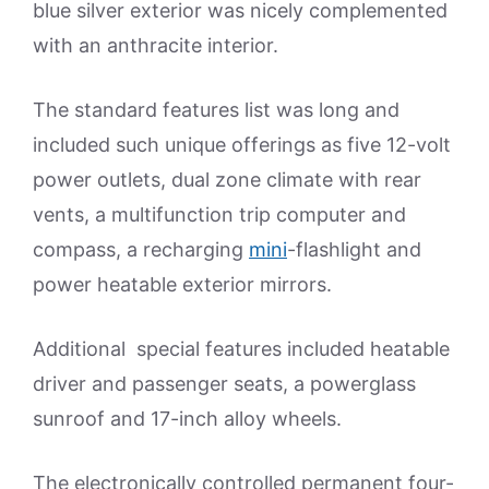
blue silver exterior was nicely complemented
with an anthracite interior.
The standard features list was long and
included such unique offerings as five 12-volt
power outlets, dual zone climate with rear
vents, a multifunction trip computer and
compass, a recharging
mini
-flashlight and
power heatable exterior mirrors.
Additional special features included heatable
driver and passenger seats, a powerglass
sunroof and 17-inch alloy wheels.
The electronically controlled permanent four-