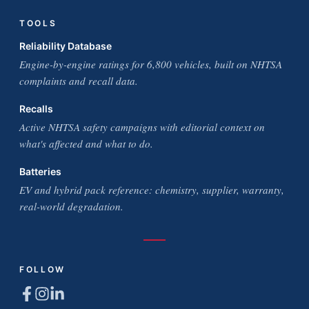
TOOLS
Reliability Database
Engine-by-engine ratings for 6,800 vehicles, built on NHTSA
complaints and recall data.
Recalls
Active NHTSA safety campaigns with editorial context on
what's affected and what to do.
Batteries
EV and hybrid pack reference: chemistry, supplier, warranty,
real-world degradation.
FOLLOW