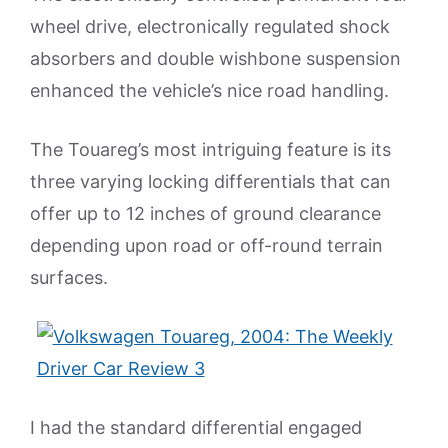
wheel drive, electronically regulated shock
absorbers and double wishbone suspension
enhanced the vehicle’s nice road handling.
The Touareg’s most intriguing feature is its
three varying locking differentials that can
offer up to 12 inches of ground clearance
depending upon road or off-round terrain
surfaces.
I had the standard differential engaged