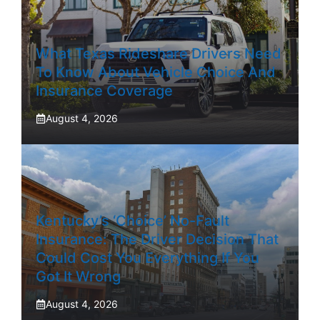
What Texas Rideshare Drivers Need
To Know About Vehicle Choice And
Insurance Coverage
August 4, 2026
Kentucky’s ‘Choice’ No-Fault
Insurance: The Driver Decision That
Could Cost You Everything If You
Got It Wrong
August 4, 2026