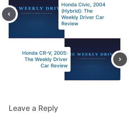
Honda Civic, 2004
(Hybrid): The
Weekly Driver Car
Review
Honda CR-V, 2005:
The Weekly Driver
Car Review
Leave a Reply