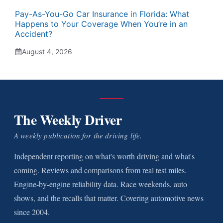
Pay-As-You-Go Car Insurance in Florida: What
Happens to Your Coverage When You’re in an
Accident?
August 4, 2026
The Weekly Driver
A weekly publication for the driving life.
Independent reporting on what's worth driving and what's
coming. Reviews and comparisons from real test miles.
Engine-by-engine reliability data. Race weekends, auto
shows, and the recalls that matter. Covering automotive news
since 2004.