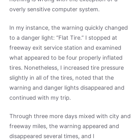
overly sensitive computer system.
In my instance, the warning quickly changed
to a danger light: “Flat Tire.” I stopped at
freeway exit service station and examined
what appeared to be four properly inflated
tires. Nonetheless, I increased tire pressure
slightly in all of the tires, noted that the
warning and danger lights disappeared and
continued with my trip.
Through three more days mixed with city and
freeway miles, the warning appeared and
disappeared several times, and I