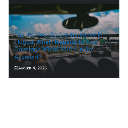
Pay-As-You-Go Car Insurance In
Florida: What Happens To Your
Coverage When You’re In An
Accident?
August 4, 2026