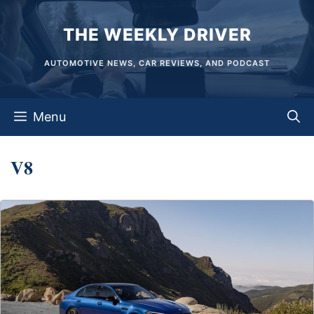
Skip
THE WEEKLY DRIVER
to
content
AUTOMOTIVE NEWS, CAR REVIEWS, AND PODCAST
Menu
V8