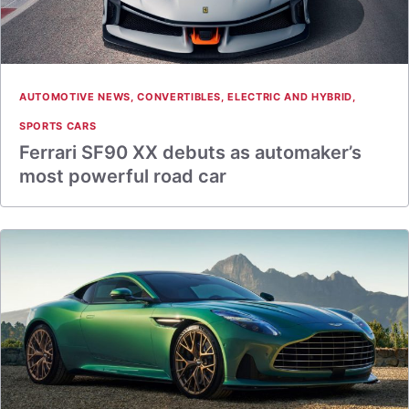
AUTOMOTIVE NEWS
,
CONVERTIBLES
,
ELECTRIC AND HYBRID
,
SPORTS CARS
Ferrari SF90 XX debuts as automaker’s
most powerful road car