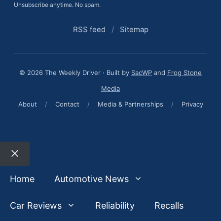
Unsubscribe anytime. No spam.
RSS feed
/
Sitemap
© 2026 The Weekly Driver · Built by
SacWP
and
Frog Stone
Media
About
/
Contact
/
Media & Partnerships
/
Privacy
Close
Home
Automotive News
Car Reviews
Reliability
Recalls