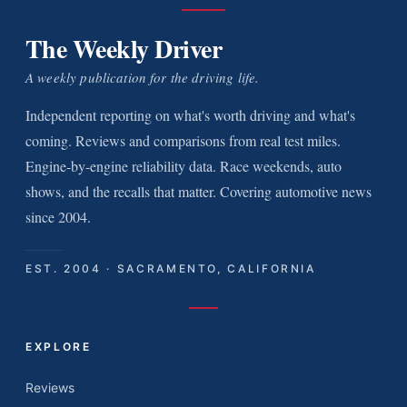
The Weekly Driver
A weekly publication for the driving life.
Independent reporting on what's worth driving and what's
coming. Reviews and comparisons from real test miles.
Engine-by-engine reliability data. Race weekends, auto
shows, and the recalls that matter. Covering automotive news
since 2004.
EST. 2004 · SACRAMENTO, CALIFORNIA
EXPLORE
Reviews