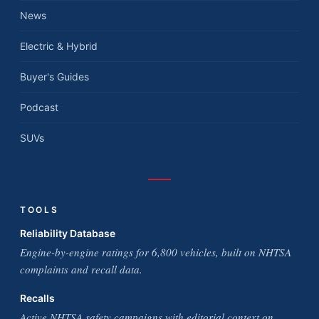
News
Electric & Hybrid
Buyer's Guides
Podcast
SUVs
TOOLS
Reliability Database
Engine-by-engine ratings for 6,800 vehicles, built on NHTSA
complaints and recall data.
Recalls
Active NHTSA safety campaigns with editorial context on