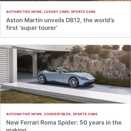
AUTOMOTIVE NEWS
,
LUXURY CARS
,
SPORTS CARS
Aston Martin unveils DB12, the world’s
first ‘super tourer’
AUTOMOTIVE NEWS
,
CONVERTIBLES
,
SPORTS CARS
New Ferrari Roma Spider: 50 years in the
making