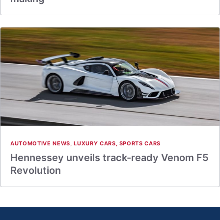
AUTOMOTIVE NEWS
,
LUXURY CARS
,
SPORTS CARS
Hennessey unveils track-ready Venom F5
Revolution