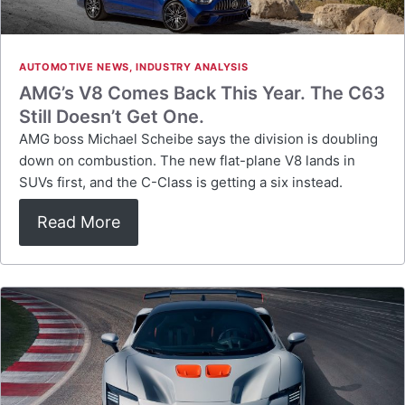
AUTOMOTIVE NEWS
,
INDUSTRY ANALYSIS
AMG’s V8 Comes Back This Year. The C63
Still Doesn’t Get One.
AMG boss Michael Scheibe says the division is doubling
down on combustion. The new flat-plane V8 lands in
SUVs first, and the C-Class is getting a six instead.
Read More