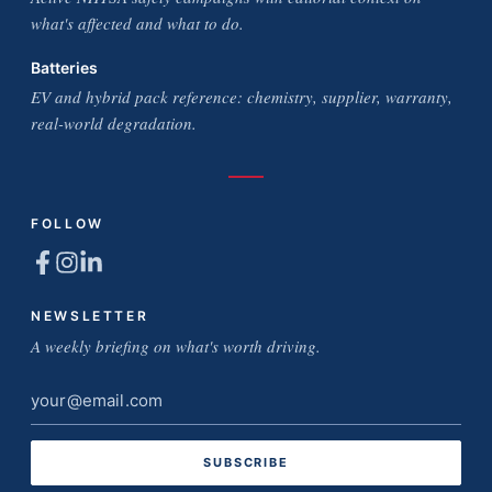
what's affected and what to do.
Batteries
EV and hybrid pack reference: chemistry, supplier, warranty,
real-world degradation.
FOLLOW
NEWSLETTER
A weekly briefing on what's worth driving.
Email
address