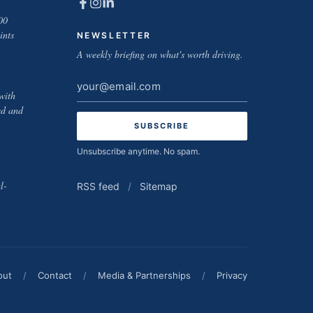
00
ints
NEWSLETTER
A weekly briefing on what's worth driving.
Email
with
address
ed and
Unsubscribe anytime. No spam.
l-
RSS feed
/
Sitemap
out
/
Contact
/
Media & Partnerships
/
Privacy