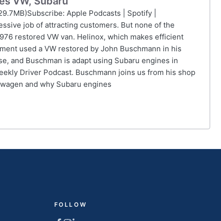
ies VW, Subaru
29.7MB)Subscribe: Apple Podcasts | Spotify |
ssive job of attracting customers. But none of the
1976 restored VW van. Helinox, which makes efficient
ipment used a VW restored by John Buschmann in his
rse, and Buschman is adapt using Subaru engines in
eekly Driver Podcast. Buschmann joins us from his shop
lkswagen and why Subaru engines
FOLLOW