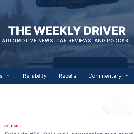
THE WEEKLY DRIVER
AUTOMOTIVE NEWS, CAR REVIEWS, AND PODCAST
s
Reliability
Recalls
Commentary
PODCAST