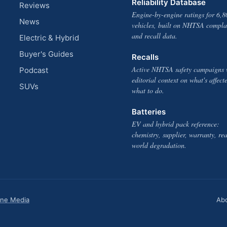
Reliability Database
Reviews
Engine-by-engine ratings for 6,8
News
vehicles, built on NHTSA compla
and recall data.
Electric & Hybrid
Buyer's Guides
Recalls
Active NHTSA safety campaigns 
Podcast
editorial context on what's affect
SUVs
what to do.
Batteries
EV and hybrid pack reference:
chemistry, supplier, warranty, rea
world degradation.
one Media
Ab