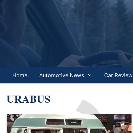
Skip
to
content
Home
Automotive News
Car Review
URABUS