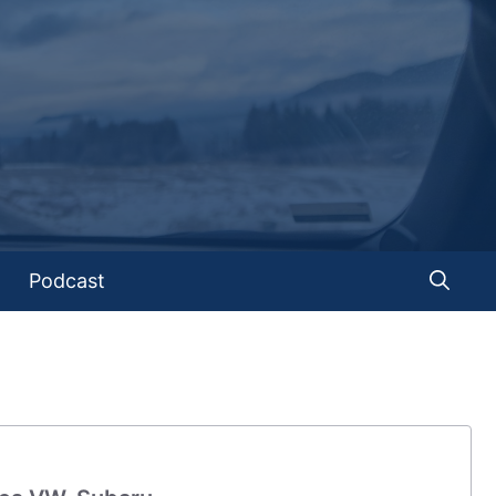
Podcast