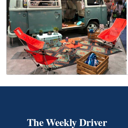
The Weekly Driver