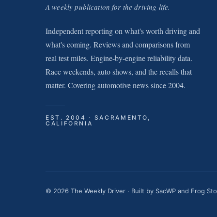
A weekly publication for the driving life.
Independent reporting on what's worth driving and
what's coming. Reviews and comparisons from
real test miles. Engine-by-engine reliability data.
Race weekends, auto shows, and the recalls that
matter. Covering automotive news since 2004.
EST. 2004 · SACRAMENTO,
CALIFORNIA
© 2026 The Weekly Driver · Built by
SacWP
and
Frog St