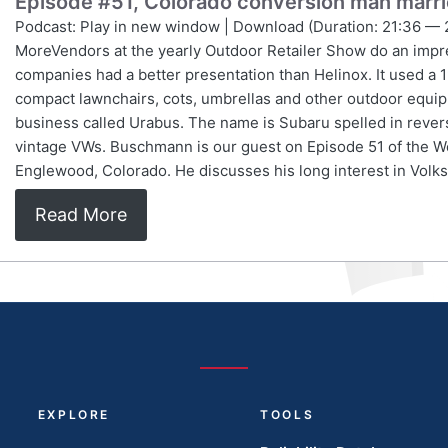
Episode #51, Colorado conversion man marr
Podcast: Play in new window | Download (Duration: 21:36 — 
MoreVendors at the yearly Outdoor Retailer Show do an impre
companies had a better presentation than Helinox. It used a 
compact lawnchairs, cots, umbrellas and other outdoor equ
business called Urabus. The name is Subaru spelled in reve
vintage VWs. Buschmann is our guest on Episode 51 of the W
Englewood, Colorado. He discusses his long interest in Vo
Read More
EXPLORE
TOOLS