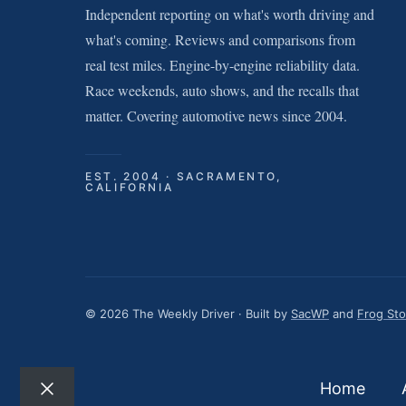
Independent reporting on what's worth driving and
what's coming. Reviews and comparisons from
real test miles. Engine-by-engine reliability data.
Race weekends, auto shows, and the recalls that
matter. Covering automotive news since 2004.
EST. 2004 · SACRAMENTO,
CALIFORNIA
© 2026 The Weekly Driver · Built by
SacWP
and
Frog St
Home