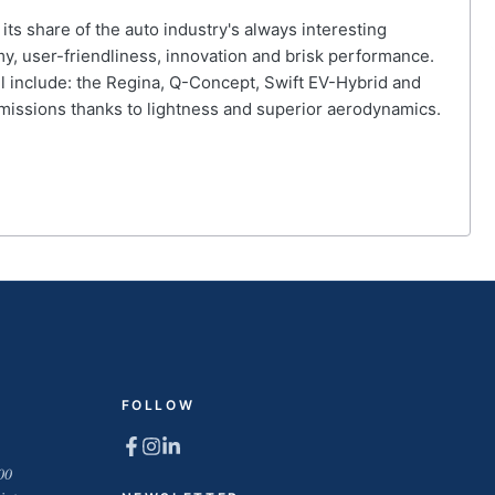
its share of the auto industry's always interesting
omy, user-friendliness, innovation and brisk performance.
l include: the Regina, Q-Concept, Swift EV-Hybrid and
 emissions thanks to lightness and superior aerodynamics.
FOLLOW
00