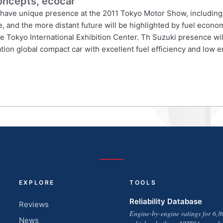
oncepts, ecocar
ll have unique presence at the 2011 Tokyo Motor Show, including 
re, and the more distant future will be highlighted by fuel econ
 Tokyo International Exhibition Center. Th Suzuki presence wil
ation global compact car with excellent fuel efficiency and low
EXPLORE
TOOLS
Reliability Database
Reviews
Engine-by-engine ratings for 6,8
News