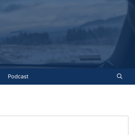
Podcast