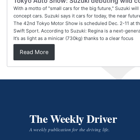
Tokyo Auto Show: Suzuki debuting wild c
With a motto of "small cars for the big future," Suzuki wi
concept cars. Suzuki says it cars for today, the near futu
The 42nd Tokyo Motor Show is scheduled Dec. 2-11 at the
Swift Sport. According to Suzuki: Regina is a next-gener
It’s as light as a minicar (730kg) thanks to a clear focus
Read More
The Weekly Driver
A weekly publication for the driving life.