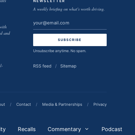
ints
NEWSLETTER
A weekly briefing on what's worth driving.
Email
with
address
ed and
Unsubscribe anytime. No spam.
l-
RSS feed
/
Sitemap
out
/
Contact
/
Media & Partnerships
/
Privacy
ity
Recalls
Commentary
Podcast