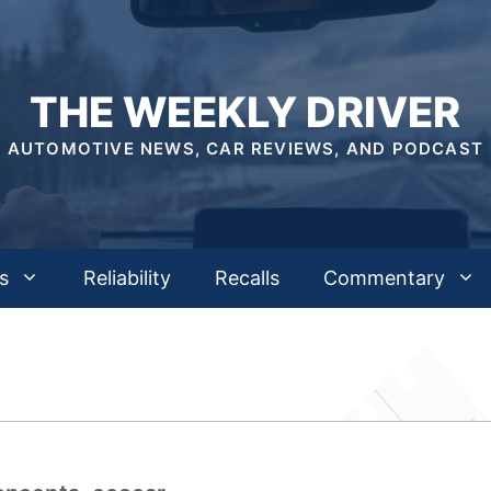
THE WEEKLY DRIVER
AUTOMOTIVE NEWS, CAR REVIEWS, AND PODCAST
s
Reliability
Recalls
Commentary