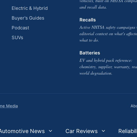
vehicles, built on NHTSA compla
and recall data.
Electric & Hybrid
Buyer's Guides
Recalls
Active NHTSA safety campaigns 
Podcast
editorial context on what's affect
SUVs
what to do.
Batteries
EV and hybrid pack reference:
chemistry, supplier, warranty, rea
world degradation.
one Media
Ab
Automotive News
Car Reviews
Reliabil