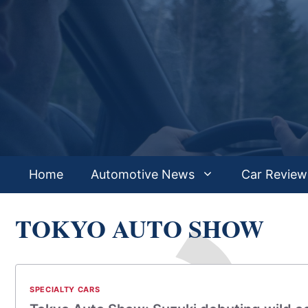
Skip
to
content
Home
Automotive News
Car Review
TOKYO AUTO SHOW
SPECIALTY CARS