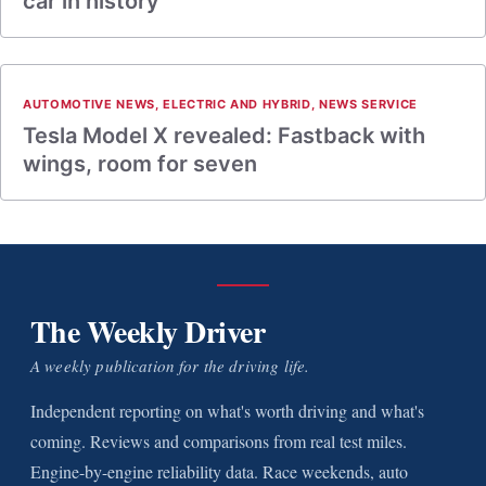
car in history
AUTOMOTIVE NEWS
,
ELECTRIC AND HYBRID
,
NEWS SERVICE
Tesla Model X revealed: Fastback with
wings, room for seven
The Weekly Driver
A weekly publication for the driving life.
Independent reporting on what's worth driving and what's
coming. Reviews and comparisons from real test miles.
Engine-by-engine reliability data. Race weekends, auto