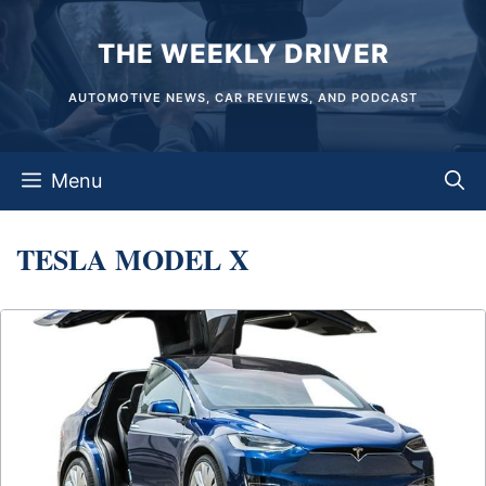
Skip
THE WEEKLY DRIVER
to
content
AUTOMOTIVE NEWS, CAR REVIEWS, AND PODCAST
Menu
TESLA MODEL X