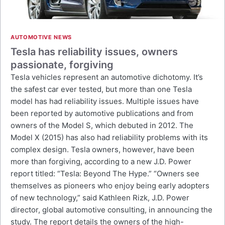
AUTOMOTIVE NEWS
Tesla has reliability issues, owners
passionate, forgiving
Tesla vehicles represent an automotive dichotomy. It’s
the safest car ever tested, but more than one Tesla
model has had reliability issues. Multiple issues have
been reported by automotive publications and from
owners of the Model S, which debuted in 2012. The
Model X (2015) has also had reliability problems with its
complex design. Tesla owners, however, have been
more than forgiving, according to a new J.D. Power
report titled: “Tesla: Beyond The Hype.” “Owners see
themselves as pioneers who enjoy being early adopters
of new technology,” said Kathleen Rizk, J.D. Power
director, global automotive consulting, in announcing the
study. The report details the owners of the high-