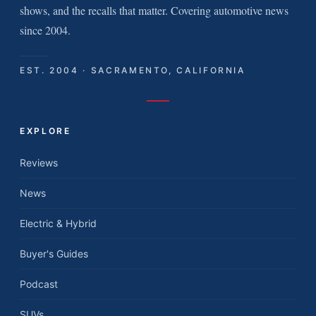
shows, and the recalls that matter. Covering automotive news
since 2004.
EST. 2004 · SACRAMENTO, CALIFORNIA
EXPLORE
Reviews
News
Electric & Hybrid
Buyer's Guides
Podcast
SUVs