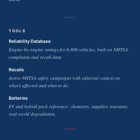
TOOLS
Reliability Database
Engine-by-engine ratings for 6,800 vehicles, built on NHTSA
complaints and recall data.
Recalls
Active NHTSA safety campaigns with editorial context on
what's affected and what to do.
Batteries
EV and hybrid pack reference: chemistry, supplier, warranty,
real-world degradation.