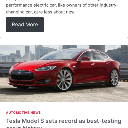
performance electric car, like owners of other industry-
changing car, care less about new
Read More
AUTOMOTIVE NEWS
Tesla Model S sets record as best-testing