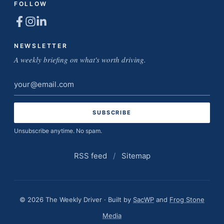
FOLLOW
NEWSLETTER
A weekly briefing on what's worth driving.
Email
address
Unsubscribe anytime. No spam.
RSS feed
/
Sitemap
© 2026 The Weekly Driver · Built by
SacWP
and
Frog Stone
Media