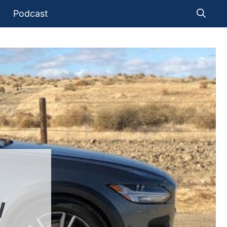
Podcast
W