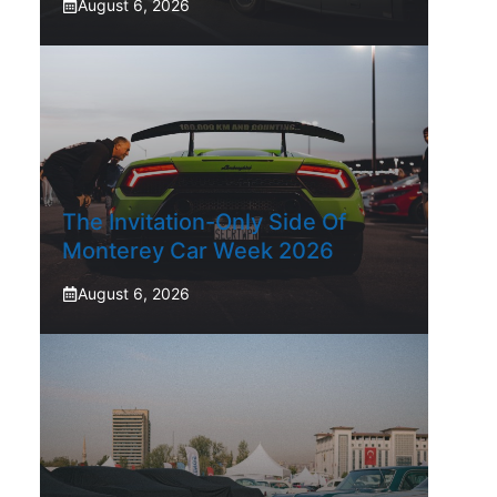
August 6, 2026
The Invitation-Only Side Of
Monterey Car Week 2026
August 6, 2026