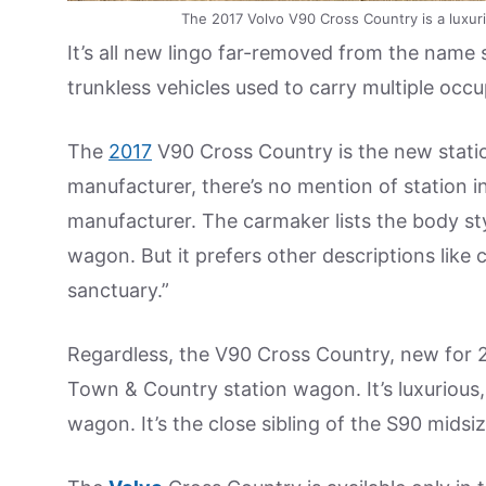
The 2017 Volvo V90 Cross Country is a luxur
It’s all new lingo far-removed from the name
trunkless vehicles used to carry multiple occu
The
2017
V90 Cross Country is the new stat
manufacturer, there’s no mention of station in 
manufacturer. The carmaker lists the body style
wagon. But it prefers other descriptions like c
sanctuary.”
Regardless, the V90 Cross Country, new for 2
Town & Country station wagon. It’s luxurious,
wagon. It’s the close sibling of the S90 midsi