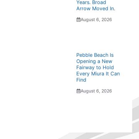
Years. Broad
Arrow Moved In.
August 6, 2026
Pebble Beach Is
Opening a New
Fairway to Hold
Every Miura It Can
Find
August 6, 2026