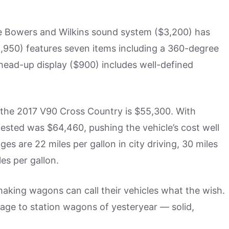
e Bowers and Wilkins sound system ($3,200) has
,950) features seven items including a 360-degree
 head-up display ($900) includes well-defined
r the 2017 V90 Cross Country is $55,300. With
 tested was $64,460, pushing the vehicle’s cost well
es are 22 miles per gallon in city driving, 30 miles
es per gallon.
making wagons can call their vehicles what the wish.
ge to station wagons of yesteryear — solid,