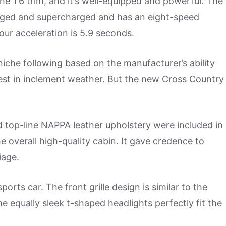
the T6 trim, and it’s well-equipped and powerful. The
arged and supercharged and has an eight-speed
our acceleration is 5.9 seconds.
 niche following based on the manufacturer’s ability
ir best in inclement weather. But the new Cross Country
d top-line NAPPA leather upholstery were included in
e overall high-quality cabin. It gave credence to
iage.
ports car. The front grille design is similar to the
 equally sleek t-shaped headlights perfectly fit the