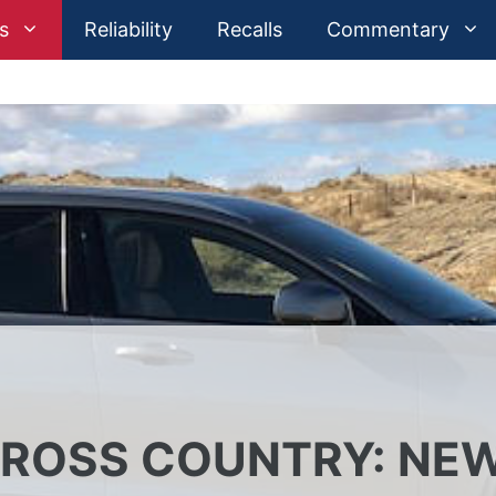
s
Reliability
Recalls
Commentary
CROSS COUNTRY: NE