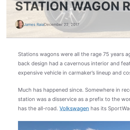
STATION WAGON 
James Raia
December 22, 2017
Stations wagons were all the rage 75 years 
back design had a cavernous interior and fea
expensive vehicle in carmaker’s lineup and co
Much has happened since. Somewhere in rece
station was a disservice as a prefix to the
has the all-road.
Volkswagen
has its SportWa