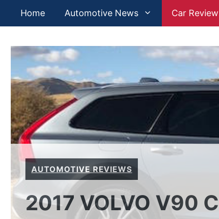
Skip
Home
Automotive News
Car Review
to
content
AUTOMOTIVE REVIEWS
2017 VOLVO V90 