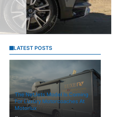
LATEST POSTS
The NetJets Model Is Coming
For Luxury Motorcoaches At
Motorlux