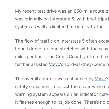
My recent test drive was an 850-mile route t
was primarily on Interstate 5, with brief trip
system as well as limited time in city traffic.
The flow of traffic on Interstate 5 often exce
hour. I drove for long stretches with the easy
miles per hour. The Cross Country offered a 
further assisted
Volvo
‘s solid-as-they-come r
The overall comfort was enhanced by
Volvo
‘
safety equipment to assist the driver while n
warning system appears on an indicator curve
It flashes enough to its job done. There’s no 