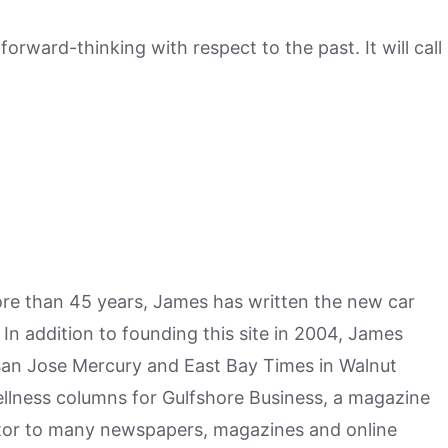
rward-thinking with respect to the past. It will call
more than 45 years, James has written the new car
n addition to founding this site in 2004, James
San Jose Mercury and East Bay Times in Walnut
ellness columns for Gulfshore Business, a magazine
utor to many newspapers, magazines and online