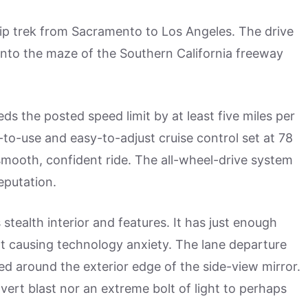
rip trek from Sacramento to Los Angeles. The drive
s into the maze of the Southern California freeway
eds the posted speed limit by at least five miles per
-to-use and easy-to-adjust cruise control set at 78
smooth, confident ride. The all-wheel-drive system
eputation.
s stealth interior and features. It has just enough
ot causing technology anxiety. The lane departure
d around the exterior edge of the side-view mirror.
overt blast nor an extreme bolt of light to perhaps