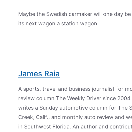
Maybe the Swedish carmaker will one day be fo
its next wagon a station wagon.
James Raia
A sports, travel and business journalist for 
review column The Weekly Driver since 2004. I
writes a Sunday automotive column for The 
Creek, Calif., and monthly auto review and w
in Southwest Florida. An author and contrib