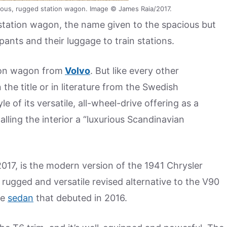
ious, rugged station wagon. Image © James Raia/2017.
 station wagon, the name given to the spacious but
pants and their luggage to train stations.
ion wagon from
Volvo
. But like every other
the title or in literature from the Swedish
 of its versatile, all-wheel-drive offering as a
alling the interior a “luxurious Scandinavian
017, is the modern version of the 1941 Chrysler
 rugged and versatile revised alternative to the V90
ze
sedan
that debuted in 2016.