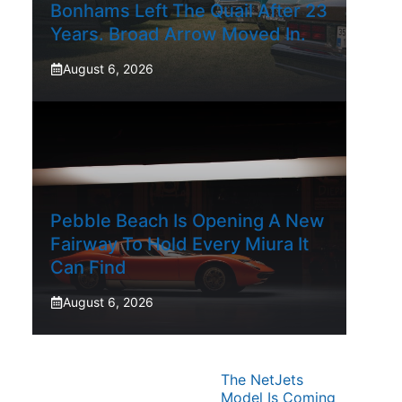
Bonhams Left The Quail After 23
Years. Broad Arrow Moved In.
August 6, 2026
Pebble Beach Is Opening A New
Fairway To Hold Every Miura It
Can Find
August 6, 2026
The NetJets
Model Is Coming