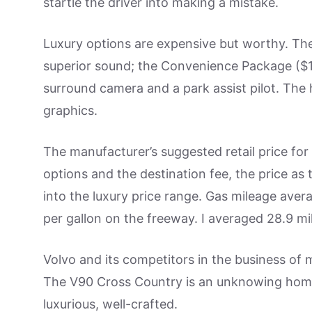
startle the driver into making a mistake.
Luxury options are expensive but worthy. Th
superior sound; the Convenience Package ($1
surround camera and a park assist pilot. The
graphics.
The manufacturer’s suggested retail price fo
options and the destination fee, the price as
into the luxury price range. Gas mileage averag
per gallon on the freeway. I averaged 28.9 mil
Volvo and its competitors in the business of 
The V90 Cross Country is an unknowing homa
luxurious, well-crafted.