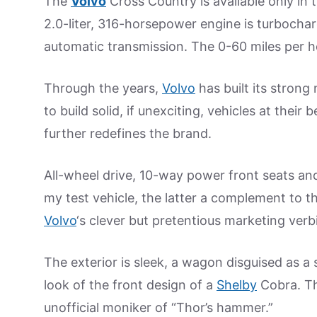
The
Volvo
Cross Country is available only in 
2.0-liter, 316-horsepower engine is turboch
automatic transmission. The 0-60 miles per h
Through the years,
Volvo
has built its strong
to build solid, if unexciting, vehicles at the
further redefines the brand.
All-wheel drive, 10-way power front seats an
my test vehicle, the latter a complement to th
Volvo
‘s clever but pretentious marketing verb
The exterior is sleek, a wagon disguised as a s
look of the front design of a
Shelby
Cobra. The
unofficial moniker of “Thor’s hammer.”