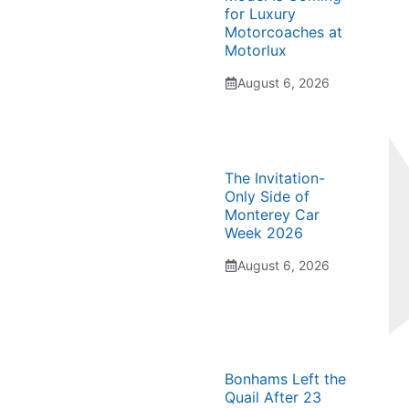
for Luxury
Motorcoaches at
Motorlux
August 6, 2026
The Invitation-
Only Side of
Monterey Car
Week 2026
August 6, 2026
Bonhams Left the
Quail After 23