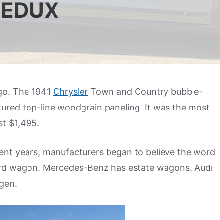
REDUX
ago. The 1941
Chrysler
Town and Country bubble-
tured top-line woodgrain paneling. It was the most
st $1,495.
nt years, manufacturers began to believe the word
 word wagon. Mercedes-Benz has estate wagons. Audi
gen.