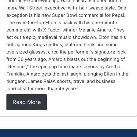
Liberace-Gone-Wild approach has transitioned into a
more Wall Street-executive-with-hair-weave style. One
exception is his new Super Bowl commercial for Pepsi.
The over-the-top Elton is back with his one-minute
commercial with X Factor winner Melanie Amaro. They
act out a epic, medieval music showdown. Elton has his
outrageous Kings clothes, platform heals and some
oversized glasses, circa the performer's signature look
from 30 years ago. Amaro's blasts out the beginning of
"Respect," the epic pop tune made famous by Aretha
Franklin. Amaro gets the last laugh, plunging Elton in the
dungeon. James RaiaA sports, travel and business
journalist for more than 45 years,
Read More