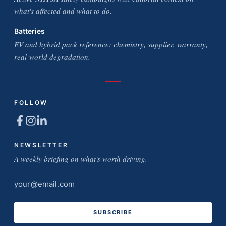
what's affected and what to do.
Batteries
EV and hybrid pack reference: chemistry, supplier, warranty,
real-world degradation.
FOLLOW
NEWSLETTER
A weekly briefing on what's worth driving.
Email
address