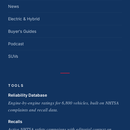
News
Electric & Hybrid
Buyer's Guides
Podcast
SUVs
TOOLS
Reliability Database
Engine-by-engine ratings for 6,800 vehicles, built on NHTSA
complaints and recall data.
Recalls
Active NHTSA safety campaigns with editorial context on