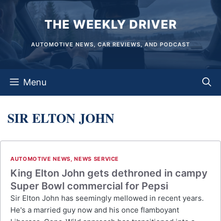
Skip
THE WEEKLY DRIVER
to
content
AUTOMOTIVE NEWS, CAR REVIEWS, AND PODCAST
Menu
SIR ELTON JOHN
AUTOMOTIVE NEWS
,
NEWS SERVICE
King Elton John gets dethroned in campy
Super Bowl commercial for Pepsi
Sir Elton John has seemingly mellowed in recent years.
He's a married guy now and his once flamboyant