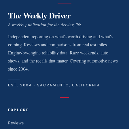
The Weekly Driver
A weekly publication for the driving life.
Independent reporting on what's worth driving and what's
coming. Reviews and comparisons from real test miles.
Engine-by-engine reliability data. Race weekends, auto
shows, and the recalls that matter. Covering automotive news
since 2004.
EST. 2004 · SACRAMENTO, CALIFORNIA
EXPLORE
Reviews