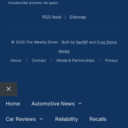
Unsubscribe anytime. No spam.
RSS feed
/
Sitemap
© 2026 The Weekly Driver · Built by
SacWP
and
Frog Stone
Media
About
/
Contact
/
Media & Partnerships
/
Privacy
Close
Home
Automotive News
Car Reviews
Reliability
Recalls