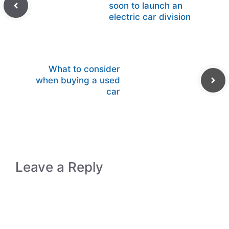
soon to launch an
electric car division
What to consider
when buying a used
car
Leave a Reply