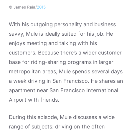
© James Raia/
2015
With his outgoing personality and business
savvy, Mule is ideally suited for his job. He
enjoys meeting and talking with his
customers. Because there’s a wider customer
base for riding-sharing programs in larger
metropolitan areas, Mule spends several days
a week driving in San Francisco. He shares an
apartment near San Francisco International
Airport with friends.
During this episode, Mule discusses a wide
range of subjects: driving on the often