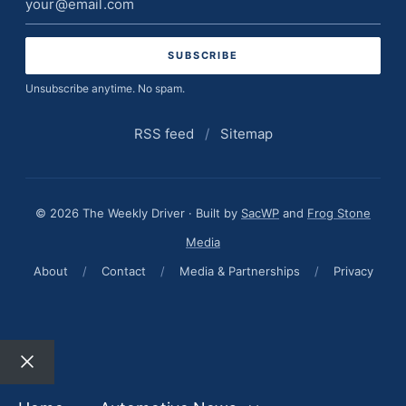
address
Unsubscribe anytime. No spam.
RSS feed
/
Sitemap
© 2026 The Weekly Driver · Built by
SacWP
and
Frog Stone
Media
About
/
Contact
/
Media & Partnerships
/
Privacy
Close