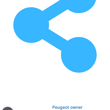
Peugeot owner