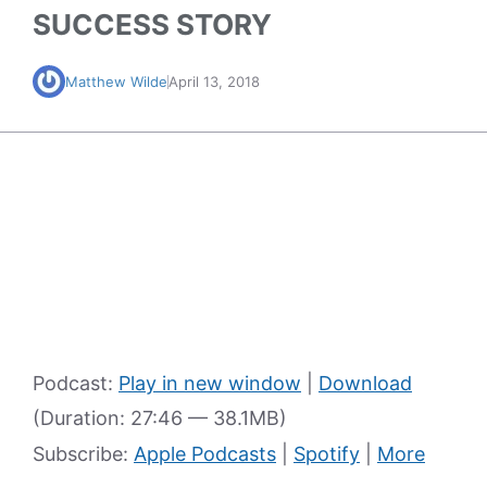
SUCCESS STORY
Matthew Wilde
April 13, 2018
Podcast:
Play in new window
|
Download
(Duration: 27:46 — 38.1MB)
Subscribe:
Apple Podcasts
|
Spotify
|
More