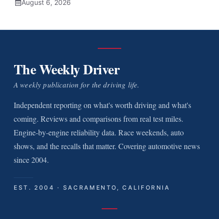
August 6, 2026
The Weekly Driver
A weekly publication for the driving life.
Independent reporting on what's worth driving and what's
coming. Reviews and comparisons from real test miles.
Engine-by-engine reliability data. Race weekends, auto
shows, and the recalls that matter. Covering automotive news
since 2004.
EST. 2004 · SACRAMENTO, CALIFORNIA