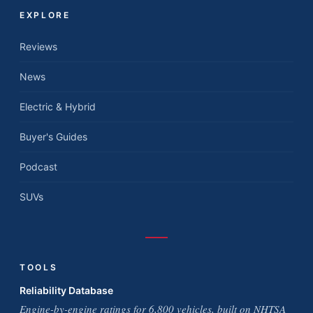
EXPLORE
Reviews
News
Electric & Hybrid
Buyer's Guides
Podcast
SUVs
TOOLS
Reliability Database
Engine-by-engine ratings for 6,800 vehicles, built on NHTSA