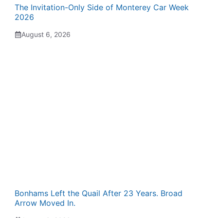
The Invitation-Only Side of Monterey Car Week
2026
August 6, 2026
Bonhams Left the Quail After 23 Years. Broad
Arrow Moved In.