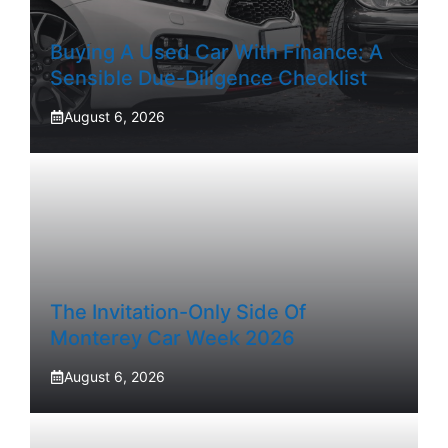
Buying A Used Car With Finance: A
Sensible Due-Diligence Checklist
August 6, 2026
The Invitation-Only Side Of
Monterey Car Week 2026
August 6, 2026