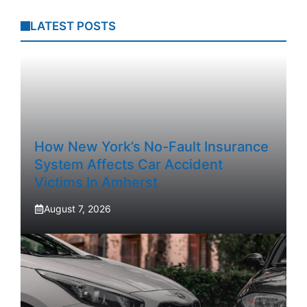
LATEST POSTS
How New York’s No-Fault Insurance
System Affects Car Accident
Victims In Amherst
August 7, 2026