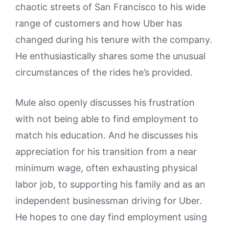
chaotic streets of San Francisco to his wide
range of customers and how Uber has
changed during his tenure with the company.
He enthusiastically shares some the unusual
circumstances of the rides he’s provided.
Mule also openly discusses his frustration
with not being able to find employment to
match his education. And he discusses his
appreciation for his transition from a near
minimum wage, often exhausting physical
labor job, to supporting his family and as an
independent businessman driving for Uber.
He hopes to one day find employment using