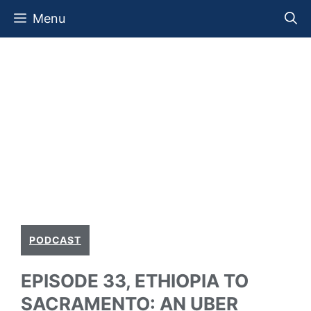
Skip
Menu
to
content
PODCAST
EPISODE 33, ETHIOPIA TO
SACRAMENTO: AN UBER