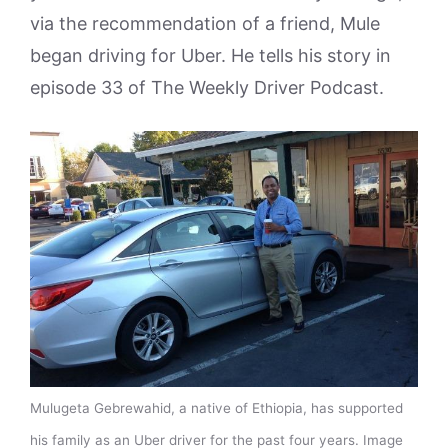
via the recommendation of a friend, Mule
began driving for Uber. He tells his story in
episode 33 of The Weekly Driver Podcast.
Mulugeta Gebrewahid, a native of Ethiopia, has supported
his family as an Uber driver for the past four years. Image