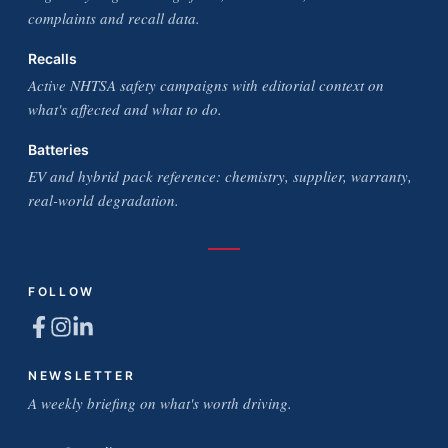
complaints and recall data.
Recalls
Active NHTSA safety campaigns with editorial context on
what's affected and what to do.
Batteries
EV and hybrid pack reference: chemistry, supplier, warranty,
real-world degradation.
FOLLOW
NEWSLETTER
A weekly briefing on what's worth driving.
Email