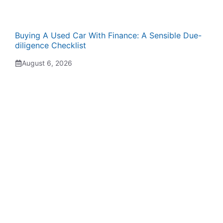
Buying A Used Car With Finance: A Sensible Due-
diligence Checklist
August 6, 2026