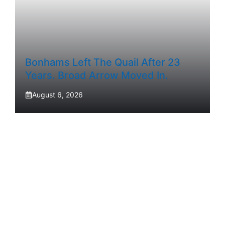
Bonhams Left The Quail After 23
Years. Broad Arrow Moved In.
August 6, 2026