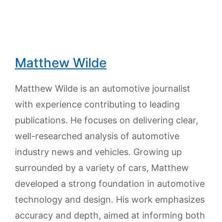
Matthew Wilde
Matthew Wilde is an automotive journalist
with experience contributing to leading
publications. He focuses on delivering clear,
well-researched analysis of automotive
industry news and vehicles. Growing up
surrounded by a variety of cars, Matthew
developed a strong foundation in automotive
technology and design. His work emphasizes
accuracy and depth, aimed at informing both