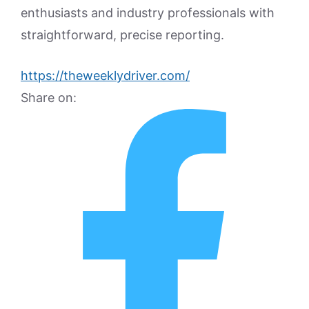
enthusiasts and industry professionals with
straightforward, precise reporting.
https://theweeklydriver.com/
Share on: