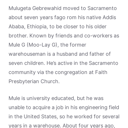
Mulugeta Gebrewahid moved to Sacramento
about seven years fago rom his native Addis
Ababa, Ethiopia, to be closer to his older
brother. Known by friends and co-workers as
Mule G (Moo-Lay G), the former
warehouseman is a husband and father of
seven children. He’s active in the Sacramento
community via the congregation at Faith
Presbyterian Church.
Mule is university educated, but he was
unable to acquire a job in his engineering field
in the United States, so he worked for several
years in a warehouse. About four years ago,