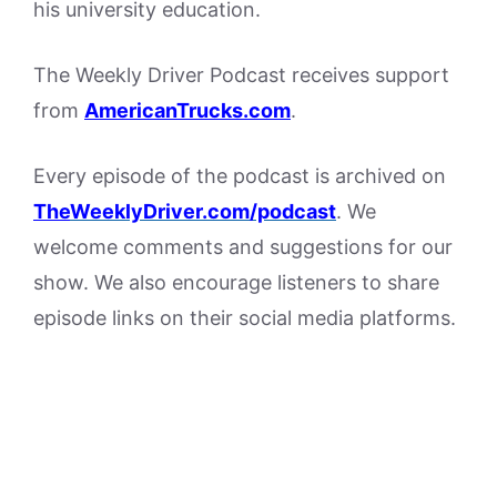
his university education.
The Weekly Driver Podcast receives support
from
AmericanTrucks.com
.
Every episode of the podcast is archived on
The
WeeklyDriver.com/podcast
. We
welcome comments and suggestions for our
show. We also encourage listeners to share
episode links on their social media platforms.