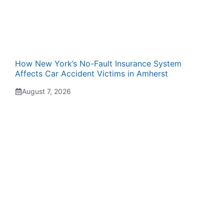
How New York’s No-Fault Insurance System
Affects Car Accident Victims in Amherst
August 7, 2026