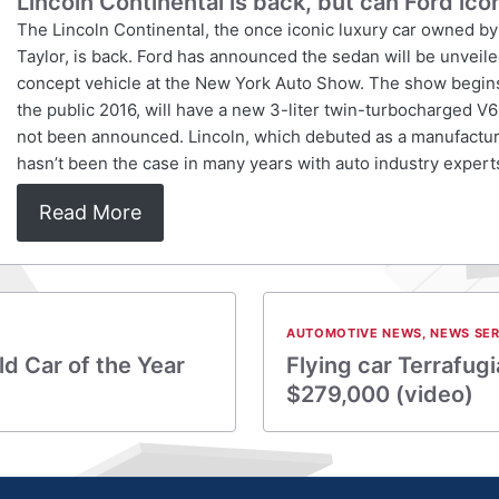
Lincoln Continental is back, but can Ford ico
The Lincoln Continental, the once iconic luxury car owned by 
Taylor, is back. Ford has announced the sedan will be unveil
concept vehicle at the New York Auto Show. The show begins Ap
the public 2016, will have a new 3-liter twin-turbocharged V
not been announced. Lincoln, which debuted as a manufacture
hasn’t been the case in many years with auto industry exper
Read More
AUTOMOTIVE NEWS
,
NEWS SER
d Car of the Year
Flying car Terrafugi
$279,000 (video)