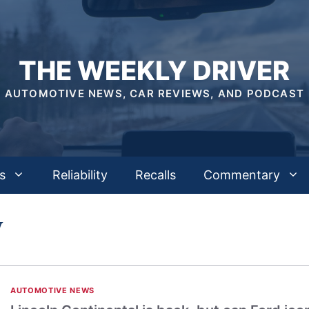
THE WEEKLY DRIVER
AUTOMOTIVE NEWS, CAR REVIEWS, AND PODCAST
s
Reliability
Recalls
Commentary
W
AUTOMOTIVE NEWS