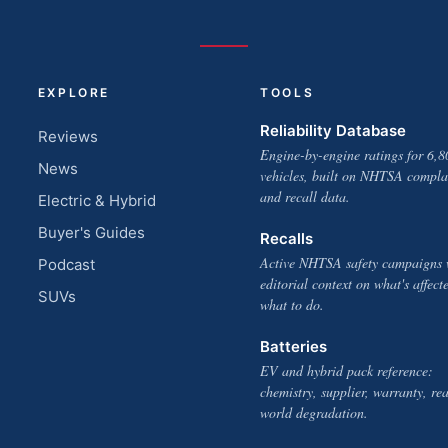
EXPLORE
TOOLS
Reliability Database
Reviews
Engine-by-engine ratings for 6,8
News
vehicles, built on NHTSA compla
and recall data.
Electric & Hybrid
Buyer's Guides
Recalls
Active NHTSA safety campaigns 
Podcast
editorial context on what's affect
SUVs
what to do.
Batteries
EV and hybrid pack reference:
chemistry, supplier, warranty, rea
world degradation.