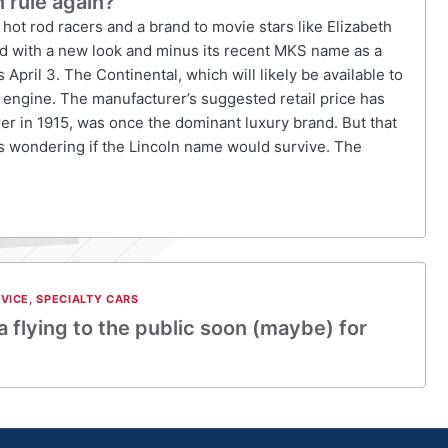
n rule again?
hot rod racers and a brand to movie stars like Elizabeth
ed with a new look and minus its recent MKS name as a
ril 3. The Continental, which will likely be available to
6 engine. The manufacturer’s suggested retail price has
r in 1915, was once the dominant luxury brand. But that
ts wondering if the Lincoln name would survive. The
VICE
,
SPECIALTY CARS
a flying to the public soon (maybe) for