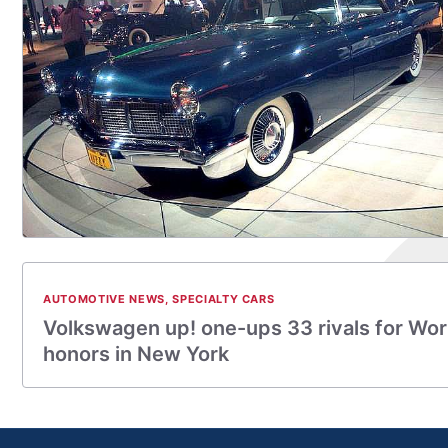
AUTOMOTIVE NEWS
,
SPECIALTY CARS
Volkswagen up! one-ups 33 rivals for Worl
honors in New York