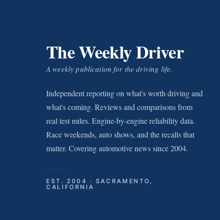
The Weekly Driver
A weekly publication for the driving life.
Independent reporting on what's worth driving and
what's coming. Reviews and comparisons from
real test miles. Engine-by-engine reliability data.
Race weekends, auto shows, and the recalls that
matter. Covering automotive news since 2004.
EST. 2004 · SACRAMENTO,
CALIFORNIA