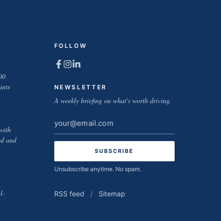
FOLLOW
00
ints
NEWSLETTER
A weekly briefing on what's worth driving.
Email
with
address
ed and
Unsubscribe anytime. No spam.
l-
RSS feed
/
Sitemap