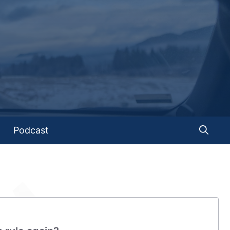
Podcast