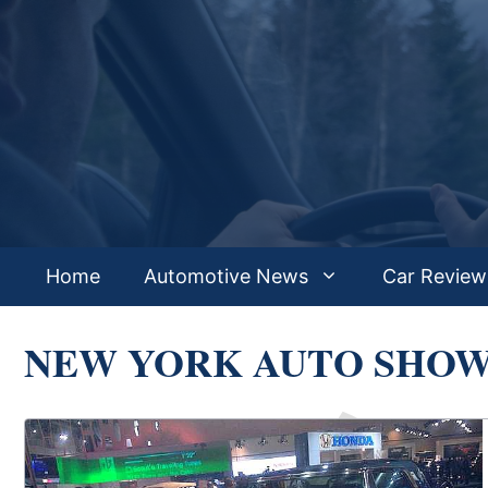
Skip
to
content
Home
Automotive News
Car Review
NEW YORK AUTO SHO