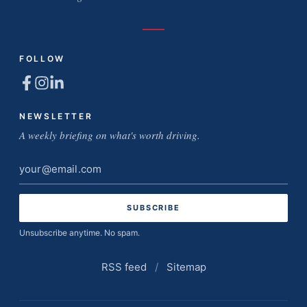
FOLLOW
NEWSLETTER
A weekly briefing on what's worth driving.
Email
address
Unsubscribe anytime. No spam.
RSS feed
/
Sitemap