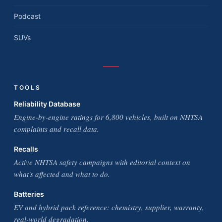
Podcast
SUVs
TOOLS
Reliability Database
Engine-by-engine ratings for 6,800 vehicles, built on NHTSA
complaints and recall data.
Recalls
Active NHTSA safety campaigns with editorial context on
what's affected and what to do.
Batteries
EV and hybrid pack reference: chemistry, supplier, warranty,
real-world degradation.