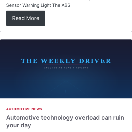
Sensor Warning Light The ABS
Read More
AUTOMOTIVE NEWS
Automotive technology overload can ruin
your day