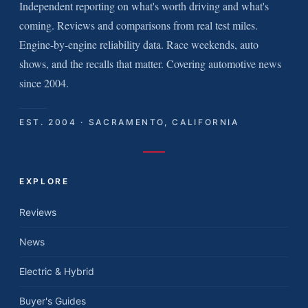
Independent reporting on what's worth driving and what's
coming. Reviews and comparisons from real test miles.
Engine-by-engine reliability data. Race weekends, auto
shows, and the recalls that matter. Covering automotive news
since 2004.
EST. 2004 · SACRAMENTO, CALIFORNIA
EXPLORE
Reviews
News
Electric & Hybrid
Buyer's Guides