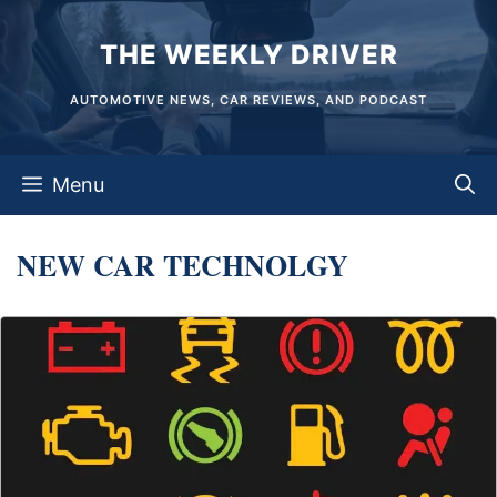
Skip
THE WEEKLY DRIVER
to
content
AUTOMOTIVE NEWS, CAR REVIEWS, AND PODCAST
Menu
NEW CAR TECHNOLGY