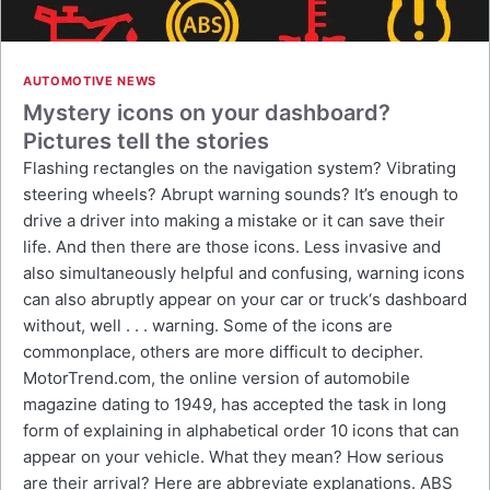
AUTOMOTIVE NEWS
Mystery icons on your dashboard?
Pictures tell the stories
Flashing rectangles on the navigation system? Vibrating
steering wheels? Abrupt warning sounds? It’s enough to
drive a driver into making a mistake or it can save their
life. And then there are those icons. Less invasive and
also simultaneously helpful and confusing, warning icons
can also abruptly appear on your car or truck‘s dashboard
without, well . . . warning. Some of the icons are
commonplace, others are more difficult to decipher.
MotorTrend.com, the online version of automobile
magazine dating to 1949, has accepted the task in long
form of explaining in alphabetical order 10 icons that can
appear on your vehicle. What they mean? How serious
are their arrival? Here are abbreviate explanations. ABS