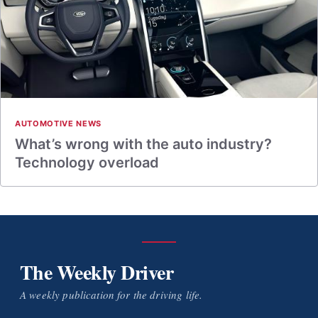
AUTOMOTIVE NEWS
What’s wrong with the auto industry?
Technology overload
The Weekly Driver
A weekly publication for the driving life.