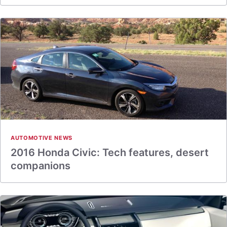
AUTOMOTIVE NEWS
2016 Honda Civic: Tech features, desert
companions