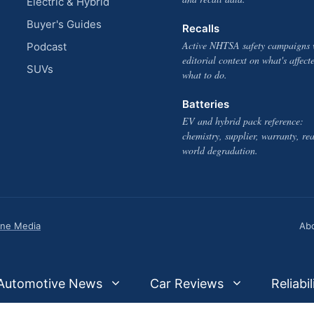
Electric & Hybrid
Buyer's Guides
Recalls
Active NHTSA safety campaigns 
Podcast
editorial context on what's affect
SUVs
what to do.
Batteries
EV and hybrid pack reference:
chemistry, supplier, warranty, rea
world degradation.
one Media
Ab
Automotive News
Car Reviews
Reliabil