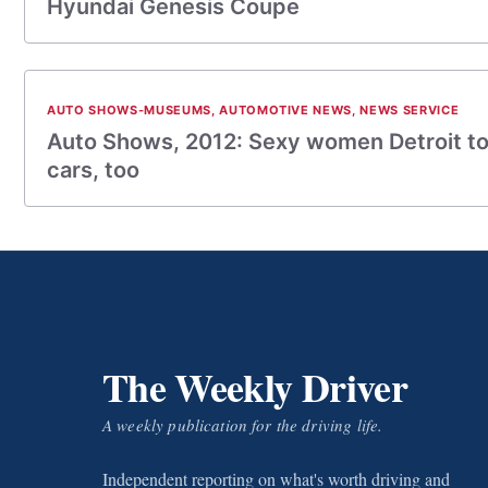
Hyundai Genesis Coupe
AUTO SHOWS-MUSEUMS
,
AUTOMOTIVE NEWS
,
NEWS SERVICE
Auto Shows, 2012: Sexy women Detroit t
cars, too
The Weekly Driver
A weekly publication for the driving life.
Independent reporting on what's worth driving and