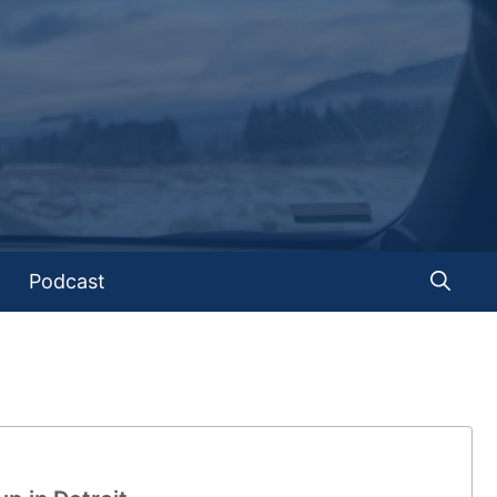
Podcast