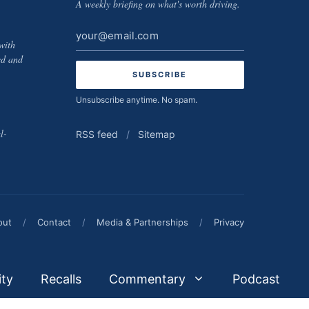
A weekly briefing on what's worth driving.
Email
with
address
ed and
Unsubscribe anytime. No spam.
l-
RSS feed
/
Sitemap
out
/
Contact
/
Media & Partnerships
/
Privacy
ity
Recalls
Commentary
Podcast