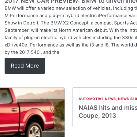
2017 NEW CAR PREVIEW: BMW to unveil lineu
BMW will offer a varied new selection of vehicles, including 
M Performance and plug-in hybrid electric iPerformance vari
Show in Detroit. The BMW X2 Concept, a compact Sports Activi
September, will make its North American debut. With the in
family of plug-in electric hybrid vehicles including the 330
xDrive40e iPerformance as well as the i3 and i8. The world d
by the 2017 540i, and the
Read More
AUTOMOTIVE NEWS
,
NEWS SER
NAIAS hits and mis
Coupe, 2013