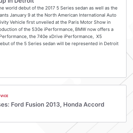
p in Detroit
the world debut of the 2017 5 Series sedan as well as the
ants January 9 at the North American International Auto
ty Vehicle first unveiled at the Paris Motor Show in
troduction of the 530e iPerformance, BMW now offers a
e iPerformance, the 740e xDrive iPerformance, X5
ebut of the 5 Series sedan will be represented in Detroit
VICE
ses: Ford Fusion 2013, Honda Accord