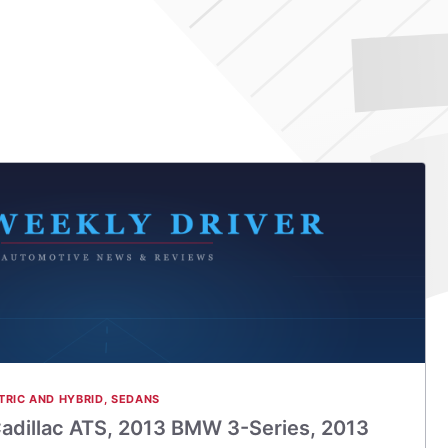
TRIC AND HYBRID
,
SEDANS
adillac ATS, 2013 BMW 3-Series, 2013