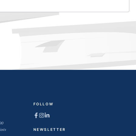
FOLLOW
00
ints
NEWSLETTER