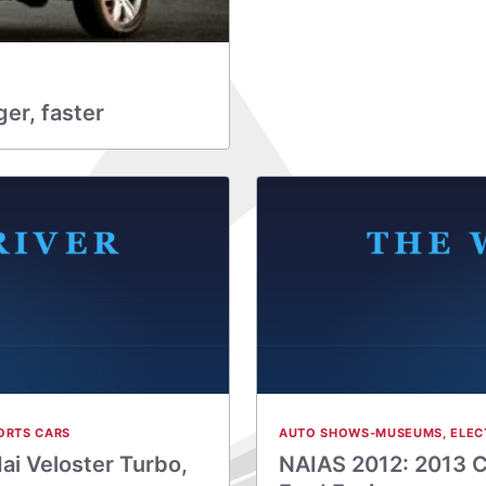
er, faster
ORTS CARS
AUTO SHOWS-MUSEUMS
,
ELEC
ai Veloster Turbo,
NAIAS 2012: 2013 C