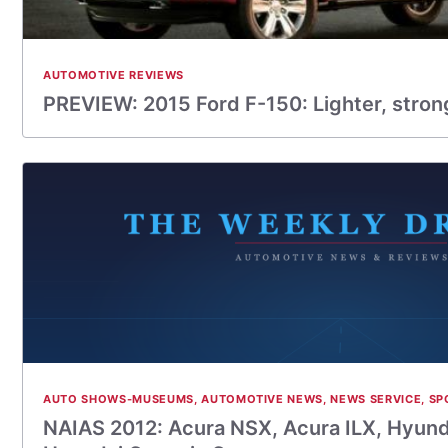
AUTOMOTIVE REVIEWS
PREVIEW: 2015 Ford F-150: Lighter, strong
AUTO SHOWS-MUSEUMS
,
AUTOMOTIVE NEWS
,
NEWS SERVICE
,
SP
NAIAS 2012: Acura NSX, Acura ILX, Hyund