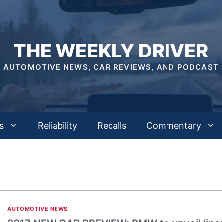
THE WEEKLY DRIVER
AUTOMOTIVE NEWS, CAR REVIEWS, AND PODCAST
s
Reliability
Recalls
Commentary
AUTOMOTIVE NEWS