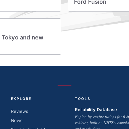
Ford Fusion
o Tokyo and new
EXPLORE
TOOLS
Reliability Database
Reviews
Engine-by-engine ratings for 6,8
News
vehicles, built on NHTSA compla
and recall data.