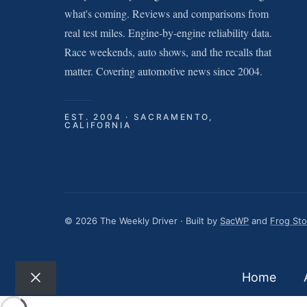
what's coming. Reviews and comparisons from
real test miles. Engine-by-engine reliability data.
Race weekends, auto shows, and the recalls that
matter. Covering automotive news since 2004.
EST. 2004 · SACRAMENTO,
CALIFORNIA
© 2026 The Weekly Driver · Built by
SacWP
and
Frog St
Home
Close