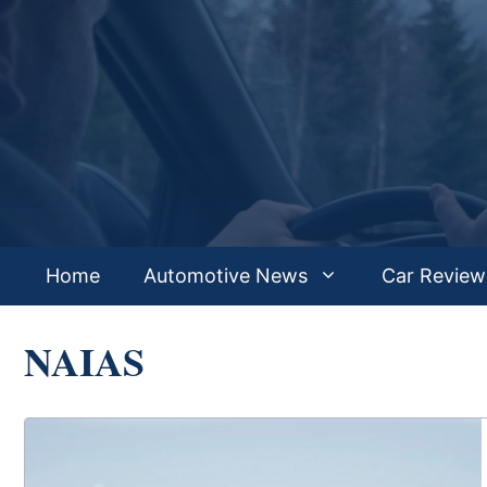
Skip
to
content
Home
Automotive News
Car Review
NAIAS