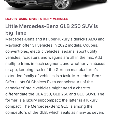
LUXURY CARS
,
SPORT UTILITY VEHICLES
Little Mercedes-Benz GLB 250 SUV is
big-time
Mercedes-Benz and its uber-luxury sidekicks AMG and
Maybach offer 31 vehicles in 2022 models. Coupes,
convertibles, electric vehicles, sedans, sport utility
vehicles, roadsters and wagons are all in the mix. Add
multiple trims in each segment, and whether via abacus
or app, keeping track of the German manufacturer’s
extended family of vehicles is a task. Mercedes-Benz
Offers Lots Of Choices Even connoisseurs of the
carmakers’ stoic vehicles might need a chart to
differentiate the GLA 250, GLB 250 and GLC SUVs. The
former is a luxury subcompact; the latter is a luxury
compact. The Mercedes-Benz GLC is among the
competitors of the GLB, which seats as many as seven.