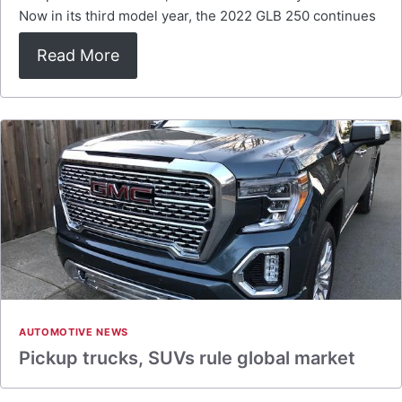
Now in its third model year, the 2022 GLB 250 continues
Read More
AUTOMOTIVE NEWS
Pickup trucks, SUVs rule global market