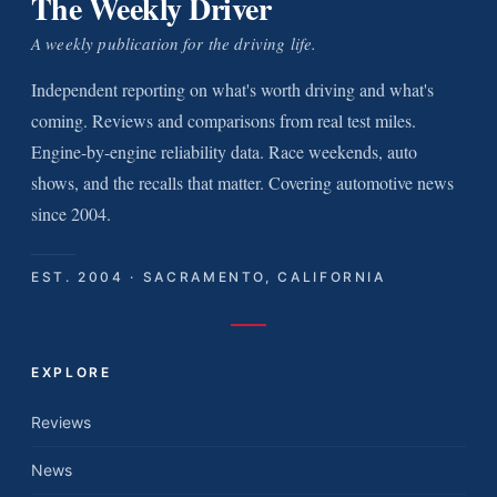
The Weekly Driver
A weekly publication for the driving life.
Independent reporting on what's worth driving and what's
coming. Reviews and comparisons from real test miles.
Engine-by-engine reliability data. Race weekends, auto
shows, and the recalls that matter. Covering automotive news
since 2004.
EST. 2004 · SACRAMENTO, CALIFORNIA
EXPLORE
Reviews
News