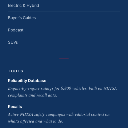
Electric & Hybrid
Buyer's Guides
Podcast
SUVs
TOOLS
Reliability Database
Engine-by-engine ratings for 6,800 vehicles, built on NHTSA
complaints and recall data.
Recalls
Active NHTSA safety campaigns with editorial context on
what's affected and what to do.