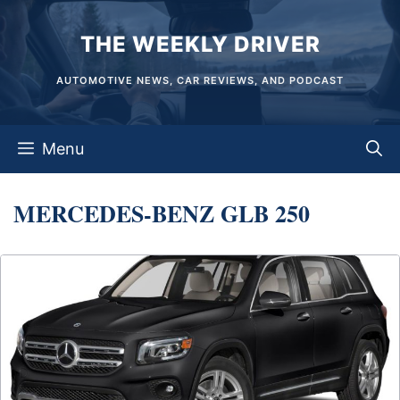
Skip
THE WEEKLY DRIVER
to
content
AUTOMOTIVE NEWS, CAR REVIEWS, AND PODCAST
Menu
MERCEDES-BENZ GLB 250