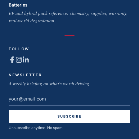
Batteries
EV and hybrid pack reference: chemistry, supplier, warranty,
real-world degradation.
FOLLOW
NEWSLETTER
A weekly briefing on what's worth driving.
Email
address
Unsubscribe anytime. No spam.