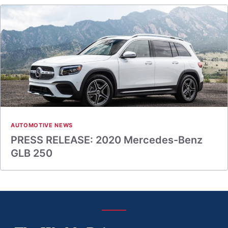
AUTOMOTIVE NEWS
PRESS RELEASE: 2020 Mercedes-Benz
GLB 250