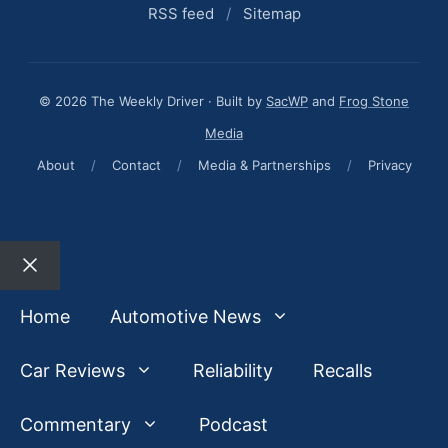
RSS feed
/
Sitemap
© 2026 The Weekly Driver · Built by
SacWP
and
Frog Stone
Media
About
/
Contact
/
Media & Partnerships
/
Privacy
Close
Home
Automotive News
Car Reviews
Reliability
Recalls
Commentary
Podcast