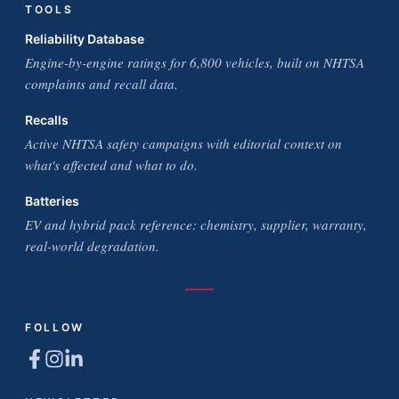
TOOLS
Reliability Database
Engine-by-engine ratings for 6,800 vehicles, built on NHTSA
complaints and recall data.
Recalls
Active NHTSA safety campaigns with editorial context on
what's affected and what to do.
Batteries
EV and hybrid pack reference: chemistry, supplier, warranty,
real-world degradation.
FOLLOW