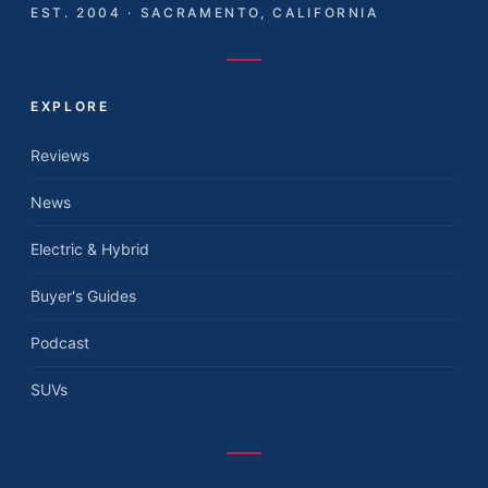
EST. 2004 · SACRAMENTO, CALIFORNIA
EXPLORE
Reviews
News
Electric & Hybrid
Buyer's Guides
Podcast
SUVs