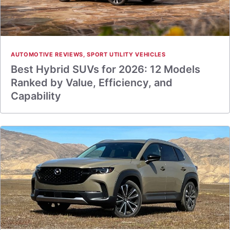
AUTOMOTIVE REVIEWS
,
SPORT UTILITY VEHICLES
Best Hybrid SUVs for 2026: 12 Models
Ranked by Value, Efficiency, and
Capability