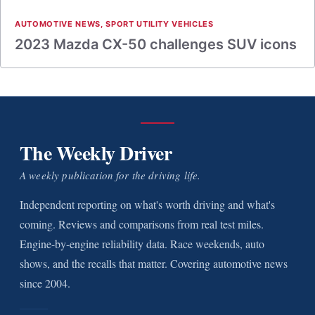
AUTOMOTIVE NEWS
,
SPORT UTILITY VEHICLES
2023 Mazda CX-50 challenges SUV icons
The Weekly Driver
A weekly publication for the driving life.
Independent reporting on what's worth driving and what's
coming. Reviews and comparisons from real test miles.
Engine-by-engine reliability data. Race weekends, auto
shows, and the recalls that matter. Covering automotive news
since 2004.