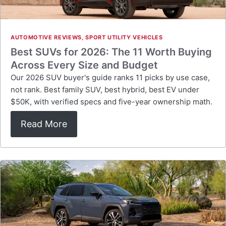
AUTOMOTIVE REVIEWS
,
SPORT UTILITY VEHICLES
Best SUVs for 2026: The 11 Worth Buying
Across Every Size and Budget
Our 2026 SUV buyer's guide ranks 11 picks by use case,
not rank. Best family SUV, best hybrid, best EV under
$50K, with verified specs and five-year ownership math.
Read More