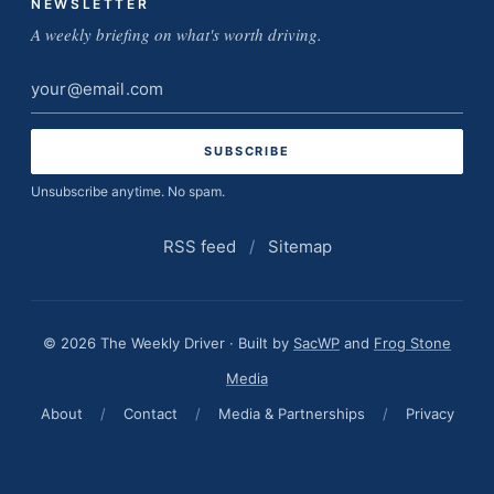
NEWSLETTER
A weekly briefing on what's worth driving.
Email
address
Unsubscribe anytime. No spam.
RSS feed
/
Sitemap
© 2026 The Weekly Driver · Built by
SacWP
and
Frog Stone
Media
About
/
Contact
/
Media & Partnerships
/
Privacy