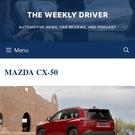
Skip
THE WEEKLY DRIVER
to
content
AUTOMOTIVE NEWS, CAR REVIEWS, AND PODCAST
Menu
MAZDA CX-50