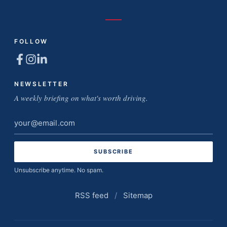
FOLLOW
NEWSLETTER
A weekly briefing on what's worth driving.
Email
address
Unsubscribe anytime. No spam.
RSS feed
/
Sitemap