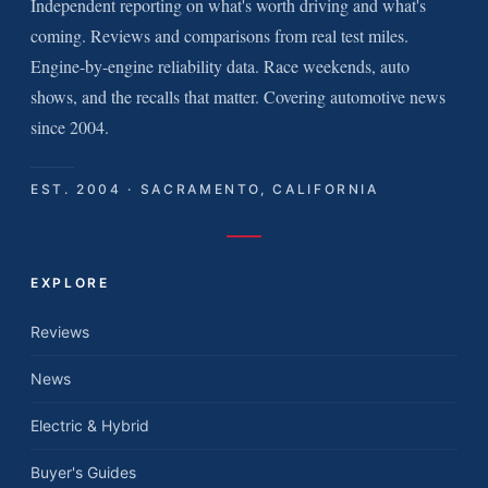
Independent reporting on what's worth driving and what's
coming. Reviews and comparisons from real test miles.
Engine-by-engine reliability data. Race weekends, auto
shows, and the recalls that matter. Covering automotive news
since 2004.
EST. 2004 · SACRAMENTO, CALIFORNIA
EXPLORE
Reviews
News
Electric & Hybrid
Buyer's Guides