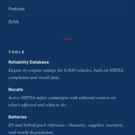
Podcast
SUVs
TOOLS
Reliability Database
Engine-by-engine ratings for 6,800 vehicles, built on NHTSA
complaints and recall data.
Recalls
Active NHTSA safety campaigns with editorial context on
what's affected and what to do.
Batteries
EV and hybrid pack reference: chemistry, supplier, warranty,
real-world degradation.