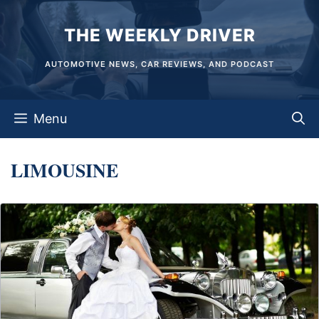
Skip
THE WEEKLY DRIVER
to
content
AUTOMOTIVE NEWS, CAR REVIEWS, AND PODCAST
Menu
LIMOUSINE