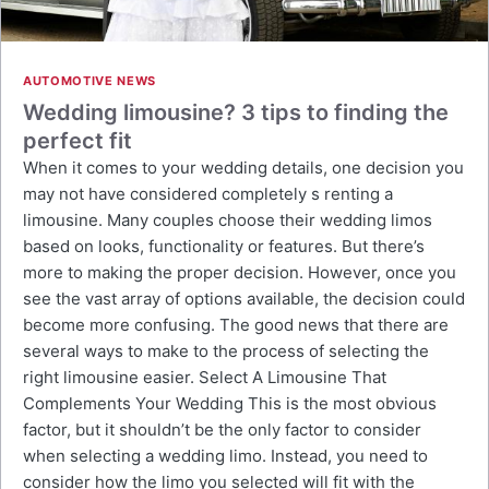
AUTOMOTIVE NEWS
Wedding limousine? 3 tips to finding the
perfect fit
When it comes to your wedding details, one decision you
may not have considered completely s renting a
limousine. Many couples choose their wedding limos
based on looks, functionality or features. But there’s
more to making the proper decision. However, once you
see the vast array of options available, the decision could
become more confusing. The good news that there are
several ways to make to the process of selecting the
right limousine easier. Select A Limousine That
Complements Your Wedding This is the most obvious
factor, but it shouldn’t be the only factor to consider
when selecting a wedding limo. Instead, you need to
consider how the limo you selected will fit with the