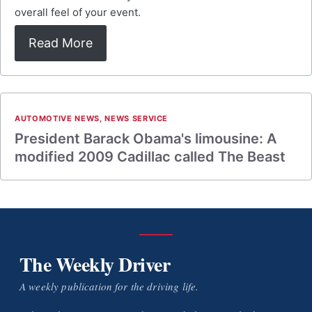
overall feel of your event.
Read More
AUTOMOTIVE NEWS
,
NEWS SERVICE
President Barack Obama's limousine: A
modified 2009 Cadillac called The Beast
The Weekly Driver
A weekly publication for the driving life.