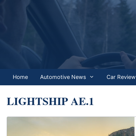
Skip
to
content
Home
Automotive News
Car Review
LIGHTSHIP AE.1