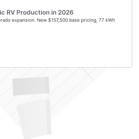
ric RV Production in 2026
lorado expansion. New $157,500 base pricing, 77 kWh