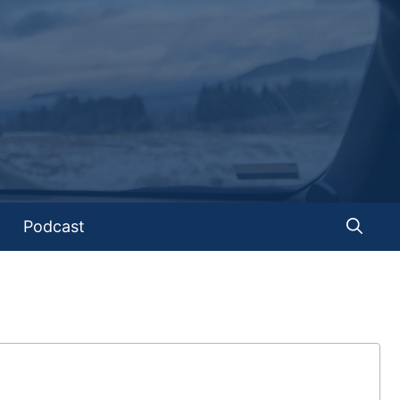
Podcast