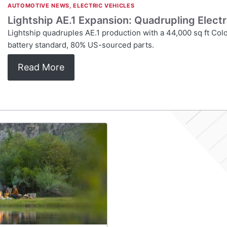
AUTOMOTIVE NEWS
,
ELECTRIC VEHICLES
Lightship AE.1 Expansion: Quadrupling Elect
Lightship quadruples AE.1 production with a 44,000 sq ft Co
battery standard, 80% US-sourced parts.
Read More