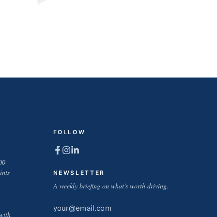
FOLLOW
00
ints
NEWSLETTER
A weekly briefing on what's worth driving.
Email
with