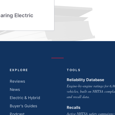
aring Electric
EXPLORE
TOOLS
Reliability Database
Reviews
Engine-by-engine ratings for 6,8
News
vehicles, built on NHTSA compla
and recall data.
Electric & Hybrid
Buyer's Guides
Recalls
Active NHTSA safety campaigns 
Podcast