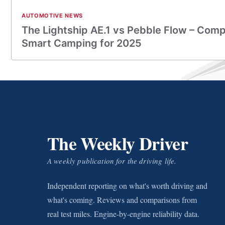
AUTOMOTIVE NEWS
The Lightship AE.1 vs Pebble Flow – Comp
Smart Camping for 2025
The Weekly Driver
A weekly publication for the driving life.
Independent reporting on what's worth driving and
what's coming. Reviews and comparisons from
real test miles. Engine-by-engine reliability data.