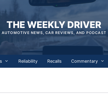
THE WEEKLY DRIVER
AUTOMOTIVE NEWS, CAR REVIEWS, AND PODCAST
s
Reliability
Recalls
Commentary